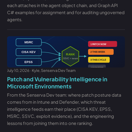
each attaches in the agent object chain, and Graph API
C# examples for assignment and for auditing ungoverned
agents.
July 10, 2026 · Kyle, Senserva Dev Team
Patch and Vulnerability Intelligence in
Microsoft Environments
From the Senserva Dev team: where patch posture data
comes from in Intune and Defender, which threat
intelligence feeds earn their place (CISA KEV, EPSS,
MSRC, SSVC, exploit evidence), and the engineering
lessons from joining them into one ranking.