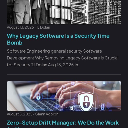
August 13, 2025 · TJ Dolan
Why Legacy Software Is a Security Time
Bomb
Software Engineering general security Software
Development Why Removing Legacy Software is Crucial
for Security TJ Dolan Aug 13, 2025 In.
August 5, 2025 · Glenn Adolph
Zero-Setup Drift Manager: We Do the Work