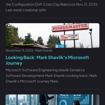
the Configuration Drift Crisis Clay Babcock Nov 21, 2025
Last week's webinar with.
November 13, 2025 · Mark Shavlik
Looking Back: Mark Shavlik's Microsoft
Journey
Microsoft Software Engineering shavlik Senserva
Software Development Mark Shavlik Looking back: Mark
Shavlik's Microsoft Journey Mark.