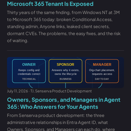
Microsoft 365 Tenant Is Exposed
Thirty years of the same finding, from Windows NT at 3M
to Microsoft 365 today: broken Conditional Access,
standing admin, Anyone links, leaked client secrets,
dormant CVEs. The problems, the easy fixes, and the risk
of waiting.
July 11, 2026 · TJ, Senserva Product Development
Owners, Sponsors, and Managers in Agent
365: Who Answers for Your Agents
From Senserva product development: the three
administrative relationships in Entra Agent ID, what
Owners, Sponsors, and Managers can each do, where