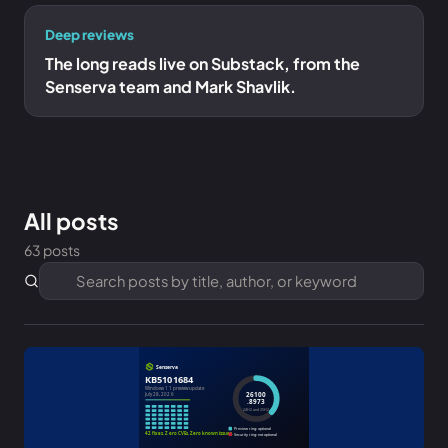
Deep reviews
The long reads live on Substack, from the
Senserva team and Mark Shavlik.
All posts
63 posts