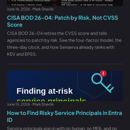
June 16, 2026 · Mark Shavlik
CISA BOD 26-04: Patch by Risk, Not CVSS
Score
CISA BOD 26-04 retires the CVSS score and tells
agencies to patch by risk. See the four-factor model, the
three-day clock, and how Senserva already ranks with
KEV and EPSS.
June 15, 2026 · Mark Shavlik
How to Find Risky Service Principals in Entra
ID
Service principals sign in with no human, no MFA, and no