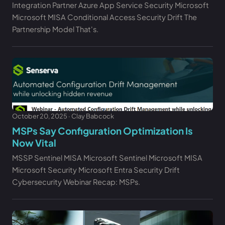
Integration Partner Azure App Service Security Microsoft
Microsoft MISA Conditional Access Security Drift The
Partnership Model That's.
October 20, 2025 · Clay Babcock
MSPs Say Configuration Optimization Is
Now Vital
MSSP Sentinel MISA Microsoft Sentinel Microsoft MISA
Microsoft Security Microsoft Entra Security Drift
Cybersecurity Webinar Recap: MSPs.