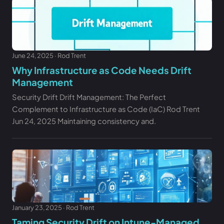
June 24, 2025 · Rod Trent
Why Infrastructure as Code Needs Drift
Management
Security Drift Drift Management: The Perfect
Complement to Infrastructure as Code (IaC) Rod Trent
Jun 24, 2025 Maintaining consistency and.
January 23, 2025 · Rod Trent
Taming Security Drift on Intune-Managed