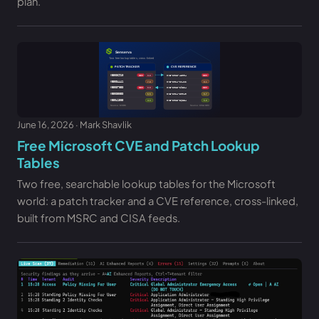
plan.
June 16, 2026 · Mark Shavlik
Free Microsoft CVE and Patch Lookup
Tables
Two free, searchable lookup tables for the Microsoft
world: a patch tracker and a CVE reference, cross-linked,
built from MSRC and CISA feeds.