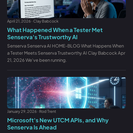
April 21, 2026 · Clay Babcock
What Happened When a Tester Met
Senserva's Trustworthy AI
Senserva Senserva AI HOME-BLOG What Happens When
a Tester Meets Senserva Trustworthy AI Clay Babcock Apr
21, 2026 We've been running.
January 29, 2026 · Rod Trent
Microsoft's New UTCM APIs, and Why
Senserva Is Ahead