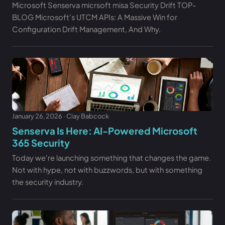
Microsoft Senserva micrsoft misa Security Drift TOP-
BLOG Microsoft's UTCM APIs: A Massive Win for
Configuration Drift Management, And Why.
January 26, 2026 · Clay Babcock
Senserva Is Here: AI-Powered Microsoft
365 Security
Today we're launching something that changes the game.
Not with hype, not with buzzwords, but with something
the security industry.