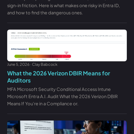
sign-in friction. Here is what makes one risky in Entra ID,
and how to find the dangerous ones.
June 5, 2026 · Clay Babcock
What the 2026 Verizon DBIR Means for
Auditors
MFA Microsoft Security Conditional Access Intune
Microsoft Entra A.I. Audit What the 2026 Verizon DBIR
Means If You're in a Compliance or.