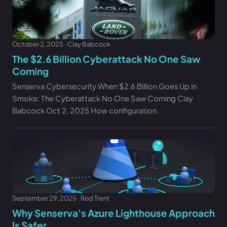
October 2, 2025 · Clay Babcock
The $2.6 Billion Cyberattack No One Saw
Coming
Senserva Cybersecurity When $2.6 Billion Goes Up in
Smoke: The Cyberattack No One Saw Coming Clay
Babcock Oct 2, 2025 How configuration.
September 29, 2025 · Rod Trent
Why Senserva's Azure Lighthouse Approach
Is Safer