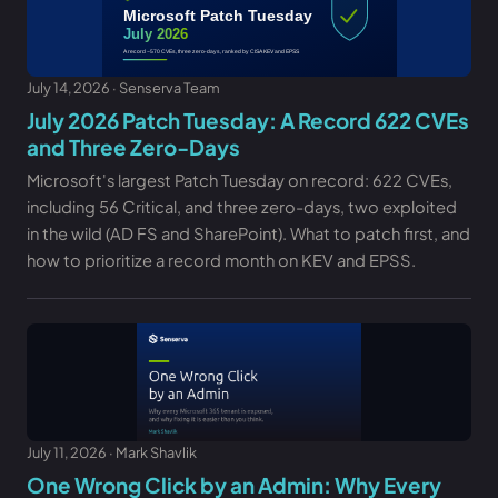
July 14, 2026 · Senserva Team
July 2026 Patch Tuesday: A Record 622 CVEs
and Three Zero-Days
Microsoft's largest Patch Tuesday on record: 622 CVEs,
including 56 Critical, and three zero-days, two exploited
in the wild (AD FS and SharePoint). What to patch first, and
how to prioritize a record month on KEV and EPSS.
July 11, 2026 · Mark Shavlik
One Wrong Click by an Admin: Why Every