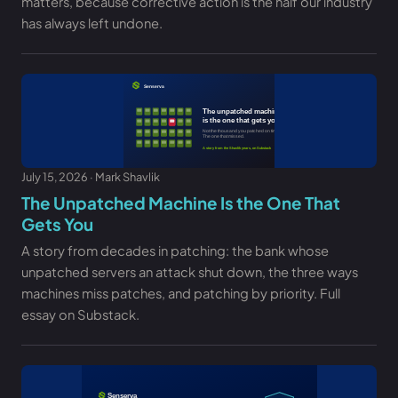
matters, because corrective action is the half our industry
has always left undone.
July 15, 2026 · Mark Shavlik
The Unpatched Machine Is the One That
Gets You
A story from decades in patching: the bank whose
unpatched servers an attack shut down, the three ways
machines miss patches, and patching by priority. Full
essay on Substack.