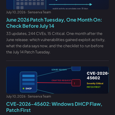
July 10, 2026 · Senserva Team
June 2026 Patch Tuesday, One Month On:
Check Before July 14
33 updates, 244 CVEs, 15 Critical. One month after the
June release: which vulnerabilities gained exploit activity,
what the data says now, and the checklist to run before
the July 14 Patch Tuesday.
July 10, 2026 · Senserva Team
CVE-2026-45602: Windows DHCP Flaw,
Patch First