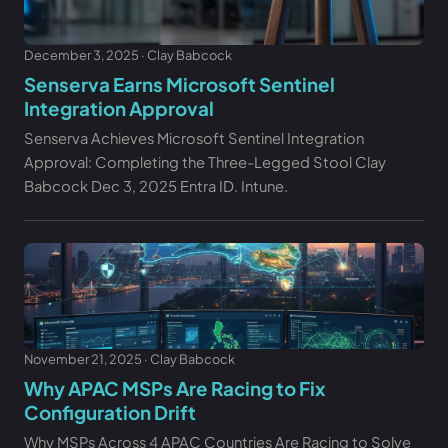
December 3, 2025 · Clay Babcock
Senserva Earns Microsoft Sentinel
Integration Approval
Senserva Achieves Microsoft Sentinel Integration
Approval: Completing the Three-Legged Stool Clay
Babcock Dec 3, 2025 Entra ID. Intune.
November 21, 2025 · Clay Babcock
Why APAC MSPs Are Racing to Fix
Configuration Drift
Why MSPs Across 4 APAC Countries Are Racing to Solve