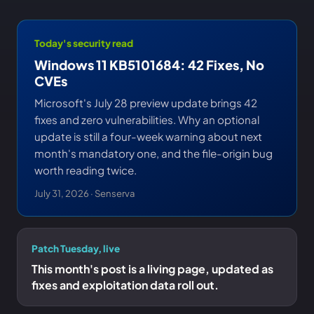
Today's security read
Windows 11 KB5101684: 42 Fixes, No
CVEs
Microsoft's July 28 preview update brings 42
fixes and zero vulnerabilities. Why an optional
update is still a four-week warning about next
month's mandatory one, and the file-origin bug
worth reading twice.
July 31, 2026 · Senserva
Patch Tuesday, live
This month's post is a living page, updated as
fixes and exploitation data roll out.