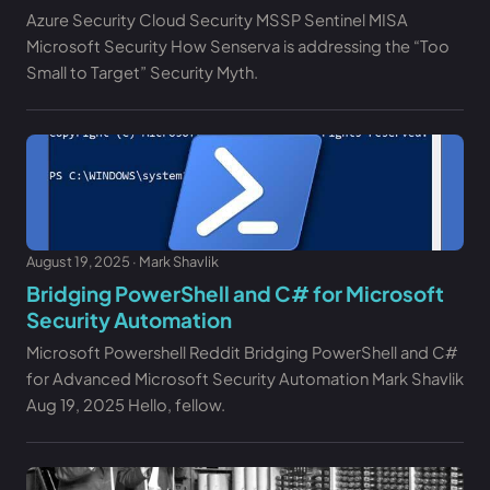
Azure Security Cloud Security MSSP Sentinel MISA
Microsoft Security How Senserva is addressing the “Too
Small to Target” Security Myth.
August 19, 2025 · Mark Shavlik
Bridging PowerShell and C# for Microsoft
Security Automation
Microsoft Powershell Reddit Bridging PowerShell and C#
for Advanced Microsoft Security Automation Mark Shavlik
Aug 19, 2025 Hello, fellow.