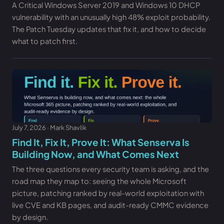
A Critical Windows Server 2019 and Windows 10 DHCP
vulnerability with an unusually high 48% exploit probability.
The Patch Tuesday updates that fix it, and how to decide
what to patch first.
July 7, 2026 · Mark Shavlik
Find It, Fix It, Prove It: What Senserva Is
Building Now, and What Comes Next
The three questions every security team is asking, and the
road map they map to: seeing the whole Microsoft
picture, patching ranked by real-world exploitation with
live CVE and KB pages, and audit-ready CMMC evidence
by design.