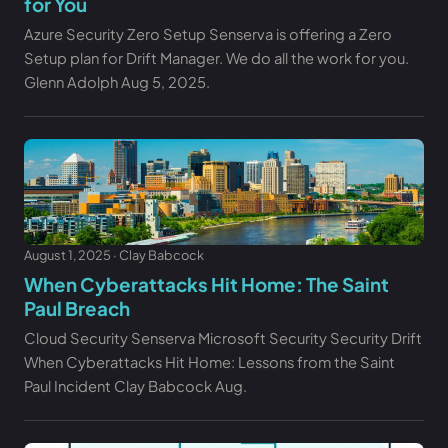
for You
Azure Security Zero Setup Senserva is offering a Zero
Setup plan for Drift Manager. We do all the work for you.
Glenn Adolph Aug 5, 2025.
August 1, 2025 · Clay Babcock
When Cyberattacks Hit Home: The Saint
Paul Breach
Cloud Security Senserva Microsoft Security Security Drift
When Cyberattacks Hit Home: Lessons from the Saint
Paul Incident Clay Babcock Aug.