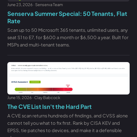
June 23, 2026 · Senserva Team
Senserva Summer Special: 50 Tenants, Flat
Rate
Scan up to 50 Microsoft 365 tenants, unlimited users, any
seat S1 to E7, for $600 a month or $6,500 a year. Built for
MSPs and multi-tenant teams.
June 15, 2026 · Clay Babcock
The CVE List Isn't the Hard Part
A CVE scan returns hundreds of findings, and CVSS alone
cannot tell you what to fix first. Rank by CISA KEV and
EPSS, tie patches to devices, and make it a defensible