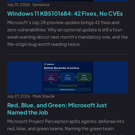
July 31, 2026 · Senserva
Windows 11 KB5101684: 42 Fixes, No CVEs
Microsoft's July 28 preview update brings 42 fixes and
zero vulnerabilities. Why an optional update is still a four-
week warning about next month's mandatory one, and the
file-origin bug worth reading twice.
July 27, 2026 · Mark Shavlik
Red, Blue, and Green: Microsoft Just
Named the Job
Microsoft Project Perception splits agentic defense into
red, blue, and green teams. Naming the green team