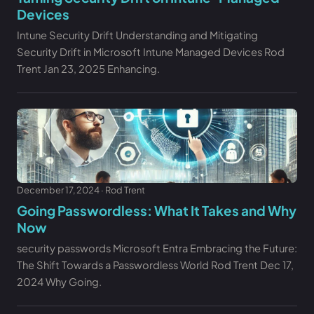
Devices
Intune Security Drift Understanding and Mitigating
Security Drift in Microsoft Intune Managed Devices Rod
Trent Jan 23, 2025 Enhancing.
December 17, 2024 · Rod Trent
Going Passwordless: What It Takes and Why
Now
security passwords Microsoft Entra Embracing the Future:
The Shift Towards a Passwordless World Rod Trent Dec 17,
2024 Why Going.
Free Audit