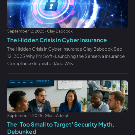
September 12, 2025 · Clay Babcock
The Hidden Crisis in Cyber Insurance
The Hidden Crisis in Cyber Insurance Clay Babcock Sep
12, 2025 Why I'm Soft-Launching the Senserva Insurance
Compliance Inquisitor (And Why.
September 1, 2025 · Glenn Adolph
The 'Too Small to Target' Security Myth,
Debunked