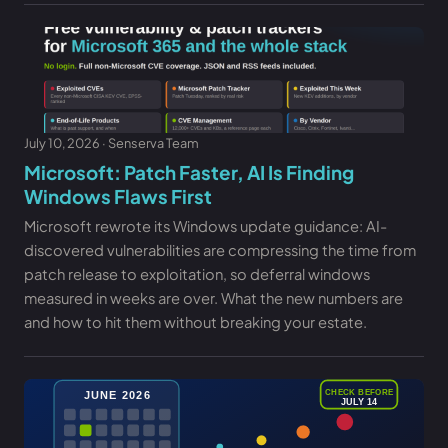
July 10, 2026 · Senserva Team
Microsoft: Patch Faster, AI Is Finding
Windows Flaws First
Microsoft rewrote its Windows update guidance: AI-
discovered vulnerabilities are compressing the time from
patch release to exploitation, so deferral windows
measured in weeks are over. What the new numbers are
and how to hit them without breaking your estate.