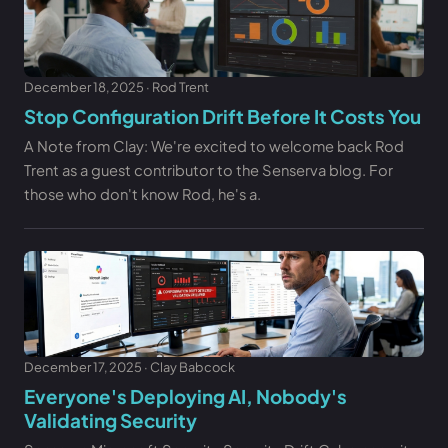
December 18, 2025 · Rod Trent
Stop Configuration Drift Before It Costs You
A Note from Clay: We're excited to welcome back Rod
Trent as a guest contributor to the Senserva blog. For
those who don't know Rod, he's a.
December 17, 2025 · Clay Babcock
Everyone's Deploying AI, Nobody's
Validating Security