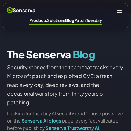
Senserva
Products
Solutions
Blog
Patch Tuesday
The Senserva
Blog
Security stories from the team that tracks every
Microsoft patch and exploited CVE: a fresh
read every day, deep reviews, and the
occasional war story from thirty years of
patching.
Looking for the daily AI security read? Those posts live
on the
Senserva AI blogs
page, every fact validated
before publish by
Senserva Trustworthy AI
.