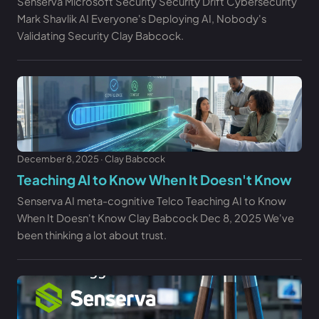
Senserva Microsoft Security Security Drift Cybersecurity
Mark Shavlik AI Everyone's Deploying AI, Nobody's
Validating Security Clay Babcock.
December 8, 2025 · Clay Babcock
Teaching AI to Know When It Doesn't Know
Senserva AI meta-cognitive Telco Teaching AI to Know
When It Doesn't Know Clay Babcock Dec 8, 2025 We've
been thinking a lot about trust.