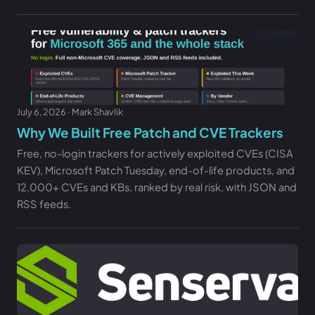
July 6, 2026 · Mark Shavlik
Why We Built Free Patch and CVE Trackers
Free, no-login trackers for actively exploited CVEs (CISA
KEV), Microsoft Patch Tuesday, end-of-life products, and
12,000+ CVEs and KBs, ranked by real risk, with JSON and
RSS feeds.