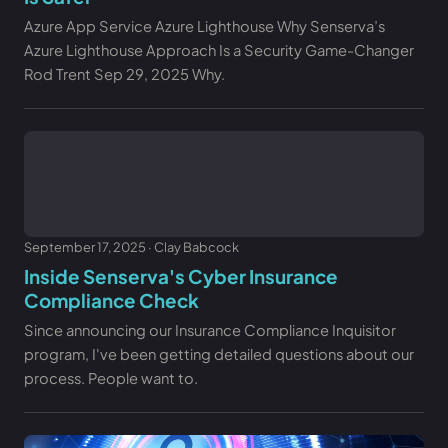
Azure App Service Azure Lighthouse Why Senserva’s
Azure Lighthouse Approach Is a Security Game-Changer
Rod Trent Sep 29, 2025 Why.
September 17, 2025 · Clay Babcock
Inside Senserva's Cyber Insurance
Compliance Check
Since announcing our Insurance Compliance Inquisitor
program, I've been getting detailed questions about our
process. People want to.