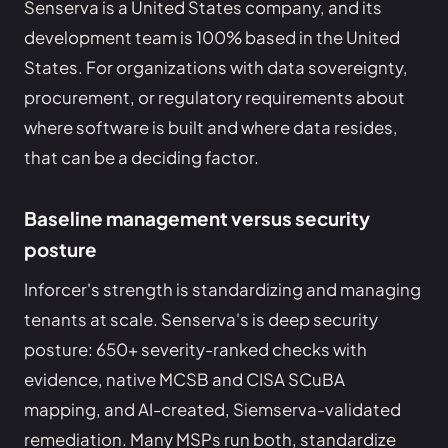
Senserva is a United States company, and its
development team is 100% based in the United
States. For organizations with data sovereignty,
procurement, or regulatory requirements about
where software is built and where data resides,
that can be a deciding factor.
Baseline management versus security
posture
Inforcer's strength is standardizing and managing
tenants at scale. Senserva's is deep security
posture: 650+ severity-ranked checks with
evidence, native MCSB and CISA SCuBA
mapping, and AI-created, Siemserva-validated
remediation. Many MSPs run both, standardize