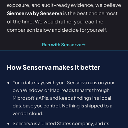
exposure, and audit-ready evidence, we believe
Siemserva by Senserva
is the best choice most
of the time. We would rather you read the
comparison below and decide for yourself.
Run with Senserva
How Senserva makes it better
Your data stays with you: Senserva runs on your
own Windows or Mac, reads tenants through
Microsoft's APIs, and keeps findings in a local
database you control. Nothing is shipped to a
vendor cloud.
Senserva is a United States company, and its