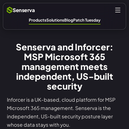
Senserva
Products
Solutions
Blog
Patch Tuesday
Senserva and Inforcer:
MSP Microsoft 365
management meets
independent, US-built
security
Inforcer is a UK-based, cloud platform for MSP
Microsoft 365 management. Senserva is the
independent, US-built security posture layer
whose data stays with you.