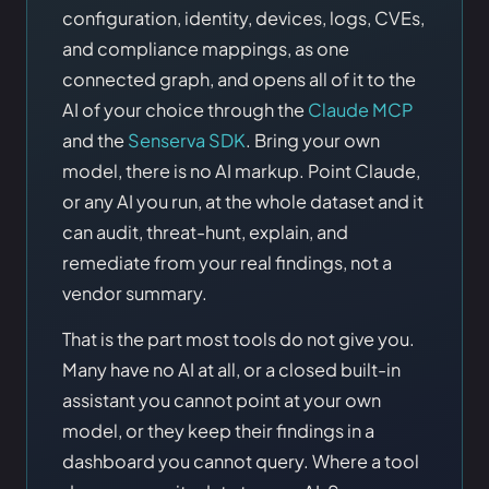
configuration, identity, devices, logs, CVEs,
and compliance mappings, as one
connected graph, and opens all of it to the
AI of your choice through the
Claude MCP
and the
Senserva SDK
. Bring your own
model, there is no AI markup. Point Claude,
or any AI you run, at the whole dataset and it
can audit, threat-hunt, explain, and
remediate from your real findings, not a
vendor summary.
That is the part most tools do not give you.
Many have no AI at all, or a closed built-in
assistant you cannot point at your own
model, or they keep their findings in a
dashboard you cannot query. Where a tool