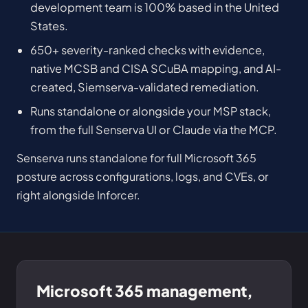
development team is 100% based in the United
States.
650+ severity-ranked checks with evidence,
native MCSB and CISA SCuBA mapping, and AI-
created, Siemserva-validated remediation.
Runs standalone or alongside your MSP stack,
from the full Senserva UI or Claude via the MCP.
Senserva runs standalone for full Microsoft 365
posture across configurations, logs, and CVEs, or
right alongside Inforcer.
Microsoft 365 management,