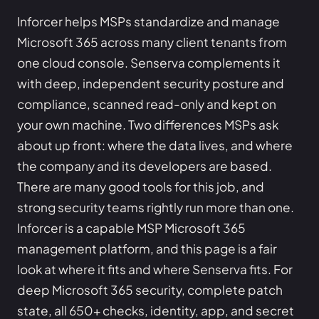
Inforcer helps MSPs standardize and manage
Microsoft 365 across many client tenants from
one cloud console. Senserva complements it
with deep, independent security posture and
compliance, scanned read-only and kept on
your own machine. Two differences MSPs ask
about up front: where the data lives, and where
the company and its developers are based.
There are many good tools for this job, and
strong security teams rightly run more than one.
Inforcer is a capable MSP Microsoft 365
management platform, and this page is a fair
look at where it fits and where Senserva fits. For
deep Microsoft 365 security, complete patch
state, all 650+ checks, identity, app, and secret