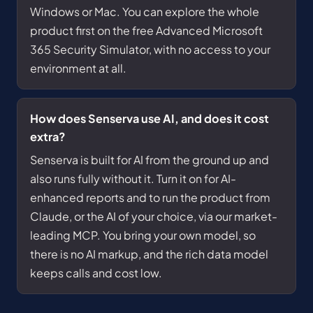
Windows or Mac. You can explore the whole
product first on the free Advanced Microsoft
365 Security Simulator, with no access to your
environment at all.
How does Senserva use AI, and does it cost
extra?
Senserva is built for AI from the ground up and
also runs fully without it. Turn it on for AI-
enhanced reports and to run the product from
Claude, or the AI of your choice, via our market-
leading MCP. You bring your own model, so
there is no AI markup, and the rich data model
keeps calls and cost low.