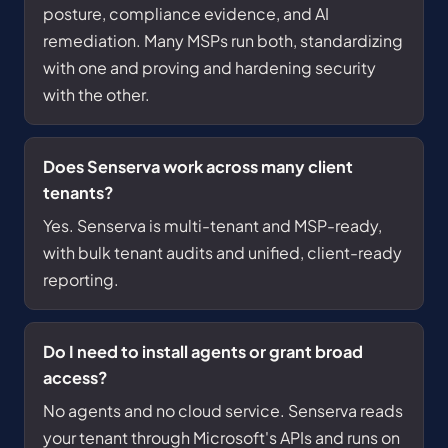
posture, compliance evidence, and AI
remediation. Many MSPs run both, standardizing
with one and proving and hardening security
with the other.
Does Senserva work across many client
tenants?
Yes. Senserva is multi-tenant and MSP-ready,
with bulk tenant audits and unified, client-ready
reporting.
Do I need to install agents or grant broad
access?
No agents and no cloud service. Senserva reads
your tenant through Microsoft's APIs and runs on