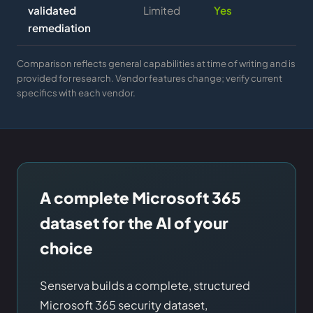
validated
Limited
Yes
remediation
Comparison reflects general capabilities at time of writing and is
provided for research. Vendor features change; verify current
specifics with each vendor.
A complete Microsoft 365
dataset for the AI of your
choice
Senserva builds a complete, structured
Microsoft 365 security dataset,