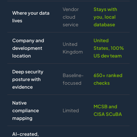
Vendor
Stays with
Where your data
cloud
you, local
lives
service
database
Company and
United
United
development
States, 100%
Kingdom
location
US dev team
Deep security
Baseline-
650+ ranked
posture with
focused
checks
evidence
Native
MCSB and
compliance
Limited
CISA SCuBA
mapping
AI-created,