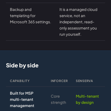
Backup and
It is a managed cloud
templating for
service, not an
Microsoft 365 settings.
independent, read-
only assessment you
run yourself.
Side by side
CAPABILITY
INFORCER
SENSERVA
Built for MSP
Core
Multi-tenant
multi-tenant
strength
by design
management