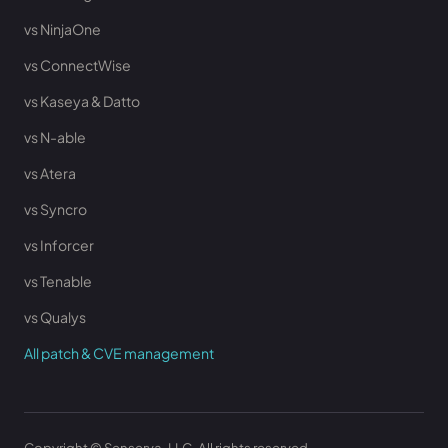
vs NinjaOne
vs ConnectWise
vs Kaseya & Datto
vs N-able
vs Atera
vs Syncro
vs Inforcer
vs Tenable
vs Qualys
All patch & CVE management
Copyright © Senserva, LLC. All rights reserved.