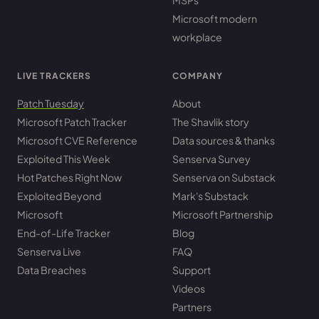
MSPs
Microsoft modern
workplace
LIVE TRACKERS
COMPANY
Patch Tuesday
About
Microsoft Patch Tracker
The Shavlik story
Microsoft CVE Reference
Data sources & thanks
Exploited This Week
Senserva Survey
Hot Patches Right Now
Senserva on Substack
Exploited Beyond
Mark's Substack
Microsoft
Microsoft Partnership
End-of-Life Tracker
Blog
Senserva Live
FAQ
Data Breaches
Support
Videos
Partners