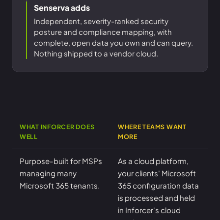
Senserva adds
Independent, severity-ranked security
posture and compliance mapping, with
complete, open data you own and can query.
Nothing shipped to a vendor cloud.
WHAT INFORCER DOES
WHERE TEAMS WANT
WELL
MORE
Purpose-built for MSPs
As a cloud platform,
managing many
your clients' Microsoft
Microsoft 365 tenants.
365 configuration data
is processed and held
in Inforcer's cloud