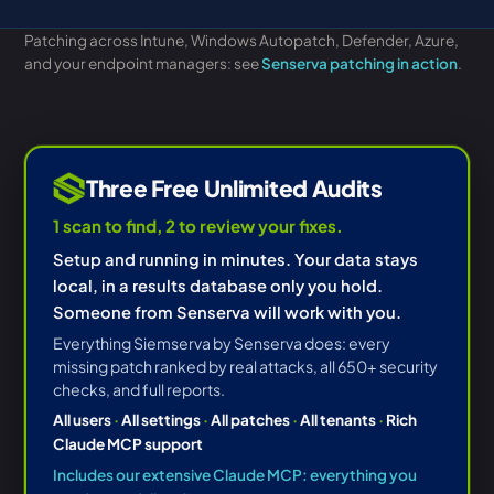
Patching across Intune, Windows Autopatch, Defender, Azure,
and your endpoint managers: see
Senserva patching in action
.
Three Free Unlimited Audits
1 scan to find, 2 to review your fixes.
Setup and running in minutes. Your data stays
local, in a results database only you hold.
Someone from Senserva will work with you.
Everything Siemserva by Senserva does: every
missing patch ranked by real attacks, all 650+ security
checks, and full reports.
All users
·
All settings
·
All patches
·
All tenants
·
Rich
Claude MCP support
Includes our extensive Claude MCP: everything you