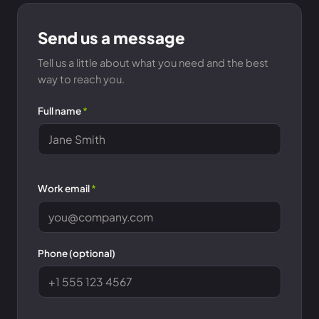
Send us a message
Tell us a little about what you need and the best
way to reach you.
Full name
*
Work email
*
Phone (optional)