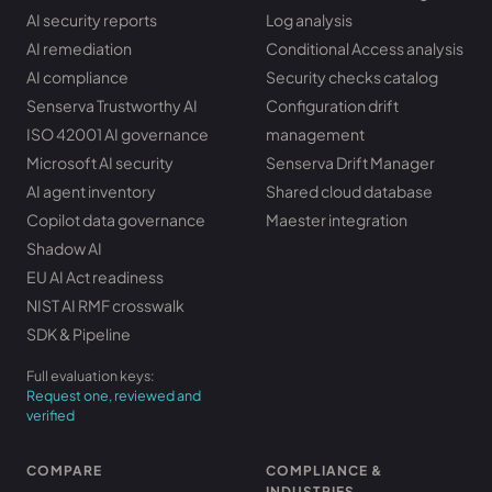
AI security reports
Log analysis
AI remediation
Conditional Access analysis
AI compliance
Security checks catalog
Senserva Trustworthy AI
Configuration drift
ISO 42001 AI governance
management
Microsoft AI security
Senserva Drift Manager
AI agent inventory
Shared cloud database
Copilot data governance
Maester integration
Shadow AI
EU AI Act readiness
NIST AI RMF crosswalk
SDK & Pipeline
Full evaluation keys:
Request one, reviewed and
verified
COMPARE
COMPLIANCE &
INDUSTRIES