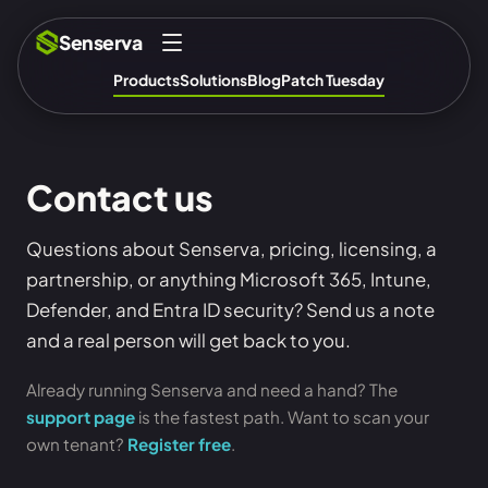
Senserva
Products
Solutions
Blog
Patch Tuesday
Contact us
Questions about Senserva, pricing, licensing, a
partnership, or anything Microsoft 365, Intune,
Defender, and Entra ID security? Send us a note
and a real person will get back to you.
Already running Senserva and need a hand? The
support page
is the fastest path. Want to scan your
own tenant?
Register free
.