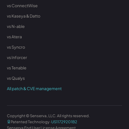
vs ConnectWise
vs Kaseya & Datto
vs N-able
vs Atera
vs Syncro
vs Inforcer
vs Tenable
vs Qualys
All patch & CVE management
Copyright © Senserva, LLC. All rights reserved.
Patented Technology ·
US11729201B2
Senserva End User License Agreement