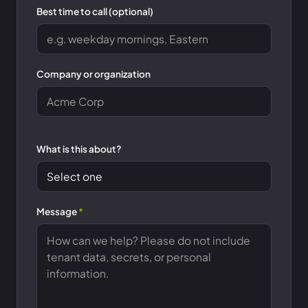
Best time to call (optional)
Company or organization
What is this about?
Message
*