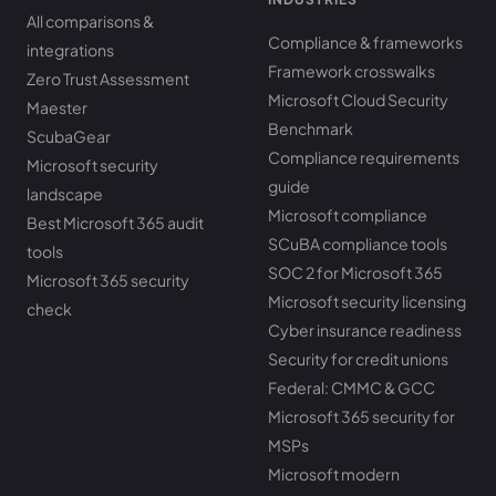
All comparisons &
Compliance & frameworks
integrations
Framework crosswalks
Zero Trust Assessment
Microsoft Cloud Security
Maester
Benchmark
ScubaGear
Compliance requirements
Microsoft security
guide
landscape
Microsoft compliance
Best Microsoft 365 audit
SCuBA compliance tools
tools
SOC 2 for Microsoft 365
Microsoft 365 security
Microsoft security licensing
check
Cyber insurance readiness
Security for credit unions
Federal: CMMC & GCC
Microsoft 365 security for
MSPs
Microsoft modern