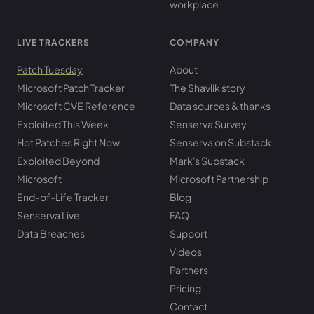
workplace
LIVE TRACKERS
COMPANY
Patch Tuesday
About
Microsoft Patch Tracker
The Shavlik story
Microsoft CVE Reference
Data sources & thanks
Exploited This Week
Senserva Survey
Hot Patches Right Now
Senserva on Substack
Exploited Beyond
Mark's Substack
Microsoft
Microsoft Partnership
End-of-Life Tracker
Blog
Senserva Live
FAQ
Data Breaches
Support
Videos
Partners
Pricing
Contact