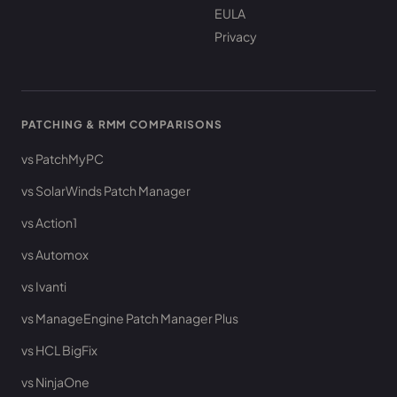
EULA
Privacy
PATCHING & RMM COMPARISONS
vs PatchMyPC
vs SolarWinds Patch Manager
vs Action1
vs Automox
vs Ivanti
vs ManageEngine Patch Manager Plus
vs HCL BigFix
vs NinjaOne