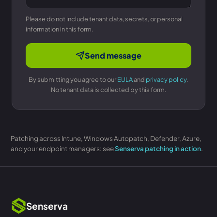
Please do not include tenant data, secrets, or personal
information in this form.
Send message
By submitting you agree to our
EULA
and
privacy policy
.
No tenant data is collected by this form.
Patching across Intune, Windows Autopatch, Defender, Azure,
and your endpoint managers: see
Senserva patching in action
.
Senserva