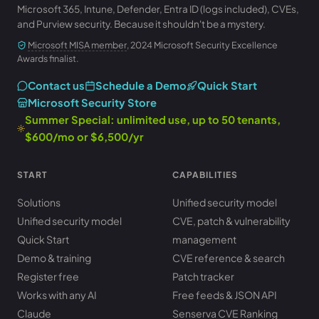
Microsoft 365, Intune, Defender, Entra ID (logs included), CVEs,
and Purview security. Because it shouldn't be a mystery.
Microsoft MISA member
, 2024 Microsoft Security Excellence
Awards finalist.
Contact us
Schedule a Demo
Quick Start
Microsoft Security Store
Summer Special: unlimited use, up to 50 tenants,
$600/mo or $6,500/yr
START
CAPABILITIES
Solutions
Unified security model
Unified security model
CVE, patch & vulnerability
Quick Start
management
Demo & training
CVE reference & search
Register free
Patch tracker
Works with any AI
Free feeds & JSON API
Claude
Senserva CVE Ranking