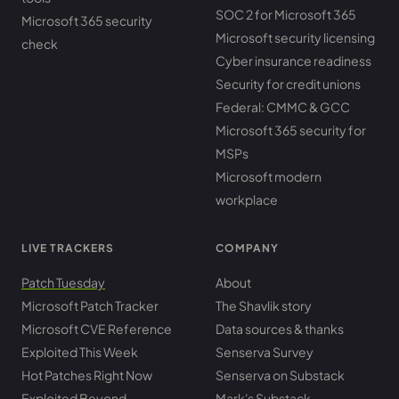
SOC 2 for Microsoft 365
Microsoft 365 security
Microsoft security licensing
check
Cyber insurance readiness
Security for credit unions
Federal: CMMC & GCC
Microsoft 365 security for
MSPs
Microsoft modern
workplace
LIVE TRACKERS
COMPANY
Patch Tuesday
About
Microsoft Patch Tracker
The Shavlik story
Microsoft CVE Reference
Data sources & thanks
Exploited This Week
Senserva Survey
Hot Patches Right Now
Senserva on Substack
Exploited Beyond
Mark's Substack