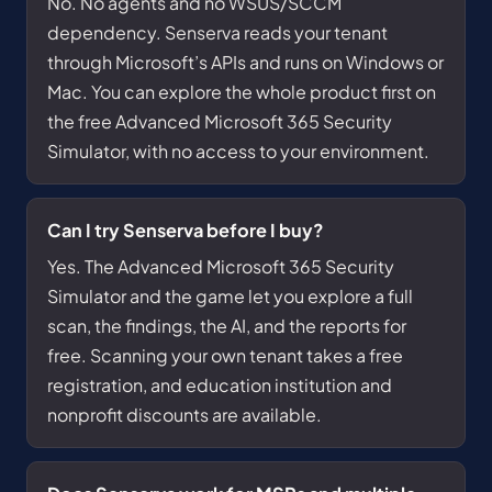
No. No agents and no WSUS/SCCM
dependency. Senserva reads your tenant
through Microsoft’s APIs and runs on Windows or
Mac. You can explore the whole product first on
the free Advanced Microsoft 365 Security
Simulator, with no access to your environment.
Can I try Senserva before I buy?
Yes. The Advanced Microsoft 365 Security
Simulator and the game let you explore a full
scan, the findings, the AI, and the reports for
free. Scanning your own tenant takes a free
registration, and education institution and
nonprofit discounts are available.