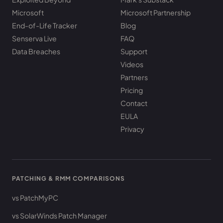
Microsoft
Microsoft Partnership
End-of-Life Tracker
Blog
Senserva Live
FAQ
Data Breaches
Support
Videos
Partners
Pricing
Contact
EULA
Privacy
PATCHING & RMM COMPARISONS
vs PatchMyPC
vs SolarWinds Patch Manager