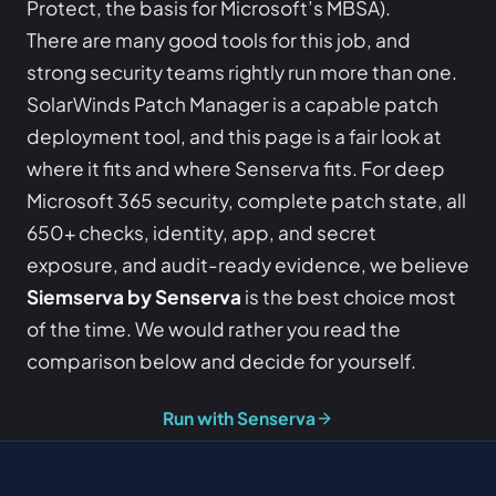
Protect, the basis for Microsoft’s MBSA).
There are many good tools for this job, and
strong security teams rightly run more than one.
SolarWinds Patch Manager is a capable patch
deployment tool, and this page is a fair look at
where it fits and where Senserva fits. For deep
Microsoft 365 security, complete patch state, all
650+ checks, identity, app, and secret
exposure, and audit-ready evidence, we believe
Siemserva by Senserva
is the best choice most
of the time. We would rather you read the
comparison below and decide for yourself.
Run with Senserva