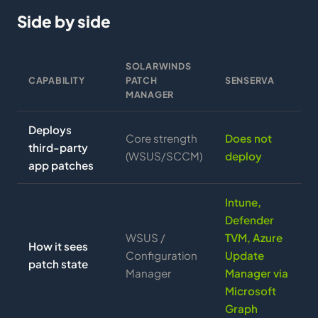
Side by side
SOLARWINDS
CAPABILITY
PATCH
SENSERVA
MANAGER
Deploys
Core strength
Does not
third-party
(WSUS/SCCM)
deploy
app patches
Intune,
Defender
WSUS /
TVM, Azure
How it sees
Configuration
Update
patch state
Manager
Manager via
Microsoft
Graph