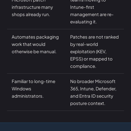
infrastructure many
Intune-first
shops already run.
management are re-
evaluating it.
Automates packaging
Patches are not ranked
work that would
by real-world
otherwise be manual.
exploitation (KEV,
EPSS) or mapped to
compliance.
Familiar to long-time
No broader Microsoft
Windows
365, Intune, Defender,
administrators.
and Entra ID security
posture context.