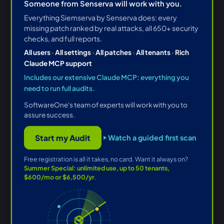
Someone from Senserva will work with you.
Everything Siemserva by Senserva does: every
missing patch ranked by real attacks, all 650+ security
checks, and full reports.
All users
·
All settings
·
All patches
·
All tenants
·
Rich
Claude MCP support
Includes our extensive Claude MCP: everything you
need to run full audits.
SoftwareOne's team of experts will work with you to
assure success.
Start my Audit
Watch a guided first scan
Free registration is all it takes, no card. Want it always on?
Summer Special: unlimited use, up to 50 tenants,
$600/mo or $6,500/yr
.