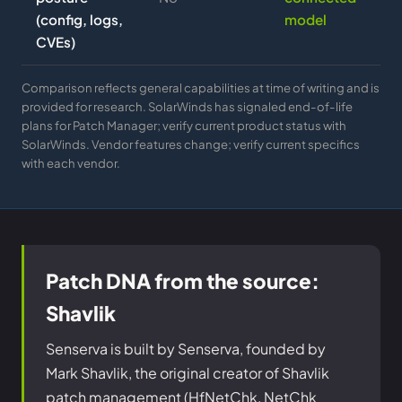
(config, logs,
model
CVEs)
Comparison reflects general capabilities at time of writing and is
provided for research. SolarWinds has signaled end-of-life
plans for Patch Manager; verify current product status with
SolarWinds. Vendor features change; verify current specifics
with each vendor.
Patch DNA from the source:
Shavlik
Senserva is built by Senserva, founded by
Mark Shavlik, the original creator of Shavlik
patch management (HfNetChk, NetChk