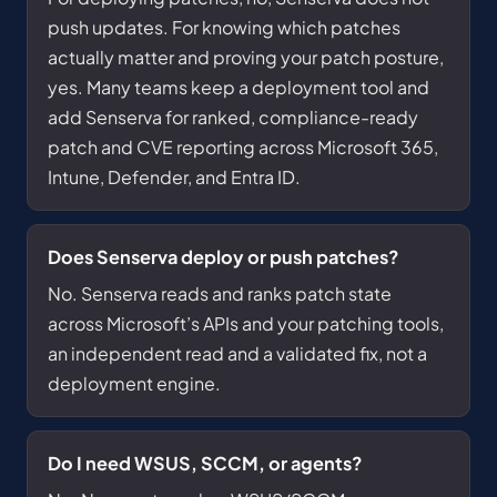
push updates. For knowing which patches
actually matter and proving your patch posture,
yes. Many teams keep a deployment tool and
add Senserva for ranked, compliance-ready
patch and CVE reporting across Microsoft 365,
Intune, Defender, and Entra ID.
Does Senserva deploy or push patches?
No. Senserva reads and ranks patch state
across Microsoft’s APIs and your patching tools,
an independent read and a validated fix, not a
deployment engine.
Do I need WSUS, SCCM, or agents?