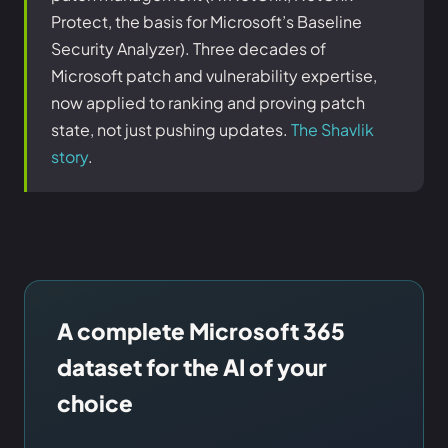
Protect, the basis for Microsoft’s Baseline
Security Analyzer). Three decades of
Microsoft patch and vulnerability expertise,
now applied to ranking and proving patch
state, not just pushing updates.
The Shavlik
story
.
A complete Microsoft 365
dataset for the AI of your
choice