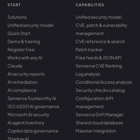
START
CAPABILITIES
Solutions
Unified security model
Unified security model
CVE, patch & vulnerability
Quick Start
management
Demo & training
CVE reference & search
Register free
Patch tracker
Works with any AI
Free feeds & JSON API
Claude
Senserva CVE Ranking
AI security reports
Log analysis
AI remediation
Conditional Access analysis
AI compliance
Security checks catalog
Senserva Trustworthy AI
Configuration drift
ISO 42001 AI governance
management
Microsoft AI security
Senserva Drift Manager
AI agent inventory
Shared cloud database
Copilot data governance
Maester integration
Shadow AI