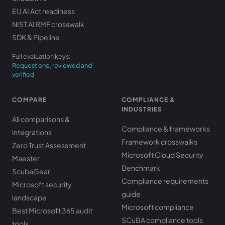
EU AI Act readiness
NIST AI RMF crosswalk
SDK & Pipeline
Full evaluation keys:
Request one, reviewed and
verified
COMPARE
COMPLIANCE &
INDUSTRIES
All comparisons &
Compliance & frameworks
integrations
Framework crosswalks
Zero Trust Assessment
Microsoft Cloud Security
Maester
Benchmark
ScubaGear
Compliance requirements
Microsoft security
guide
landscape
Microsoft compliance
Best Microsoft 365 audit
SCuBA compliance tools
tools