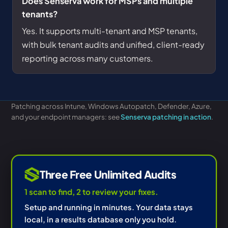
Does Senserva work for MSPs and multiple
tenants?
Yes. It supports multi-tenant and MSP tenants,
with bulk tenant audits and unified, client-ready
reporting across many customers.
Patching across Intune, Windows Autopatch, Defender, Azure,
and your endpoint managers: see
Senserva patching in action
.
Three Free Unlimited Audits
1 scan to find, 2 to review your fixes.
Setup and running in minutes. Your data stays
local, in a results database only you hold.