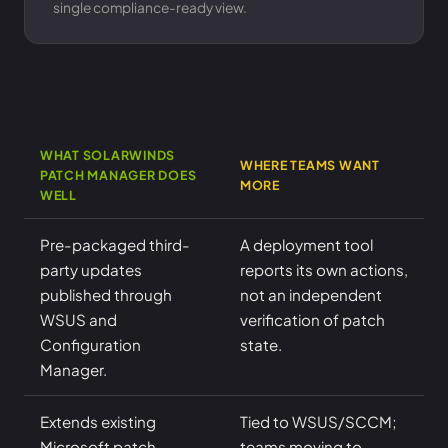
single compliance-ready view.
WHAT SOLARWINDS
WHERE TEAMS WANT
PATCH MANAGER DOES
MORE
WELL
Pre-packaged third-
A deployment tool
party updates
reports its own actions,
published through
not an independent
WSUS and
verification of patch
Configuration
state.
Manager.
Extends existing
Tied to WSUS/SCCM;
Microsoft patch
teams moving to