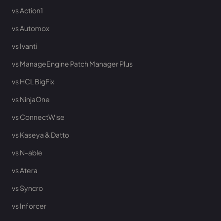
vs Action1
vs Automox
vs Ivanti
vs ManageEngine Patch Manager Plus
vs HCL BigFix
vs NinjaOne
vs ConnectWise
vs Kaseya & Datto
vs N-able
vs Atera
vs Syncro
vs Inforcer