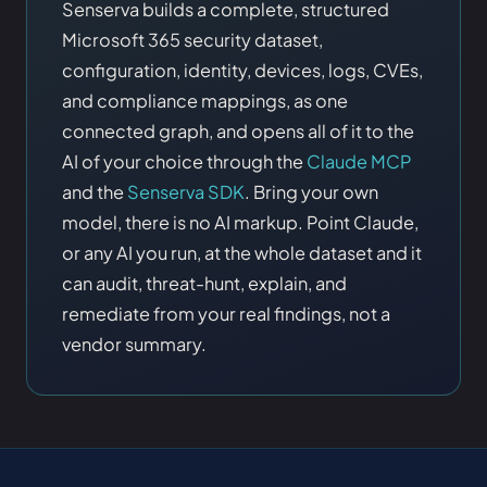
Senserva builds a complete, structured
Microsoft 365 security dataset,
configuration, identity, devices, logs, CVEs,
and compliance mappings, as one
connected graph, and opens all of it to the
AI of your choice through the
Claude MCP
and the
Senserva SDK
. Bring your own
model, there is no AI markup. Point Claude,
or any AI you run, at the whole dataset and it
can audit, threat-hunt, explain, and
remediate from your real findings, not a
vendor summary.