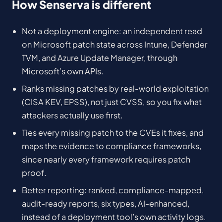
How Senserva is different
Not a deployment engine: an independent read
on Microsoft patch state across Intune, Defender
TVM, and Azure Update Manager, through
Microsoft’s own APIs.
Ranks missing patches by real-world exploitation
(CISA KEV, EPSS), not just CVSS, so you fix what
attackers actually use first.
Ties every missing patch to the CVEs it fixes, and
maps the evidence to compliance frameworks,
since nearly every framework requires patch
proof.
Better reporting: ranked, compliance-mapped,
audit-ready reports, six types, AI-enhanced,
instead of a deployment tool’s own activity logs.