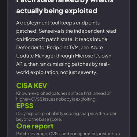
actually being exploited
A deployment tool keeps endpoints
patched. Senserva is the independent read
on Microsoft patch state: it reads Intune,
Defender for Endpoint TVM, and Azure
Update Manager through Microsoft’s own
APIs, then ranks missing patches by real-
world exploitation, not just severity.
CISA KEV
Known-exploited patches surface first, ahead of
higher-CVSS issues nobody is exploiting.
EPSS
Daily exploit-probability scoring sharpens the order
beyond the base score.
One report
Patch coverage, CVEs, and configuration posture in a