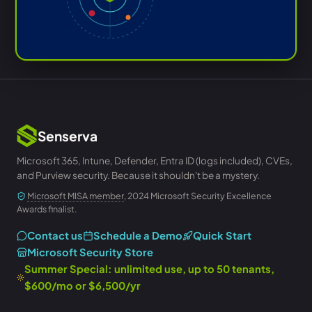
Senserva
Microsoft 365, Intune, Defender, Entra ID (logs included), CVEs,
and Purview security. Because it shouldn't be a mystery.
Microsoft MISA member
, 2024 Microsoft Security Excellence
Awards finalist.
Contact us
Schedule a Demo
Quick Start
Microsoft Security Store
Summer Special: unlimited use, up to 50 tenants,
$600/mo or $6,500/yr