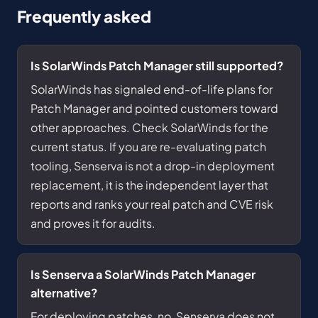
Frequently asked
Is SolarWinds Patch Manager still supported?
SolarWinds has signaled end-of-life plans for
Patch Manager and pointed customers toward
other approaches. Check SolarWinds for the
current status. If you are re-evaluating patch
tooling, Senserva is not a drop-in deployment
replacement, it is the independent layer that
reports and ranks your real patch and CVE risk
and proves it for audits.
Is Senserva a SolarWinds Patch Manager
alternative?
For deploying patches, no, Senserva does not