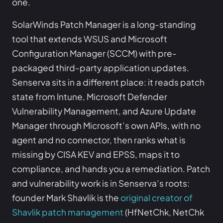
one.
SolarWinds Patch Manager is a long-standing
tool that extends WSUS and Microsoft
Configuration Manager (SCCM) with pre-
packaged third-party application updates.
Senserva sits in a different place: it reads patch
state from Intune, Microsoft Defender
Vulnerability Management, and Azure Update
Manager through Microsoft’s own APIs, with no
agent and no connector, then ranks what is
missing by CISA KEV and EPSS, maps it to
compliance, and hands you a remediation. Patch
and vulnerability work is in Senserva’s roots:
founder Mark Shavlik is the
original creator of
Shavlik patch management
(HfNetChk, NetChk