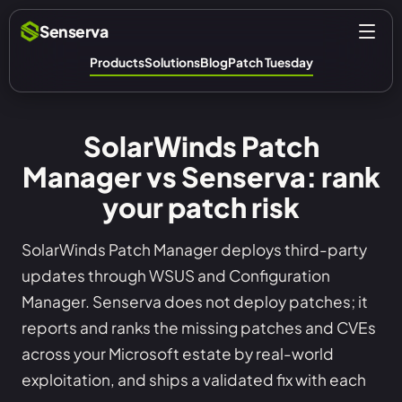
Senserva
Products
Solutions
Blog
Patch Tuesday
SolarWinds Patch
Manager vs Senserva: rank
your patch risk
SolarWinds Patch Manager deploys third-party
updates through WSUS and Configuration
Manager. Senserva does not deploy patches; it
reports and ranks the missing patches and CVEs
across your Microsoft estate by real-world
exploitation, and ships a validated fix with each