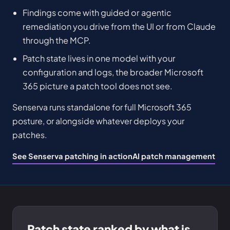
Findings come with guided or agentic
remediation you drive from the UI or from Claude
through the MCP.
Patch state lives in one model with your
configuration and logs, the broader Microsoft
365 picture a patch tool does not see.
Senserva runs standalone for full Microsoft 365
posture, or alongside whatever deploys your
patches.
See Senserva patching in action
AI patch management
Patch state ranked by what is