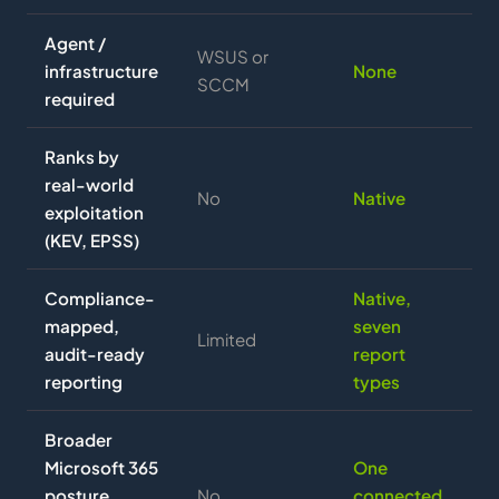
Agent /
WSUS or
infrastructure
None
SCCM
required
Ranks by
real-world
No
Native
exploitation
(KEV, EPSS)
Compliance-
Native,
mapped,
seven
Limited
audit-ready
report
reporting
types
Broader
Microsoft 365
One
posture
No
connected