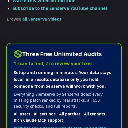
Watch this video on YouTube
Subscribe to the Senserva YouTube channel
Browse
all Senserva videos
.
Three Free Unlimited Audits
1 scan to find, 2 to review your fixes.
Setup and running in minutes. Your data stays
local, in a results database only you hold.
Someone from Senserva will work with you.
Everything Siemserva by Senserva does: every
missing patch ranked by real attacks, all 650+
security checks, and full reports.
All users
·
All settings
·
All patches
·
All tenants
·
Rich Claude MCP support