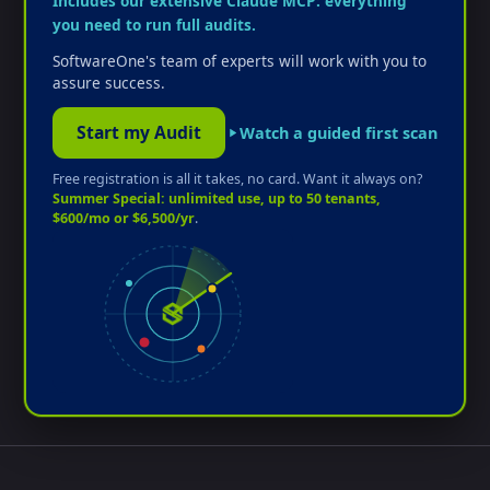
Includes our extensive Claude MCP: everything
you need to run full audits.
SoftwareOne's team of experts will work with you to
assure success.
Start my Audit
Watch a guided first scan
Free registration is all it takes, no card. Want it always on?
Summer Special: unlimited use, up to 50 tenants,
$600/mo or $6,500/yr
.