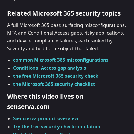
Related Microsoft 365 security topics
A full Microsoft 365 pass surfacing misconfigurations,
MFA and Conditional Access gaps, risky applications,
and device compliance failures, each ranked by
Severity and tied to the object that failed.
common Microsoft 365 misconfigurations
Conditional Access gap analysis
the free Microsoft 365 security check
the Microsoft 365 security checklist
Where this video lives on
senserva.com
Siemserva product overview
Try the free security check simulation