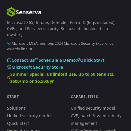
Senserva
Microsoft 365, Intune, Defender, Entra ID (logs included),
CVEs, and Purview security. Because it shouldn't be a
mystery.
Microsoft MISA member
, 2024 Microsoft Security Excellence
Awards finalist.
Contact us
Schedule a Demo
Quick Start
Microsoft Security Store
Summer Special: unlimited use, up to 50 tenants,
$600/mo or $6,500/yr
START
CAPABILITIES
Solutions
Unified security model
Unified security model
CVE, patch & vulnerability
Quick Start
management
Demo & training
CVE reference & search