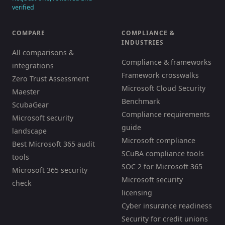
verified
COMPARE
COMPLIANCE &
INDUSTRIES
All comparisons &
Compliance & frameworks
integrations
Framework crosswalks
Zero Trust Assessment
Microsoft Cloud Security
Maester
Benchmark
ScubaGear
Compliance requirements
Microsoft security
guide
landscape
Microsoft compliance
Best Microsoft 365 audit
SCuBA compliance tools
tools
SOC 2 for Microsoft 365
Microsoft 365 security
Microsoft security
check
licensing
Cyber insurance readiness
Security for credit unions