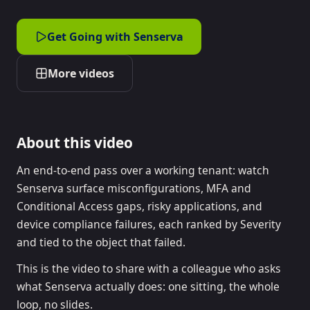
Get Going with Senserva
More videos
About this video
An end-to-end pass over a working tenant: watch
Senserva surface misconfigurations, MFA and
Conditional Access gaps, risky applications, and
device compliance failures, each ranked by Severity
and tied to the object that failed.
This is the video to share with a colleague who asks
what Senserva actually does: one sitting, the whole
loop, no slides.