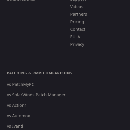
Videos
Partners
Pricing
Contact
EULA
Privacy
PATCHING & RMM COMPARISONS
vs PatchMyPC
vs SolarWinds Patch Manager
vs Action1
vs Automox
vs Ivanti