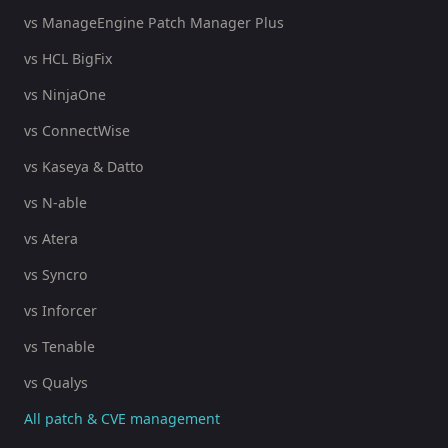
vs ManageEngine Patch Manager Plus
vs HCL BigFix
vs NinjaOne
vs ConnectWise
vs Kaseya & Datto
vs N-able
vs Atera
vs Syncro
vs Inforcer
vs Tenable
vs Qualys
All patch & CVE management