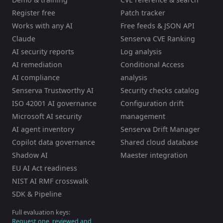
Register free
Patch tracker
Works with any AI
Free feeds & JSON API
Claude
Senserva CVE Ranking
AI security reports
Log analysis
AI remediation
Conditional Access
AI compliance
analysis
Senserva Trustworthy AI
Security checks catalog
ISO 42001 AI governance
Configuration drift
Microsoft AI security
management
AI agent inventory
Senserva Drift Manager
Copilot data governance
Shared cloud database
Shadow AI
Maester integration
EU AI Act readiness
NIST AI RMF crosswalk
SDK & Pipeline
Full evaluation keys:
Request one, reviewed and