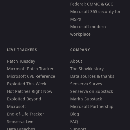
Federal: CMMC & GCC
Microsoft 365 security for
MSPs
Microsoft modern
workplace
LIVE TRACKERS
COMPANY
Patch Tuesday
About
Microsoft Patch Tracker
The Shavlik story
Microsoft CVE Reference
Data sources & thanks
Exploited This Week
Senserva Survey
Hot Patches Right Now
Senserva on Substack
Exploited Beyond
Mark's Substack
Microsoft
Microsoft Partnership
End-of-Life Tracker
Blog
Senserva Live
FAQ
Data Breaches
Support