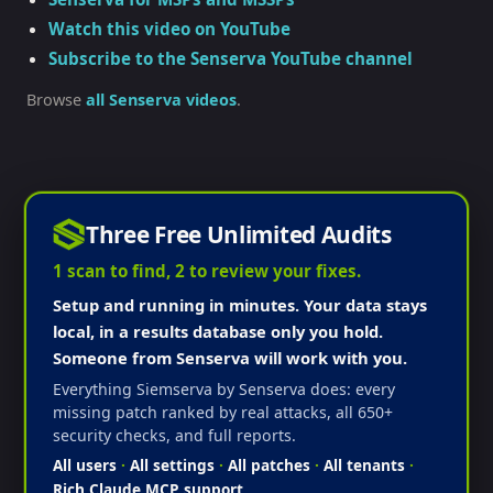
Watch this video on YouTube
Subscribe to the Senserva YouTube channel
Browse
all Senserva videos
.
Three Free Unlimited Audits
1 scan to find, 2 to review your fixes.
Setup and running in minutes. Your data stays
local, in a results database only you hold.
Someone from Senserva will work with you.
Everything Siemserva by Senserva does: every
missing patch ranked by real attacks, all 650+
security checks, and full reports.
All users
·
All settings
·
All patches
·
All tenants
·
Rich Claude MCP support