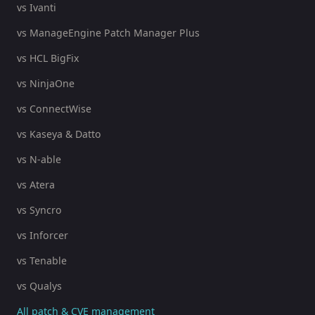
vs Ivanti
vs ManageEngine Patch Manager Plus
vs HCL BigFix
vs NinjaOne
vs ConnectWise
vs Kaseya & Datto
vs N-able
vs Atera
vs Syncro
vs Inforcer
vs Tenable
vs Qualys
All patch & CVE management