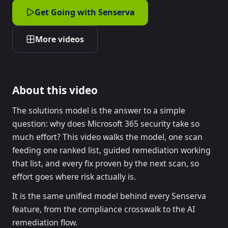
Get Going with Senserva
More videos
About this video
The solutions model is the answer to a simple
question: why does Microsoft 365 security take so
much effort? This video walks the model, one scan
feeding one ranked list, guided remediation working
that list, and every fix proven by the next scan, so
effort goes where risk actually is.
It is the same unified model behind every Senserva
feature, from the compliance crosswalk to the AI
remediation flow.