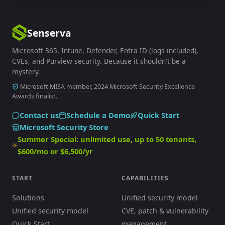
Senserva
Microsoft 365, Intune, Defender, Entra ID (logs included),
CVEs, and Purview security. Because it shouldn't be a
mystery.
Microsoft MISA member
, 2024 Microsoft Security Excellence
Awards finalist.
Contact us
Schedule a Demo
Quick Start
Microsoft Security Store
Summer Special: unlimited use, up to 50 tenants,
$600/mo or $6,500/yr
START
CAPABILITIES
Solutions
Unified security model
Unified security model
CVE, patch & vulnerability
Quick Start
management