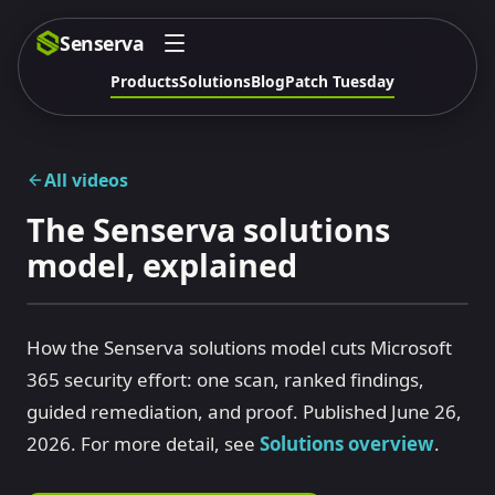
Senserva
Products
Solutions
Blog
Patch Tuesday
All videos
The Senserva solutions
model, explained
How the Senserva solutions model cuts Microsoft
365 security effort: one scan, ranked findings,
guided remediation, and proof. Published June 26,
2026. For more detail, see
Solutions overview
.