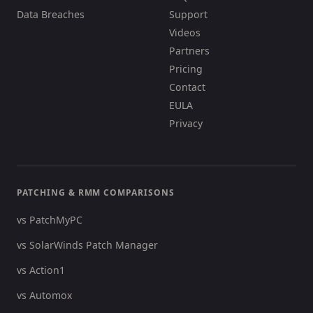
Data Breaches
Support
Videos
Partners
Pricing
Contact
EULA
Privacy
PATCHING & RMM COMPARISONS
vs PatchMyPC
vs SolarWinds Patch Manager
vs Action1
vs Automox