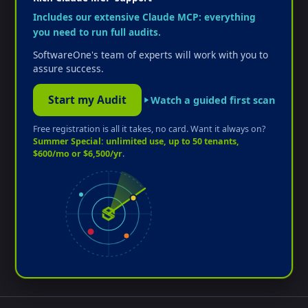
Includes our extensive Claude MCP: everything
you need to run full audits.
SoftwareOne's team of experts will work with you to
assure success.
Start my Audit
Watch a guided first scan
Free registration is all it takes, no card. Want it always on?
Summer Special: unlimited use, up to 50 tenants,
$600/mo or $6,500/yr
.