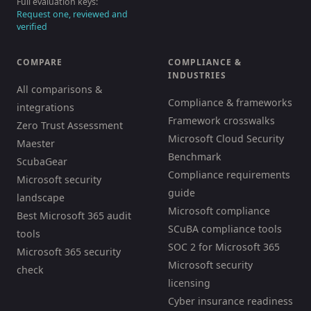
Full evaluation keys:
Request one, reviewed and
verified
COMPARE
COMPLIANCE &
INDUSTRIES
All comparisons &
Compliance & frameworks
integrations
Framework crosswalks
Zero Trust Assessment
Microsoft Cloud Security
Maester
Benchmark
ScubaGear
Compliance requirements
Microsoft security
guide
landscape
Microsoft compliance
Best Microsoft 365 audit
SCuBA compliance tools
tools
SOC 2 for Microsoft 365
Microsoft 365 security
Microsoft security
check
licensing
Cyber insurance readiness