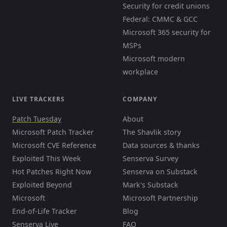
Security for credit unions
Federal: CMMC & GCC
Microsoft 365 security for
MSPs
Microsoft modern
workplace
LIVE TRACKERS
COMPANY
Patch Tuesday
About
Microsoft Patch Tracker
The Shavlik story
Microsoft CVE Reference
Data sources & thanks
Exploited This Week
Senserva Survey
Hot Patches Right Now
Senserva on Substack
Exploited Beyond
Mark's Substack
Microsoft
Microsoft Partnership
End-of-Life Tracker
Blog
Senserva Live
FAQ