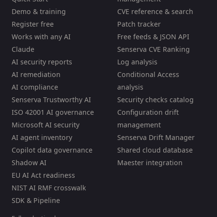
Demo & training
CVE reference & search
Register free
Patch tracker
Works with any AI
Free feeds & JSON API
Claude
Senserva CVE Ranking
AI security reports
Log analysis
AI remediation
Conditional Access
AI compliance
analysis
Senserva Trustworthy AI
Security checks catalog
ISO 42001 AI governance
Configuration drift
Microsoft AI security
management
AI agent inventory
Senserva Drift Manager
Copilot data governance
Shared cloud database
Shadow AI
Maester integration
EU AI Act readiness
NIST AI RMF crosswalk
SDK & Pipeline