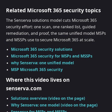
Related Microsoft 365 security topics
The Senserva solutions model cuts Microsoft 365
security effort: one scan, one ranked list, guided
remediation, and proof, the same unified model MSPs
and MSSPs use to secure Microsoft 365 at scale.
Microsoft 365 security solutions
Microsoft 365 security for MSPs and MSSPs
why Senserva: one unified model
MSP Microsoft 365 security
Where this video lives on
senserva.com
Solutions overview (video on the page)
Why Senserva: one model (video on the page)
Senserva for MSPs and MSSPs