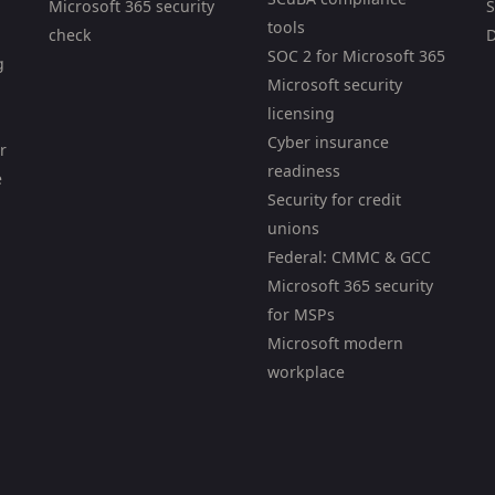
Microsoft 365 security
S
tools
check
D
SOC 2 for Microsoft 365
g
Microsoft security
licensing
Cyber insurance
r
readiness
e
Security for credit
unions
Federal: CMMC & GCC
Microsoft 365 security
for MSPs
Microsoft modern
workplace