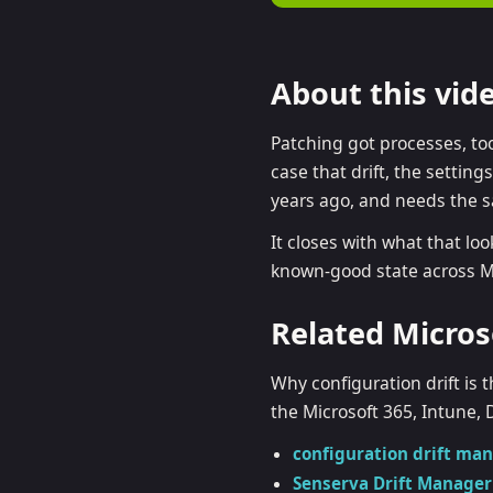
Ent
CM
About this vid
Co
Patching got processes, to
case that drift, the settin
years ago, and needs the 
It closes with what that loo
known-good state across Mi
Related Micros
Why configuration drift i
the Microsoft 365, Intune, 
configuration drift m
Senserva Drift Manager