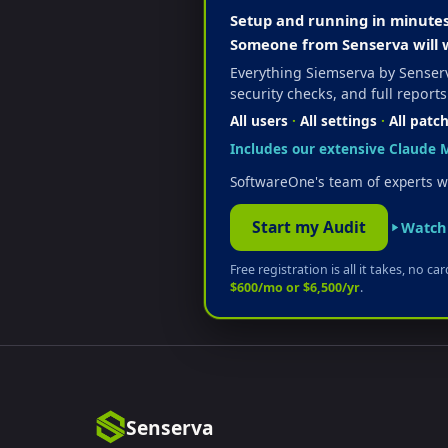
Setup and running in minutes. 
Someone from Senserva will 
Everything Siemserva by Senserv
security checks, and full reports
All users
·
All settings
·
All patc
Includes our extensive Claude M
SoftwareOne's team of experts wi
Start my Audit
Watch 
Free registration is all it takes, no c
$600/mo or $6,500/yr
.
Senserva