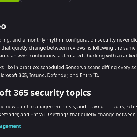
ra ID best practices
CVE & vulnerability management
Search the Microsoft CVE reference
MC 2.0 guide
Senserva Watch: free CVE alerts
eo
mpliance frameworks
Free feeds & JSON API
oling, and a monthly rhythm; configuration security never di
gs that quietly change between reviews, is following the sam
same answer: continuous, automated checking with a ranke
ks like in practice: scheduled Senserva scans diffing every se
crosoft 365, Intune, Defender, and Entra ID.
oft 365 security topics
s the new patch management crisis, and how continuous, sch
Defender, and Entra ID settings that quietly change between
anagement