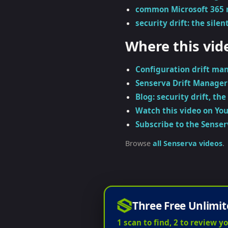
common Microsoft 365 
security drift: the silent
Where this vid
Configuration drift ma
Senserva Drift Manager
Blog: security drift, the 
Watch this video on Yo
Subscribe to the Sense
Browse
all Senserva videos
.
Three Free Unlimit
1 scan to find, 2 to review yo