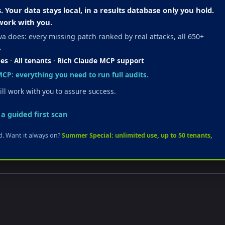
Your data stays local, in a results database only you hold.
work with you.
a does: every missing patch ranked by real attacks, all 650+
.
hes
·
All tenants
·
Rich Claude MCP support
CP: everything you need to run full audits.
ll work with you to assure success.
a guided first scan
ard. Want it always on?
Summer Special: unlimited use, up to 50 tenants,