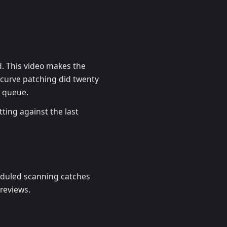
d. This video makes the
e curve patching did twenty
d queue.
tting against the last
eduled scanning catches
 reviews.