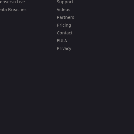
enserva Live
Support
ata Breaches
Videos
Partners
Pricing
Contact
EULA
Privacy