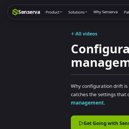
Senserva
Why Senserva
Product
Solutions
Pa
All videos
Configura
Compliance & audits
Mic
Th
manageme
MSPs & MSSPs
Pa
Mi
Federal: CMMC & GCC
Res
Mi
Cyber insurance
Tec
Mi
Why configuration drift 
MI
catches the settings that
Co
management
.
Dri
Mic
Get Going with Sen