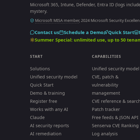
Microsoft 365, Intune, Defender, Entra ID (logs includ
mystery.
Microsoft MISA member
, 2024 Microsoft Security Excellen
Contact us
Schedule a Demo
Quick Start
Summer Special: unlimited use, up to 50 tenan
START
CAPABILITIES
Solutions
Unified security model
Unified security model
CVE, patch &
Quick Start
vulnerability
Demo & training
management
Register free
CVE reference & searc
Works with any AI
Patch tracker
Claude
Free feeds & JSON API
AI security reports
Senserva CVE Ranking
AI remediation
Log analysis