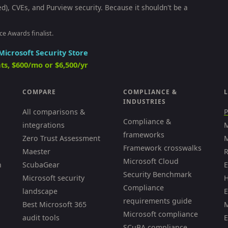
ed), CVEs, and Purview security. Because it shouldn't be a
ce Awards finalist.
Microsoft Security Store
ts, $600/mo or $6,500/yr
COMPARE
COMPLIANCE &
L
INDUSTRIES
All comparisons &
P
Compliance &
integrations
M
frameworks
Zero Trust Assessment
M
Framework crosswalks
Maester
R
Microsoft Cloud
h
ScubaGear
E
Security Benchmark
Microsoft security
H
Compliance
landscape
E
requirements guide
Best Microsoft 365
M
Microsoft compliance
audit tools
E
SCuBA compliance