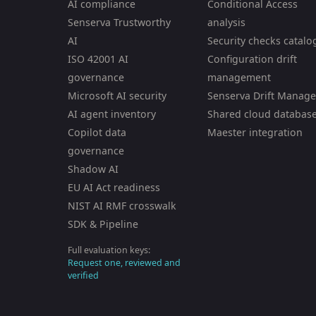
AI compliance
Conditional Access
Senserva Trustworthy
analysis
AI
Security checks catalo
ISO 42001 AI
Configuration drift
governance
management
Microsoft AI security
Senserva Drift Manage
AI agent inventory
Shared cloud databas
Copilot data
Maester integration
governance
Shadow AI
EU AI Act readiness
NIST AI RMF crosswalk
SDK & Pipeline
Full evaluation keys:
Request one, reviewed and
verified