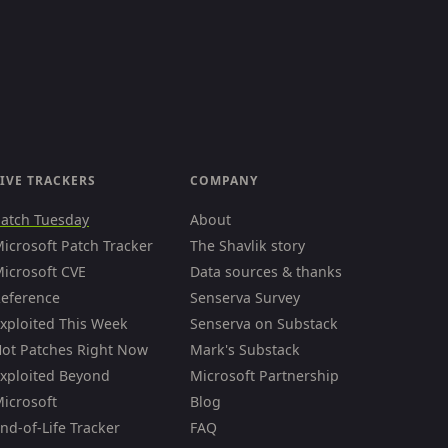
IVE TRACKERS
COMPANY
atch Tuesday
About
icrosoft Patch Tracker
The Shavlik story
icrosoft CVE
Data sources & thanks
eference
Senserva Survey
xploited This Week
Senserva on Substack
ot Patches Right Now
Mark's Substack
xploited Beyond
Microsoft Partnership
icrosoft
Blog
nd-of-Life Tracker
FAQ