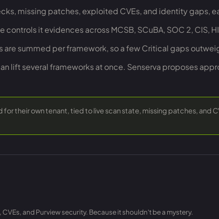
cks, missing patches, exploited CVEs, and identity gaps, ea
he controls it evidences across MCSB, SCuBA, SOC 2, CIS, 
es are summed per framework, so a few Critical gaps outwe
can lift several frameworks at once. Senserva proposes app
for their own tenant, tied to live scan state, missing patches, and 
, CVEs, and Purview security. Because it shouldn't be a mystery.