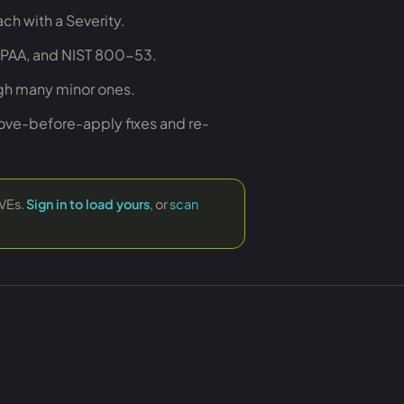
ch with a Severity.
HIPAA, and NIST 800-53.
igh many minor ones.
rove-before-apply fixes and re-
CVEs.
Sign in to load yours
, or
scan