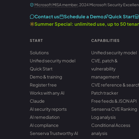
Microsoft MISA member
, 2024 Microsoft Security Excellen
Contact us
Schedule a Demo
Quick Start
Summer Special: unlimited use, up to 50 ten
START
CAPABILITIES
Solutions
Unified security model
Unified security model
CVE, patch &
Quick Start
vulnerability
Demo & training
management
Register free
CVE reference & searc
Works with any AI
Patch tracker
Claude
Free feeds & JSON API
AI security reports
Senserva CVE Ranking
AI remediation
Log analysis
AI compliance
Conditional Access
Senserva Trustworthy AI
analysis