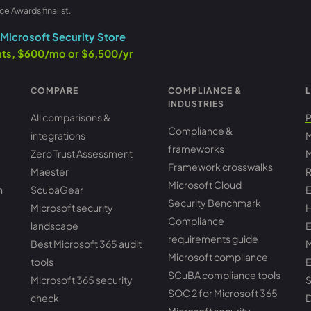
ce Awards finalist.
Microsoft Security Store
ants, $600/mo or $6,500/yr
COMPARE
COMPLIANCE &
L
INDUSTRIES
All comparisons &
P
Compliance &
integrations
M
frameworks
Zero Trust Assessment
M
Framework crosswalks
Maester
R
Microsoft Cloud
h
ScubaGear
E
Security Benchmark
Microsoft security
H
Compliance
landscape
E
requirements guide
Best Microsoft 365 audit
M
Microsoft compliance
tools
E
SCuBA compliance tools
Microsoft 365 security
S
SOC 2 for Microsoft 365
check
D