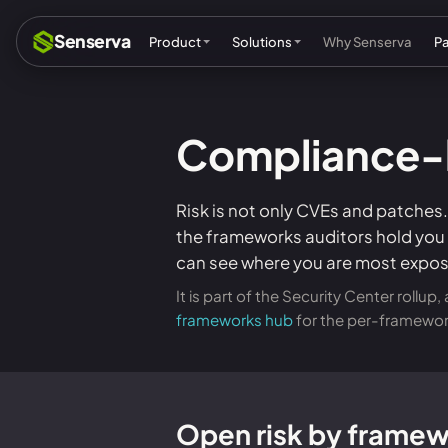
Senserva
Product
Solutions
Why Senserva
P
Compliance-b
Compliance & audits
Mic
MSPs & MSSPs
Par
Risk is not only CVEs and patches
the frameworks auditors hold you t
Federal: CMMC & GCC
Res
can see where you are most expos
Cyber insurance
Tec
It is part of the Security Center rollu
frameworks hub
for the per-framewor
MI
Open risk by frame