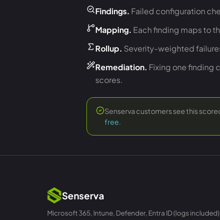
Findings.
Failed configuration che
Mapping.
Each finding maps to t
Rollup.
Severity-weighted failur
Remediation.
Fixing one finding 
scores.
Senserva customers see this scored 
free
.
Senserva
Microsoft 365, Intune, Defender, Entra ID (logs included)