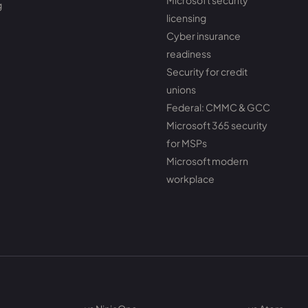
Microsoft security
g
licensing
Cyber insurance
readiness
Security for credit
unions
Federal: CMMC & GCC
Microsoft 365 security
for MSPs
Microsoft modern
workplace