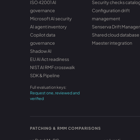
ISO 42001 AI
Security checks catalo
governance
Configuration drift
Microsoft AI security
management
AI agent inventory
Senserva Drift Manager
Copilot data
Shared cloud database
governance
Maester integration
Shadow AI
EU AI Act readiness
NIST AI RMF crosswalk
SDK & Pipeline
Full evaluation keys:
Request one, reviewed and
verified
PATCHING & RMM COMPARISONS