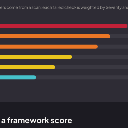
Entra ID best practices
CVE & vulnerability management
Search the Microsoft CVE reference
mbers come from a scan: each failed check is weighted by Severity a
CMMC 2.0 guide
Senserva Watch: free CVE alerts
Compliance frameworks
Free feeds & JSON API
to a framework score