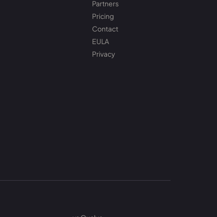
Partners
Pricing
Contact
EULA
Privacy