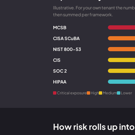
Illustrative. For your own tenant the nu
then summed per framework.
MCSB
CISA SCuBA
NIST 800-53
CIS
SOC 2
HIPAA
Critical exposure
High
Medium
Lower
How risk rolls up in