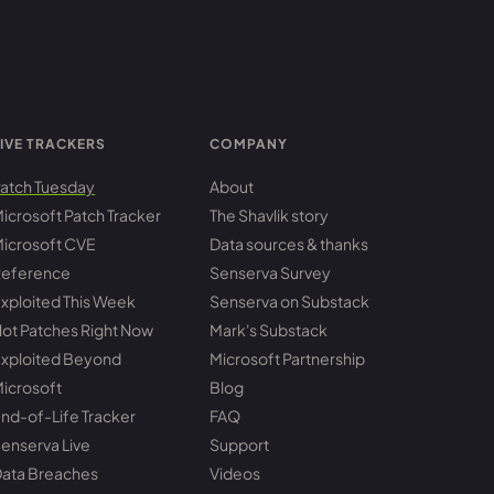
IVE TRACKERS
COMPANY
atch Tuesday
About
icrosoft Patch Tracker
The Shavlik story
icrosoft CVE
Data sources & thanks
eference
Senserva Survey
xploited This Week
Senserva on Substack
ot Patches Right Now
Mark's Substack
xploited Beyond
Microsoft Partnership
icrosoft
Blog
nd-of-Life Tracker
FAQ
enserva Live
Support
ata Breaches
Videos