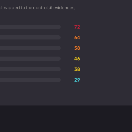
nd mapped to the controls it evidences,
72
64
58
46
38
29