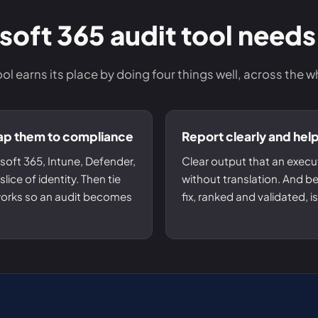
Entra ID best practices
CVE & vulnerability management
Search the Microsoft CVE reference
oft 365 audit tool needs
CMMC 2.0 guide
Senserva Watch: free CVE alerts
Compliance frameworks
Free feeds & JSON API
ool earns its place by doing four things well, across the w
map them to compliance
Report clearly and hel
soft 365, Intune, Defender,
Clear output that an execut
lice of identity. Then tie
without translation. And bec
works so an audit becomes
fix, ranked and validated, 