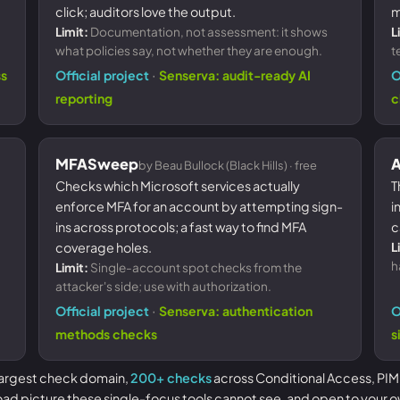
click; auditors love the output.
m
Limit:
Documentation, not assessment: it shows
L
what policies say, not whether they are enough.
t
·
ss
Official project
Senserva: audit-ready AI
O
reporting
c
MFASweep
A
by Beau Bullock (Black Hills) · free
Checks which Microsoft services actually
T
enforce MFA for an account by attempting sign-
i
ins across protocols; a fast way to find MFA
c
coverage holes.
L
h
Limit:
Single-account spot checks from the
attacker's side; use with authorization.
·
Official project
Senserva: authentication
O
methods checks
s
 largest check domain,
200+ checks
across Conditional Access, PIM
oad picture these single-focus tools cannot see, and open to your o