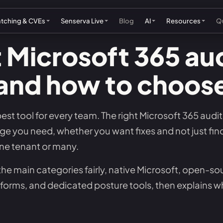
atching & CVEs
Senserva Live
Blog
AI
Resources
Qu
 Microsoft 365 aud
and how to choos
rosoft Partnership
Rank Microsoft patches by risk
See the live dashboard
Microsoft Patch Tuesday
AI security automatio
US feder
The Senserva SDK
Blog
Ab
tner program
Watch non-Microsoft exploited CVEs
Track data breaches
Hot Patches & CVEs
Agentic AI security
UK cyber
Microsoft 365 hardening guide
Senserva AI blogs
Co
 best tool for every team. The right Microsoft 365 aud
ellers
Follow open source fixes
See what was exploited this week
Senserva CVE Ranking
AI IT automation
EU cyber
Misconfigurations that cause breaches
Videos
Su
 you need, whether you want fixes and not just fin
h Partners (OEMs)
Check end-of-life dates
Browse the hottest CVEs & patches
AI remediation
Australi
Microsoft patching guide
Demo & training
FA
ne tenant or many.
SA membership
See what was exploited this week
AI patch managemen
Configuration drift management
MCP demo mode
Pr
the main categories fairly, native Microsoft, open-so
Senserva Watch: free CVE alerts
rms, and dedicated posture tools, then explains 
Drift detection
The Shavlik story
Qu
Microsoft KB catalog
Pull the free feeds & JSON API
Microsoft patching guide
Microsoft 365 security checklist
Se
Microsoft docs tracker
See how the ranking works
See Senserva patching in action