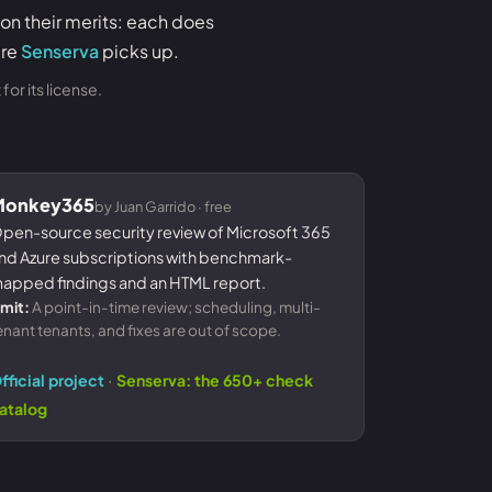
 on their merits: each does
ere
Senserva
picks up.
or its license.
Monkey365
by Juan Garrido · free
pen-source security review of Microsoft 365
nd Azure subscriptions with benchmark-
apped findings and an HTML report.
imit:
A point-in-time review; scheduling, multi-
enant tenants, and fixes are out of scope.
·
fficial project
Senserva: the 650+ check
atalog