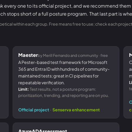
nk every one to its official project, and we recommend them
ch stops short of a full posture program. That last part is wh
abetical within each group. Free means free to use; check each project f
Maester
by Merill Fernando and community · free
A Pester-based test framework for Microsoft
O
365 and Entra ID with hundreds of community-
a
maintained tests; great in CI pipelines for
m
repeatable verification.
L
t
Limit:
Test results, not a posture program:
prioritization, trending, and reporting are on you.
O
·
Official project
Senserva enhancement
c
AzureADAssessment