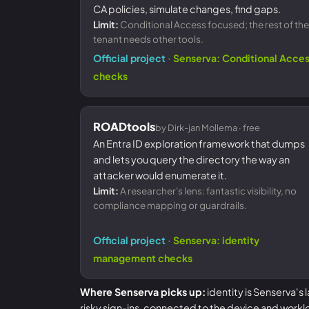
CA policies, simulate changes, find gaps.
Limit:
Conditional Access focused; the rest of the
tenant needs other tools.
·
Official project
Senserva: Conditional Acce
checks
ROADtools
by Dirk-jan Mollema · free
An Entra ID exploration framework that dumps
and lets you query the directory the way an
attacker would enumerate it.
Limit:
A researcher's lens: fantastic visibility, no
compliance mapping or guardrails.
·
Official project
Senserva: identity
management checks
Where Senserva picks up:
identity is Senserva's
risky sign-ins, connected to the device and workl