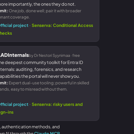
ore importantly, the ones they do not.
imit:
One job, done well; pair it with broader
enant coverage.
·
fficial project
Senserva: Conditional Access
hecks
ADInternals
by Dr Nestori Syynimaa · free
he deepest community toolkit for Entra ID
nternals: auditing, forensics, and research
apabilities the portal will never show you.
imit:
Expert dual-use tooling; powerful in skilled
ands, easy to misread without them.
·
fficial project
Senserva: risky users and
ign-ins
, authentication methods, and
wn AI through the
Claude MCP