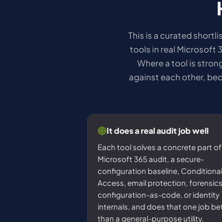
This is a curated shortl
tools in real Microsoft 
Where a tool is strong
against each other, bec
It does a real audit job well
Each tool solves a concrete part of
Microsoft 365 audit, a secure-
configuration baseline, Conditiona
Access, email protection, forensics
configuration-as-code, or identity
internals, and does that one job be
than a general-purpose utility.