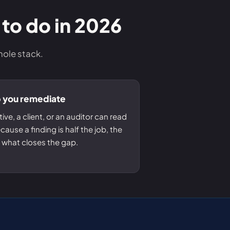
 to do in 2026
hole stack.
p you remediate
ive, a client, or an auditor can read
ause a finding is half the job, the
is what closes the gap.