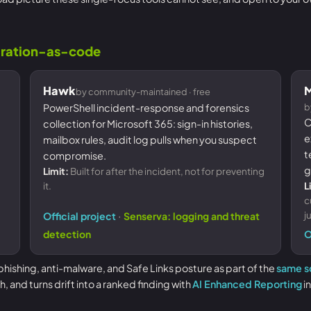
guration-as-code
Hawk
M
by community-maintained · free
PowerShell incident-response and forensics
b
C
collection for Microsoft 365: sign-in histories,
e
mailbox rules, audit log pulls when you suspect
t
compromise.
g
Limit:
Built for after the incident, not for preventing
it.
L
c
·
j
Official project
Senserva: logging and threat
detection
O
hishing, anti-malware, and Safe Links posture as part of the
same s
and turns drift into a ranked finding with
AI Enhanced Reporting
in