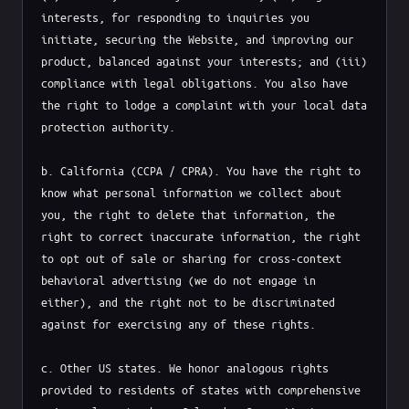
interests, for responding to inquiries you 
initiate, securing the Website, and improving our 
product, balanced against your interests; and (iii) 
compliance with legal obligations. You also have 
the right to lodge a complaint with your local data 
protection authority.

b. California (CCPA / CPRA). You have the right to 
know what personal information we collect about 
you, the right to delete that information, the 
right to correct inaccurate information, the right 
to opt out of sale or sharing for cross-context 
behavioral advertising (we do not engage in 
either), and the right not to be discriminated 
against for exercising any of these rights.

c. Other US states. We honor analogous rights 
provided to residents of states with comprehensive 