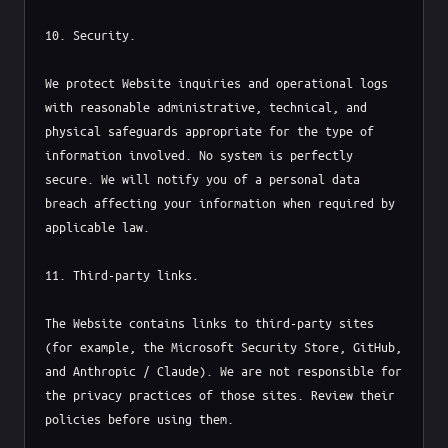
10. Security.

We protect Website inquiries and operational logs 
with reasonable administrative, technical, and 
physical safeguards appropriate for the type of 
information involved. No system is perfectly 
secure. We will notify you of a personal data 
breach affecting your information when required by 
applicable law.

11. Third-party links.

The Website contains links to third-party sites 
(for example, the Microsoft Security Store, GitHub, 
and Anthropic / Claude). We are not responsible for 
the privacy practices of those sites. Review their 
policies before using them.
