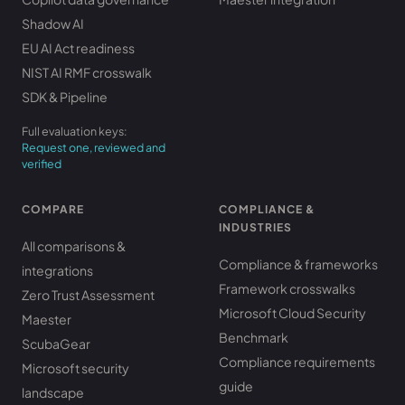
Shadow AI
EU AI Act readiness
NIST AI RMF crosswalk
SDK & Pipeline
Full evaluation keys:
Request one, reviewed and
verified
COMPARE
COMPLIANCE &
INDUSTRIES
All comparisons &
Compliance & frameworks
integrations
Framework crosswalks
Zero Trust Assessment
Microsoft Cloud Security
Maester
Benchmark
ScubaGear
Compliance requirements
Microsoft security
guide
landscape