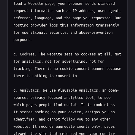
load a Website page, your browser sends standard 
request information such as IP address, user agent, 
referrer, language, and the page you requested. Our 
hosting provider logs this information transiently 
for operational, security, and abuse-prevention 
purposes.

c. Cookies. The Website sets no cookies at all. Not 
for analytics, not for advertising, not for 
tracking. There is no cookie consent banner because 
there is nothing to consent to.

d. Analytics. We use Plausible Analytics, an open-
source, privacy-focused analytics tool, to see 
which pages people find useful. It is cookieless. 
It stores nothing on your device, assigns you no 
identifier, and cannot follow you to any other 
website. It records aggregate counts only: pages 
viewed, the site that referred you, your country, 