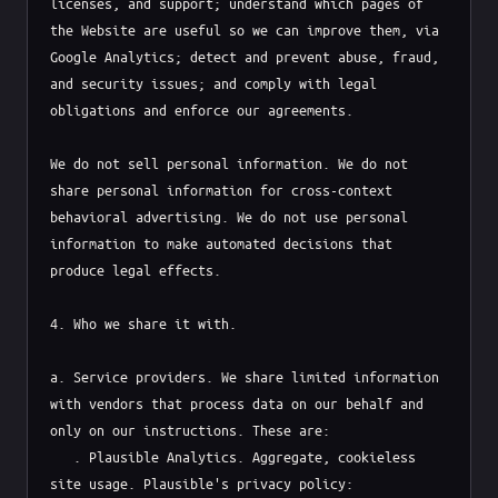
licenses, and support; understand which pages of 
the Website are useful so we can improve them, via 
Google Analytics; detect and prevent abuse, fraud, 
and security issues; and comply with legal 
obligations and enforce our agreements.

We do not sell personal information. We do not 
share personal information for cross-context 
behavioral advertising. We do not use personal 
information to make automated decisions that 
produce legal effects.

4. Who we share it with.

a. Service providers. We share limited information 
with vendors that process data on our behalf and 
only on our instructions. These are:

   . Plausible Analytics. Aggregate, cookieless 
site usage. Plausible's privacy policy: 