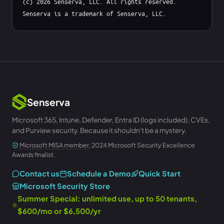
(c) 2026 Senserva, LLC. All rights reserved. 
Senserva is a trademark of Senserva, LLC.
Senserva
Microsoft 365, Intune, Defender, Entra ID (logs included), CVEs,
and Purview security. Because it shouldn't be a mystery.
Microsoft MISA member
, 2024 Microsoft Security Excellence
Awards finalist.
Contact us
Schedule a Demo
Quick Start
Microsoft Security Store
Summer Special: unlimited use, up to 50 tenants,
$600/mo or $6,500/yr