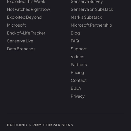
Exploited This Week
Senserva Survey
Hot Patches Right Now
Senserva on Substack
Exploited Beyond
Mark's Substack
Microsoft
Microsoft Partnership
End-of-Life Tracker
Blog
Senserva Live
FAQ
Data Breaches
Support
Videos
Partners
Pricing
Contact
EULA
Privacy
PATCHING & RMM COMPARISONS