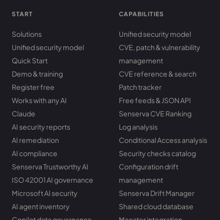
START
CAPABILITIES
Solutions
Unified security model
Unified security model
CVE, patch & vulnerability
Quick Start
management
Demo & training
CVE reference & search
Register free
Patch tracker
Works with any AI
Free feeds & JSON API
Claude
Senserva CVE Ranking
AI security reports
Log analysis
AI remediation
Conditional Access analysis
AI compliance
Security checks catalog
Senserva Trustworthy AI
Configuration drift
ISO 42001 AI governance
management
Microsoft AI security
Senserva Drift Manager
AI agent inventory
Shared cloud database
Copilot data governance
Maester integration