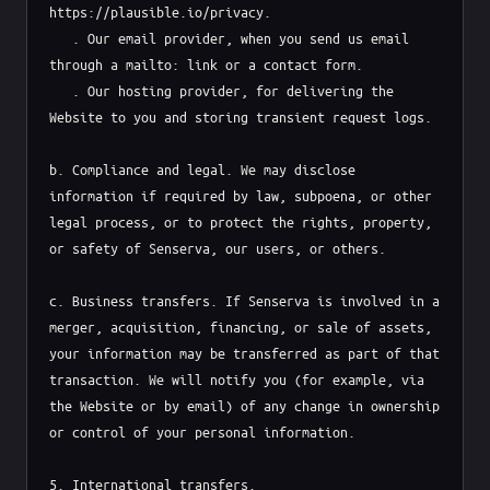
https://plausible.io/privacy.

   . Our email provider, when you send us email 
through a mailto: link or a contact form.

   . Our hosting provider, for delivering the 
Website to you and storing transient request logs.

b. Compliance and legal. We may disclose 
information if required by law, subpoena, or other 
legal process, or to protect the rights, property, 
or safety of Senserva, our users, or others.

c. Business transfers. If Senserva is involved in a 
merger, acquisition, financing, or sale of assets, 
your information may be transferred as part of that 
transaction. We will notify you (for example, via 
the Website or by email) of any change in ownership 
or control of your personal information.

5. International transfers.
