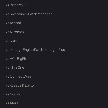
vs PatchMyPC
vs SolarWinds Patch Manager
vs Action1
vs Automox
vs Ivanti
vs ManageEngine Patch Manager Plus
vs HCL BigFix
vs NinjaOne
vs ConnectWise
vs Kaseya & Datto
vs N-able
vs Atera