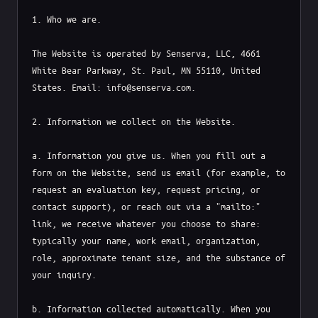
1. Who we are.

The Website is operated by Senserva, LLC, 4661 
White Bear Parkway, St. Paul, MN 55110, United 
States. Email: info@senserva.com.

2. Information we collect on the Website.

a. Information you give us. When you fill out a 
form on the Website, send us email (for example, to 
request an evaluation key, request pricing, or 
contact support), or reach out via a "mailto:" 
link, we receive whatever you choose to share: 
typically your name, work email, organization, 
role, approximate tenant size, and the substance of 
your inquiry.

b. Information collected automatically. When you 