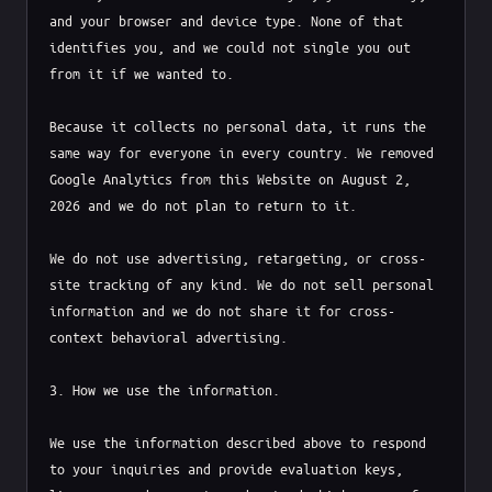
and your browser and device type. None of that 
identifies you, and we could not single you out 
from it if we wanted to.

Because it collects no personal data, it runs the 
same way for everyone in every country. We removed 
Google Analytics from this Website on August 2, 
2026 and we do not plan to return to it.

We do not use advertising, retargeting, or cross-
site tracking of any kind. We do not sell personal 
information and we do not share it for cross-
context behavioral advertising.

3. How we use the information.

We use the information described above to respond 
to your inquiries and provide evaluation keys, 