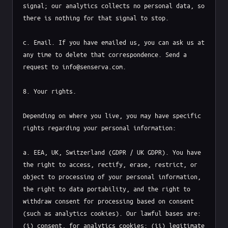
signal; our analytics collects no personal data, so 
there is nothing for that signal to stop.

c. Email. If you have emailed us, you can ask us at 
any time to delete that correspondence. Send a 
request to info@senserva.com.

8. Your rights.

Depending on where you live, you may have specific 
rights regarding your personal information:

a. EEA, UK, Switzerland (GDPR / UK GDPR). You have 
the right to access, rectify, erase, restrict, or 
object to processing of your personal information, 
the right to data portability, and the right to 
withdraw consent for processing based on consent 
(such as analytics cookies). Our lawful bases are: 
(i) consent, for analytics cookies; (ii) legitimate 