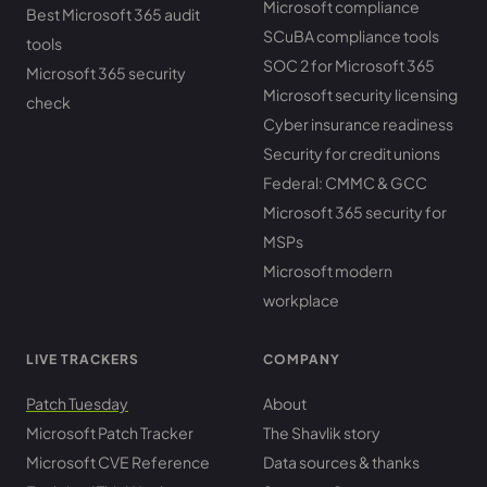
Microsoft compliance
Best Microsoft 365 audit
SCuBA compliance tools
tools
SOC 2 for Microsoft 365
Microsoft 365 security
Microsoft security licensing
check
Cyber insurance readiness
Security for credit unions
Federal: CMMC & GCC
Microsoft 365 security for
MSPs
Microsoft modern
workplace
LIVE TRACKERS
COMPANY
Patch Tuesday
About
Microsoft Patch Tracker
The Shavlik story
Microsoft CVE Reference
Data sources & thanks