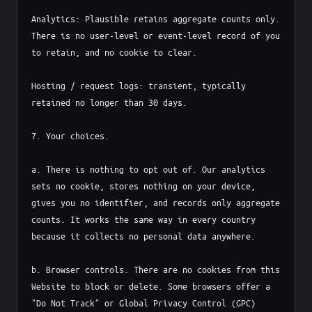
Analytics: Plausible retains aggregate counts only. 
There is no user-level or event-level record of you 
to retain, and no cookie to clear.

Hosting / request logs: transient, typically 
retained no longer than 30 days.

7. Your choices.

a. There is nothing to opt out of. Our analytics 
sets no cookie, stores nothing on your device, 
gives you no identifier, and records only aggregate 
counts. It works the same way in every country 
because it collects no personal data anywhere.

b. Browser controls. There are no cookies from this 
Website to block or delete. Some browsers offer a 
"Do Not Track" or Global Privacy Control (GPC) 