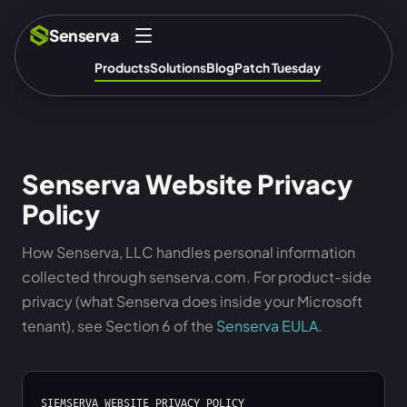
Senserva
Products
Solutions
Blog
Patch Tuesday
Senserva Website Privacy
Policy
How Senserva, LLC handles personal information
collected through senserva.com. For product-side
privacy (what Senserva does inside your Microsoft
tenant), see Section 6 of the
Senserva EULA
.
SIEMSERVA WEBSITE PRIVACY POLICY
