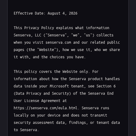
Effective Date: August 4, 2026

This Privacy Policy explains what information 
Senserva, LLC ("Senserva", "we", "us") collects 
when you visit senserva.com and our related public 
pages (the "Website"), how we use it, who we share 
it with, and the choices you have.

This policy covers the Website only. For 
information about how the Senserva product handles 
data inside your Microsoft tenant, see Section 6 
(Data Privacy and Security) of the Senserva End 
User License Agreement at 
https://senserva.com/eula.html. Senserva runs 
locally on your device and does not transmit 
security assessment data, findings, or tenant data 
to Senserva.
