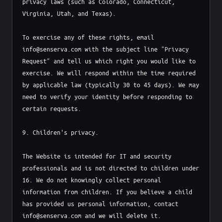
privacy laws (such as Colorado, Connecticut, 
Virginia, Utah, and Texas).

To exercise any of these rights, email 
info@senserva.com with the subject line "Privacy 
Request" and tell us which right you would like to 
exercise. We will respond within the time required 
by applicable law (typically 30 to 45 days). We may 
need to verify your identity before responding to 
certain requests.

9. Children's privacy.

The Website is intended for IT and security 
professionals and is not directed to children under 
16. We do not knowingly collect personal 
information from children. If you believe a child 
has provided us personal information, contact 
info@senserva.com and we will delete it.
