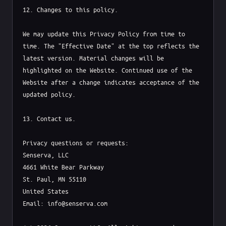
12. Changes to this policy.

We may update this Privacy Policy from time to 
time. The "Effective Date" at the top reflects the 
latest version. Material changes will be 
highlighted on the Website. Continued use of the 
Website after a change indicates acceptance of the 
updated policy.

13. Contact us.

Privacy questions or requests:

Senserva, LLC

4661 White Bear Parkway

St. Paul, MN 55110

United States

Email: info@senserva.com
