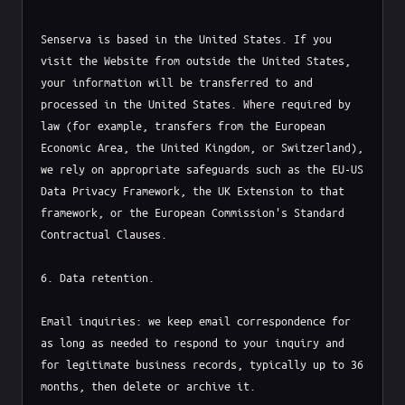
Senserva is based in the United States. If you 
visit the Website from outside the United States, 
your information will be transferred to and 
processed in the United States. Where required by 
law (for example, transfers from the European 
Economic Area, the United Kingdom, or Switzerland), 
we rely on appropriate safeguards such as the EU-US 
Data Privacy Framework, the UK Extension to that 
framework, or the European Commission's Standard 
Contractual Clauses.

6. Data retention.

Email inquiries: we keep email correspondence for 
as long as needed to respond to your inquiry and 
for legitimate business records, typically up to 36 
months, then delete or archive it.
