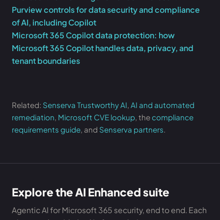
Purview controls for data security and compliance
of AI, including Copilot
Microsoft 365 Copilot data protection: how
Microsoft 365 Copilot handles data, privacy, and
tenant boundaries
Related:
Senserva Trustworthy AI
,
AI and automated
remediation
,
Microsoft CVE lookup
, the
compliance
requirements guide
, and
Senserva partners
.
Explore the AI Enhanced suite
Agentic AI for Microsoft 365 security, end to end. Each