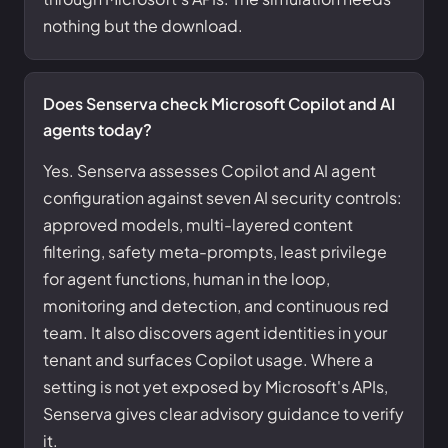
nothing but the download.
Does Senserva check Microsoft Copilot and AI
agents today?
Yes. Senserva assesses Copilot and AI agent
configuration against seven AI security controls:
approved models, multi-layered content
filtering, safety meta-prompts, least privilege
for agent functions, human in the loop,
monitoring and detection, and continuous red
team. It also discovers agent identities in your
tenant and surfaces Copilot usage. Where a
setting is not yet exposed by Microsoft's APIs,
Senserva gives clear advisory guidance to verify
it.