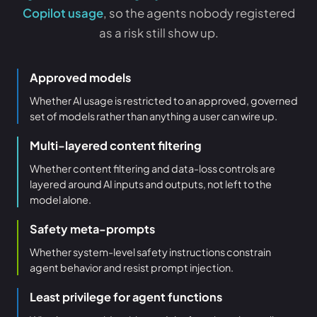
Copilot usage
, so the agents nobody registered
as a risk still show up.
Approved models
Whether AI usage is restricted to an approved, governed
set of models rather than anything a user can wire up.
Multi-layered content filtering
Whether content filtering and data-loss controls are
layered around AI inputs and outputs, not left to the
model alone.
Safety meta-prompts
Whether system-level safety instructions constrain
agent behavior and resist prompt injection.
Least privilege for agent functions