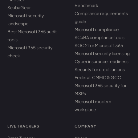
Benchmark
ScubaGear
Compliance requirements
Microsoft security
guide
landscape
Microsoft compliance
Best Microsoft 365 audit
SCuBA compliance tools
tools
SOC 2 for Microsoft 365
Microsoft 365 security
Microsoft security licensing
check
Cyber insurance readiness
Security for credit unions
Federal: CMMC & GCC
Microsoft 365 security for
MSPs
Microsoft modern
workplace
LIVE TRACKERS
COMPANY