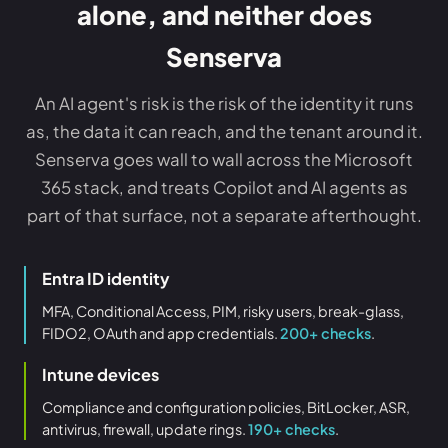
alone, and neither does
Senserva
An AI agent's risk is the risk of the identity it runs
as, the data it can reach, and the tenant around it.
Senserva goes wall to wall across the Microsoft
365 stack, and treats Copilot and AI agents as
part of that surface, not a separate afterthought.
Entra ID identity
MFA, Conditional Access, PIM, risky users, break-glass,
FIDO2, OAuth and app credentials.
200+ checks
.
Intune devices
Compliance and configuration policies, BitLocker, ASR,
antivirus, firewall, update rings.
190+ checks
.