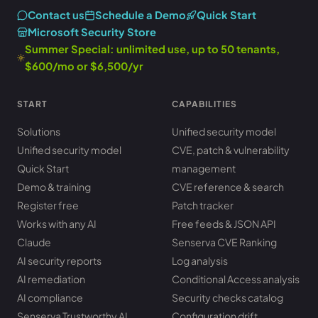
Contact us
Schedule a Demo
Quick Start
Microsoft Security Store
Summer Special: unlimited use, up to 50 tenants,
$600/mo or $6,500/yr
START
CAPABILITIES
Solutions
Unified security model
Unified security model
CVE, patch & vulnerability
Quick Start
management
Demo & training
CVE reference & search
Register free
Patch tracker
Works with any AI
Free feeds & JSON API
Claude
Senserva CVE Ranking
AI security reports
Log analysis
AI remediation
Conditional Access analysis
AI compliance
Security checks catalog
Senserva Trustworthy AI
Configuration drift