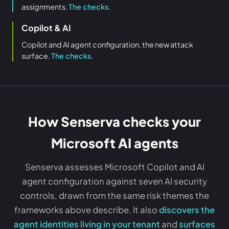
assignments.
The checks
.
Copilot & AI
Copilot and AI agent configuration, the new attack
surface.
The checks
.
How Senserva checks your
Microsoft AI agents
Senserva assesses Microsoft Copilot and AI
agent configuration against seven AI security
controls, drawn from the same risk themes the
frameworks above describe. It also
discovers the
agent identities living in your tenant
and
surfaces