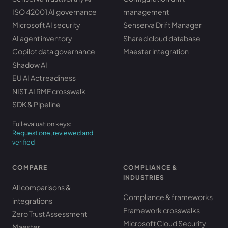
ISO 42001 AI governance
management
Microsoft AI security
Senserva Drift Manager
AI agent inventory
Shared cloud database
Copilot data governance
Maester integration
Shadow AI
EU AI Act readiness
NIST AI RMF crosswalk
SDK & Pipeline
Full evaluation keys:
Request one, reviewed and
verified
COMPARE
COMPLIANCE &
INDUSTRIES
All comparisons &
Compliance & frameworks
integrations
Framework crosswalks
Zero Trust Assessment
Microsoft Cloud Security
Maester