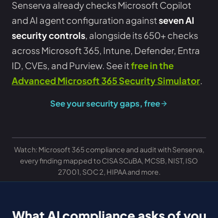
Senserva already checks Microsoft Copilot
and AI agent configuration against
seven AI
security controls
, alongside its 650+ checks
across Microsoft 365, Intune, Defender, Entra
ID, CVEs, and Purview. See it
free in the
Advanced Microsoft 365 Security Simulator
.
See your security gaps, free
Watch: Microsoft 365 compliance and audit with Senserva,
every finding mapped to CISA SCuBA, MCSB, NIST, ISO
27001, SOC 2, HIPAA and more.
What AI compliance asks of you