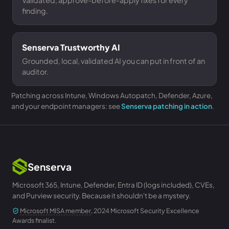
Validated, approve-before-apply fixes for every
finding.
Senserva Trustworthy AI
Grounded, local, validated AI you can put in front of an
auditor.
Patching across Intune, Windows Autopatch, Defender, Azure,
and your endpoint managers: see
Senserva patching in action
.
Senserva
Microsoft 365, Intune, Defender, Entra ID (logs included), CVEs,
and Purview security. Because it shouldn't be a mystery.
Microsoft MISA member
, 2024 Microsoft Security Excellence
Awards finalist.