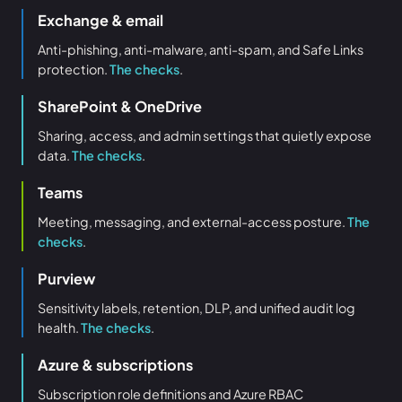
Exchange & email
Anti-phishing, anti-malware, anti-spam, and Safe Links
protection.
The checks
.
SharePoint & OneDrive
Sharing, access, and admin settings that quietly expose
data.
The checks
.
Teams
Meeting, messaging, and external-access posture.
The
checks
.
Purview
Sensitivity labels, retention, DLP, and unified audit log
health.
The checks
.
Azure & subscriptions
Subscription role definitions and Azure RBAC