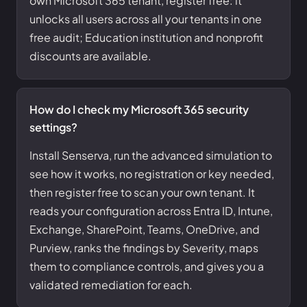
own Microsoft 365 tenant, register free: it
unlocks all users across all your tenants in one
free audit; Education institution and nonprofit
discounts are available.
How do I check my Microsoft 365 security
settings?
Install Senserva, run the advanced simulation to
see how it works, no registration or key needed,
then register free to scan your own tenant. It
reads your configuration across Entra ID, Intune,
Exchange, SharePoint, Teams, OneDrive, and
Purview, ranks the findings by Severity, maps
them to compliance controls, and gives you a
validated remediation for each.