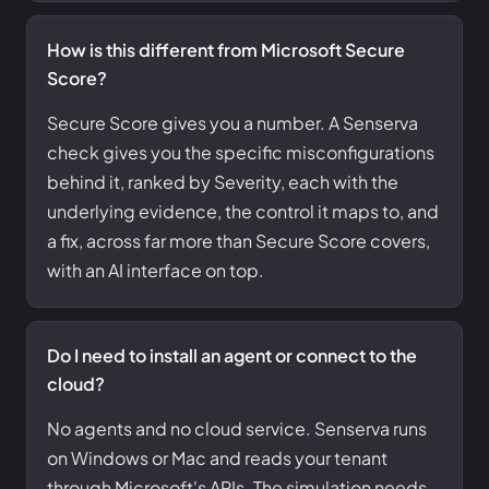
How is this different from Microsoft Secure
Score?
Secure Score gives you a number. A Senserva
check gives you the specific misconfigurations
behind it, ranked by Severity, each with the
underlying evidence, the control it maps to, and
a fix, across far more than Secure Score covers,
with an AI interface on top.
Do I need to install an agent or connect to the
cloud?
No agents and no cloud service. Senserva runs
on Windows or Mac and reads your tenant
through Microsoft's APIs. The simulation needs