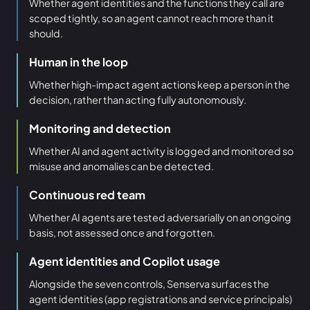
Whether agent identities and the functions they call are
scoped tightly, so an agent cannot reach more than it
should.
Human in the loop
Whether high-impact agent actions keep a person in the
decision, rather than acting fully autonomously.
Monitoring and detection
Whether AI and agent activity is logged and monitored so
misuse and anomalies can be detected.
Continuous red team
Whether AI agents are tested adversarially on an ongoing
basis, not assessed once and forgotten.
Agent identities and Copilot usage
Alongside the seven controls, Senserva surfaces the
agent identities (app registrations and service principals)