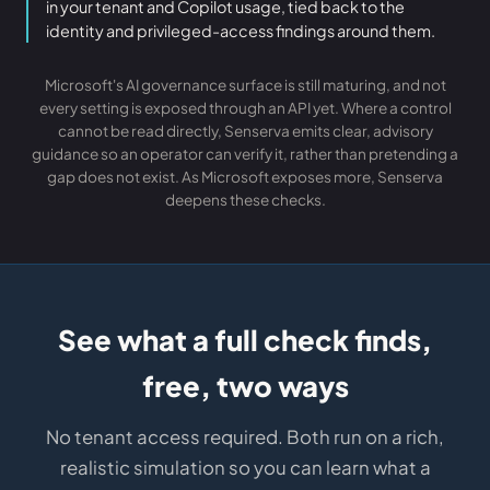
in your tenant and Copilot usage, tied back to the
identity and privileged-access findings around them.
Microsoft's AI governance surface is still maturing, and not
every setting is exposed through an API yet. Where a control
cannot be read directly, Senserva emits clear, advisory
guidance so an operator can verify it, rather than pretending a
gap does not exist. As Microsoft exposes more, Senserva
deepens these checks.
See what a full check finds,
free, two ways
No tenant access required. Both run on a rich,
realistic simulation so you can learn what a