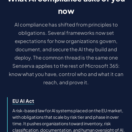
now
AI compliance has shifted from principles to
obligations. Several frameworks now set
expectations for how organizations govern,
document, and secure the AI they build and
deploy. The common thread is the same one
Senserva applies to the rest of Microsoft 365:
know what you have, control who and what it can
reach, and prove it.
EU AI Act
A risk-based law for AI systems placed on the EU market,
with obligations that scale by risk tier and phase in over
time. It pushes organizations toward inventory, risk
classification, documentation, and human oversight of AI.