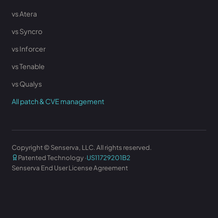
vs Atera
vs Syncro
vs Inforcer
vs Tenable
vs Qualys
All patch & CVE management
Copyright © Senserva, LLC. All rights reserved.
Patented Technology ·
US11729201B2
Senserva End User License Agreement