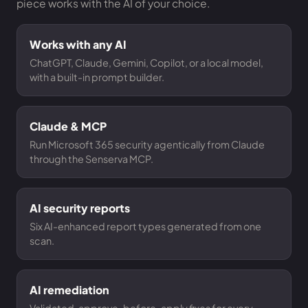
piece works with the AI of your choice.
Works with any AI
ChatGPT, Claude, Gemini, Copilot, or a local model,
with a built-in prompt builder.
Claude & MCP
Run Microsoft 365 security agentically from Claude
through the Senserva MCP.
AI security reports
Six AI-enhanced report types generated from one
scan.
AI remediation