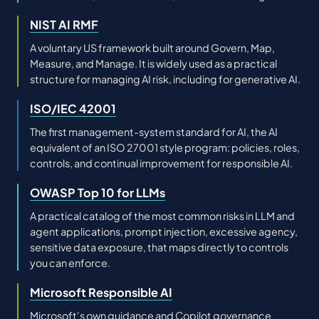
NIST AI RMF
A voluntary US framework built around Govern, Map,
Measure, and Manage. It is widely used as a practical
structure for managing AI risk, including for generative AI.
ISO/IEC 42001
The first management-system standard for AI, the AI
equivalent of an ISO 27001 style program: policies, roles,
controls, and continual improvement for responsible AI.
OWASP Top 10 for LLMs
A practical catalog of the most common risks in LLM and
agent applications, prompt injection, excessive agency,
sensitive data exposure, that maps directly to controls
you can enforce.
Microsoft Responsible AI
Microsoft's own guidance and Copilot governance