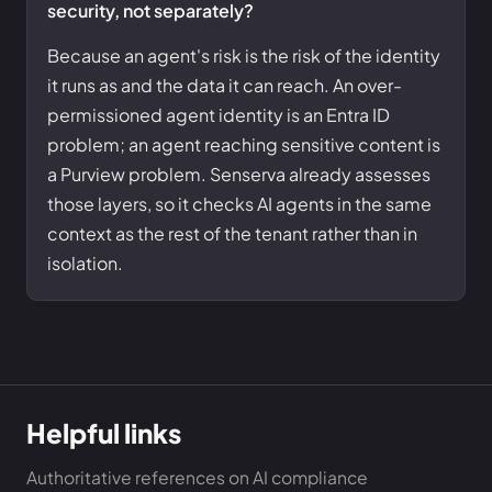
security, not separately?
Because an agent's risk is the risk of the identity
it runs as and the data it can reach. An over-
permissioned agent identity is an Entra ID
problem; an agent reaching sensitive content is
a Purview problem. Senserva already assesses
those layers, so it checks AI agents in the same
context as the rest of the tenant rather than in
isolation.
Helpful links
Authoritative references on AI compliance