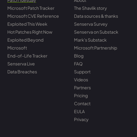
Patch Tuesday
About
Microsoft Patch Tracker
The Shavlik story
Microsoft CVE Reference
Data sources & thanks
Exploited This Week
Senserva Survey
Hot Patches Right Now
Senserva on Substack
Exploited Beyond
Mark's Substack
Microsoft
Microsoft Partnership
End-of-Life Tracker
Blog
Senserva Live
FAQ
Data Breaches
Support
Videos
Partners
Pricing
Contact
EULA
Privacy