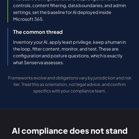
controls, content filtering, data boundaries, and admin
settings, set the baseline for AI deployed inside
Microsoft 365.
The common thread
Inventory your AI, apply least privilege, keep a human in
the loop, filter content, monitor, and test. These are
configuration and posture questions, which is exactly
what Senserva assesses.
Frameworks evolve and obligations vary by jurisdiction and risk
tier. Treat this as orientation, not legal advice, and confirm
specifics with your compliance team.
AI compliance does not stand