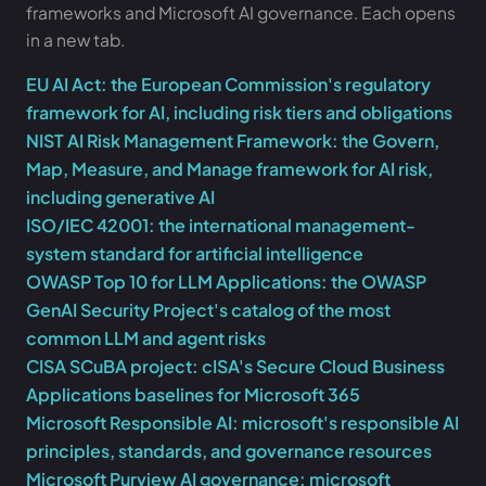
frameworks and Microsoft AI governance. Each opens
in a new tab.
EU AI Act: the European Commission's regulatory
framework for AI, including risk tiers and obligations
NIST AI Risk Management Framework: the Govern,
Map, Measure, and Manage framework for AI risk,
including generative AI
ISO/IEC 42001: the international management-
system standard for artificial intelligence
OWASP Top 10 for LLM Applications: the OWASP
GenAI Security Project's catalog of the most
common LLM and agent risks
CISA SCuBA project: cISA's Secure Cloud Business
Applications baselines for Microsoft 365
Microsoft Responsible AI: microsoft's responsible AI
principles, standards, and governance resources
Microsoft Purview AI governance: microsoft