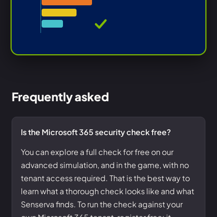
Frequently asked
Is the Microsoft 365 security check free?
You can explore a full check for free on our
advanced simulation, and in the game, with no
tenant access required. That is the best way to
learn what a thorough check looks like and what
Senserva finds. To run the check against your