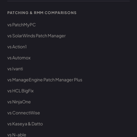
PATCHING & RMM COMPARISONS
vs PatchMyPC
vs SolarWinds Patch Manager
vs Action1
vs Automox
vs Ivanti
vs ManageEngine Patch Manager Plus
vs HCL BigFix
vs NinjaOne
vs ConnectWise
vs Kaseya & Datto
vs N-able