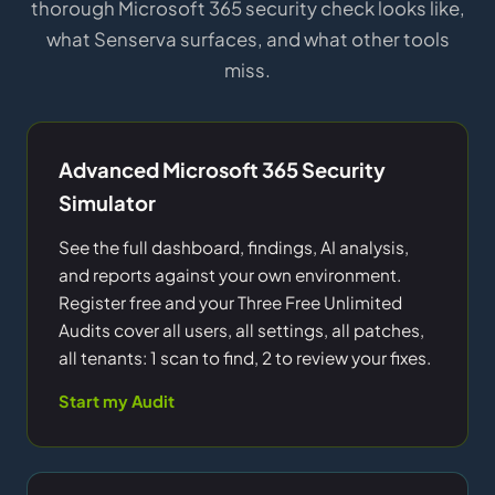
thorough Microsoft 365 security check looks like,
what Senserva surfaces, and what other tools
miss.
Advanced Microsoft 365 Security
Simulator
See the full dashboard, findings, AI analysis,
and reports against your own environment.
Register free and your Three Free Unlimited
Audits cover all users, all settings, all patches,
all tenants: 1 scan to find, 2 to review your fixes.
Start my Audit