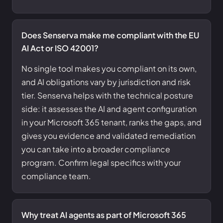
Does Senserva make me compliant with the EU
AI Act or ISO 42001?
No single tool makes you compliant on its own,
and AI obligations vary by jurisdiction and risk
tier. Senserva helps with the technical posture
side: it assesses the AI and agent configuration
in your Microsoft 365 tenant, ranks the gaps, and
gives you evidence and validated remediation
you can take into a broader compliance
program. Confirm legal specifics with your
compliance team.
Why treat AI agents as part of Microsoft 365