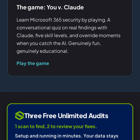
The game: You v. Claude
Learn Microsoft 365 security by playing. A
conversational quiz on real findings with
Claude, five skill levels, and override moments
when you catch the AI. Genuinely fun,
genuinely educational.
Play the game
Three Free Unlimited Audits
1 scan to find, 2 to review your fixes.
Setup and running in minutes. Your data stays