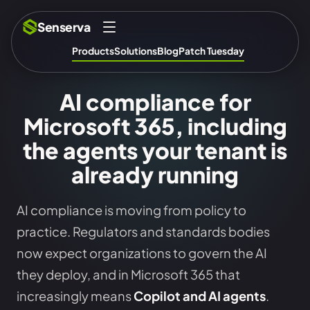
Senserva
Products
Solutions
Blog
Patch Tuesday
AI compliance for
Microsoft 365, including
the agents your tenant is
already running
AI compliance is moving from policy to
practice. Regulators and standards bodies
now expect organizations to govern the AI
they deploy, and in Microsoft 365 that
increasingly means
Copilot and AI agents
.