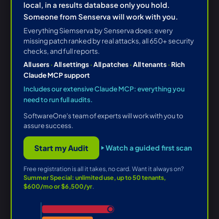
local, in a results database only you hold.
Someone from Senserva will work with you.
Everything Siemserva by Senserva does: every
missing patch ranked by real attacks, all 650+ security
checks, and full reports.
All users
·
All settings
·
All patches
·
All tenants
·
Rich
Claude MCP support
Includes our extensive Claude MCP: everything you
need to run full audits.
SoftwareOne's team of experts will work with you to
assure success.
Start my Audit
Watch a guided first scan
Free registration is all it takes, no card. Want it always on?
Summer Special: unlimited use, up to 50 tenants,
$600/mo or $6,500/yr
.