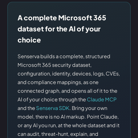
A complete Microsoft 365
dataset for the AI of your
choice
Senserva builds a complete, structured
Microsoft 365 security dataset,
configuration, identity, devices, logs, CVEs,
and compliance mappings, as one
connected graph, and opens all of it to the
AI of your choice through the
Claude MCP
and the
Senserva SDK
. Bring your own
model, there is no AI markup. Point Claude,
or any AI you run, at the whole dataset and it
can audit, threat-hunt, explain, and