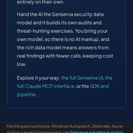
entirely on their own.
Hand the AI the Senserva security data
model and it builds its own audits and
threat-hunting exercises. You bring your
own model, so there is no AI markup, and
the rich data model means answers from
real findings with fewer calls, keeping cost
low.
Explore it your way:
the full Senserva UI
,
the
full Claude MCP interface
, or the
SDK and
pipeline
.
Patching across Intune, Windows Autopatch, Defender, Azure,
Free Audit
and your endpoint managers: see
Senserva patching in action
.