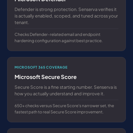
Defender is strong protection. Senserva verifies it
is actually enabled, scoped, and tuned across your
tenant.
Checks Defender-related email and endpoint
hardening configuration against best practice.
MICROSOFT 365 COVERAGE
Microsoft Secure Score
Secure Score is a fine starting number. Senserva is
how you actually understand and improve it.
650+ checks versus Secure Score's narrower set, the
fastest path to real Secure Score improvement.