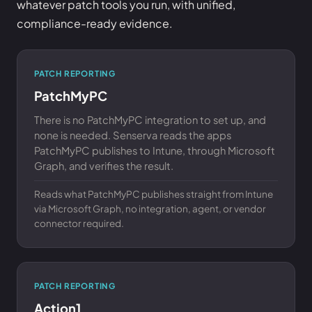
whatever patch tools you run, with unified,
compliance-ready evidence.
PATCH REPORTING
PatchMyPC
There is no PatchMyPC integration to set up, and
none is needed. Senserva reads the apps
PatchMyPC publishes to Intune, through Microsoft
Graph, and verifies the result.
Reads what PatchMyPC publishes straight from Intune
via Microsoft Graph, no integration, agent, or vendor
connector required.
PATCH REPORTING
Action1