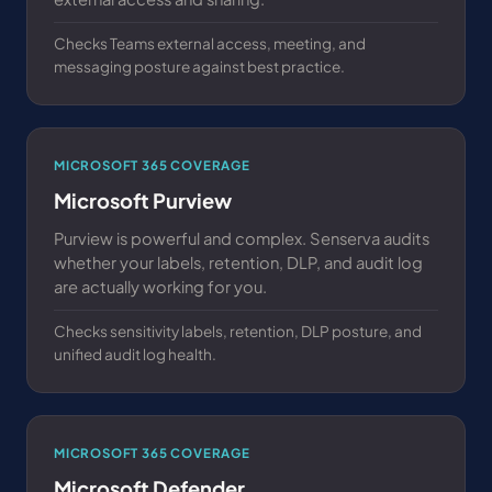
Checks Teams external access, meeting, and
messaging posture against best practice.
MICROSOFT 365 COVERAGE
Microsoft Purview
Purview is powerful and complex. Senserva audits
whether your labels, retention, DLP, and audit log
are actually working for you.
Checks sensitivity labels, retention, DLP posture, and
unified audit log health.
MICROSOFT 365 COVERAGE
Microsoft Defender