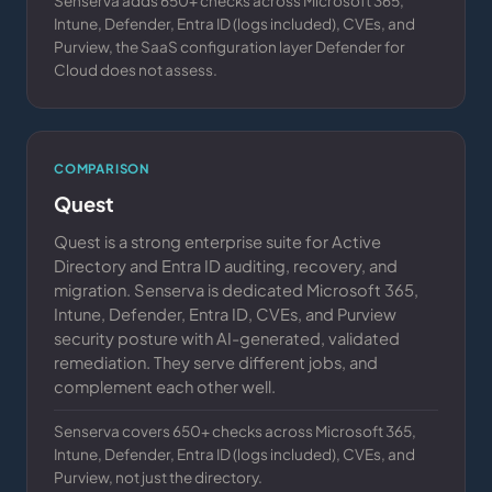
Senserva adds 650+ checks across Microsoft 365,
Intune, Defender, Entra ID (logs included), CVEs, and
Purview, the SaaS configuration layer Defender for
Cloud does not assess.
COMPARISON
Quest
Quest is a strong enterprise suite for Active
Directory and Entra ID auditing, recovery, and
migration. Senserva is dedicated Microsoft 365,
Intune, Defender, Entra ID, CVEs, and Purview
security posture with AI-generated, validated
remediation. They serve different jobs, and
complement each other well.
Senserva covers 650+ checks across Microsoft 365,
Intune, Defender, Entra ID (logs included), CVEs, and
Purview, not just the directory.