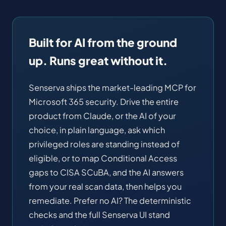
Built for AI from the ground
up. Runs great without it.
Senserva ships the market-leading MCP for
Microsoft 365 security. Drive the entire
product from Claude, or the AI of your
choice, in plain language, ask which
privileged roles are standing instead of
eligible, or to map Conditional Access
gaps to CISA SCuBA, and the AI answers
from your real scan data, then helps you
remediate. Prefer no AI? The deterministic
checks and the full Senserva UI stand