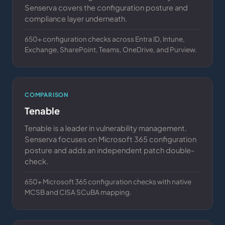
Senserva covers the configuration posture and
compliance layer underneath.
650+ configuration checks across Entra ID, Intune,
Exchange, SharePoint, Teams, OneDrive, and Purview.
COMPARISON
Tenable
Tenable is a leader in vulnerability management.
Senserva focuses on Microsoft 365 configuration
posture and adds an independent patch double-
check.
650+ Microsoft 365 configuration checks with native
MCSB and CISA SCuBA mapping.