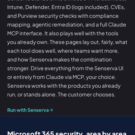
Intune, Defender, Entra ID (logs included), CVEs,
and Purview security checks with compliance
mapping, agentic remediation, and a full Claude
MCP interface. It also plays well with the tools
you already own. These pages lay out, fairly, what
each tool does well, where teams want more,
and how Senserva makes the combination
stronger. Drive everything from the Senserva UI
or entirely from Claude via MCP, your choice.
Senserva works with the products you already
run, or stands alone. The customer chooses.
Run with Senserva
Microsoft 365 security, area by area