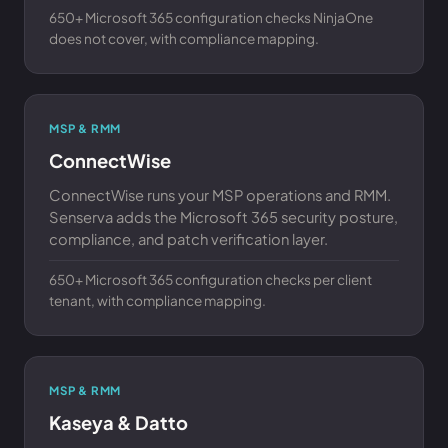
650+ Microsoft 365 configuration checks NinjaOne
does not cover, with compliance mapping.
MSP & RMM
ConnectWise
ConnectWise runs your MSP operations and RMM.
Senserva adds the Microsoft 365 security posture,
compliance, and patch verification layer.
650+ Microsoft 365 configuration checks per client
tenant, with compliance mapping.
MSP & RMM
Kaseya & Datto