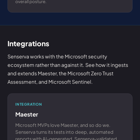
overall posture.
Integrations
Senserva works with the Microsoft security
ecosystem rather than against it. See how it ingests
and extends Maester, the Microsoft Zero Trust
Assessment, and Microsoft Sentinel.
INTEGRATION
Maester
Microsoft MVPs love Maester, and so do we.
Senserva turns its tests into deep, automated
reports with AI-generated, Senserva-validated