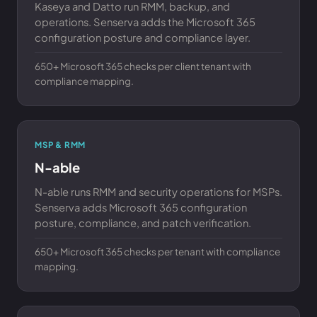
Kaseya and Datto run RMM, backup, and
operations. Senserva adds the Microsoft 365
configuration posture and compliance layer.
650+ Microsoft 365 checks per client tenant with
compliance mapping.
MSP & RMM
N-able
N-able runs RMM and security operations for MSPs.
Senserva adds Microsoft 365 configuration
posture, compliance, and patch verification.
650+ Microsoft 365 checks per tenant with compliance
mapping.