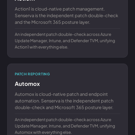
Action1 is cloud-native patch management.
Senserva is the independent patch double-check
and the Microsoft 365 posture layer.
An independent patch double-check across Azure
Update Manager, Intune, and Defender TVM, unifying
Action1 with everything else.
PATCH REPORTING
Automox
Automox is cloud-native patch and endpoint
automation. Senserva is the independent patch
double-check and Microsoft 365 posture layer.
An independent patch double-check across Azure
Update Manager, Intune, and Defender TVM, unifying
Automox with everything else.