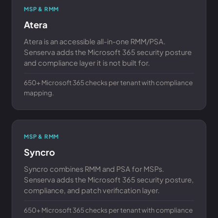
MSP & RMM
Atera
Atera is an accessible all-in-one RMM/PSA.
Senserva adds the Microsoft 365 security posture
and compliance layer it is not built for.
650+ Microsoft 365 checks per tenant with compliance
mapping.
MSP & RMM
Syncro
Syncro combines RMM and PSA for MSPs.
Senserva adds the Microsoft 365 security posture,
compliance, and patch verification layer.
650+ Microsoft 365 checks per tenant with compliance