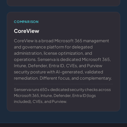
COMPARISON
CoreView
CoreView is a broad Microsoft 365 management
and governance platform for delegated
administration, license optimization, and
operations. Senserva is dedicated Microsoft 365,
Intune, Defender, Entra ID, CVEs, and Purview
security posture with AI-generated, validated
remediation. Different focus, and complementary.
Senserva runs 650+ dedicated security checks across
Microsoft 365, Intune, Defender, Entra ID (logs
included), CVEs, and Purview.