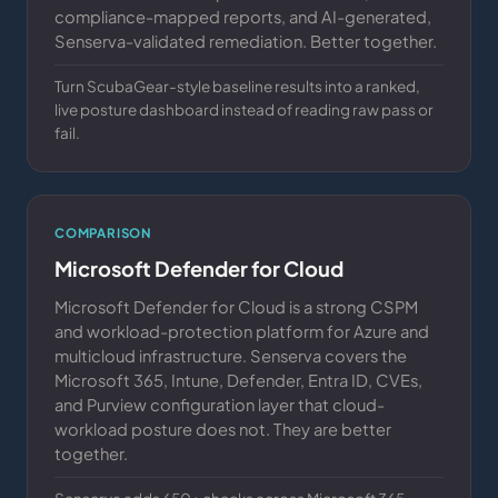
compliance-mapped reports, and AI-generated,
Senserva-validated remediation. Better together.
Turn ScubaGear-style baseline results into a ranked,
live posture dashboard instead of reading raw pass or
fail.
COMPARISON
Microsoft Defender for Cloud
Microsoft Defender for Cloud is a strong CSPM
and workload-protection platform for Azure and
multicloud infrastructure. Senserva covers the
Microsoft 365, Intune, Defender, Entra ID, CVEs,
and Purview configuration layer that cloud-
workload posture does not. They are better
together.