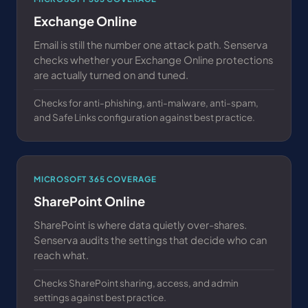
Exchange Online
Email is still the number one attack path. Senserva
checks whether your Exchange Online protections
are actually turned on and tuned.
Checks for anti-phishing, anti-malware, anti-spam,
and Safe Links configuration against best practice.
MICROSOFT 365 COVERAGE
SharePoint Online
SharePoint is where data quietly over-shares.
Senserva audits the settings that decide who can
reach what.
Checks SharePoint sharing, access, and admin
settings against best practice.