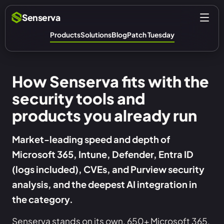
Senserva
Products
Solutions
Blog
Patch Tuesday
How Senserva fits with the
security tools and
products you already run
Market-leading speed and depth of
Microsoft 365, Intune, Defender, Entra ID
(logs included), CVEs, and Purview security
analysis, and the deepest AI integration in
the category.
Senserva stands on its own, 650+ Microsoft 365,