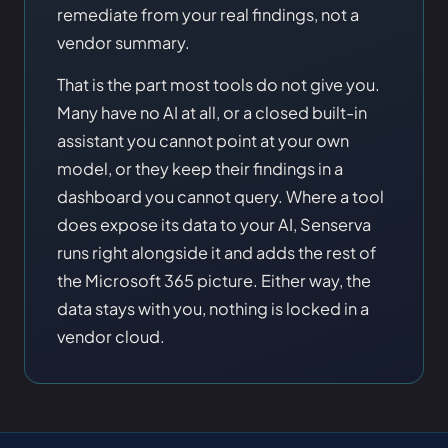
remediate from your real findings, not a
vendor summary.
That is the part most tools do not give you.
Many have no AI at all, or a closed built-in
assistant you cannot point at your own
model, or they keep their findings in a
dashboard you cannot query. Where a tool
does expose its data to your AI, Senserva
runs right alongside it and adds the rest of
the Microsoft 365 picture. Either way, the
data stays with you, nothing is locked in a
vendor cloud.