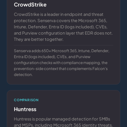
CrowdStrike
CrowdStrike is a leader in endpoint and threat
protection. Senserva covers the Microsoft 365,
Intune, Defender, Entra ID (logs included), CVEs,
and Purview configuration layer that EDR does not.
They are better together.
Senserva adds 650+ Microsoft 365, Intune, Defender,
Entra ID (logs included), CVEs, and Purview
configuration checks with compliance mapping, the
prevention-side context that complements Falcon's
detection.
COMPARISON
Huntress
Huntress is popular managed detection for SMBs
and MSPs, including Microsoft 365 identity threats.