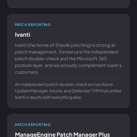
PATCH REPORTING
Ivanti
Ivanti (the home of Shavlik patching) is strong at
patch management. Senserva is the independent
patch double-check and the Microsoft 365
posture layer, and we proudly complement Ivanti's
customers.
An independent patch double-check across Azure
Update Manager, Intune, and Defender TVM that unifies
Ivanti's results with everything else.
PATCH REPORTING
ManageEngine Patch Manager Plus