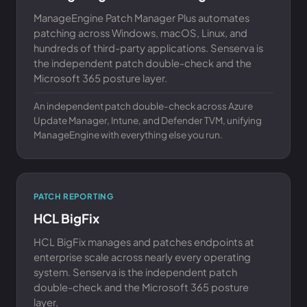
ManageEngine Patch Manager Plus automates
patching across Windows, macOS, Linux, and
hundreds of third-party applications. Senserva is
the independent patch double-check and the
Microsoft 365 posture layer.
An independent patch double-check across Azure
Update Manager, Intune, and Defender TVM, unifying
ManageEngine with everything else you run.
PATCH REPORTING
HCL BigFix
HCL BigFix manages and patches endpoints at
enterprise scale across nearly every operating
system. Senserva is the independent patch
double-check and the Microsoft 365 posture
layer.