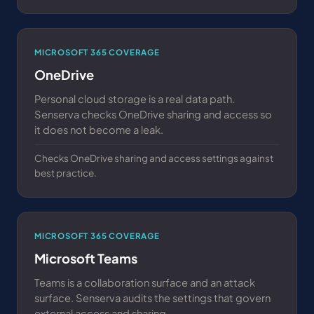
MICROSOFT 365 COVERAGE
OneDrive
Personal cloud storage is a real data path.
Senserva checks OneDrive sharing and access so
it does not become a leak.
Checks OneDrive sharing and access settings against
best practice.
MICROSOFT 365 COVERAGE
Microsoft Teams
Teams is a collaboration surface and an attack
surface. Senserva audits the settings that govern
external access and sharing.