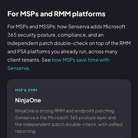
For MSPs and RMM platforms
For MSPs and MSSPs: how Senserva adds Microsoft
365 security posture, compliance, and an
independent patch double-check on top of the RMM
and PSA platforms you already run, across many
client tenants. See
how MSPs save time with
Senserva
.
MSP & RMM
NinjaOne
NinjaOne is strong RMM and endpoint patching.
Senserva is the Microsoft 365 posture layer and
the independent patch double-check, with unified
reporting.