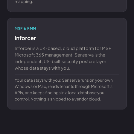
mapping.
MSP & RMM
Inforcer
Inforcer is a UK-based, cloud platform for MSP
Microsoft 365 management. Senserva is the
independent, US-built security posture layer
whose data stays with you.
Your data stays with you: Senserva runs on your own
Windows or Mac, reads tenants through Microsoft's
APIs, and keeps findings in a local database you
control. Nothing is shipped to a vendor cloud.