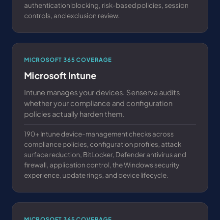
authentication blocking, risk-based policies, session
controls, and exclusion review.
MICROSOFT 365 COVERAGE
Microsoft Intune
Intune manages your devices. Senserva audits
whether your compliance and configuration
policies actually harden them.
190+ Intune device-management checks across
compliance policies, configuration profiles, attack
surface reduction, BitLocker, Defender antivirus and
firewall, application control, the Windows security
experience, update rings, and device lifecycle.
MICROSOFT 365 COVERAGE