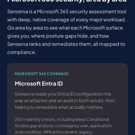
Senserva is a Microsoft 365 security assessment tool
with deep, native coverage of every major workload.
Go area by area to see what each Microsoft surface
gives you, where posture gaps hide, and how
Senserva ranks and remediates them, all mapped to
compliance.
MICROSOFT 365 COVERAGE
Microsoft Entra ID
Senserva reads your Entra ID configuration the
way an attacker and an auditor both would, then
helps you remediate what actually matters.
200+ identity checks, including deep Conditional
Access gap analysis: coverage by user, application,
and condition, MFA enforcement, legacy