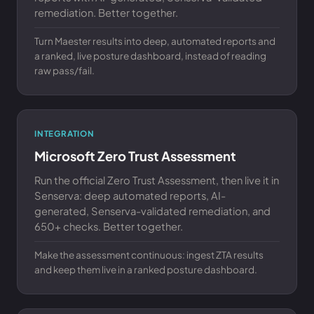
remediation. Better together.
Turn Maester results into deep, automated reports and
a ranked, live posture dashboard, instead of reading
raw pass/fail.
INTEGRATION
Microsoft Zero Trust Assessment
Run the official Zero Trust Assessment, then live it in
Senserva: deep automated reports, AI-
generated, Senserva-validated remediation, and
650+ checks. Better together.
Make the assessment continuous: ingest ZTA results
and keep them live in a ranked posture dashboard.