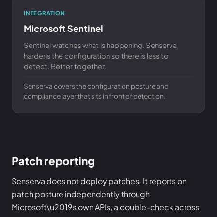
INTEGRATION
Microsoft Sentinel
Sentinel watches what is happening. Senserva
hardens the configuration so there is less to
detect. Better together.
Senserva covers the configuration posture and
compliance layer that sits in front of detection.
Patch reporting
Senserva does not deploy patches. It reports on
patch posture independently through
Microsoft\u2019s own APIs, a double-check across