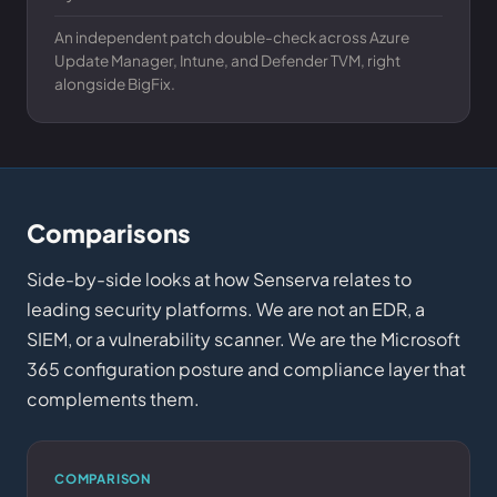
An independent patch double-check across Azure
Update Manager, Intune, and Defender TVM, right
alongside BigFix.
Comparisons
Side-by-side looks at how Senserva relates to
leading security platforms. We are not an EDR, a
SIEM, or a vulnerability scanner. We are the Microsoft
365 configuration posture and compliance layer that
complements them.
COMPARISON