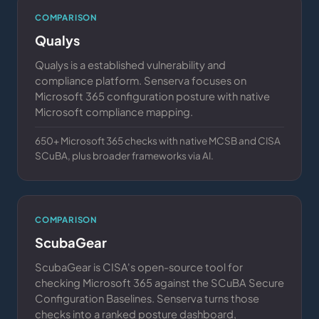
COMPARISON
Qualys
Qualys is a established vulnerability and
compliance platform. Senserva focuses on
Microsoft 365 configuration posture with native
Microsoft compliance mapping.
650+ Microsoft 365 checks with native MCSB and CISA
SCuBA, plus broader frameworks via AI.
COMPARISON
ScubaGear
ScubaGear is CISA's open-source tool for
checking Microsoft 365 against the SCuBA Secure
Configuration Baselines. Senserva turns those
checks into a ranked posture dashboard,