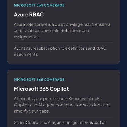
MICROSOFT 365 COVERAGE
Azure RBAC
Azure role sprawl is a quiet privilege risk. Senserva
audits subscription role definitions and
assignments.
Audits Azure subscription role definitions and RBAC
assignments.
MICROSOFT 365 COVERAGE
Microsoft 365 Copilot
AI inherits your permissions. Senserva checks
Copilot and AI agent configuration so it does not
amplify your gaps.
Scans Copilot and AI agent configuration as part of