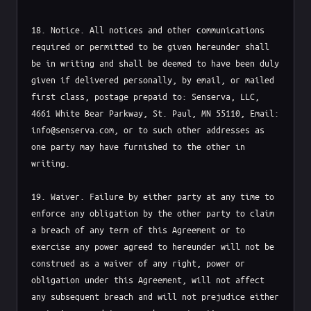
Free Audit