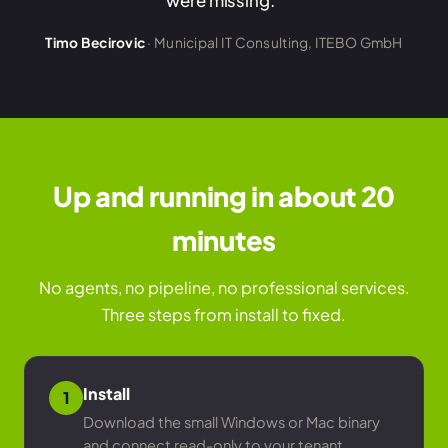
were missing."
Timo Becirovic
· Municipal IT Consulting, ITEBO GmbH
Up and running in about 20
minutes
No agents, no pipeline, no professional services.
Three steps from install to fixed.
Install
1
Download the small Windows or Mac binary
and connect read-only to your tenant