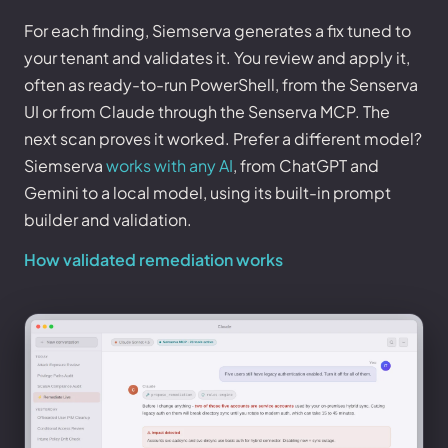
For each finding, Siemserva generates a fix tuned to
your tenant and validates it. You review and apply it,
often as ready-to-run PowerShell, from the Senserva
UI or from Claude through the Senserva MCP. The
next scan proves it worked. Prefer a different model?
Siemserva
works with any AI
, from ChatGPT and
Gemini to a local model, using its built-in prompt
builder and validation.
How validated remediation works