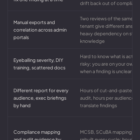
drift back out of complianc
Two reviews of the same
Manual exports and
tenant give different answe
correlation across admin
heavy dependency on staff
portals
knowledge
Hard to know what is actual
Eyeballing severity, DIY
risky; you are on your own
training, scattered docs
when a finding is unclear
Different report for every
Hours of cut-and-paste pe
audience, exec briefings
audit, hours per audience t
by hand
translate findings
Compliance mapping
MCSB, SCuBA mapping
and audit evidence by
rebuilt every cycle; hours of