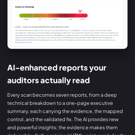
AI-enhanced reports your
auditors actually read
Every scan becomes seven reports, from a deep
technical breakdown to a one-page executive
summary, each carrying the evidence, the mapped
control, and the validated fix. The AI provides new
and powerful insights; the evidence makes them