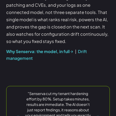
patching and CVEs, and your logs as one
connected model, not three separate tools. That
single model is what ranks real risk, powers the AI,
and proves the gap is closed on the next scan. It
also watches for configuration drift continuously,
so what you fixed stays fixed.
Why Senserva: the model, in full
|
Drift
management
"Senserva cut my tenant hardening
great
effort by 80%. Setup takes minutes,
amount of innovation in the Microsoft
find any
results are immediate. The AI doesn't
security world
Microsoft 365 security findings
data in Azure we needed
just report findings, it reasons about
your environment and tells you exactly