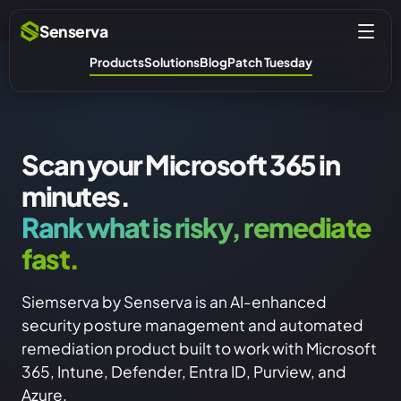
Senserva
Products
Solutions
Blog
Patch Tuesday
Scan your Microsoft 365 in
minutes.
Rank what is risky, remediate
fast.
Siemserva by Senserva is an AI-enhanced
security posture management and automated
remediation product built to work with Microsoft
365, Intune, Defender, Entra ID, Purview, and
Azure.