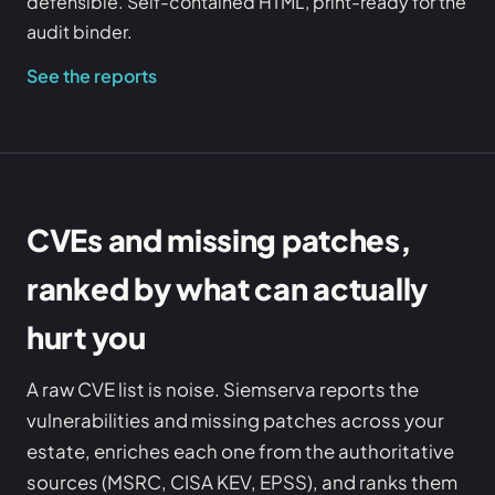
defensible. Self-contained HTML, print-ready for the
audit binder.
See the reports
CVEs and missing patches,
ranked by what can actually
hurt you
A raw CVE list is noise. Siemserva reports the
vulnerabilities and missing patches across your
estate, enriches each one from the authoritative
sources (MSRC, CISA KEV, EPSS), and ranks them