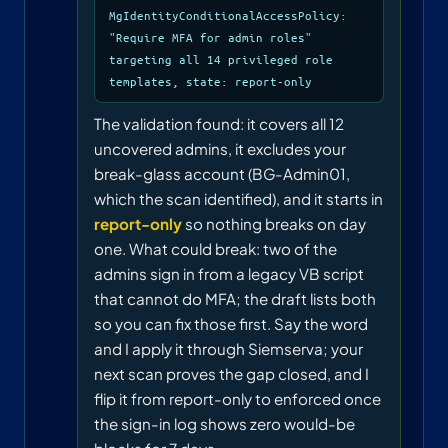
MgIdentityConditionalAccessPolicy:
"Require MFA for admin roles"
targeting all 14 privileged role
templates, state: report-only
The validation found: it covers all 12
uncovered admins, it excludes your
break-glass account (BG-Admin01,
which the scan identified), and it starts in
report-only
so nothing breaks on day
one. What could break: two of the
admins sign in from a legacy VB script
that cannot do MFA; the draft lists both
so you can fix those first. Say the word
and I apply it through Siemserva; your
next scan proves the gap closed, and I
flip it from report-only to enforced once
the sign-in log shows zero would-be