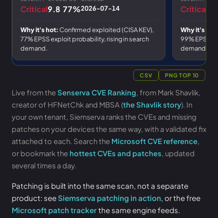
Critical
9.8
77%
2026-07-14
Critical
10
Why it's hot:
Confirmed exploited (CISA KEV),
Why it's hot
77% EPSS exploit probability
, rising in search
99% EPSS exp
demand.
demand.
CSV
PNG TOP 10
Live from the
Senserva CVE Ranking
, from Mark Shavlik,
creator of HFNetChk and MBSA (
the Shavlik story
). In
your own tenant, Siemserva ranks the CVEs and missing
patches on your devices the same way, with a validated fix
attached to each. Search the
Microsoft CVE reference
,
or bookmark the
hottest CVEs and patches
, updated
several times a day.
Patching is built into the same scan, not a separate
product: see
Siemserva patching in action
, or the free
Microsoft patch tracker
the same engine feeds.