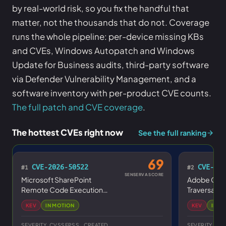
by real-world risk, so you fix the handful that
matter, not the thousands that do not. Coverage
runs the whole pipeline: per-device missing KBs
and CVEs, Windows Autopatch and Windows
Update for Business audits, third-party software
via Defender Vulnerability Management, and a
software inventory with per-product CVE counts.
The full patch and CVE coverage
.
The hottest CVEs right now
See the full ranking
69
CVE-2026-50522
CVE-202
#1
#2
SENSERVA SCORE
Microsoft SharePoint
Adobe Cold
Remote Code Execution
Traversal Vu
Vulnerability
KEV
IN MOTION
KEV
IN M
SEVERITY
CVSS
EPSS
CREATED
SEVERITY
CV