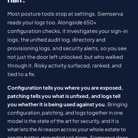
Most posture tools stop at settings. Siemserva
reads your logs too. Alongside 650+
configuration checks, it investigates your sign-in
logs, the unified audit log, directory and
provisioning logs, and security alerts, so you see
not just the door left unlocked, but who walked
through it. Risky activity surfaced, ranked, and
tied to a fix.
Configuration tells you where you are exposed,
patching tells you what is unfixed, and logs tell
you whether it is being used against you.
Bringing
configuration, patching, and logs together in one
model is the state of the art for security, and it is
what lets the AI reason across your whole estate to
create better, grounded solutions. Siemserva does