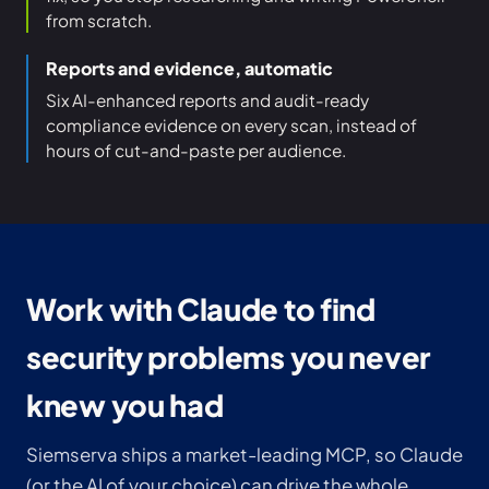
from scratch.
Reports and evidence, automatic
Six AI-enhanced reports and audit-ready
compliance evidence on every scan, instead of
hours of cut-and-paste per audience.
Work with Claude to find
security problems you never
knew you had
Siemserva ships a market-leading MCP, so Claude
(or the AI of your choice) can drive the whole