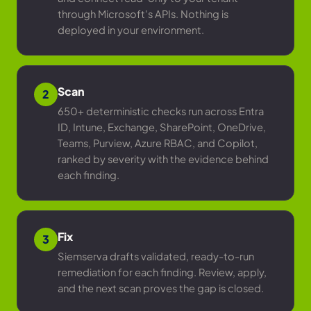
through Microsoft's APIs. Nothing is
deployed in your environment.
Scan
2
650+ deterministic checks run across Entra
ID, Intune, Exchange, SharePoint, OneDrive,
Teams, Purview, Azure RBAC, and Copilot,
ranked by severity with the evidence behind
each finding.
Fix
3
Siemserva drafts validated, ready-to-run
remediation for each finding. Review, apply,
and the next scan proves the gap is closed.