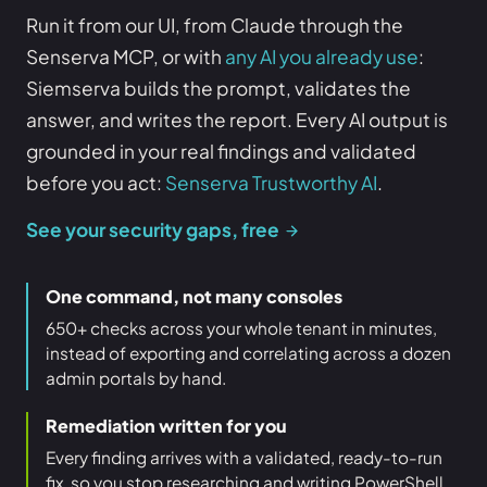
Run it from our UI, from Claude through the
Senserva MCP, or with
any AI you already use
:
Siemserva builds the prompt, validates the
answer, and writes the report. Every AI output is
grounded in your real findings and validated
before you act:
Senserva Trustworthy AI
.
See your security gaps, free
One command, not many consoles
650+ checks across your whole tenant in minutes,
instead of exporting and correlating across a dozen
admin portals by hand.
Remediation written for you
Every finding arrives with a validated, ready-to-run
fix, so you stop researching and writing PowerShell