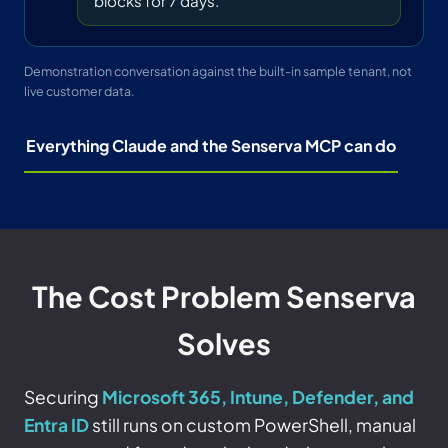
blocks for 7 days.
Demonstration conversation against the built-in sample tenant, not
live customer data.
Everything Claude and the Senserva MCP can do
The Cost Problem Senserva
Solves
Securing
Microsoft 365, Intune, Defender, and
Entra ID
still runs on custom PowerShell, manual