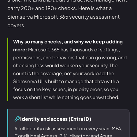
carry 200+ and 190+ checks. Here is what a
Siemserva Microsoft 365 security assessment
covers.
Why so many checks, and why we keep adding
more:
Microsoft 365 has thousands of settings,
permissions, and behaviors that can go wrong, and
checking less would weaken your security. The
count is the coverage, not your workload: the
Siemserva UI is built to manage that data with a
focus on the key issues, in priority order, so you
work a short list while nothing goes unwatched.
Identity and access (Entra ID)
A full identity risk assessment on every scan: MFA,
Conditional Access, PIM, directory and Azure