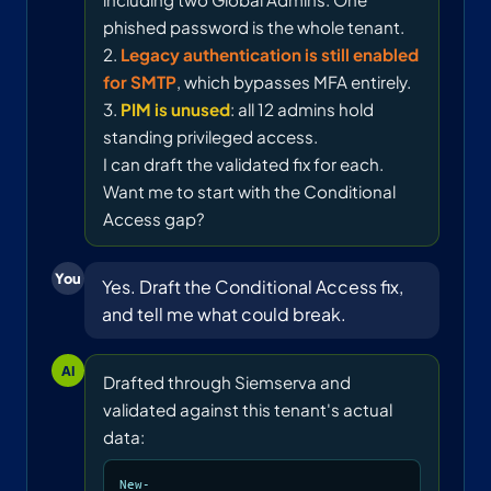
phished password is the whole tenant.
2.
Legacy authentication is still enabled
for SMTP
, which bypasses MFA entirely.
3.
PIM is unused
: all 12 admins hold
standing privileged access.
I can draft the validated fix for each.
Want me to start with the Conditional
Access gap?
You
Yes. Draft the Conditional Access fix,
and tell me what could break.
AI
Drafted through Siemserva and
validated against this tenant's actual
data:
New-