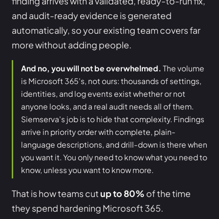
finding arrives with a validated, ready-to-run fix,
and audit-ready evidence is generated
automatically, so your existing team covers far
more without adding people.
And no, you will not be overwhelmed.
The volume
is Microsoft 365's, not ours: thousands of settings,
identities, and log events exist whether or not
anyone looks, and a real audit needs all of them.
Siemserva's job is to hide that complexity. Findings
arrive in priority order with complete, plain-
language descriptions, and drill-down is there when
you want it. You only need to know what you need to
know, unless you want to know more.
That is how teams cut
up to 80%
of the time
they spend hardening Microsoft 365.