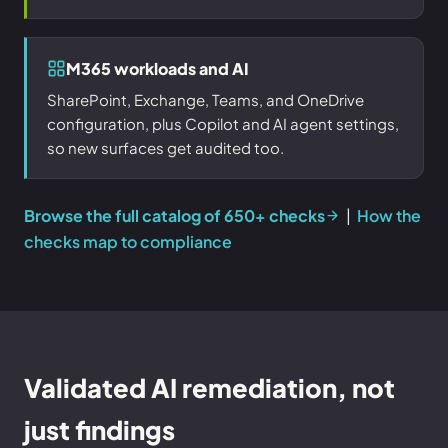
M365 workloads and AI
SharePoint, Exchange, Teams, and OneDrive
configuration, plus Copilot and AI agent settings,
so new surfaces get audited too.
Browse the full catalog of 650+ checks
|
How the
checks map to compliance
Validated AI remediation, not
just findings