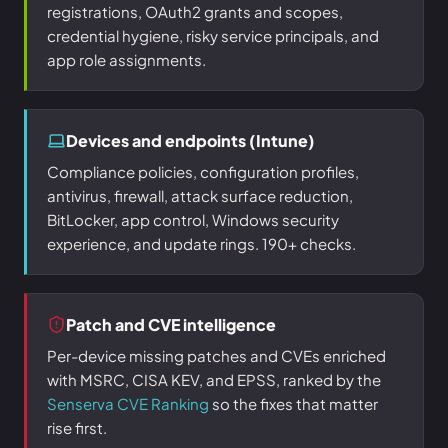
registrations, OAuth2 grants and scopes,
credential hygiene, risky service principals, and
app role assignments.
Devices and endpoints (Intune)
Compliance policies, configuration profiles,
antivirus, firewall, attack surface reduction,
BitLocker, app control, Windows security
experience, and update rings. 190+ checks.
Patch and CVE intelligence
Per-device missing patches and CVEs enriched
with MSRC, CISA KEV, and EPSS, ranked by the
Senserva CVE Ranking
so the fixes that matter
rise first.