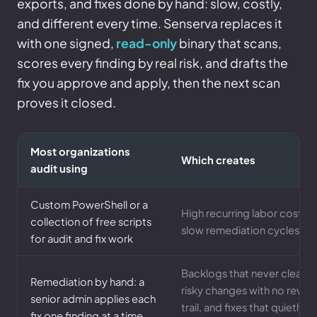
exports, and fixes done by hand: slow, costly,
and different every time. Senserva replaces it
with one signed,
read-only
binary that scans,
scores every finding by real risk, and drafts the
fix you approve and apply, then the next scan
proves it closed.
Most organizations
Which creates
audit using
Custom PowerShell or a
High recurring labor cost,
collection of free scripts
slow remediation cycles
for audit and fix work
Backlogs that never clear,
Remediation by hand: a
risky changes with no revie
senior admin applies each
trail, and fixes that quietly
fix one finding at a time