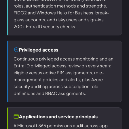
roles, authentication methods and strengths,
FIDO2 and Windows Hello for Business, break-
glass accounts, and risky users and sign-ins.
200+ Entra ID security checks.
Privileged access
Continuous privileged access monitoring and an
Entra ID privileged access review on every scan:
eligible versus active PIM assignments, role-
management policies and alerts, plus Azure
security auditing across subscription role
definitions and RBAC assignments.
Applications and service principals
A Microsoft 365 permissions audit across app