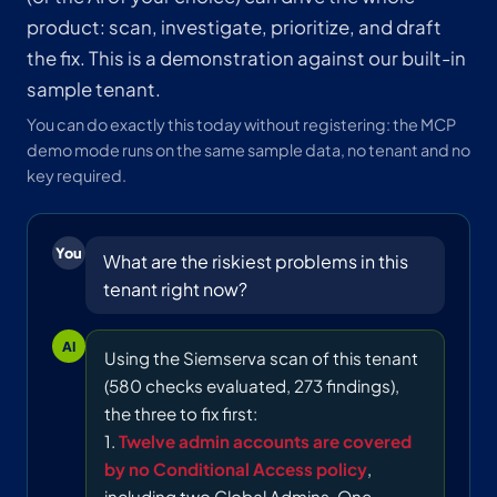
product: scan, investigate, prioritize, and draft
the fix. This is a demonstration against our built-in
sample tenant.
You can do exactly this today without registering: the MCP
demo mode runs on the same sample data, no tenant and no
key required.
You
What are the riskiest problems in this
tenant right now?
AI
Using the Siemserva scan of this tenant
(580 checks evaluated, 273 findings),
the three to fix first:
1.
Twelve admin accounts are covered
by no Conditional Access policy
,
including two Global Admins. One