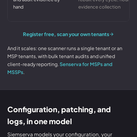
hand
evidence collection
Register free, scan your own tenants
And it scales: one scanner runs a single tenant or an
MSP tenants, with bulk tenant audits and unified
client-ready reporting.
Senserva for MSPs and
MSSPs
.
Configuration, patching, and
logs, in one model
Siemserva models your configuration, your