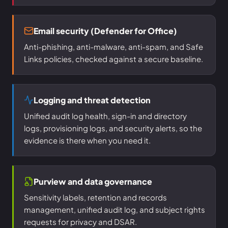
Email security (Defender for Office)
Anti-phishing, anti-malware, anti-spam, and Safe
Links policies, checked against a secure baseline.
Logging and threat detection
Unified audit log health, sign-in and directory
logs, provisioning logs, and security alerts, so the
evidence is there when you need it.
Purview and data governance
Sensitivity labels, retention and records
management, unified audit log, and subject rights
requests for privacy and DSAR.