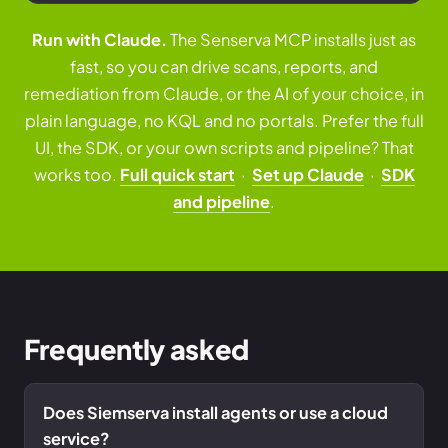
Run with Claude.
The Senserva MCP installs just as
fast, so you can drive scans, reports, and
remediation from Claude, or the AI of your choice, in
plain language, no KQL and no portals. Prefer the full
UI, the SDK, or your own scripts and pipeline? That
works too.
Full quick start
·
Set up Claude
·
SDK
and pipeline
.
Frequently asked
Does Siemserva install agents or use a cloud
service?
Free Audit