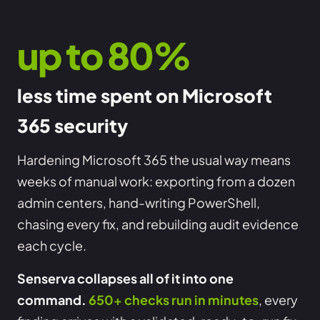
up to 80%
less time spent on Microsoft
365 security
Hardening Microsoft 365 the usual way means
weeks of manual work: exporting from a dozen
admin centers, hand-writing PowerShell,
chasing every fix, and rebuilding audit evidence
each cycle.
Senserva collapses all of it into one
command.
650+ checks run in minutes
, every