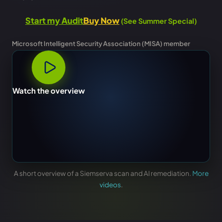
Start my Audit
Buy Now
(See Summer Special)
Microsoft Intelligent Security Association (MISA) member
Watch the overview
A short overview of a Siemserva scan and AI remediation.
More
videos
.