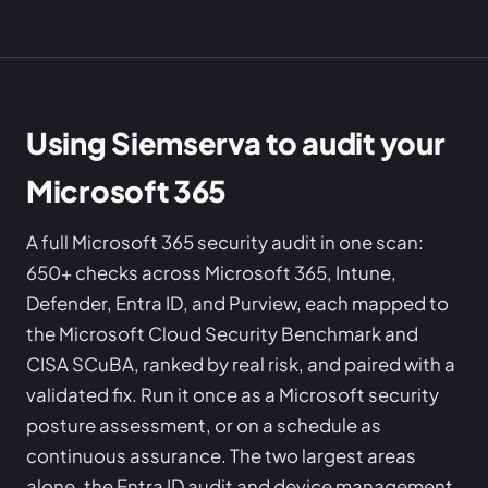
Using Siemserva to audit your
Microsoft 365
A full Microsoft 365 security audit in one scan:
650+ checks across Microsoft 365, Intune,
Defender, Entra ID, and Purview, each mapped to
the Microsoft Cloud Security Benchmark and
CISA SCuBA, ranked by real risk, and paired with a
validated fix. Run it once as a Microsoft security
posture assessment, or on a schedule as
continuous assurance. The two largest areas
alone, the Entra ID audit and device management,