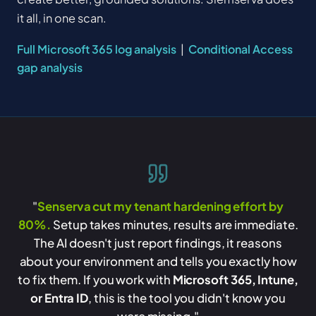
it all, in one scan.
Full Microsoft 365 log analysis
|
Conditional Access
gap analysis
"
Senserva cut my tenant hardening effort by
80%.
Setup takes minutes, results are immediate.
The AI doesn't just report findings, it reasons
about your environment and tells you exactly how
to fix them. If you work with
Microsoft 365, Intune,
or Entra ID
, this is the tool you didn't know you