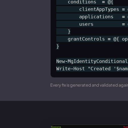
    conditions  = @{

        clientAppTypes = 
        applications   = 
        users          = 
    }

    grantControls = @{ op
}

New-MgIdentityConditional
Write-Host "Created '$nam
Every fix is generated and validated again