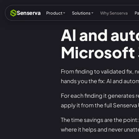
Senserva
Product
Solutions
Why Senserva
P
AI and au
Microsoft
Compliance & audits
Mic
MSPs & MSSPs
Par
From finding to validated fix, 
Federal: CMMC & GCC
Res
hands you the fix: AI and auto
Cyber insurance
Tec
For each finding it generates r
MI
apply it from the full Senserv
The time savings are the poin
where it helps and never unat