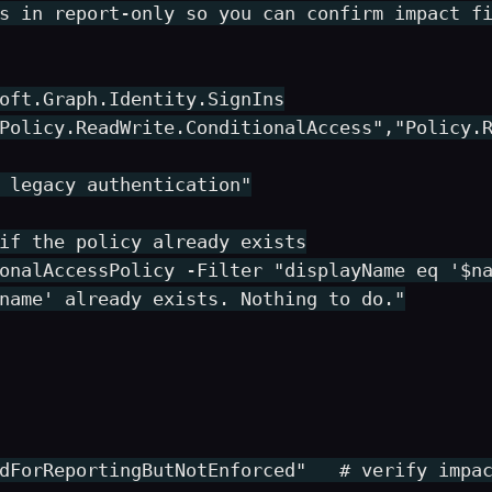
s in report-only so you can confirm impact fi
oft.Graph.Identity.SignIns

Policy.ReadWrite.ConditionalAccess","Policy.R
 legacy authentication"

if the policy already exists

onalAccessPolicy -Filter "displayName eq '$na
name' already exists. Nothing to do."

dForReportingButNotEnforced"   # verify impac