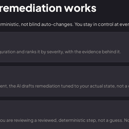
 remediation works
inistic, not blind auto-changes. You stay in control at ever
ration and ranks it by severity, with the evidence behind it.
ent, the AI drafts remediation tuned to your actual state, not a 
 you are reviewing a reviewed, deterministic step, not a guess. 