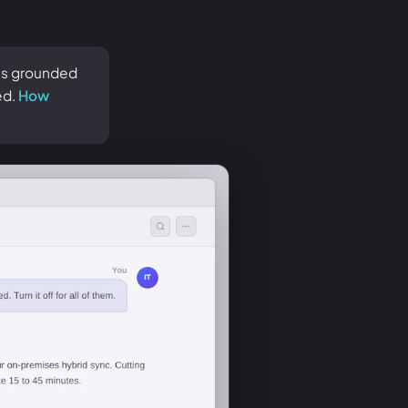
 is grounded
ed.
How