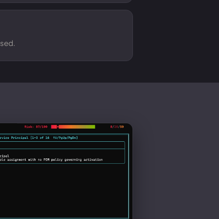
osed.