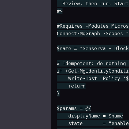
  Review, then run. Start
#>

#Requires -Modules Micros
Connect-MgGraph -Scopes "
$name = "Senserva - Block
# Idempotent: do nothing 
if (Get-MgIdentityConditi
    Write-Host "Policy '$
    return

}

$params = @{

    displayName = $name

    state       = "enable