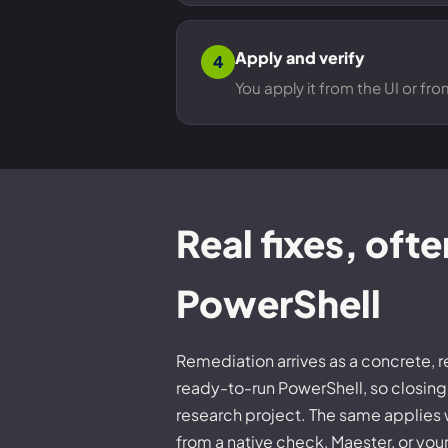
Apply and verify
4
You apply it from the UI or fr
Real fixes, ofte
PowerShell
Remediation arrives as a concrete, 
ready-to-run PowerShell, so closing 
research project. The same applies
from a native check, Maester, or you