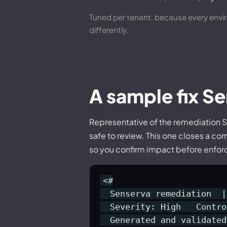
Tuned per tenant, because every enviro
differently.
A sample fix S
Representative of the remediation S
safe to review. This one closes a co
so you confirm impact before enforci
<#

  Senserva remediation  |
  Severity: High   Contro
  Generated and validated