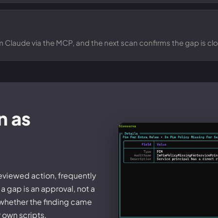
om Claude via the MCP, and the next scan confirms the gap is cl
n as
reviewed action, frequently
a gap is an approval, not a
 whether the finding came
r own scripts.