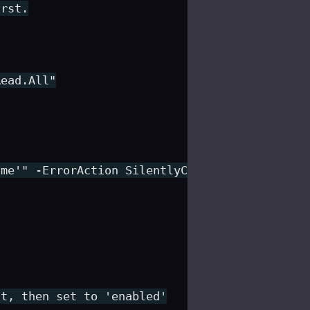
rst.

ead.All"

me'" -ErrorAction SilentlyContinue) {

t, then set to 'enabled'
