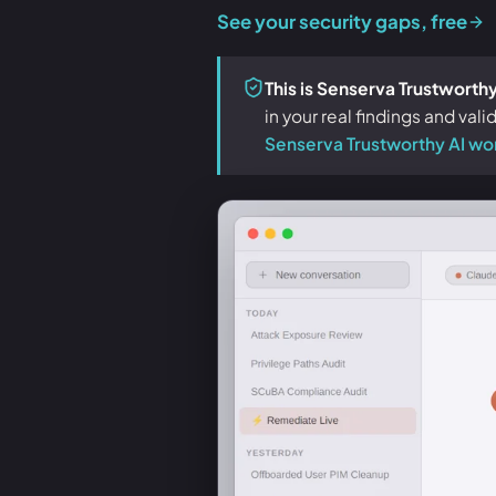
See your security gaps, free
This is Senserva Trustworthy
in your real findings and val
Senserva Trustworthy AI wo