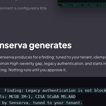
nment is configured a little
enserva generates
enserva produces for a finding: tuned to your tenant, idemp
mmon High-severity gap, legacy authentication, and starts i
ng. Nothing runs until you approve it.
  Finding: Legacy authentication is not block
ls: MCSB IM-1, CISA SCuBA MS.AAD

 by Senserva, tuned to your tenant.
