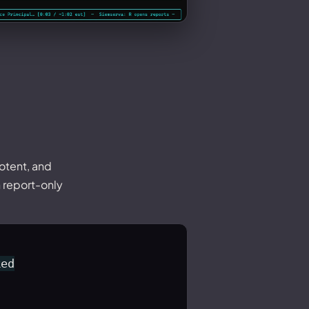
otent, and
n report-only
ed
