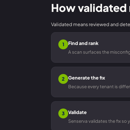
How validated
Validated means reviewed and determ
Find and rank
1
A scan surfaces the misconfigu
Generate the fix
2
Because every tenant is differ
Validate
3
Senserva validates the fix so