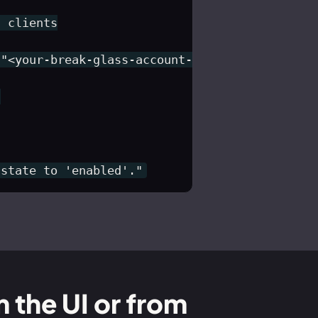
 clients

"<your-break-glass-account-id>") }



 state to 'enabled'."
m the UI or from