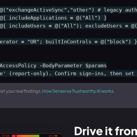
@("exchangeActiveSync","other") # legacy auth
@{ includeApplications = @("All") }

@{ includeUsers = @("All"); excludeUsers = @(
erator = "OR"; builtInControls = @("block") }
AccessPolicy -BodyParameter $params

e' (report-only). Confirm sign-ins, then set
st your real findings.
How Senserva Trustworthy AI works
.
Drive it fro