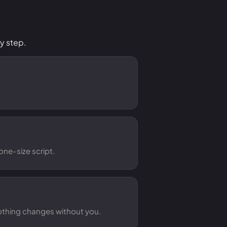
y step.
one-size script.
Nothing changes without you.