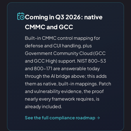
Coming in Q3 2026: native
CMMC and GCC
Built-in CMMC control mapping for
defense and CUI handling, plus
Government Community Cloud (GCC
and GCC High) support. NIST 800-53
and 800-171 are answerable today
through the AI bridge above; this adds
them as native, built-in mappings. Patch
and vulnerability evidence, the proof
nearly every framework requires, is
already included.
See the full compliance roadmap