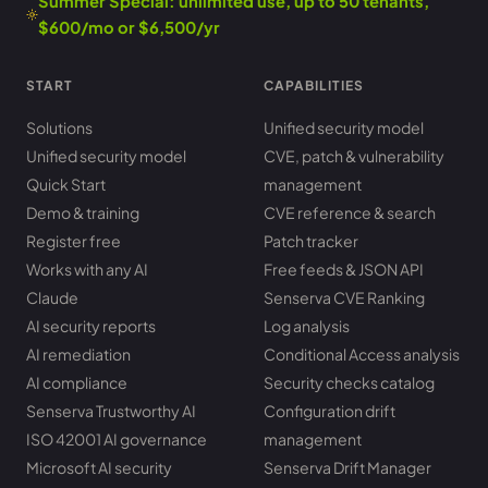
Summer Special: unlimited use, up to 50 tenants,
$600/mo or $6,500/yr
START
CAPABILITIES
Solutions
Unified security model
Unified security model
CVE, patch & vulnerability
Quick Start
management
Demo & training
CVE reference & search
Register free
Patch tracker
Works with any AI
Free feeds & JSON API
Claude
Senserva CVE Ranking
AI security reports
Log analysis
AI remediation
Conditional Access analysis
AI compliance
Security checks catalog
Senserva Trustworthy AI
Configuration drift
ISO 42001 AI governance
management
Microsoft AI security
Senserva Drift Manager