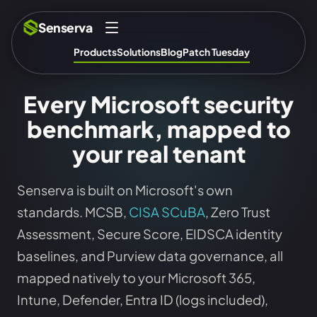
Senserva
Products
Solutions
Blog
Patch Tuesday
Every Microsoft security
benchmark, mapped to
your real tenant
Senserva is built on Microsoft's own
standards. MCSB,
CISA SCuBA
, Zero Trust
Assessment, Secure Score, EIDSCA identity
baselines, and Purview data governance, all
mapped natively to your Microsoft 365,
Intune, Defender, Entra ID (logs included),