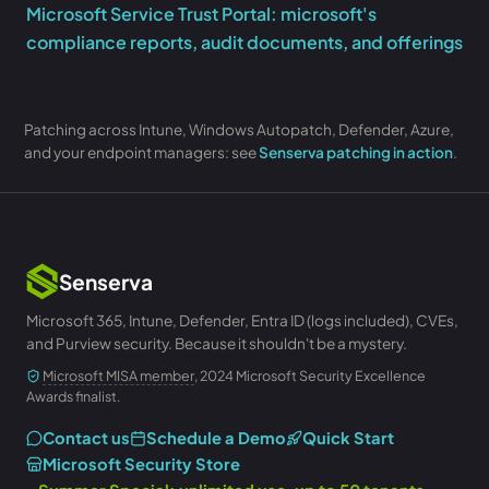
Microsoft Service Trust Portal: microsoft's
compliance reports, audit documents, and offerings
Patching across Intune, Windows Autopatch, Defender, Azure,
and your endpoint managers: see
Senserva patching in action
.
Senserva
Microsoft 365, Intune, Defender, Entra ID (logs included), CVEs,
and Purview security. Because it shouldn't be a mystery.
Microsoft MISA member
, 2024 Microsoft Security Excellence
Awards finalist.
Contact us
Schedule a Demo
Quick Start
Microsoft Security Store