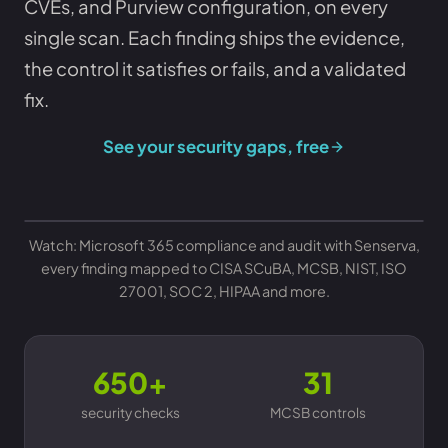
CVEs, and Purview configuration, on every
single scan. Each finding ships the evidence,
the control it satisfies or fails, and a validated
fix.
See your security gaps, free
Watch: Microsoft 365 compliance and audit with Senserva,
every finding mapped to CISA SCuBA, MCSB, NIST, ISO
27001, SOC 2, HIPAA and more.
650+
31
security checks
MCSB controls