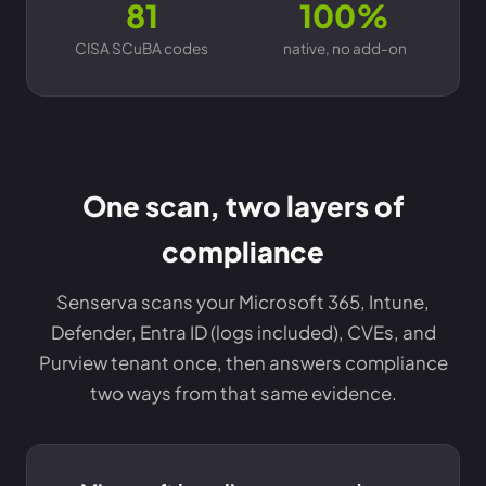
81
100%
CISA SCuBA codes
native, no add-on
One scan, two layers of
compliance
Senserva scans your Microsoft 365, Intune,
Defender, Entra ID (logs included), CVEs, and
Purview tenant once, then answers compliance
two ways from that same evidence.