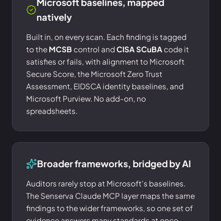
Microsoft baselines, mapped
natively
Built in, on every scan. Each finding is tagged
to the
MCSB
control and
CISA SCuBA
code it
satisfies or fails, with alignment to Microsoft
Secure Score, the Microsoft Zero Trust
Assessment, EIDSCA identity baselines, and
Microsoft Purview. No add-on, no
spreadsheets.
Broader frameworks, bridged by AI
Auditors rarely stop at Microsoft's baselines.
The Senserva Claude MCP layer maps the same
findings to the wider frameworks, so one set of
evidence answers many standards at once.