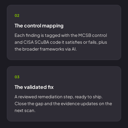
02
The control mapping
Each finding is tagged with the MCSB control
and CISA SCuBA code it satisfies or fails, plus
the broader frameworks via AI.
03
The validated fix
A reviewed remediation step, ready to ship.
Close the gap and the evidence updates on the
next scan.