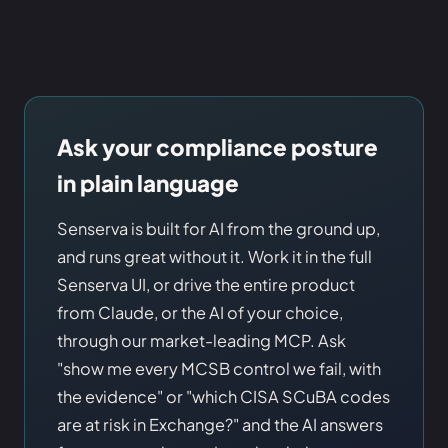
Ask your compliance posture
in plain language
Senserva is built for AI from the ground up,
and runs great without it. Work it in the full
Senserva UI, or drive the entire product
from Claude, or the AI of your choice,
through our market-leading MCP. Ask
"show me every MCSB control we fail, with
the evidence" or "which CISA SCuBA codes
are at risk in Exchange?" and the AI answers