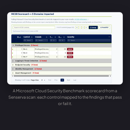
A Microsoft Cloud Security Benchmark scorecard from a
Senserva scan: each control mapped to the findings that pass
or fail it.