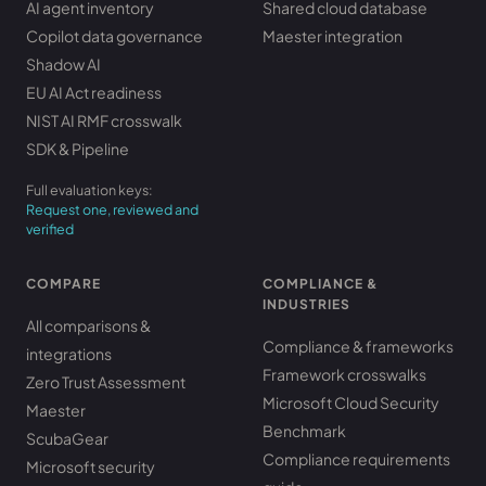
AI agent inventory
Shared cloud database
Copilot data governance
Maester integration
Shadow AI
EU AI Act readiness
NIST AI RMF crosswalk
SDK & Pipeline
Full evaluation keys:
Request one, reviewed and
verified
COMPARE
COMPLIANCE &
INDUSTRIES
All comparisons &
Compliance & frameworks
integrations
Framework crosswalks
Zero Trust Assessment
Microsoft Cloud Security
Maester
Benchmark
ScubaGear
Compliance requirements
Microsoft security