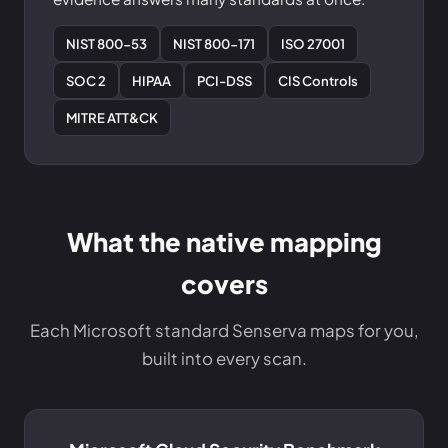
NIST 800-53
NIST 800-171
ISO 27001
SOC 2
HIPAA
PCI-DSS
CIS Controls
MITRE ATT&CK
What the native mapping
covers
Each Microsoft standard Senserva maps for you,
built into every scan.