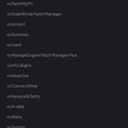
vs PatchMyPC
vs SolarWinds Patch Manager
vs Action1
vs Automox
vs Ivanti
vs ManageEngine Patch Manager Plus
vs HCL BigFix
vs NinjaOne
vs ConnectWise
vs Kaseya & Datto
vs N-able
vs Atera
vs Syncro