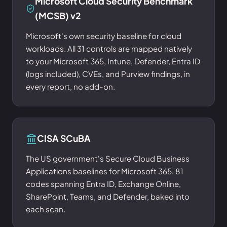
Microsoft Cloud Security Benchmark
(MCSB) v2
Microsoft's own security baseline for cloud
workloads. All 31 controls are mapped natively
to your Microsoft 365, Intune, Defender, Entra ID
(logs included), CVEs, and Purview findings, in
every report, no add-on.
CISA SCuBA
The US government's Secure Cloud Business
Applications baselines for Microsoft 365. 81
codes spanning Entra ID, Exchange Online,
SharePoint, Teams, and Defender, baked into
each scan.