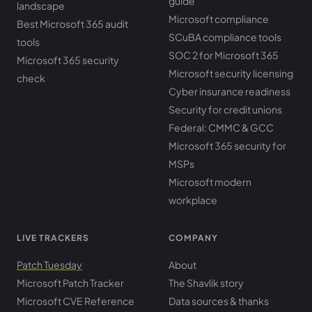
guide
landscape
Microsoft compliance
Best Microsoft 365 audit
SCuBA compliance tools
tools
SOC 2 for Microsoft 365
Microsoft 365 security
Microsoft security licensing
check
Cyber insurance readiness
Security for credit unions
Federal: CMMC & GCC
Microsoft 365 security for
MSPs
Microsoft modern
workplace
LIVE TRACKERS
COMPANY
Patch Tuesday
About
Microsoft Patch Tracker
The Shavlik story
Microsoft CVE Reference
Data sources & thanks