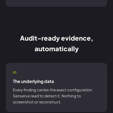
Audit-ready evidence,
automatically
01
The underlying data
Every finding carries the exact configuration
Senserva read to detect it. Nothing to
screenshot or reconstruct.