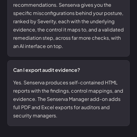
recommendations. Senserva gives you the
specific misconfigurations behind your posture,
ranked by Severity, each with the underlying
evidence, the control it maps to, and a validated
remediation step, across far more checks, with
an AI interface on top.
Can I export audit evidence?
Yes. Senserva produces self-contained HTML
reports with the findings, control mappings, and
evidence. The Senserva Manager add-on adds
full PDF and Excel exports for auditors and
security managers.