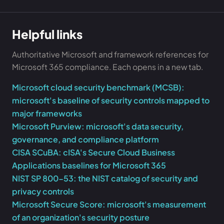
Helpful links
Authoritative Microsoft and framework references for
Microsoft 365 compliance. Each opens in a new tab.
Microsoft cloud security benchmark (MCSB):
microsoft's baseline of security controls mapped to
major frameworks
Microsoft Purview: microsoft's data security,
governance, and compliance platform
CISA SCuBA: cISA's Secure Cloud Business
Applications baselines for Microsoft 365
NIST SP 800-53: the NIST catalog of security and
privacy controls
Microsoft Secure Score: microsoft's measurement
of an organization's security posture