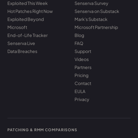
Exploited This Week
Senserva Survey
Hot Patches Right Now
Senserva on Substack
Exploited Beyond
Mark's Substack
Microsoft
Microsoft Partnership
End-of-Life Tracker
Blog
Senserva Live
FAQ
Data Breaches
Support
Videos
Partners
Pricing
Contact
EULA
Privacy
PATCHING & RMM COMPARISONS