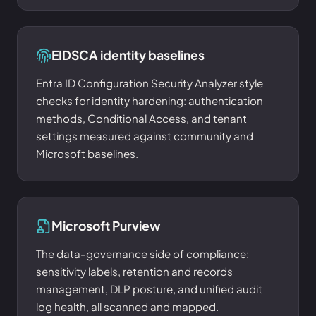
EIDSCA identity baselines
Entra ID Configuration Security Analyzer style
checks for identity hardening: authentication
methods, Conditional Access, and tenant
settings measured against community and
Microsoft baselines.
Microsoft Purview
The data-governance side of compliance:
sensitivity labels, retention and records
management, DLP posture, and unified audit
log health, all scanned and mapped.