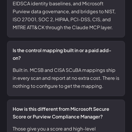
EIDSCA identity baselines, and Microsoft
Purview data governance, and bridges to NIST,
ISO 27001, SOC 2, HIPAA, PCI-DSS, CIS, and
MITRE ATT&CK through the Claude MCP layer.
Is the control mapping built in or a paid add-
on?
Built in. MCSB and CISA SCuBA mappings ship
in every scan and report at no extra cost. There is
nothing to configure to get the mapping.
How is this different from Microsoft Secure
Score or Purview Compliance Manager?
Those give you a score and high-level