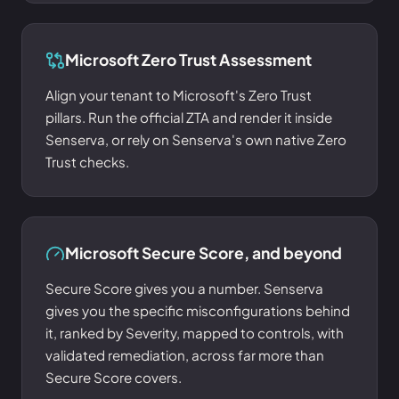
Microsoft Zero Trust Assessment
Align your tenant to Microsoft's Zero Trust
pillars. Run the official ZTA and render it inside
Senserva, or rely on Senserva's own native Zero
Trust checks.
Microsoft Secure Score, and beyond
Secure Score gives you a number. Senserva
gives you the specific misconfigurations behind
it, ranked by Severity, mapped to controls, with
validated remediation, across far more than
Secure Score covers.