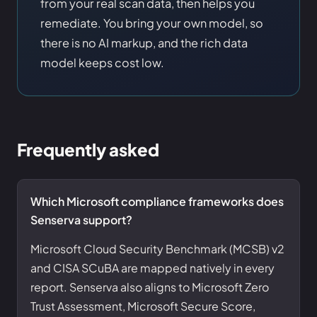
from your real scan data, then helps you
remediate. You bring your own model, so
there is no AI markup, and the rich data
model keeps cost low.
Frequently asked
Which Microsoft compliance frameworks does
Senserva support?
Microsoft Cloud Security Benchmark (MCSB) v2
and CISA SCuBA are mapped natively in every
report. Senserva also aligns to Microsoft Zero
Trust Assessment, Microsoft Secure Score,