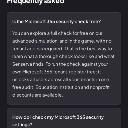
Frequently asked
Is the Microsoft 365 security check free?
You can explore a full check for free on our
advanced simulation, and in the game, with no
tenant access required. That is the best way to
learn what a thorough check looks like and what
Senserva finds. To run the check against your
own Microsoft 365 tenant, register free: it
unlocks all users across all your tenants in one
free audit; Education institution and nonprofit
discounts are available.
How do I check my Microsoft 365 security
settings?