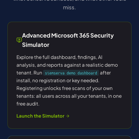
miss.
Advanced Microsoft 365 Security
Simulator
Explore the full dashboard, findings, AI
analysis, and reports against a realistic demo
tenant. Run
after
siemserva demo dashboard
install, no registration or key needed.
Registering unlocks free scans of your own
tenants: all users across all your tenants, in one
free audit.
Launch the Simulator