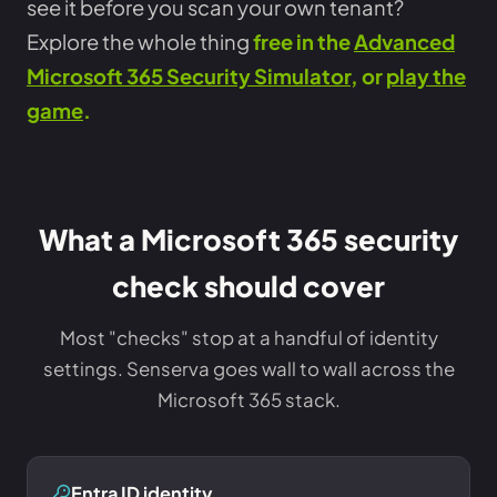
see it before you scan your own tenant?
Explore the whole thing
free in the
Advanced
Microsoft 365 Security Simulator
, or
play the
game
.
What a Microsoft 365 security
check should cover
Most "checks" stop at a handful of identity
settings. Senserva goes wall to wall across the
Microsoft 365 stack.
Entra ID identity