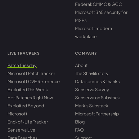
Federal: CMMC & GCC
Microsoft 365 security for
MSPs
Microsoft modern
workplace
LIVE TRACKERS
COMPANY
Patch Tuesday
About
Microsoft Patch Tracker
The Shavlik story
Microsoft CVE Reference
Data sources & thanks
Exploited This Week
Senserva Survey
Hot Patches Right Now
Senserva on Substack
Exploited Beyond
Mark's Substack
Microsoft
Microsoft Partnership
End-of-Life Tracker
Blog
Senserva Live
FAQ
Data Breaches
Support