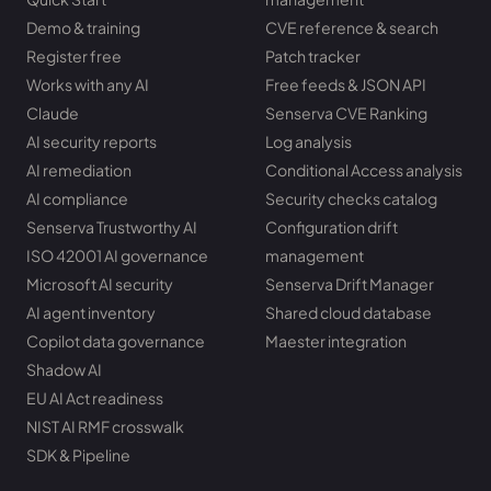
Demo & training
CVE reference & search
Register free
Patch tracker
Works with any AI
Free feeds & JSON API
Claude
Senserva CVE Ranking
AI security reports
Log analysis
AI remediation
Conditional Access analysis
AI compliance
Security checks catalog
Senserva Trustworthy AI
Configuration drift
ISO 42001 AI governance
management
Microsoft AI security
Senserva Drift Manager
AI agent inventory
Shared cloud database
Copilot data governance
Maester integration
Shadow AI
EU AI Act readiness
NIST AI RMF crosswalk
SDK & Pipeline