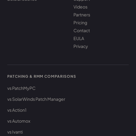
Videos
Partners
Pricing
Contact
EULA
Privacy
PATCHING & RMM COMPARISONS
vs PatchMyPC
vs SolarWinds Patch Manager
vs Action1
vs Automox
vs Ivanti