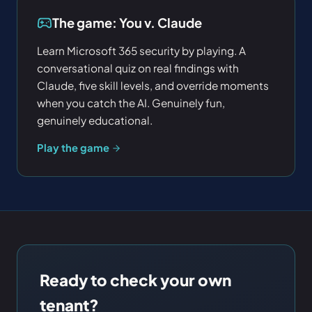
The game: You v. Claude
Learn Microsoft 365 security by playing. A
conversational quiz on real findings with
Claude, five skill levels, and override moments
when you catch the AI. Genuinely fun,
genuinely educational.
Play the game
Ready to check your own
tenant?