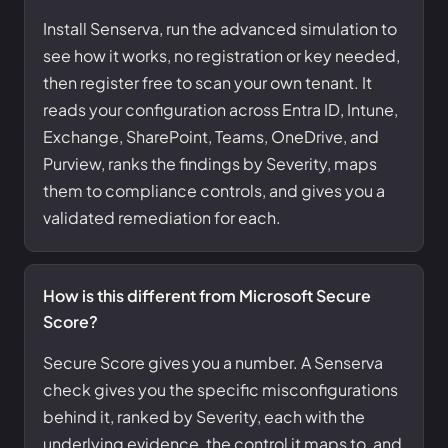
Install Senserva, run the advanced simulation to
see how it works, no registration or key needed,
then register free to scan your own tenant. It
reads your configuration across Entra ID, Intune,
Exchange, SharePoint, Teams, OneDrive, and
Purview, ranks the findings by Severity, maps
them to compliance controls, and gives you a
validated remediation for each.
How is this different from Microsoft Secure
Score?
Secure Score gives you a number. A Senserva
check gives you the specific misconfigurations
behind it, ranked by Severity, each with the
underlying evidence, the control it maps to, and