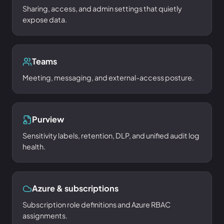
Sharing, access, and admin settings that quietly
expose data.
Teams
Meeting, messaging, and external-access posture.
Purview
Sensitivity labels, retention, DLP, and unified audit log
health.
Azure & subscriptions
Subscription role definitions and Azure RBAC
assignments.