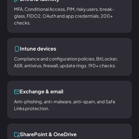
MFA, Conditional Access, PIM, risky users, break-
glass, FIDO2, OAuth and app credentials. 200+
checks.
Intune devices
Compliance and configuration policies, BitLocker,
ASR, antivirus, firewall, update rings. 190+ checks.
Exchange & email
Anti-phishing, anti-malware, anti-spam, and Safe
Links protection.
SharePoint & OneDrive