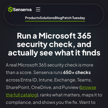
Senserva
Products
Solutions
Blog
Patch Tuesday
Run a Microsoft 365
security check, and
actually see what it finds
A real Microsoft 365 security check is more
than a score. Senserva runs
650+ checks
across Entra ID, Intune, Exchange, Teams,
SharePoint, OneDrive, and Purview (
browse
the full catalog
), ranks what matters, maps it to
compliance, and shows you the fix. Want to