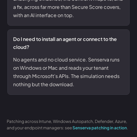
a fix, across far more than Secure Score covers,
with an AI interface on top.
Do I need to install an agent or connect to the
cloud?
No agents and no cloud service. Senserva runs
on Windows or Mac and reads your tenant
through Microsoft's APIs. The simulation needs
nothing but the download.
Patching across Intune, Windows Autopatch, Defender, Azure,
and your endpoint managers: see
Senserva patching in action
.