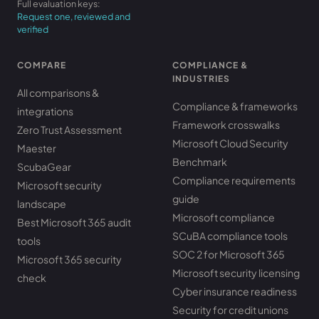
Full evaluation keys:
Request one, reviewed and
verified
COMPARE
COMPLIANCE &
INDUSTRIES
All comparisons &
Compliance & frameworks
integrations
Framework crosswalks
Zero Trust Assessment
Microsoft Cloud Security
Maester
Benchmark
ScubaGear
Compliance requirements
Microsoft security
guide
landscape
Microsoft compliance
Best Microsoft 365 audit
SCuBA compliance tools
tools
SOC 2 for Microsoft 365
Microsoft 365 security
Microsoft security licensing
check
Cyber insurance readiness
Security for credit unions