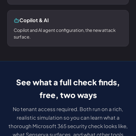
Copilot & AI
Copilot and AI agent configuration, the new attack
surface.
See what a full check finds,
free, two ways
No tenant access required. Both run on a rich,
realistic simulation so you can learn what a
thorough Microsoft 365 security check looks like,
what Senserva surfaces, and what other tools