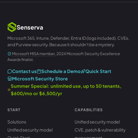
Senserva
Microsoft 365, Intune, Defender, Entra ID (logs included), CVEs,
and Purview security. Because it shouldn't be a mystery.
Microsoft MISA member
, 2024 Microsoft Security Excellence
Awards finalist.
Contact us
Schedule a Demo
Quick Start
Microsoft Security Store
Summer Special: unlimited use, up to 50 tenants,
$600/mo or $6,500/yr
START
CAPABILITIES
Solutions
Unified security model
Unified security model
CVE, patch & vulnerability
Quick Start
management