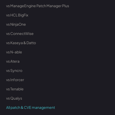
vs ManageEngine Patch Manager Plus
vs HCL BigFix
vs NinjaOne
vs ConnectWise
vs Kaseya & Datto
vs N-able
vs Atera
vs Syncro
vs Inforcer
vs Tenable
vs Qualys
All patch & CVE management