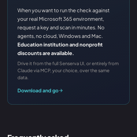
When you want to run the check against
your real Microsoft 365 environment,
request a key and scan in minutes. No
agents, no cloud, Windows and Mac.
Education institution and nonprofit
discounts are available.
Drive it from the full Senserva UI, or entirely from
Claude via MCP, your choice, over the same
data.
Download and go