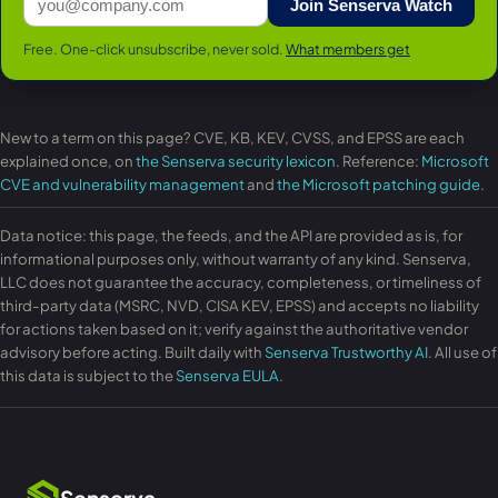
Join Senserva Watch
Free. One-click unsubscribe, never sold.
What members get
New to a term on this page? CVE, KB, KEV, CVSS, and EPSS are each
explained once, on
the Senserva security lexicon
. Reference:
Microsoft
CVE and vulnerability management
and
the Microsoft patching guide
.
Data notice: this page, the feeds, and the API are provided as is, for
informational purposes only, without warranty of any kind. Senserva,
LLC does not guarantee the accuracy, completeness, or timeliness of
third-party data (MSRC, NVD, CISA KEV, EPSS) and accepts no liability
for actions taken based on it; verify against the authoritative vendor
advisory before acting. Built daily with
Senserva Trustworthy AI
. All use of
this data is subject to the
Senserva EULA
.
Senserva