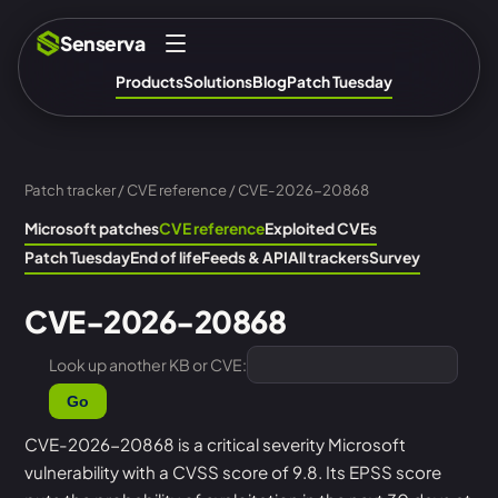
Senserva
Products
Solutions
Blog
Patch Tuesday
Patch tracker
/
CVE reference
/ CVE-2026-20868
Microsoft patches
CVE reference
Exploited CVEs
Patch Tuesday
End of life
Feeds & API
All trackers
Survey
CVE-2026-20868
Look up another KB or CVE:
Go
CVE-2026-20868 is a critical severity Microsoft
vulnerability with a CVSS score of 9.8. Its EPSS score