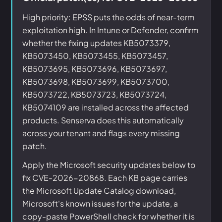
High priority: EPSS puts the odds of near-term
exploitation high. In Intune or Defender, confirm
whether the fixing updates KB5073379,
KB5073450, KB5073455, KB5073457,
KB5073695, KB5073696, KB5073697,
KB5073698, KB5073699, KB5073700,
KB5073722, KB5073723, KB5073724,
KB5074109 are installed across the affected
products. Senserva does this automatically
across your tenant and flags every missing
patch.
Apply the Microsoft security updates below to
fix CVE-2026-20868. Each KB page carries
the Microsoft Update Catalog download,
Microsoft's known issues for the update, a
copy-paste PowerShell check for whether it is