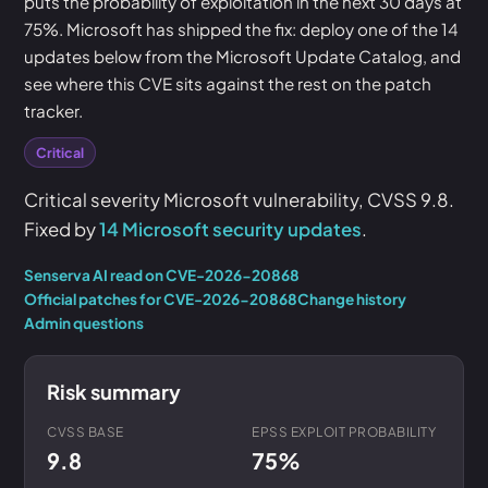
puts the probability of exploitation in the next 30 days at
75%. Microsoft has shipped the fix: deploy one of the 14
updates below from the Microsoft Update Catalog, and
see where this CVE sits against the rest on the patch
tracker.
Critical
Critical severity Microsoft vulnerability, CVSS 9.8.
Fixed by
14 Microsoft security updates
.
Senserva AI read on CVE-2026-20868
Official patches for CVE-2026-20868
Change history
Admin questions
Risk summary
CVSS BASE
EPSS EXPLOIT PROBABILITY
9.8
75%