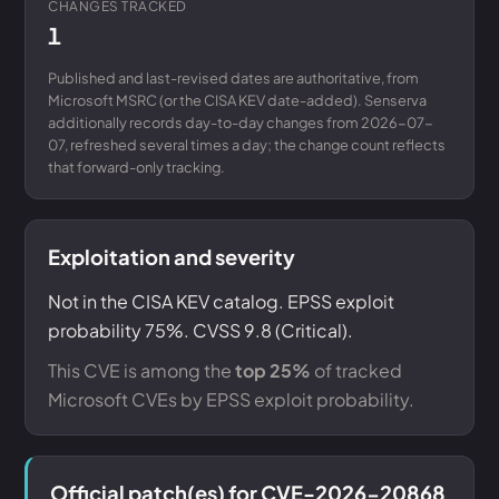
CHANGES TRACKED
1
Published and last-revised dates are authoritative, from
Microsoft MSRC (or the CISA KEV date-added). Senserva
additionally records day-to-day changes from 2026-07-
07, refreshed several times a day; the change count reflects
that forward-only tracking.
Exploitation and severity
Not in the CISA KEV catalog. EPSS exploit
probability 75%. CVSS 9.8 (Critical).
This CVE is among the
top 25%
of tracked
Microsoft CVEs by EPSS exploit probability.
Official patch(es) for CVE-2026-20868