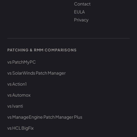
Contact
EULA
Privacy
PATCHING & RMM COMPARISONS
vs PatchMyPC
vs SolarWinds Patch Manager
vs Action1
vs Automox
vs Ivanti
vs ManageEngine Patch Manager Plus
vs HCL BigFix