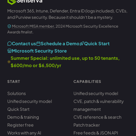
Microsoft 365, Intune, Defender, Entra ID (logs included), CVEs,
and Purview security. Because it shouldn't be a mystery.
Microsoft MISA member
, 2024 Microsoft Security Excellence
Awards finalist.
Contact us
Schedule a Demo
Quick Start
Microsoft Security Store
Summer Special: unlimited use, up to 50 tenants,
$600/mo or $6,500/yr
START
CAPABILITIES
Solutions
Unified security model
Unified security model
CVE, patch & vulnerability
Quick Start
management
Demo & training
CVE reference & search
Register free
Patch tracker
Works with any AI
Free feeds & JSON API