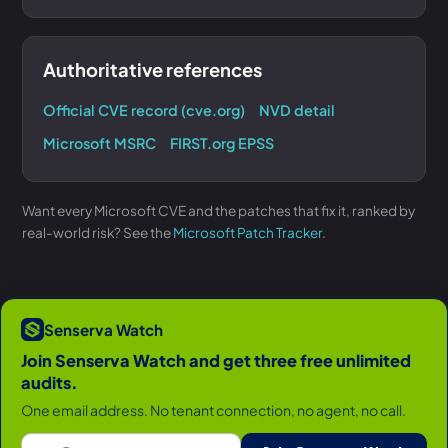
Authoritative references
Official CVE record (cve.org)
NVD detail
Microsoft MSRC
FIRST.org EPSS
Want every Microsoft CVE and the patches that fix it, ranked by
real-world risk? See the
Microsoft Patch Tracker
.
Senserva Watch
Join Senserva Watch and get three free unlimited
audits.
One email address. No tenant connection, no agent, no call.