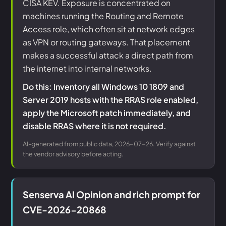
CISA KEV. Exposure is concentrated on
machines running the Routing and Remote
Access role, which often sit at network edges
as VPN or routing gateways. That placement
makes a successful attack a direct path from
the internet into internal networks.
Do this: Inventory all Windows 10 1809 and
Server 2019 hosts with the RRAS role enabled,
apply the Microsoft patch immediately, and
disable RRAS where it is not required.
AI-generated from public data, 2026-07-26. Verify against
the vendor advisory before acting.
Senserva AI Opinion and rich prompt for
CVE-2026-20868