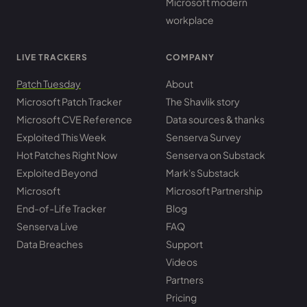
Microsoft modern
workplace
LIVE TRACKERS
COMPANY
Patch Tuesday
About
Microsoft Patch Tracker
The Shavlik story
Microsoft CVE Reference
Data sources & thanks
Exploited This Week
Senserva Survey
Hot Patches Right Now
Senserva on Substack
Exploited Beyond
Mark's Substack
Microsoft
Microsoft Partnership
End-of-Life Tracker
Blog
Senserva Live
FAQ
Data Breaches
Support
Videos
Partners
Pricing