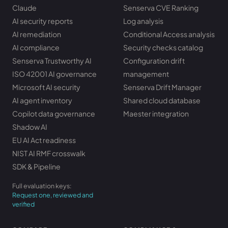
Claude
Senserva CVE Ranking
AI security reports
Log analysis
AI remediation
Conditional Access analysis
AI compliance
Security checks catalog
Senserva Trustworthy AI
Configuration drift
ISO 42001 AI governance
management
Microsoft AI security
Senserva Drift Manager
AI agent inventory
Shared cloud database
Copilot data governance
Maester integration
Shadow AI
EU AI Act readiness
NIST AI RMF crosswalk
SDK & Pipeline
Full evaluation keys:
Request one, reviewed and
verified