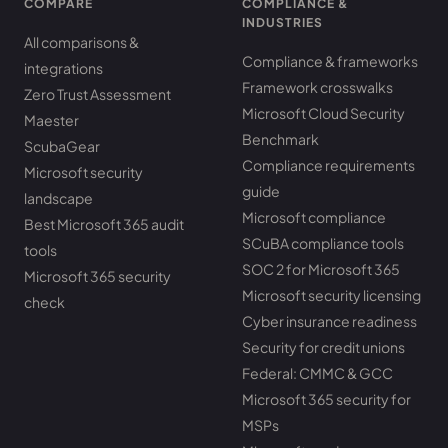
COMPARE
COMPLIANCE &
INDUSTRIES
All comparisons &
Compliance & frameworks
integrations
Framework crosswalks
Zero Trust Assessment
Microsoft Cloud Security
Maester
Benchmark
ScubaGear
Compliance requirements
Microsoft security
guide
landscape
Microsoft compliance
Best Microsoft 365 audit
SCuBA compliance tools
tools
SOC 2 for Microsoft 365
Microsoft 365 security
Microsoft security licensing
check
Cyber insurance readiness
Security for credit unions
Federal: CMMC & GCC
Microsoft 365 security for
MSPs