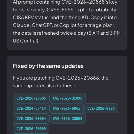
AI prompt containing CVE-2026-20868's key
facts: severity, CVSS, EPSS exploit probability,
CISA KEV status, and the fixing KB. Copy it into
Claude, ChatGPT, or Copilot for a triage plan;
the data is refreshed twice a day (5 AM and 3 PM
US Central).
Fixed by the same updates
If you are patching CVE-2026-20868, the
same updates also fix these:
CVE-2026-20805
CVE-2023-31096
CVE-2024-55414
CVE-2025-6965
CVE-2026-0386
CVE-2026-20804
CVE-2026-20808
CVE-2026-20809