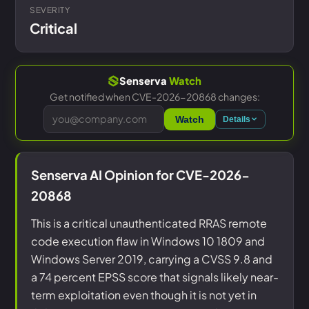
SEVERITY
Critical
Senserva
Watch
Get notified when CVE-2026-20868 changes:
Watch
Details
Senserva AI Opinion for CVE-2026-
20868
This is a critical unauthenticated RRAS remote
code execution flaw in Windows 10 1809 and
Windows Server 2019, carrying a CVSS 9.8 and
a 74 percent EPSS score that signals likely near-
term exploitation even though it is not yet in