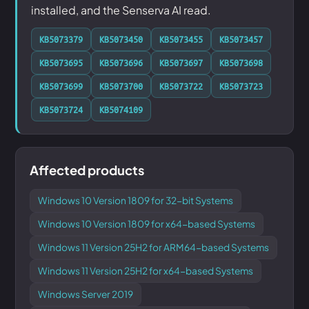
installed, and the Senserva AI read.
KB5073379
KB5073450
KB5073455
KB5073457
KB5073695
KB5073696
KB5073697
KB5073698
KB5073699
KB5073700
KB5073722
KB5073723
KB5073724
KB5074109
Affected products
Windows 10 Version 1809 for 32-bit Systems
Windows 10 Version 1809 for x64-based Systems
Windows 11 Version 25H2 for ARM64-based Systems
Windows 11 Version 25H2 for x64-based Systems
Windows Server 2019