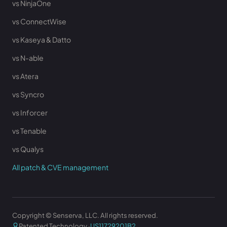
vs NinjaOne
vs ConnectWise
vs Kaseya & Datto
vs N-able
vs Atera
vs Syncro
vs Inforcer
vs Tenable
vs Qualys
All patch & CVE management
Copyright © Senserva, LLC. All rights reserved.
Patented Technology ·
US11729201B2