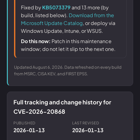
Fixed by
KB5073379
and 13 more (by
build, listed below).
Download from the
Microsoft Update Catalog
, or deploy via
Windows Update, Intune, or WSUS.
Do this now:
Patch in this maintenance
window; do not let it slip to the next one.
Updated August 6, 2026. Data refreshed on every build
from MSRC, CISA KEV, and FIRST EPSS.
Full tracking and change history for
CVE-2026-20868
PUBLISHED
LAST REVISED
2026-01-13
2026-01-13