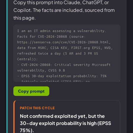
Copy this prompt into Claude, ChatGPT, or
Copilot. The facts are included, sourced from
this page.
Copy prompt
PATCH THIS CYCLE
Not confirmed exploited yet, but the
30-day exploit probability is high (EPSS
75%).