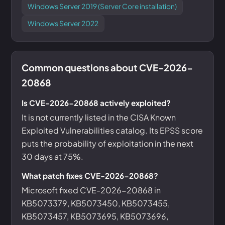
Windows Server 2019 (Server Core installation)
Windows Server 2022
Common questions about CVE-2026-
20868
Is CVE-2026-20868 actively exploited?
It is not currently listed in the CISA Known
Exploited Vulnerabilities catalog. Its EPSS score
puts the probability of exploitation in the next
30 days at 75%.
What patch fixes CVE-2026-20868?
Microsoft fixed CVE-2026-20868 in
KB5073379, KB5073450, KB5073455,
KB5073457, KB5073695, KB5073696,