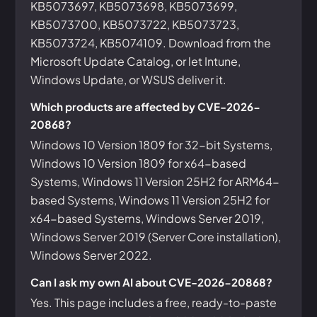
KB5073697, KB5073698, KB5073699,
KB5073700, KB5073722, KB5073723,
KB5073724, KB5074109. Download from the
Microsoft Update Catalog, or let Intune,
Windows Update, or WSUS deliver it.
Which products are affected by CVE-2026-
20868?
Windows 10 Version 1809 for 32-bit Systems,
Windows 10 Version 1809 for x64-based
Systems, Windows 11 Version 25H2 for ARM64-
based Systems, Windows 11 Version 25H2 for
x64-based Systems, Windows Server 2019,
Windows Server 2019 (Server Core installation),
Windows Server 2022.
Can I ask my own AI about CVE-2026-20868?
Yes. This page includes a free, ready-to-paste