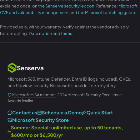
explained once, on
the Senserva security lexicon
. Reference:
Microsoft
CVE and vulnerability management
and
the Microsoft patching guide
.
Provided as is, without warranty; verify against the vendor advisory
before acting.
Data notice and terms
.
Senserva
Microsoft 365, Intune, Defender, Entra ID (logs included), CVEs,
and Purview security. Because it shouldn't be a mystery.
Microsoft MISA member
, 2024 Microsoft Security Excellence
Awards finalist.
Contact us
Schedule a Demo
Quick Start
Microsoft Security Store
Summer Special: unlimited use, up to 50 tenants,
$600/mo or $6,500/yr