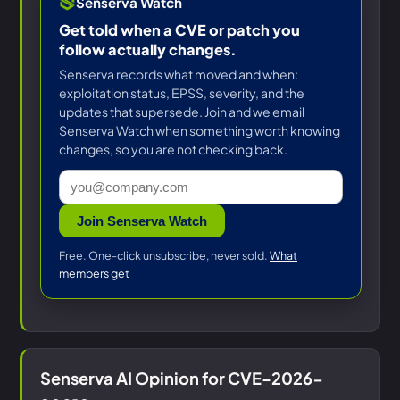
Senserva Watch
Get told when a CVE or patch you
follow actually changes.
Senserva records what moved and when:
exploitation status, EPSS, severity, and the
updates that supersede. Join and we email
Senserva Watch when something worth knowing
changes, so you are not checking back.
Join Senserva Watch
Free. One-click unsubscribe, never sold.
What
members get
Senserva AI Opinion for CVE-2026-