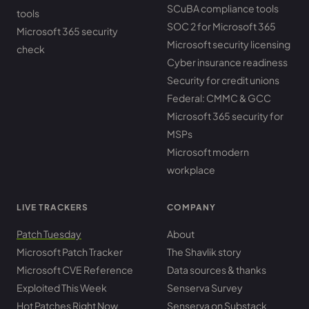
SCuBA compliance tools
tools
SOC 2 for Microsoft 365
Microsoft 365 security
Microsoft security licensing
check
Cyber insurance readiness
Security for credit unions
Federal: CMMC & GCC
Microsoft 365 security for
MSPs
Microsoft modern
workplace
LIVE TRACKERS
COMPANY
Patch Tuesday
About
Microsoft Patch Tracker
The Shavlik story
Microsoft CVE Reference
Data sources & thanks
Exploited This Week
Senserva Survey
Hot Patches Right Now
Senserva on Substack