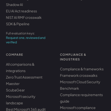
Shadow AI
EU AI Act readiness
NIST AI RMF crosswalk
SDK & Pipeline
Full evaluation keys:
Request one, reviewed and
verified
COMPARE
COMPLIANCE &
INDUSTRIES
All comparisons &
Compliance & frameworks
integrations
Framework crosswalks
Zero Trust Assessment
Microsoft Cloud Security
Maester
Benchmark
ScubaGear
Compliance requirements
Microsoft security
guide
landscape
Microsoft compliance
Best Microsoft 365 audit