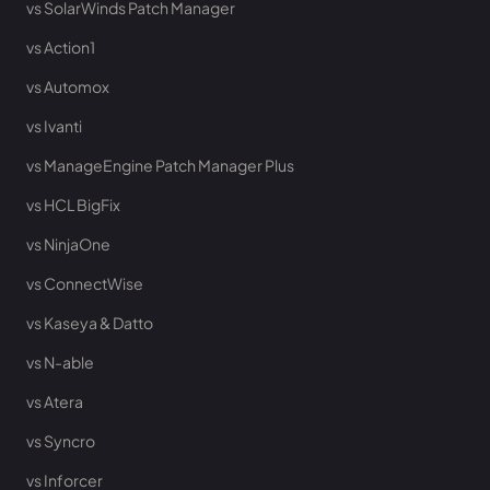
vs SolarWinds Patch Manager
vs Action1
vs Automox
vs Ivanti
vs ManageEngine Patch Manager Plus
vs HCL BigFix
vs NinjaOne
vs ConnectWise
vs Kaseya & Datto
vs N-able
vs Atera
vs Syncro
vs Inforcer