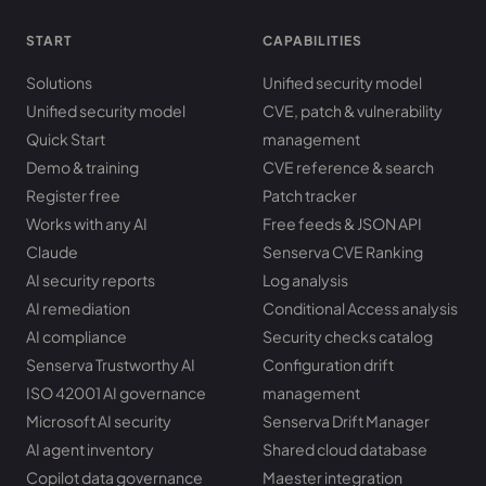
START
CAPABILITIES
Solutions
Unified security model
Unified security model
CVE, patch & vulnerability
Quick Start
management
Demo & training
CVE reference & search
Register free
Patch tracker
Works with any AI
Free feeds & JSON API
Claude
Senserva CVE Ranking
AI security reports
Log analysis
AI remediation
Conditional Access analysis
AI compliance
Security checks catalog
Senserva Trustworthy AI
Configuration drift
ISO 42001 AI governance
management
Microsoft AI security
Senserva Drift Manager
AI agent inventory
Shared cloud database
Copilot data governance
Maester integration