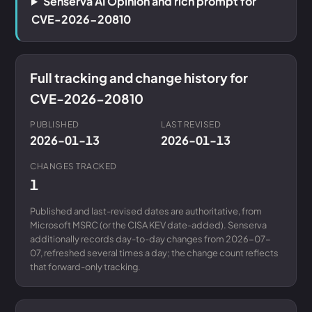
Senserva AI Opinion and rich prompt for
CVE-2026-20810
Full tracking and change history for
CVE-2026-20810
PUBLISHED
LAST REVISED
2026-01-13
2026-01-13
CHANGES TRACKED
1
Published and last-revised dates are authoritative, from
Microsoft MSRC (or the CISA KEV date-added). Senserva
additionally records day-to-day changes from 2026-07-
07, refreshed several times a day; the change count reflects
that forward-only tracking.