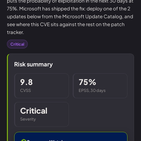
puts the probability of exploitation in the next 30 days at
75%. Microsoft has shipped the fix: deploy one of the 2
updates below from the Microsoft Update Catalog, and
see where this CVE sits against the rest on the patch
tracker.
Critical
Risk summary
9.8
75%
CVSS
EPSS, 30 days
Critical
Severity