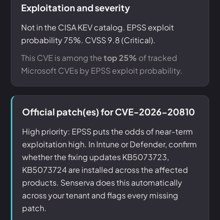
Exploitation and severity
Not in the CISA KEV catalog. EPSS exploit
probability 75%. CVSS 9.8 (Critical).
This CVE is among the
top 25%
of tracked
Microsoft CVEs by EPSS exploit probability.
Official patch(es) for CVE-2026-20810
High priority: EPSS puts the odds of near-term
exploitation high. In Intune or Defender, confirm
whether the fixing updates KB5073723,
KB5073724 are installed across the affected
products. Senserva does this automatically
across your tenant and flags every missing
patch.