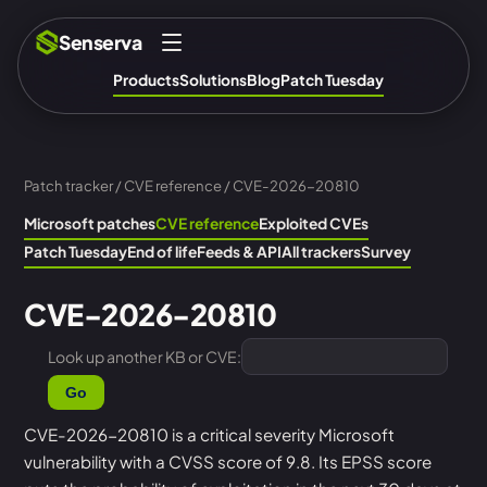
Senserva
Products
Solutions
Blog
Patch Tuesday
Patch tracker
/
CVE reference
/ CVE-2026-20810
Microsoft patches
CVE reference
Exploited CVEs
Patch Tuesday
End of life
Feeds & API
All trackers
Survey
CVE-2026-20810
Look up another KB or CVE:
Go
CVE-2026-20810 is a critical severity Microsoft
vulnerability with a CVSS score of 9.8. Its EPSS score