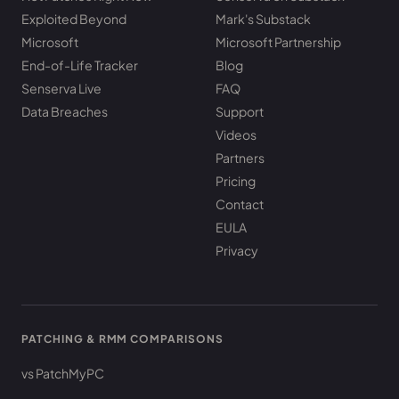
Exploited Beyond
Mark's Substack
Microsoft
Microsoft Partnership
End-of-Life Tracker
Blog
Senserva Live
FAQ
Data Breaches
Support
Videos
Partners
Pricing
Contact
EULA
Privacy
PATCHING & RMM COMPARISONS
vs PatchMyPC