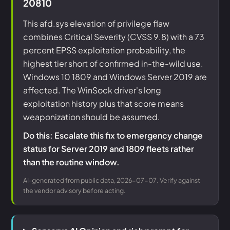
20810
This afd.sys elevation of privilege flaw
combines Critical Severity (CVSS 9.8) with a 73
percent EPSS exploitation probability, the
highest tier short of confirmed in-the-wild use.
Windows 10 1809 and Windows Server 2019 are
affected. The WinSock driver's long
exploitation history plus that score means
weaponization should be assumed.
Do this: Escalate this fix to emergency change
status for Server 2019 and 1809 fleets rather
than the routine window.
AI-generated from public data, 2026-07-07. Verify against
the vendor advisory before acting.