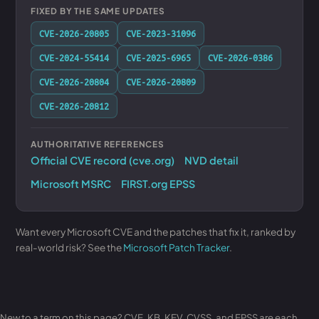
FIXED BY THE SAME UPDATES
CVE-2026-20805
CVE-2023-31096
CVE-2024-55414
CVE-2025-6965
CVE-2026-0386
CVE-2026-20804
CVE-2026-20809
CVE-2026-20812
AUTHORITATIVE REFERENCES
Official CVE record (cve.org)
NVD detail
Microsoft MSRC
FIRST.org EPSS
Want every Microsoft CVE and the patches that fix it, ranked by
real-world risk? See the
Microsoft Patch Tracker
.
New to a term on this page? CVE, KB, KEV, CVSS, and EPSS are each