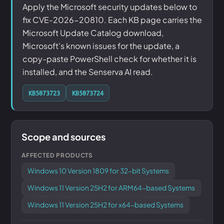
Apply the Microsoft security updates below to
fix CVE-2026-20810. Each KB page carries the
Microsoft Update Catalog download,
Microsoft's known issues for the update, a
copy-paste PowerShell check for whether it is
installed, and the Senserva AI read.
KB5073723
KB5073724
Scope and sources
AFFECTED PRODUCTS
Windows 10 Version 1809 for 32-bit Systems
Windows 11 Version 25H2 for ARM64-based Systems
Windows 11 Version 25H2 for x64-based Systems