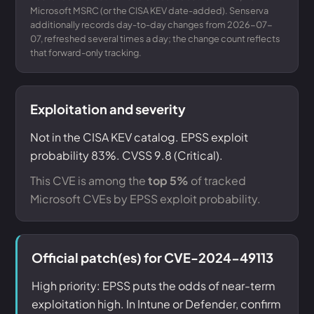
Microsoft MSRC (or the CISA KEV date-added). Senserva
additionally records day-to-day changes from 2026-07-
07, refreshed several times a day; the change count reflects
that forward-only tracking.
Exploitation and severity
Not in the CISA KEV catalog. EPSS exploit
probability 83%. CVSS 9.8 (Critical).
This CVE is among the
top 5%
of tracked
Microsoft CVEs by EPSS exploit probability.
Official patch(es) for CVE-2024-49113
High priority: EPSS puts the odds of near-term
exploitation high. In Intune or Defender, confirm