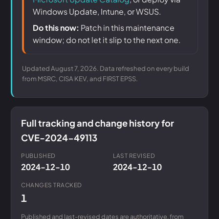
Windows Update, Intune, or WSUS.
Do this now:
Patch in this maintenance
window; do not let it slip to the next one.
Updated August 7, 2026. Data refreshed on every build
from MSRC, CISA KEV, and FIRST EPSS.
Full tracking and change history for
CVE-2024-49113
PUBLISHED
LAST REVISED
2024-12-10
2024-12-10
CHANGES TRACKED
1
Published and last-revised dates are authoritative, from