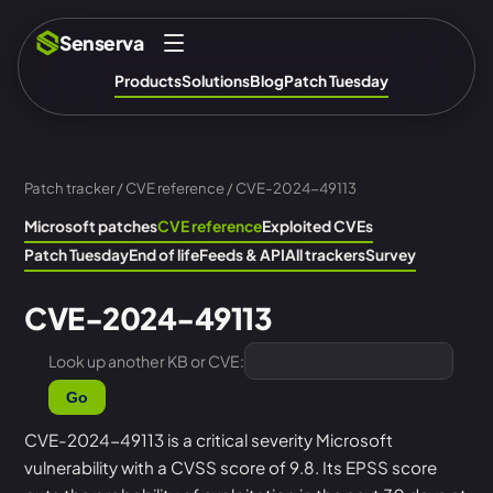
Senserva
Products
Solutions
Blog
Patch Tuesday
Patch tracker
/
CVE reference
/ CVE-2024-49113
Microsoft patches
CVE reference
Exploited CVEs
Patch Tuesday
End of life
Feeds & API
All trackers
Survey
CVE-2024-49113
Look up another KB or CVE:
Go
CVE-2024-49113 is a critical severity Microsoft
vulnerability with a CVSS score of 9.8. Its EPSS score