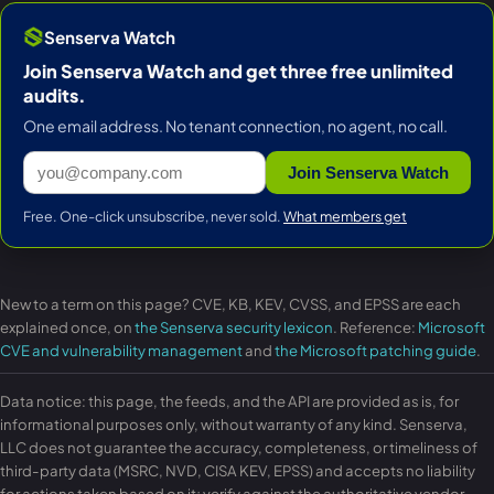
Senserva Watch
Join Senserva Watch and get three free unlimited
audits.
One email address. No tenant connection, no agent, no call.
Join Senserva Watch
Free. One-click unsubscribe, never sold.
What members get
New to a term on this page? CVE, KB, KEV, CVSS, and EPSS are each
explained once, on
the Senserva security lexicon
. Reference:
Microsoft
CVE and vulnerability management
and
the Microsoft patching guide
.
Data notice: this page, the feeds, and the API are provided as is, for
informational purposes only, without warranty of any kind. Senserva,
LLC does not guarantee the accuracy, completeness, or timeliness of
third-party data (MSRC, NVD, CISA KEV, EPSS) and accepts no liability
for actions taken based on it; verify against the authoritative vendor