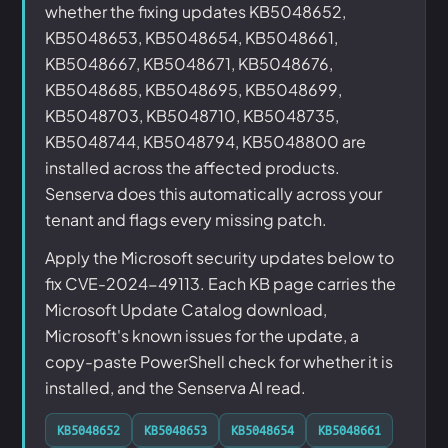
whether the fixing updates KB5048652,
KB5048653, KB5048654, KB5048661,
KB5048667, KB5048671, KB5048676,
KB5048685, KB5048695, KB5048699,
KB5048703, KB5048710, KB5048735,
KB5048744, KB5048794, KB5048800 are
installed across the affected products.
Senserva does this automatically across your
tenant and flags every missing patch.
Apply the Microsoft security updates below to
fix CVE-2024-49113. Each KB page carries the
Microsoft Update Catalog download,
Microsoft's known issues for the update, a
copy-paste PowerShell check for whether it is
installed, and the Senserva AI read.
KB5048652
KB5048653
KB5048654
KB5048661