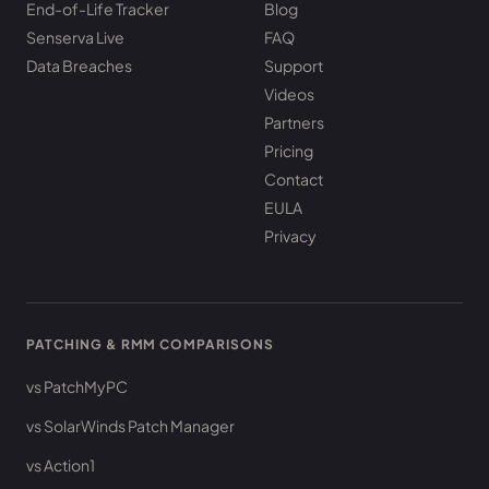
End-of-Life Tracker
Blog
Senserva Live
FAQ
Data Breaches
Support
Videos
Partners
Pricing
Contact
EULA
Privacy
PATCHING & RMM COMPARISONS
vs PatchMyPC
vs SolarWinds Patch Manager
vs Action1