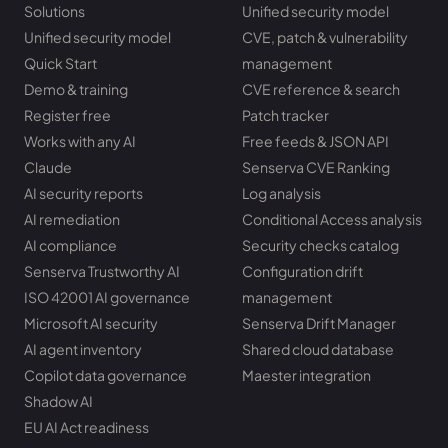
Solutions
Unified security model
Unified security model
CVE, patch & vulnerability
Quick Start
management
Demo & training
CVE reference & search
Register free
Patch tracker
Works with any AI
Free feeds & JSON API
Claude
Senserva CVE Ranking
AI security reports
Log analysis
AI remediation
Conditional Access analysis
AI compliance
Security checks catalog
Senserva Trustworthy AI
Configuration drift
ISO 42001 AI governance
management
Microsoft AI security
Senserva Drift Manager
AI agent inventory
Shared cloud database
Copilot data governance
Maester integration
Shadow AI
EU AI Act readiness