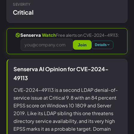
SEVERITY
Critical
Free alerts on CVE-2024-49113:
Senserva
Watch
Join
Details
Senserva AI Opinion for CVE-2024-
49113
CVE-2024-49113 is a second LDAP denial-of-
service issue at Critical 9.8 with an 84 percent
EPSS score on Windows 10 1809 and Server
2019. Like its LDAP sibling this one threatens
directory service availability, and its very high
EPSS marks it as a probable target. Domain