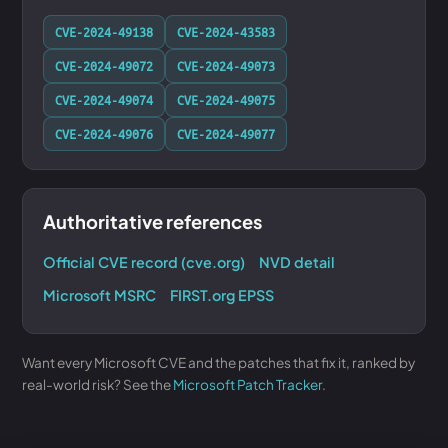
CVE-2024-49138
CVE-2024-43583
CVE-2024-49072
CVE-2024-49073
CVE-2024-49074
CVE-2024-49075
CVE-2024-49076
CVE-2024-49077
Authoritative references
Official CVE record (cve.org)
NVD detail
Microsoft MSRC
FIRST.org EPSS
Want every Microsoft CVE and the patches that fix it, ranked by
real-world risk? See the
Microsoft Patch Tracker
.