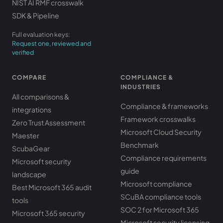
NIST AI RMF crosswalk
SDK & Pipeline
Full evaluation keys:
Request one, reviewed and
verified
COMPARE
COMPLIANCE &
INDUSTRIES
All comparisons &
Compliance & frameworks
integrations
Framework crosswalks
Zero Trust Assessment
Microsoft Cloud Security
Maester
Benchmark
ScubaGear
Compliance requirements
Microsoft security
guide
landscape
Microsoft compliance
Best Microsoft 365 audit
SCuBA compliance tools
tools
SOC 2 for Microsoft 365
Microsoft 365 security
Microsoft security licensing