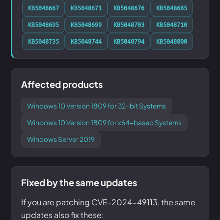
KB5048667
KB5048671
KB5048676
KB5048685
KB5048695
KB5048699
KB5048703
KB5048710
KB5048735
KB5048744
KB5048794
KB5048800
Affected products
Windows 10 Version 1809 for 32-bit Systems
Windows 10 Version 1809 for x64-based Systems
Windows Server 2019
Fixed by the same updates
If you are patching CVE-2024-49113, the same
updates also fix these: