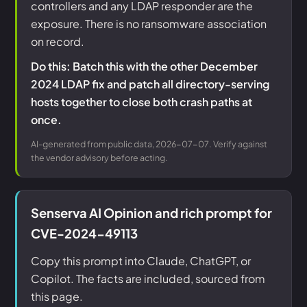
controllers and any LDAP responder are the
exposure. There is no ransomware association
on record.
Do this: Batch this with the other December
2024 LDAP fix and patch all directory-serving
hosts together to close both crash paths at
once.
AI-generated from public data, 2026-07-07. Verify against
the vendor advisory before acting.
Senserva AI Opinion and rich prompt for
CVE-2024-49113
Copy this prompt into Claude, ChatGPT, or
Copilot. The facts are included, sourced from
this page.