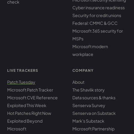
check
Cyber insurance readiness
Security for credit unions
Federal: CMMC & GCC
Microsoft 365 security for
MSPs
Microsoft modern
workplace
LIVE TRACKERS
COMPANY
Patch Tuesday
About
Microsoft Patch Tracker
The Shavlik story
Microsoft CVE Reference
Data sources & thanks
Exploited This Week
Senserva Survey
Hot Patches Right Now
Senserva on Substack
Exploited Beyond
Mark's Substack
Microsoft
Microsoft Partnership