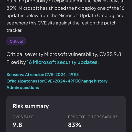
puts the probability of exploitation in the next 30 days at
83%. Microsoft has shipped the fix: deploy one of the 16
updates below from the Microsoft Update Catalog, and
see where this CVE sits against the rest on the patch
tracker.
Critical
Critical severity Microsoft vulnerability, CVSS 9.8.
Fixed by
16 Microsoft security updates
.
Senserva AI read on CVE-2024-49113
Official patches for CVE-2024-49113
Change history
Admin questions
Risk summary
CVSS BASE
EPSS EXPLOIT PROBABILITY
9.8
83%