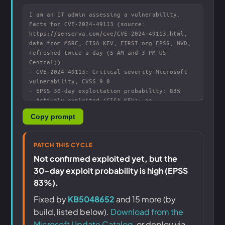
Copy prompt
PATCH THIS CYCLE
Not confirmed exploited yet, but the
30-day exploit probability is high (EPSS
83%).
Fixed by
KB5048652
and 15 more (by
build, listed below).
Download from the
Microsoft Update Catalog
, or deploy via