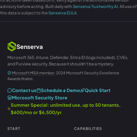
advisory before acting. Built daily with
Senserva Trustworthy AI
. All use of
this data is subject to the
Senserva EULA
.
Senserva
Microsoft 365, Intune, Defender, Entra ID (logs included), CVEs,
and Purview security. Because it shouldn't be a mystery.
Microsoft MISA member
, 2024 Microsoft Security Excellence
Awards finalist.
Contact us
Schedule a Demo
Quick Start
Microsoft Security Store
Summer Special: unlimited use, up to 50 tenants,
$600/mo or $6,500/yr
START
CAPABILITIES