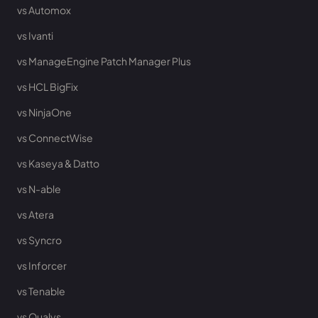
vs Automox
vs Ivanti
vs ManageEngine Patch Manager Plus
vs HCL BigFix
vs NinjaOne
vs ConnectWise
vs Kaseya & Datto
vs N-able
vs Atera
vs Syncro
vs Inforcer
vs Tenable
vs Qualys