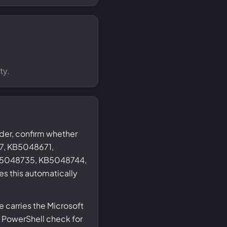
ty.
nder, confirm whether
7, KB5048671,
5048735, KB5048744,
s this automatically
 carries the Microsoft
 PowerShell check for