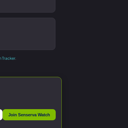
h Tracker
.
Join Senserva Watch