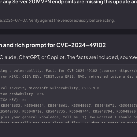
 any Server 2019 VPN endpoints are missing this update and
a, 2026-07-07. Verify against the vendor advisory before acting.
on and rich prompt for CVE-2024-49102
Claude, ChatGPT, or Copilot. The facts are included, source