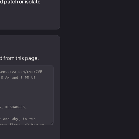
 patch or isolate
d from this page.