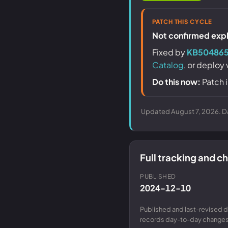
PATCH THIS CYCLE
Not confirmed explo
Fixed by
KB50486
Catalog
, or deploy
Do this now:
Patch i
Updated August 7, 2026. Da
Full tracking and 
PUBLISHED
2024-12-10
Published and last-revised d
records day-to-day changes 