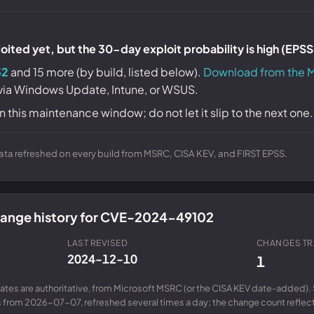
ited yet, but the 30-day exploit probability is high (EPS
52
and 15 more (by build, listed below).
Download from the M
 via Windows Update, Intune, or WSUS.
n this maintenance window; do not let it slip to the next one.
ta refreshed on every build from MSRC, CISA KEV, and FIRST EPSS.
change history for CVE-2024-49102
LAST REVISED
CHANGES T
2024-12-10
1
ates are authoritative, from Microsoft MSRC (or the CISA KEV date-added). 
from 2026-07-07, refreshed several times a day; the change count reflects