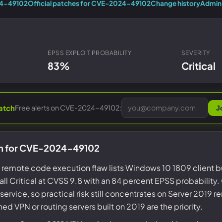
Entra ID best practices
24-49102
Official patches for CVE-2024-49102
Change history
Admin 
CVE & vulnerability management
Search the Microsoft CVE reference
CMMC 2.0 guide
Senserva Watch: free CVE alerts
Compliance frameworks
Free feeds & JSON API
EPSS EXPLOIT PROBABILITY
SEVERITY
83%
Critical
Free alerts on CVE-2024-49102:
atch
J
on for CVE-2024-49102
AS remote code execution flaw lists Windows 10 1809 client b
ll Critical at CVSS 9.8 with an 84 percent EPSS probability. 
service, so practical risk still concentrates on Server 2019
 VPN or routing servers built on 2019 are the priority.