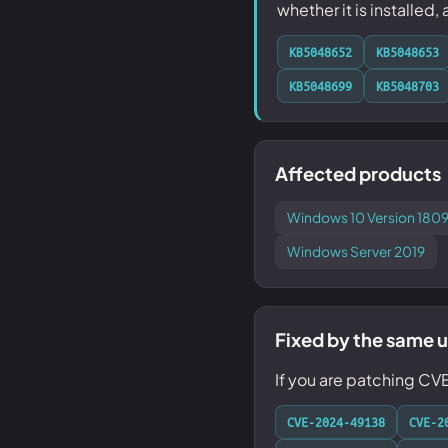
whether it is installed,
KB5048652
KB5048653
KB5048699
KB5048703
Affected products
Windows 10 Version 1809
Windows Server 2019
Fixed by the same 
If you are patching CV
CVE-2024-49138
CVE-2