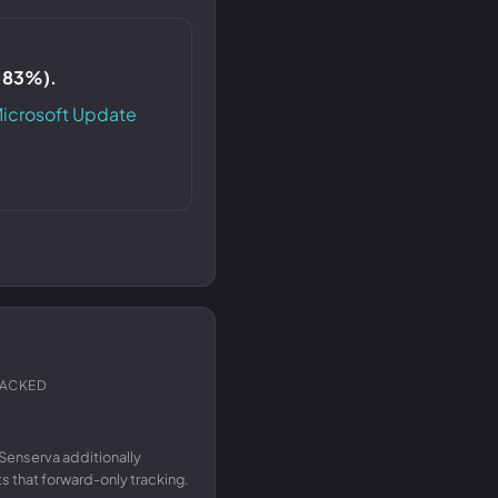
S 83%).
icrosoft Update
RACKED
Senserva additionally
 that forward-only tracking.