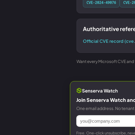
CVE-2024-49076
CVE-2
Authoritative refe
Official CVE record (cve
Want every Microsoft CVE and th
Senserva Watch
Join Senserva Watch and 
One email address. No tenant 
Free. One-click unsubscribe, neve