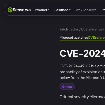
Senserva
Product
Solutions
Why Senserva
P
Patch tracker
/
CVE reference
/
Compliance & audits
Mic
Microsoft patches
CVE refer
MSPs & MSSPs
Par
CVE-2024
Federal: CMMC & GCC
Res
Cyber insurance
Tec
CVE-2024-49102 is a critica
probability of exploitation
MI
below from the Microsoft U
Critical
Critical severity Microso