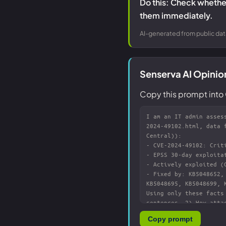
Do this: Check whether
them immediately.
AI-generated from public dat
Senserva AI Opini
Copy this prompt into 
Copy prompt