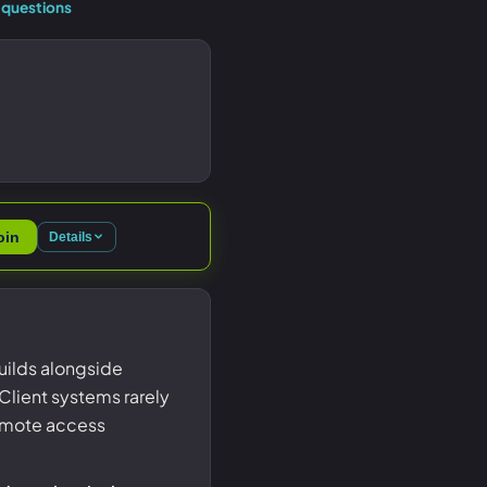
questions
oin
Details
uilds alongside
Client systems rarely
 remote access