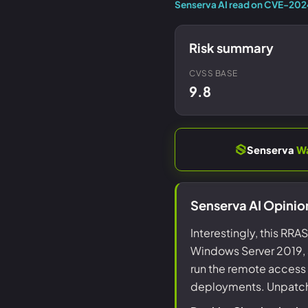
Senserva AI read on CVE-20
Risk summary
CVSS BASE
9.8
Senserva
W
Senserva AI Opini
Interestingly, this RR
Windows Server 2019, a
run the remote access 
deployments. Unpatched