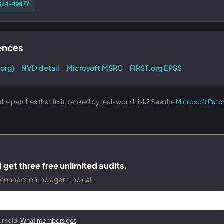
024-49077
rences
.org)
NVD detail
Microsoft MSRC
FIRST.org EPSS
e patches that fix it, ranked by real-world risk? See the
Microsoft Patc
get three free unlimited audits.
connection, no agent, no call.
r sold.
What members get