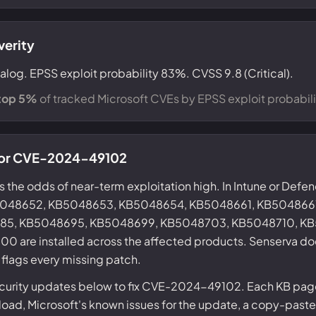
verity
alog. EPSS exploit probability 83%. CVSS 9.8 (Critical).
top 5%
of tracked Microsoft CVEs by EPSS exploit probabili
 for CVE-2024-49102
s the odds of near-term exploitation high. In Intune or Defe
KB5048652, KB5048653, KB5048654, KB5048661, KB504866
85, KB5048695, KB5048699, KB5048703, KB5048710, KB
are installed across the affected products. Senserva doe
 flags every missing patch.
ecurity updates below to fix CVE-2024-49102. Each KB page
ad, Microsoft's known issues for the update, a copy-paste