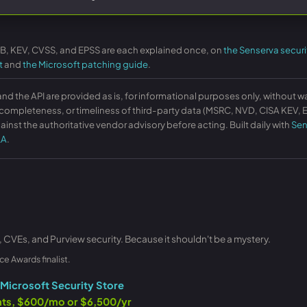
KB, KEV, CVSS, and EPSS are each explained once, on
the Senserva securi
t
and
the Microsoft patching guide
.
and the API are provided as is, for informational purposes only, without w
ompleteness, or timeliness of third-party data (MSRC, NVD, CISA KEV, EP
ainst the authoritative vendor advisory before acting. Built daily with
Sen
LA
.
, CVEs, and Purview security. Because it shouldn't be a mystery.
ce Awards finalist.
Microsoft Security Store
ants, $600/mo or $6,500/yr