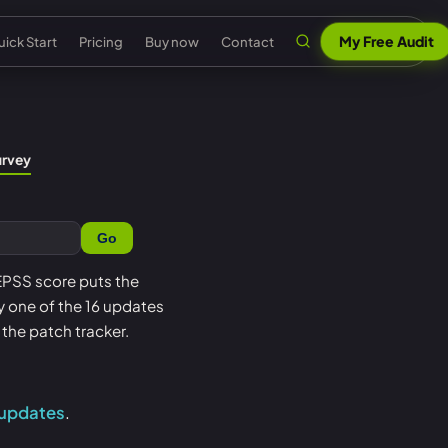
My Free Audit
ick Start
Pricing
Buy now
Contact
n
al security
Claude & MCP
ISO 42001 AI governance
urvey
out Senserva
US federal security
 security
AI security reports
EU AI Act readiness
ntact us
UK cyber security
Go
 security
AI compliance
NIST AI RMF crosswalk
pport
EU cyber security
a cyber security
Senserva Trustworthy AI
Microsoft AI security
 EPSS score puts the
Q
Australia cyber security
oy one of the 16 updates
t
Works with any AI
AI agent inventory
icing
Federal: CMMC & GCC
the patch tracker.
Beat Claude game
Copilot data governance
ick Start
Shadow AI
nserva Survey
 updates
.