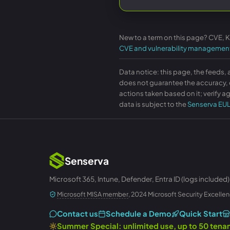
New to a term on this page? CVE, 
CVE and vulnerability managemen
Data notice: this page, the feeds, 
does not guarantee the accuracy, c
actions taken based on it; verify ag
data is subject to the
Senserva EU
Senserva
Microsoft 365, Intune, Defender, Entra ID (logs included)
Microsoft MISA member
, 2024 Microsoft Security Excellen
Contact us
Schedule a Demo
Quick Start
Summer Special: unlimited use, up to 50 ten