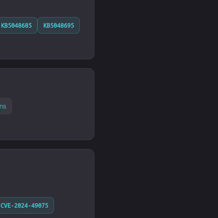
KB5048685
KB5048695
ms
CVE-2024-49075