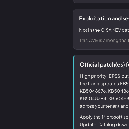
Exploitation and se
Not in the CISA KEV cat
This CVE is among the
Official patch(es)
High priority: EPSS put
the fixing updates 
KB5048676, KB50486
KB5048794, KB5048800 
across your tenant and
Apply the Microsoft s
Update Catalog downlo