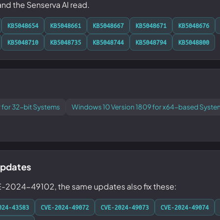
 and the Senserva AI read.
KB5048654
KB5048661
KB5048667
KB5048671
KB5048676
KB5048710
KB5048735
KB5048744
KB5048794
KB5048800
 for 32-bit Systems
Windows 10 Version 1809 for x64-based Syste
updates
E-2024-49102, the same updates also fix these:
024-43583
CVE-2024-49072
CVE-2024-49073
CVE-2024-49074