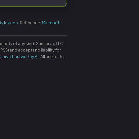
ty lexicon
. Reference:
Microsoft
arranty of any kind. Senserva, LLC
SS) and accepts no liability for
serva Trustworthy AI
. All use of this