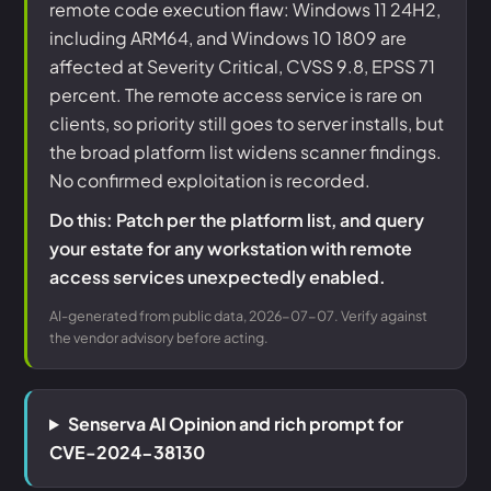
remote code execution flaw: Windows 11 24H2,
including ARM64, and Windows 10 1809 are
affected at Severity Critical, CVSS 9.8, EPSS 71
percent. The remote access service is rare on
clients, so priority still goes to server installs, but
the broad platform list widens scanner findings.
No confirmed exploitation is recorded.
Do this: Patch per the platform list, and query
your estate for any workstation with remote
access services unexpectedly enabled.
AI-generated from public data, 2026-07-07. Verify against
the vendor advisory before acting.
Senserva AI Opinion and rich prompt for
CVE-2024-38130