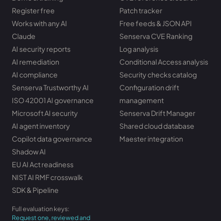
Register free
Patch tracker
Works with any AI
Free feeds & JSON API
Claude
Senserva CVE Ranking
AI security reports
Log analysis
AI remediation
Conditional Access analysis
AI compliance
Security checks catalog
Senserva Trustworthy AI
Configuration drift
ISO 42001 AI governance
management
Microsoft AI security
Senserva Drift Manager
AI agent inventory
Shared cloud database
Copilot data governance
Maester integration
Shadow AI
EU AI Act readiness
NIST AI RMF crosswalk
SDK & Pipeline
Full evaluation keys:
Request one, reviewed and