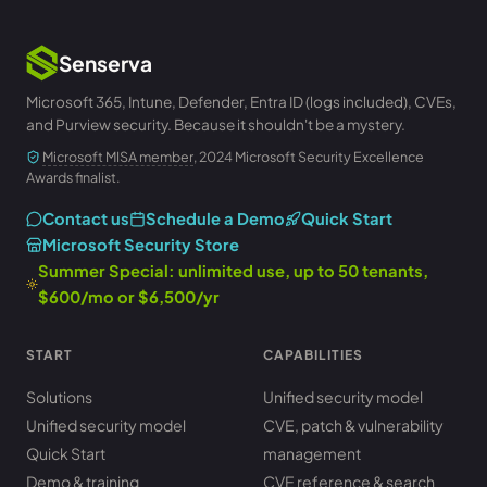
Senserva
Microsoft 365, Intune, Defender, Entra ID (logs included), CVEs,
and Purview security. Because it shouldn't be a mystery.
Microsoft MISA member
, 2024 Microsoft Security Excellence
Awards finalist.
Contact us
Schedule a Demo
Quick Start
Microsoft Security Store
Summer Special: unlimited use, up to 50 tenants,
$600/mo or $6,500/yr
START
CAPABILITIES
Solutions
Unified security model
Unified security model
CVE, patch & vulnerability
Quick Start
management
Demo & training
CVE reference & search