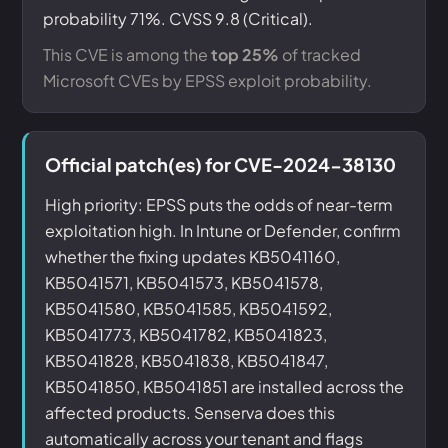
probability 71%. CVSS 9.8 (Critical).
This CVE is among the
top 25%
of tracked
Microsoft CVEs by EPSS exploit probability.
Official patch(es) for CVE-2024-38130
High priority: EPSS puts the odds of near-term
exploitation high. In Intune or Defender, confirm
whether the fixing updates KB5041160,
KB5041571, KB5041573, KB5041578,
KB5041580, KB5041585, KB5041592,
KB5041773, KB5041782, KB5041823,
KB5041828, KB5041838, KB5041847,
KB5041850, KB5041851 are installed across the
affected products. Senserva does this
automatically across your tenant and flags