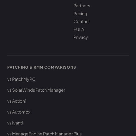
Partners
Pricing
Contact
EULA
Privacy
PATCHING & RMM COMPARISONS
vs PatchMyPC
vs SolarWinds Patch Manager
vs Action1
vs Automox
vs Ivanti
vs ManageEngine Patch Manager Plus