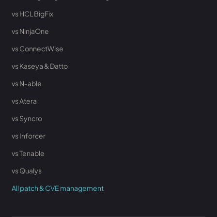
vs HCL BigFix
vs NinjaOne
vs ConnectWise
vs Kaseya & Datto
vs N-able
vs Atera
vs Syncro
vs Inforcer
vs Tenable
vs Qualys
All patch & CVE management