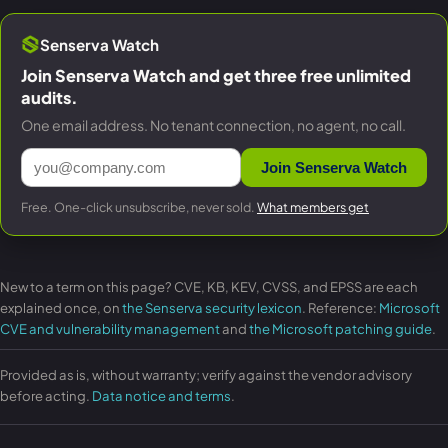
Senserva Watch
Join Senserva Watch and get three free unlimited
audits.
One email address. No tenant connection, no agent, no call.
Join Senserva Watch
Free. One-click unsubscribe, never sold.
What members get
New to a term on this page? CVE, KB, KEV, CVSS, and EPSS are each
explained once, on
the Senserva security lexicon
. Reference:
Microsoft
CVE and vulnerability management
and
the Microsoft patching guide
.
Provided as is, without warranty; verify against the vendor advisory
before acting.
Data notice and terms
.