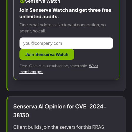
Senserva Watch
Join Senserva Watch and get three free
unlimited audits.
One email address. No tenant connection, no
agent, no call.
Join Senserva Watch
Free. One-click unsubscribe, never sold.
What
members get
Senserva AI Opinion for CVE-2024-
38130
Client builds join the servers for this RRAS