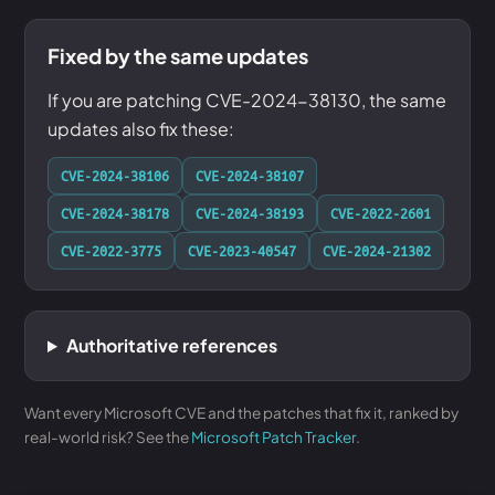
Fixed by the same updates
If you are patching CVE-2024-38130, the same
updates also fix these:
CVE-2024-38106
CVE-2024-38107
CVE-2024-38178
CVE-2024-38193
CVE-2022-2601
CVE-2022-3775
CVE-2023-40547
CVE-2024-21302
Authoritative references
Want every Microsoft CVE and the patches that fix it, ranked by
real-world risk? See the
Microsoft Patch Tracker
.