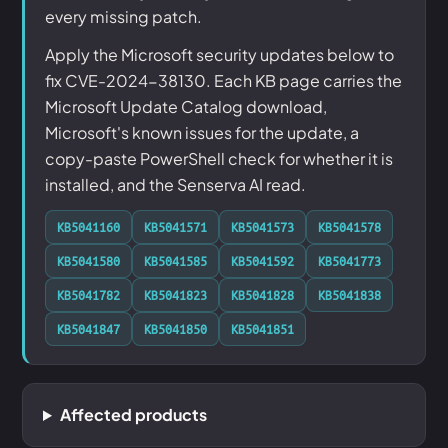
every missing patch.
Apply the Microsoft security updates below to
fix CVE-2024-38130. Each KB page carries the
Microsoft Update Catalog download,
Microsoft's known issues for the update, a
copy-paste PowerShell check for whether it is
installed, and the Senserva AI read.
KB5041160
KB5041571
KB5041573
KB5041578
KB5041580
KB5041585
KB5041592
KB5041773
KB5041782
KB5041823
KB5041828
KB5041838
KB5041847
KB5041850
KB5041851
Affected products