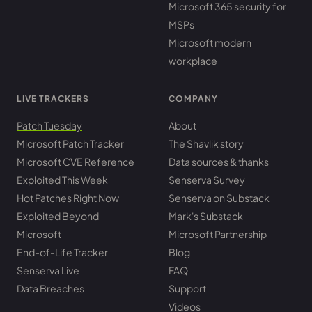
Microsoft 365 security for
MSPs
Microsoft modern
workplace
LIVE TRACKERS
COMPANY
Patch Tuesday
About
Microsoft Patch Tracker
The Shavlik story
Microsoft CVE Reference
Data sources & thanks
Exploited This Week
Senserva Survey
Hot Patches Right Now
Senserva on Substack
Exploited Beyond
Mark's Substack
Microsoft
Microsoft Partnership
End-of-Life Tracker
Blog
Senserva Live
FAQ
Data Breaches
Support
Videos