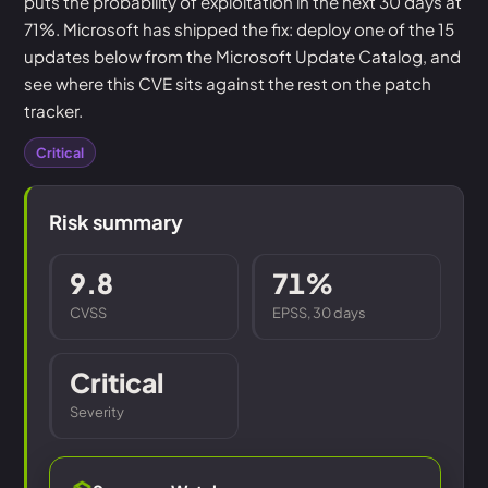
puts the probability of exploitation in the next 30 days at
71%. Microsoft has shipped the fix: deploy one of the 15
updates below from the Microsoft Update Catalog, and
see where this CVE sits against the rest on the patch
tracker.
Critical
Risk summary
9.8
71%
CVSS
EPSS, 30 days
Critical
Severity