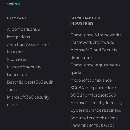
verified
COMPARE
COMPLIANCE &
INDUSTRIES
All comparisons &
Compliance & frameworks
integrations
Framework crosswalks
Zero Trust Assessment
Microsoft Cloud Security
Maester
Benchmark
ScubaGear
Compliance requirements
Microsoft security
guide
landscape
Microsoft compliance
Best Microsoft 365 audit
SCuBA compliance tools
tools
SOC 2 for Microsoft 365
Microsoft 365 security
Microsoft security licensing
check
Cyber insurance readiness
Security for credit unions
Federal: CMMC & GCC