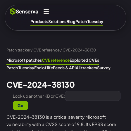
Senserva
Products
Solutions
Blog
Patch Tuesday
Patch tracker
/
CVE reference
/ CVE-2024-38130
Microsoft patches
CVE reference
Exploited CVEs
Patch Tuesday
End of life
Feeds & API
All trackers
Survey
CVE-2024-38130
Look up another KB or CVE:
Go
CVE-2024-38130 is a critical severity Microsoft
vulnerability with a CVSS score of 9.8. Its EPSS score