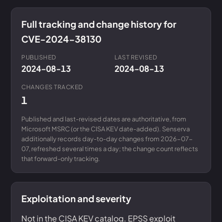
Full tracking and change history for
CVE-2024-38130
PUBLISHED
LAST REVISED
2024-08-13
2024-08-13
CHANGES TRACKED
1
Published and last-revised dates are authoritative, from
Microsoft MSRC (or the CISA KEV date-added). Senserva
additionally records day-to-day changes from 2026-07-
07, refreshed several times a day; the change count reflects
that forward-only tracking.
Exploitation and severity
Not in the CISA KEV catalog. EPSS exploit