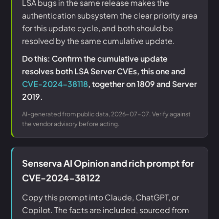
LSA bugs in the same release makes the
authentication subsystem the clear priority area
for this update cycle, and both should be
resolved by the same cumulative update.
Do this: Confirm the cumulative update
resolves both LSA Server CVEs, this one and
CVE-2024-38118
, together on 1809 and Server
2019.
AI-generated from public data, 2026-07-07. Verify against
the vendor advisory before acting.
Senserva AI Opinion and rich prompt for
CVE-2024-38122
Copy this prompt into Claude, ChatGPT, or
Copilot. The facts are included, sourced from