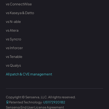
vs ConnectWise
vs Kaseya & Datto
vs N-able
vs Atera
vs Syncro
vs Inforcer
vs Tenable
vs Qualys
All patch & CVE management
Copyright © Senserva, LLC. All rights reserved.
Patented Technology ·
US11729201B2
Senserva End User License Agreement