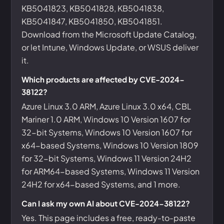
KB5041823, KB5041828, KB5041838,
KB5041847, KB5041850, KB5041851.
Download from the Microsoft Update Catalog,
or let Intune, Windows Update, or WSUS deliver
it.
Which products are affected by CVE-2024-
38122?
Azure Linux 3.0 ARM, Azure Linux 3.0 x64, CBL
Mariner 1.0 ARM, Windows 10 Version 1607 for
32-bit Systems, Windows 10 Version 1607 for
x64-based Systems, Windows 10 Version 1809
for 32-bit Systems, Windows 11 Version 24H2
for ARM64-based Systems, Windows 11 Version
24H2 for x64-based Systems, and 1 more.
Can I ask my own AI about CVE-2024-38122?
Yes. This page includes a free, ready-to-paste