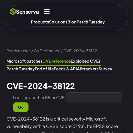
Senserva
Products
Solutions
Blog
Patch Tuesday
Patch tracker
/
CVE reference
/ CVE-2024-38122
Microsoft patches
CVE reference
Exploited CVEs
Patch Tuesday
End of life
Feeds & API
All trackers
Survey
CVE-2024-38122
Look up another KB or CVE:
Go
CVE-2024-38122 is a critical severity Microsoft
vulnerability with a CVSS score of 9.8. Its EPSS score