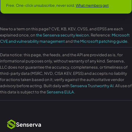
Free. One-click unsubscribe, never sold.
What members get
New to a term on this page? CVE, KB, KEV, CVSS, and EPSS are each
explained once, on
the Senserva security lexicon
. Reference:
Microsoft
CVE and vulnerability management
and
the Microsoft patching guide
.
Data notice: this page, the feeds, and the API are provided as is, for
informational purposes only, without warranty of any kind. Senserva,
LLC does not guarantee the accuracy, completeness, or timeliness of
third-party data (MSRC, NVD, CISA KEV, EPSS) and accepts no liability
for actions taken based on it; verify against the authoritative vendor
advisory before acting. Built daily with
Senserva Trustworthy AI
. All use of
this data is subject to the
Senserva EULA
.
Senserva