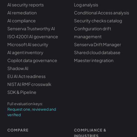
AI security reports
Log analysis
AI remediation
Conditional Access analysis
AI compliance
Security checks catalog
Senserva Trustworthy AI
Configuration drift
ISO 42001 AI governance
management
Microsoft AI security
Senserva Drift Manager
AI agent inventory
Shared cloud database
Copilot data governance
Maester integration
Shadow AI
EU AI Act readiness
NIST AI RMF crosswalk
SDK & Pipeline
Full evaluation keys:
Request one, reviewed and
verified
COMPARE
COMPLIANCE &
INDUSTRIES