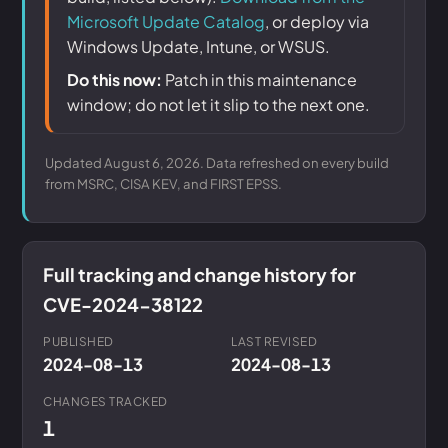
Microsoft Update Catalog
, or deploy via
Windows Update, Intune, or WSUS.
Do this now:
Patch in this maintenance
window; do not let it slip to the next one.
Updated August 6, 2026. Data refreshed on every build
from MSRC, CISA KEV, and FIRST EPSS.
Full tracking and change history for
CVE-2024-38122
PUBLISHED
LAST REVISED
2024-08-13
2024-08-13
CHANGES TRACKED
1