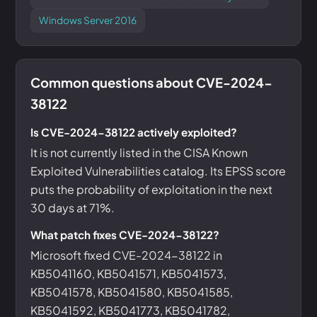
Windows Server 2016
Common questions about CVE-2024-
38122
Is CVE-2024-38122 actively exploited?
It is not currently listed in the CISA Known
Exploited Vulnerabilities catalog. Its EPSS score
puts the probability of exploitation in the next
30 days at 71%.
What patch fixes CVE-2024-38122?
Microsoft fixed CVE-2024-38122 in
KB5041160, KB5041571, KB5041573,
KB5041578, KB5041580, KB5041585,
KB5041592, KB5041773, KB5041782,