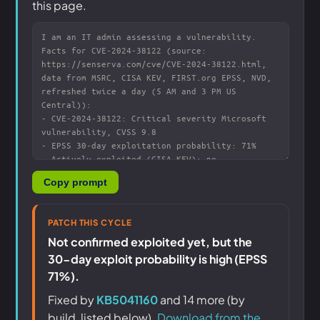
this page.
Copy prompt
PATCH THIS CYCLE
Not confirmed exploited yet, but the
30-day exploit probability is high (EPSS
71%).
Fixed by
KB5041160
and 14 more (by
build, listed below).
Download from the