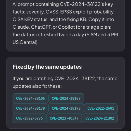
AI prompt containing CVE-2024-38122's key
facts: severity, CVSS, EPSS exploit probability,
CISA KEV status, and the fixing KB. Copy it into
Claude, ChatGPT, or Copilot for a triage plan;
the data is refreshed twice a day (5 AM and 3 PM
US Central).
Fixed by the same updates
If you are patching CVE-2024-38122, the same
updates also fix these:
CVE-2024-38106
CVE-2024-38107
CVE-2024-38178
CVE-2024-38193
CVE-2022-2601
CVE-2022-3775
CVE-2023-40547
CVE-2024-21302