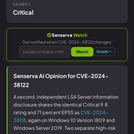
SEVERITY
Critical
Senserva
Watch
Get notified when CVE-2024-38122 changes:
Watch
Details
Senserva AI Opinion for CVE-2024-
38122
A second, independent LSA Server information
disclosure shares the identical Critical 9.8
rating and 71 percent EPSS as
CVE-2024-
38118
, again on Windows 10 Version 1809 and
Windows Server 2019. Two separate high-risk