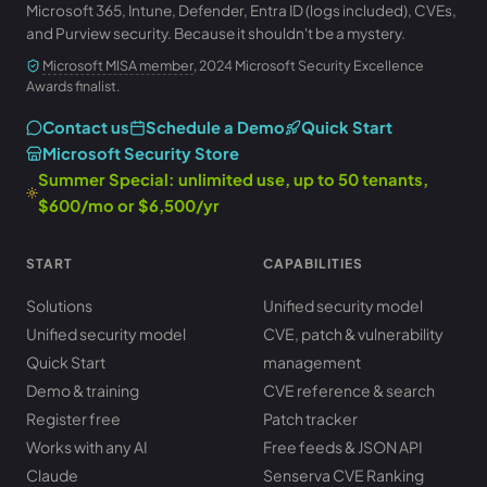
Microsoft 365, Intune, Defender, Entra ID (logs included), CVEs,
and Purview security. Because it shouldn't be a mystery.
Microsoft MISA member
, 2024 Microsoft Security Excellence
Awards finalist.
Contact us
Schedule a Demo
Quick Start
Microsoft Security Store
Summer Special: unlimited use, up to 50 tenants,
$600/mo or $6,500/yr
START
CAPABILITIES
Solutions
Unified security model
Unified security model
CVE, patch & vulnerability
Quick Start
management
Demo & training
CVE reference & search
Register free
Patch tracker
Works with any AI
Free feeds & JSON API
Claude
Senserva CVE Ranking