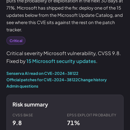
puts the probability of exploitation in the next 30 days at
71%. Microsoft has shipped the fix: deploy one of the 15
updates below from the Microsoft Update Catalog, and
see where this CVE sits against the rest on the patch
tracker.
Critical
Critical severity Microsoft vulnerability, CVSS 9.8.
Fixed by
15 Microsoft security updates
.
Senserva AI read on CVE-2024-38122
Official patches for CVE-2024-38122
Change history
Admin questions
Risk summary
CVSS BASE
EPSS EXPLOIT PROBABILITY
9.8
71%