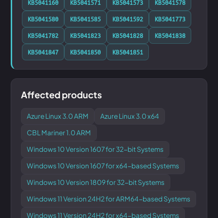
KB5041160
KB5041571
KB5041573
KB5041578
KB5041580
KB5041585
KB5041592
KB5041773
KB5041782
KB5041823
KB5041828
KB5041838
KB5041847
KB5041850
KB5041851
Affected products
Azure Linux 3.0 ARM
Azure Linux 3.0 x64
CBL Mariner 1.0 ARM
Windows 10 Version 1607 for 32-bit Systems
Windows 10 Version 1607 for x64-based Systems
Windows 10 Version 1809 for 32-bit Systems
Windows 11 Version 24H2 for ARM64-based Systems
Windows 11 Version 24H2 for x64-based Systems