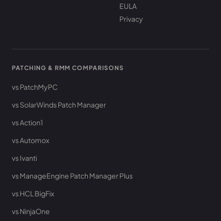
EULA
Privacy
PATCHING & RMM COMPARISONS
vs PatchMyPC
vs SolarWinds Patch Manager
vs Action1
vs Automox
vs Ivanti
vs ManageEngine Patch Manager Plus
vs HCL BigFix
vs NinjaOne