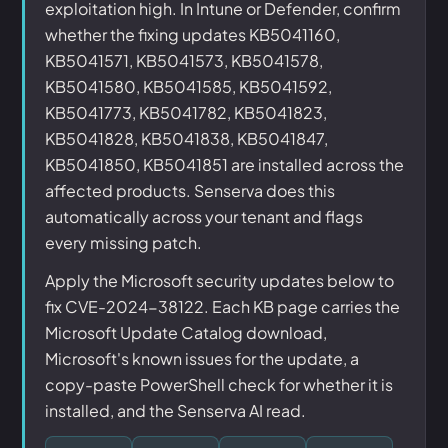
exploitation high. In Intune or Defender, confirm
whether the fixing updates KB5041160,
KB5041571, KB5041573, KB5041578,
KB5041580, KB5041585, KB5041592,
KB5041773, KB5041782, KB5041823,
KB5041828, KB5041838, KB5041847,
KB5041850, KB5041851 are installed across the
affected products. Senserva does this
automatically across your tenant and flags
every missing patch.
Apply the Microsoft security updates below to
fix CVE-2024-38122. Each KB page carries the
Microsoft Update Catalog download,
Microsoft's known issues for the update, a
copy-paste PowerShell check for whether it is
installed, and the Senserva AI read.