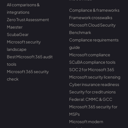
All comparisons &
Compliance & frameworks
integrations
Framework crosswalks
Zero Trust Assessment
Microsoft Cloud Security
Maester
Benchmark
ScubaGear
Compliance requirements
Microsoft security
guide
landscape
Microsoft compliance
Best Microsoft 365 audit
SCuBA compliance tools
tools
SOC 2 for Microsoft 365
Microsoft 365 security
Microsoft security licensing
check
Cyber insurance readiness
Security for credit unions
Federal: CMMC & GCC
Microsoft 365 security for
MSPs
Microsoft modern