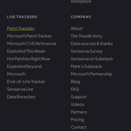
workplace
LIVE TRACKERS
COMPANY
Patch Tuesday
About
Microsoft Patch Tracker
The Shavlik story
Microsoft CVE Reference
Data sources & thanks
Exploited This Week
Senserva Survey
Hot Patches Right Now
Senserva on Substack
Exploited Beyond
Mark's Substack
Microsoft
Microsoft Partnership
End-of-Life Tracker
Blog
Senserva Live
FAQ
Data Breaches
Support
Videos
Partners
Pricing
Contact