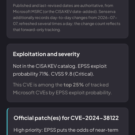
Published and last-revised dates are authoritative, from
Microsoft MSRC (or the CISA KEV date-added). Senserva
additionally records day-to-day changes from 2026-07-
07, refreshed several times a day; the change count reflects
that forward-only tracking.
Exploitation and severity
Not in the CISA KEV catalog. EPSS exploit
probability 71%. CVSS 9.8 (Critical).
This CVE is among the
top 25%
of tracked
Microsoft CVEs by EPSS exploit probability.
Official patch(es) for CVE-2024-38122
High priority: EPSS puts the odds of near-term