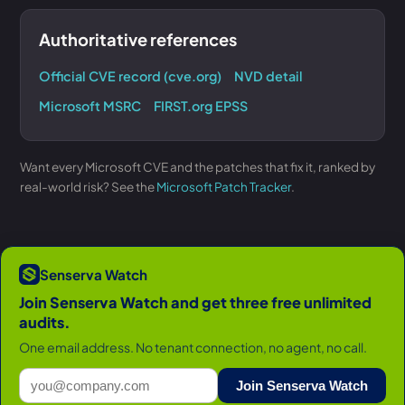
Authoritative references
Official CVE record (cve.org)
NVD detail
Microsoft MSRC
FIRST.org EPSS
Want every Microsoft CVE and the patches that fix it, ranked by
real-world risk? See the
Microsoft Patch Tracker
.
Senserva Watch
Join Senserva Watch and get three free unlimited
audits.
One email address. No tenant connection, no agent, no call.
Join Senserva Watch