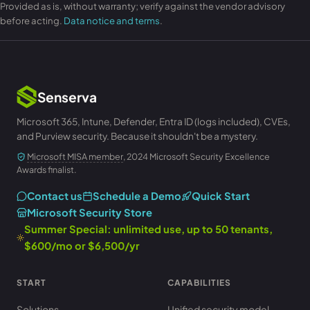
Provided as is, without warranty; verify against the vendor advisory
before acting.
Data notice and terms
.
Senserva
Microsoft 365, Intune, Defender, Entra ID (logs included), CVEs,
and Purview security. Because it shouldn't be a mystery.
Microsoft MISA member
, 2024 Microsoft Security Excellence
Awards finalist.
Contact us
Schedule a Demo
Quick Start
Microsoft Security Store
Summer Special: unlimited use, up to 50 tenants,
$600/mo or $6,500/yr
START
CAPABILITIES
Solutions
Unified security model