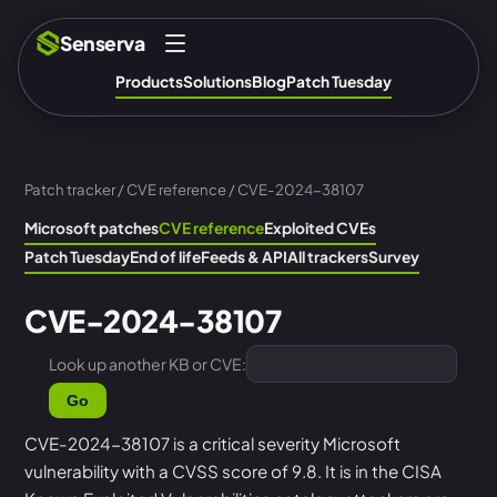
Senserva
Products
Solutions
Blog
Patch Tuesday
Patch tracker
/
CVE reference
/ CVE-2024-38107
Microsoft patches
CVE reference
Exploited CVEs
Patch Tuesday
End of life
Feeds & API
All trackers
Survey
CVE-2024-38107
Look up another KB or CVE:
Go
CVE-2024-38107 is a critical severity Microsoft
vulnerability with a CVSS score of 9.8. It is in the CISA