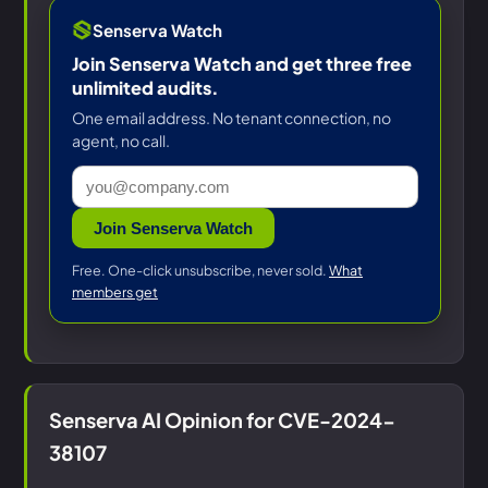
Senserva Watch
Join Senserva Watch and get three free
unlimited audits.
One email address. No tenant connection, no
agent, no call.
Join Senserva Watch
Free. One-click unsubscribe, never sold.
What
members get
Senserva AI Opinion for CVE-2024-
38107