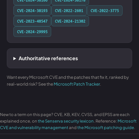
CVE-2024-38193
CVE-2022-2601
CVE-2022-3775
CVE-2023-40547
CVE-2024-21302
CVE-2024-29995
Authoritative references
Want every Microsoft CVE and the patches that fix it, ranked by
real-world risk? See the
Microsoft Patch Tracker
.
New to a term on this page? CVE, KB, KEV, CVSS, and EPSS are each
explained once, on
the Senserva security lexicon
. Reference:
Microsoft
CVE and vulnerability management
and
the Microsoft patching guide
.