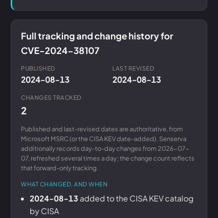
Full tracking and change history for
CVE-2024-38107
PUBLISHED
LAST REVISED
2024-08-13
2024-08-13
CHANGES TRACKED
2
Published and last-revised dates are authoritative, from
Microsoft MSRC (or the CISA KEV date-added). Senserva
additionally records day-to-day changes from 2026-07-
07, refreshed several times a day; the change count reflects
that forward-only tracking.
WHAT CHANGED, AND WHEN
2024-08-13
added to the CISA KEV catalog
by CISA