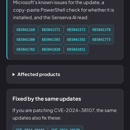
Microsoft's known issues for the update, a
copy-paste PowerShell check for whether it is
installed, and the Senserva AI read.
KB5041160
KB5041571
KB5041573
KB5041578
KB5041580
KB5041585
KB5041592
KB5041773
KB5041782
KB5041828
KB5041851
Affected products
Fixed by the same updates
If you are patching CVE-2024-38107, the same
updates also fix these:
CVE-2024-38106
CVE-2024-38178