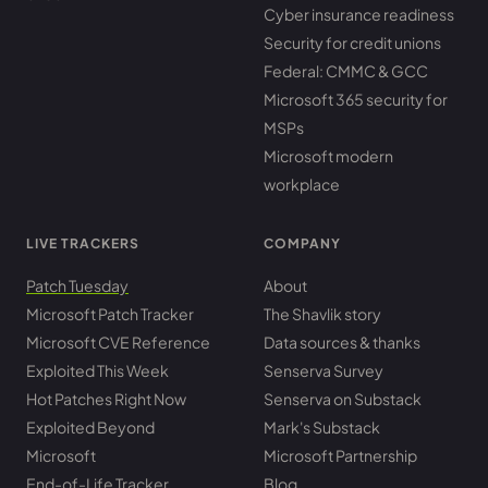
Cyber insurance readiness
Security for credit unions
Federal: CMMC & GCC
Microsoft 365 security for
MSPs
Microsoft modern
workplace
LIVE TRACKERS
COMPANY
Patch Tuesday
About
Microsoft Patch Tracker
The Shavlik story
Microsoft CVE Reference
Data sources & thanks
Exploited This Week
Senserva Survey
Hot Patches Right Now
Senserva on Substack
Exploited Beyond
Mark's Substack
Microsoft
Microsoft Partnership
End-of-Life Tracker
Blog