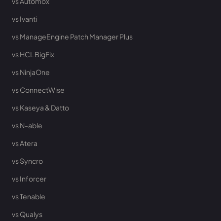
vs Automox
vs Ivanti
vs ManageEngine Patch Manager Plus
vs HCL BigFix
vs NinjaOne
vs ConnectWise
vs Kaseya & Datto
vs N-able
vs Atera
vs Syncro
vs Inforcer
vs Tenable
vs Qualys