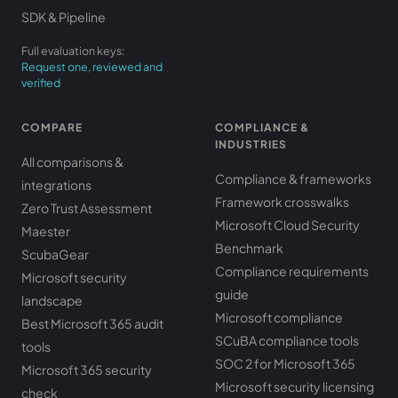
SDK & Pipeline
Full evaluation keys:
Request one, reviewed and
verified
COMPARE
COMPLIANCE &
INDUSTRIES
All comparisons &
Compliance & frameworks
integrations
Framework crosswalks
Zero Trust Assessment
Microsoft Cloud Security
Maester
Benchmark
ScubaGear
Compliance requirements
Microsoft security
guide
landscape
Microsoft compliance
Best Microsoft 365 audit
SCuBA compliance tools
tools
SOC 2 for Microsoft 365
Microsoft 365 security
Microsoft security licensing
check