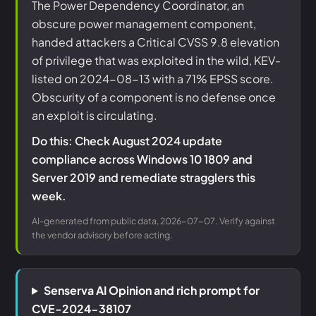
The Power Dependency Coordinator, an
obscure power management component,
handed attackers a Critical CVSS 9.8 elevation
of privilege that was exploited in the wild, KEV-
listed on 2024-08-13 with a 71% EPSS score.
Obscurity of a component is no defense once
an exploit is circulating.
Do this: Check August 2024 update
compliance across Windows 10 1809 and
Server 2019 and remediate stragglers this
week.
AI-generated from public data, 2026-07-07. Verify against
the vendor advisory before acting.
Senserva AI Opinion and rich prompt for
CVE-2024-38107