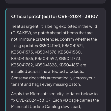
Official patch(es) for CVE-2024-38107
Treat as urgent: it is being exploited in the wild
(CISA KEV), so patch ahead of items that are
not. In Intune or Defender, confirm whether the
fixing updates KB5041160, KB5041571,
KB5041573, KB5041578, KB5041580,
KB5041585, KB5041592, KB5041773,
KB5041782, KB5041828, KB5041851 are
installed across the affected products.
Senserva does this automatically across your
tenant and flags every missing patch.
Apply the Microsoft security updates below to
fix CVE-2024-38107. Each KB page carries the
Microsoft Update Catalog download,