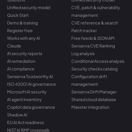
Unified security model
CVE, patch & vulnerability
Quick Start
management
Demo & training
CVE reference & search
Register free
Patch tracker
Works with any AI
Free feeds & JSON API
Claude
Senserva CVE Ranking
AI security reports
Log analysis
AI remediation
Conditional Access analysis
AI compliance
Security checks catalog
Senserva Trustworthy AI
Configuration drift
ISO 42001 AI governance
management
Microsoft AI security
Senserva Drift Manager
AI agent inventory
Shared cloud database
Copilot data governance
Maester integration
Shadow AI
EU AI Act readiness
NIST AI RMF crosswalk