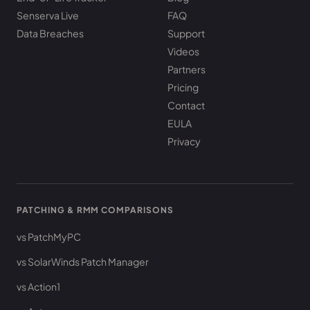
Senserva Live
FAQ
Data Breaches
Support
Videos
Partners
Pricing
Contact
EULA
Privacy
PATCHING & RMM COMPARISONS
vs PatchMyPC
vs SolarWinds Patch Manager
vs Action1