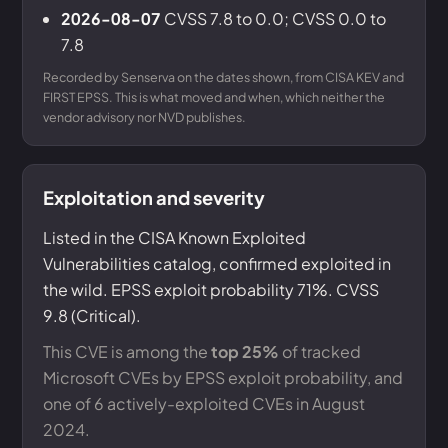
2026-08-07
CVSS 7.8 to 0.0; CVSS 0.0 to
7.8
Recorded by Senserva on the dates shown, from CISA KEV and
FIRST EPSS. This is what moved and when, which neither the
vendor advisory nor NVD publishes.
Exploitation and severity
Listed in the CISA Known Exploited
Vulnerabilities catalog, confirmed exploited in
the wild. EPSS exploit probability 71%. CVSS
9.8 (Critical).
This CVE is among the
top 25%
of tracked
Microsoft CVEs by EPSS exploit probability, and
one of 6 actively-exploited CVEs in August
2024.