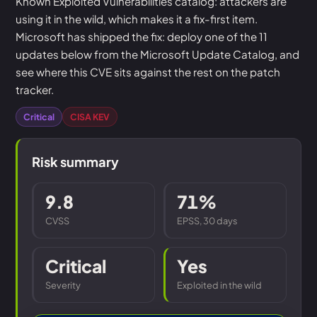
Known Exploited Vulnerabilities catalog: attackers are
using it in the wild, which makes it a fix-first item.
Microsoft has shipped the fix: deploy one of the 11
updates below from the Microsoft Update Catalog, and
see where this CVE sits against the rest on the patch
tracker.
Critical
CISA KEV
Risk summary
9.8
71%
CVSS
EPSS, 30 days
Critical
Yes
Severity
Exploited in the wild