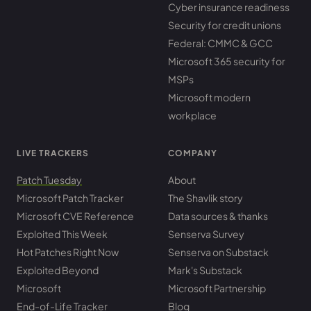
Cyber insurance readiness
Security for credit unions
Federal: CMMC & GCC
Microsoft 365 security for
MSPs
Microsoft modern
workplace
LIVE TRACKERS
COMPANY
Patch Tuesday
About
Microsoft Patch Tracker
The Shavlik story
Microsoft CVE Reference
Data sources & thanks
Exploited This Week
Senserva Survey
Hot Patches Right Now
Senserva on Substack
Exploited Beyond
Mark's Substack
Microsoft
Microsoft Partnership
End-of-Life Tracker
Blog