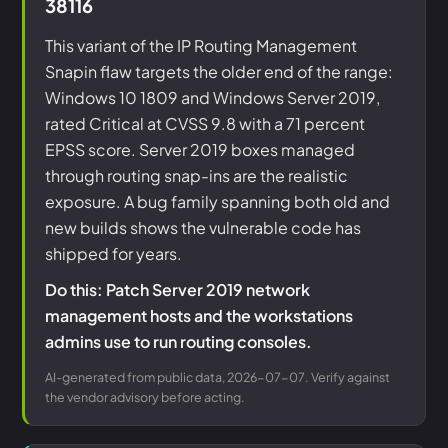
38116
This variant of the IP Routing Management
Snapin flaw targets the older end of the range:
Windows 10 1809 and Windows Server 2019,
rated Critical at CVSS 9.8 with a 71 percent
EPSS score. Server 2019 boxes managed
through routing snap-ins are the realistic
exposure. A bug family spanning both old and
new builds shows the vulnerable code has
shipped for years.
Do this: Patch Server 2019 network
management hosts and the workstations
admins use to run routing consoles.
AI-generated from public data, 2026-07-07. Verify against
the vendor advisory before acting.