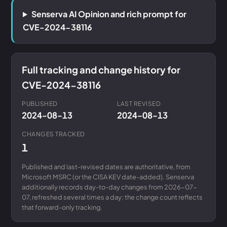
Senserva AI Opinion and rich prompt for
CVE-2024-38116
Full tracking and change history for
CVE-2024-38116
PUBLISHED
LAST REVISED
2024-08-13
2024-08-13
CHANGES TRACKED
1
Published and last-revised dates are authoritative, from
Microsoft MSRC (or the CISA KEV date-added). Senserva
additionally records day-to-day changes from 2026-07-
07, refreshed several times a day; the change count reflects
that forward-only tracking.