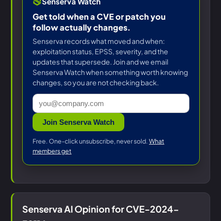
Senserva Watch
Get told when a CVE or patch you
follow actually changes.
Senserva records what moved and when:
exploitation status, EPSS, severity, and the
updates that supersede. Join and we email
Senserva Watch when something worth knowing
changes, so you are not checking back.
Join Senserva Watch
Free. One-click unsubscribe, never sold.
What
members get
Senserva AI Opinion for CVE-2024-