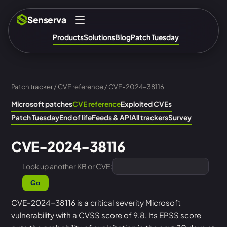
Senserva
Products
Solutions
Blog
Patch Tuesday
Patch tracker
/
CVE reference
/ CVE-2024-38116
Microsoft patches
CVE reference
Exploited CVEs
Patch Tuesday
End of life
Feeds & API
All trackers
Survey
CVE-2024-38116
Look up another KB or CVE:
Go
CVE-2024-38116 is a critical severity Microsoft
vulnerability with a CVSS score of 9.8. Its EPSS score