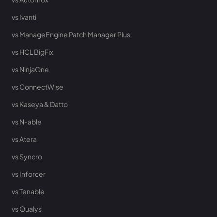
vs Ivanti
vs ManageEngine Patch Manager Plus
vs HCL BigFix
vs NinjaOne
vs ConnectWise
vs Kaseya & Datto
vs N-able
vs Atera
vs Syncro
vs Inforcer
vs Tenable
vs Qualys