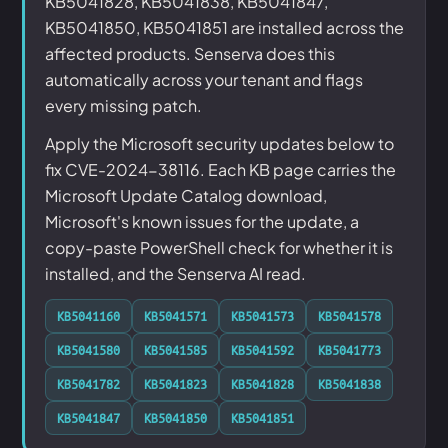
KB5041828, KB5041838, KB5041847,
KB5041850, KB5041851 are installed across the
affected products. Senserva does this
automatically across your tenant and flags
every missing patch.
Apply the Microsoft security updates below to
fix CVE-2024-38116. Each KB page carries the
Microsoft Update Catalog download,
Microsoft's known issues for the update, a
copy-paste PowerShell check for whether it is
installed, and the Senserva AI read.
KB5041160
KB5041571
KB5041573
KB5041578
KB5041580
KB5041585
KB5041592
KB5041773
KB5041782
KB5041823
KB5041828
KB5041838
KB5041847
KB5041850
KB5041851