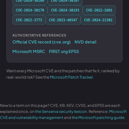
CVE-2024-38106
CVE-2024-38107
CVE-2024-38178
CVE-2024-38193
CVE-2022-2601
CVE-2022-3775
CVE-2023-40547
CVE-2024-21302
AUTHORITATIVE REFERENCES
Official CVE record (cve.org)
NVD detail
Microsoft MSRC
FIRST.org EPSS
Want every Microsoft CVE and the patches that fix it, ranked by
real-world risk? See the
Microsoft Patch Tracker
.
New to a term on this page? CVE, KB, KEV, CVSS, and EPSS are each
explained once, on
the Senserva security lexicon
. Reference:
Microsoft
CVE and vulnerability management
and
the Microsoft patching guide
.