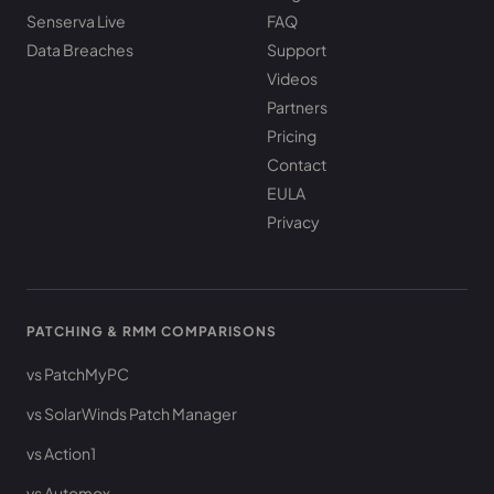
Senserva Live
FAQ
Data Breaches
Support
Videos
Partners
Pricing
Contact
EULA
Privacy
PATCHING & RMM COMPARISONS
vs PatchMyPC
vs SolarWinds Patch Manager
vs Action1
vs Automox