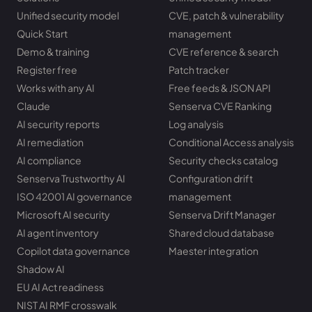
Unified security model
CVE, patch & vulnerability
Quick Start
management
Demo & training
CVE reference & search
Register free
Patch tracker
Works with any AI
Free feeds & JSON API
Claude
Senserva CVE Ranking
AI security reports
Log analysis
AI remediation
Conditional Access analysis
AI compliance
Security checks catalog
Senserva Trustworthy AI
Configuration drift
ISO 42001 AI governance
management
Microsoft AI security
Senserva Drift Manager
AI agent inventory
Shared cloud database
Copilot data governance
Maester integration
Shadow AI
EU AI Act readiness
NIST AI RMF crosswalk