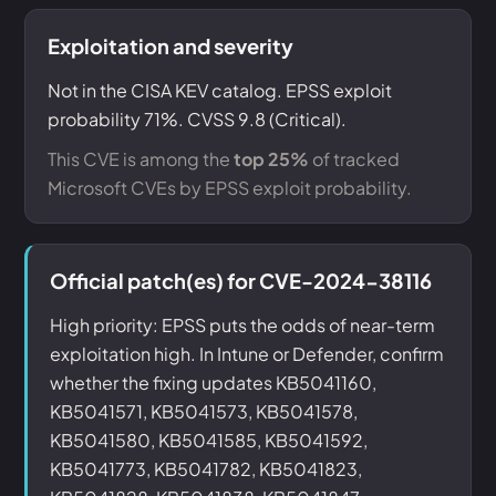
Exploitation and severity
Not in the CISA KEV catalog. EPSS exploit
probability 71%. CVSS 9.8 (Critical).
This CVE is among the
top 25%
of tracked
Microsoft CVEs by EPSS exploit probability.
Official patch(es) for CVE-2024-38116
High priority: EPSS puts the odds of near-term
exploitation high. In Intune or Defender, confirm
whether the fixing updates KB5041160,
KB5041571, KB5041573, KB5041578,
KB5041580, KB5041585, KB5041592,
KB5041773, KB5041782, KB5041823,