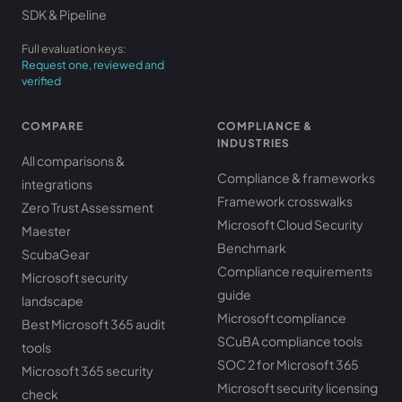
SDK & Pipeline
Full evaluation keys:
Request one, reviewed and
verified
COMPARE
COMPLIANCE &
INDUSTRIES
All comparisons &
Compliance & frameworks
integrations
Framework crosswalks
Zero Trust Assessment
Microsoft Cloud Security
Maester
Benchmark
ScubaGear
Compliance requirements
Microsoft security
guide
landscape
Microsoft compliance
Best Microsoft 365 audit
SCuBA compliance tools
tools
SOC 2 for Microsoft 365
Microsoft 365 security
Microsoft security licensing
check