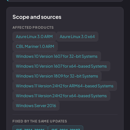
Scope and sources
AFFECTED PRODUCTS
Azure Linux 3.0 ARM
Azure Linux 3.0 x64
CBL Mariner 1.0 ARM
Windows 10 Version 1607 for 32-bit Systems
Windows 10 Version 1607 for x64-based Systems
Windows 10 Version 1809 for 32-bit Systems
Windows 11 Version 24H2 for ARM64-based Systems
Windows 11 Version 24H2 for x64-based Systems
Windows Server 2016
FIXED BY THE SAME UPDATES