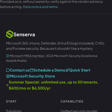
Provided as is, without warranty; verify against the vendor advisory
before acting.
Data notice and terms
.
Senserva
Microsoft 365, Intune, Defender, Entra ID (logs included), CVEs,
and Purview security. Because it shouldn't be a mystery.
Microsoft MISA member
, 2024 Microsoft Security Excellence
Awards finalist.
Contact us
Schedule a Demo
Quick Start
Microsoft Security Store
Summer Special: unlimited use, up to 50 tenants,
$600/mo or $6,500/yr
START
CAPABILITIES
Solutions
Unified security model