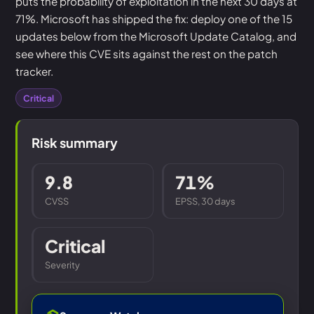
puts the probability of exploitation in the next 30 days at
71%. Microsoft has shipped the fix: deploy one of the 15
updates below from the Microsoft Update Catalog, and
see where this CVE sits against the rest on the patch
tracker.
Critical
Risk summary
9.8
71%
CVSS
EPSS, 30 days
Critical
Severity