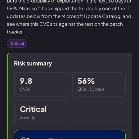
puts the probability of exploitation in the next 30 days at
56%. Microsoft has shipped the fix: deploy one of the 11
updates below from the Microsoft Update Catalog, and
see where this CVE sits against the rest on the patch
tracker.
Critical
Risk summary
9.8
56%
CVSS
EPSS, 30 days
Critical
Severity