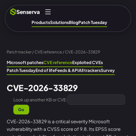
Senserva
Products
Solutions
Blog
Patch Tuesday
Patch tracker
/
CVE reference
/ CVE-2026-33829
Microsoft patches
CVE reference
Exploited CVEs
Patch Tuesday
End of life
Feeds & API
All trackers
Survey
CVE-2026-33829
Look up another KB or CVE:
Go
CVE-2026-33829 is a critical severity Microsoft
vulnerability with a CVSS score of 9.8. Its EPSS score