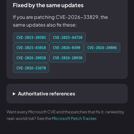
Fixed by the same updates
If you are patching CVE-2026-33829, the
same updates also fix these:
CVE-2023-20585
CVE-2025-64720
CVE-2025-65018
CVE-2026-0390
CVE-2026-20806
CVE-2026-20928
CVE-2026-20930
CVE-2026-23670
Authoritative references
Want every Microsoft CVE and the patches that fix it, ranked by
real-world risk? See the
Microsoft Patch Tracker
.