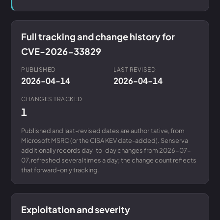
Full tracking and change history for
CVE-2026-33829
PUBLISHED
LAST REVISED
2026-04-14
2026-04-14
CHANGES TRACKED
1
Published and last-revised dates are authoritative, from
Microsoft MSRC (or the CISA KEV date-added). Senserva
additionally records day-to-day changes from 2026-07-
07, refreshed several times a day; the change count reflects
that forward-only tracking.
Exploitation and severity