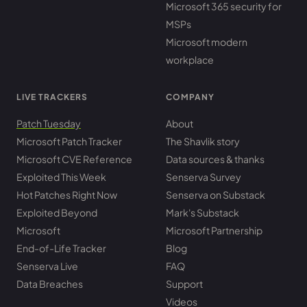
Microsoft 365 security for
MSPs
Microsoft modern
workplace
LIVE TRACKERS
COMPANY
Patch Tuesday
About
Microsoft Patch Tracker
The Shavlik story
Microsoft CVE Reference
Data sources & thanks
Exploited This Week
Senserva Survey
Hot Patches Right Now
Senserva on Substack
Exploited Beyond
Mark's Substack
Microsoft
Microsoft Partnership
End-of-Life Tracker
Blog
Senserva Live
FAQ
Data Breaches
Support
Videos