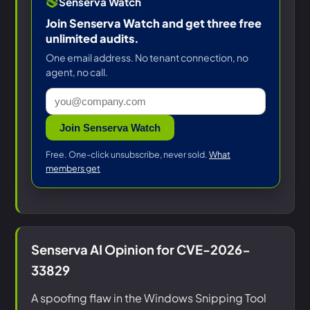
Senserva Watch
Join Senserva Watch and get three free
unlimited audits.
One email address. No tenant connection, no
agent, no call.
Join Senserva Watch
Free. One-click unsubscribe, never sold.
What
members get
Senserva AI Opinion for CVE-2026-
33829
A spoofing flaw in the Windows Snipping Tool