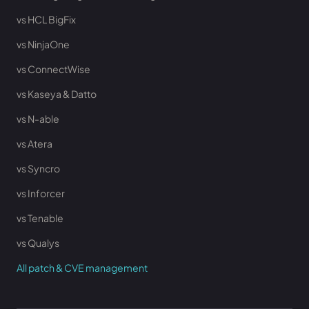
vs HCL BigFix
vs NinjaOne
vs ConnectWise
vs Kaseya & Datto
vs N-able
vs Atera
vs Syncro
vs Inforcer
vs Tenable
vs Qualys
All patch & CVE management