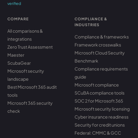
verified
COMPARE
COMPLIANCE &
INDUSTRIES
All comparisons &
Compliance & frameworks
integrations
Framework crosswalks
Zero Trust Assessment
Microsoft Cloud Security
Maester
Benchmark
ScubaGear
Compliance requirements
Microsoft security
guide
landscape
Microsoft compliance
Best Microsoft 365 audit
SCuBA compliance tools
tools
SOC 2 for Microsoft 365
Microsoft 365 security
Microsoft security licensing
check
Cyber insurance readiness
Security for credit unions
Federal: CMMC & GCC