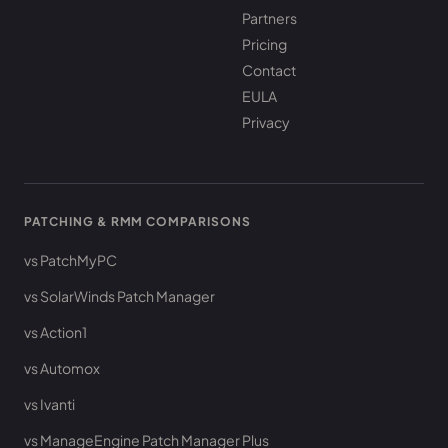
Partners
Pricing
Contact
EULA
Privacy
PATCHING & RMM COMPARISONS
vs PatchMyPC
vs SolarWinds Patch Manager
vs Action1
vs Automox
vs Ivanti
vs ManageEngine Patch Manager Plus