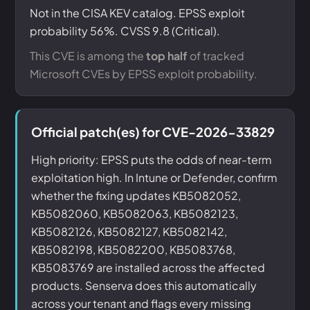
Not in the CISA KEV catalog. EPSS exploit
probability 56%. CVSS 9.8 (Critical).
This CVE is among the
top half
of tracked
Microsoft CVEs by EPSS exploit probability.
Official patch(es) for CVE-2026-33829
High priority: EPSS puts the odds of near-term
exploitation high. In Intune or Defender, confirm
whether the fixing updates KB5082052,
KB5082060, KB5082063, KB5082123,
KB5082126, KB5082127, KB5082142,
KB5082198, KB5082200, KB5083768,
KB5083769 are installed across the affected
products. Senserva does this automatically
across your tenant and flags every missing