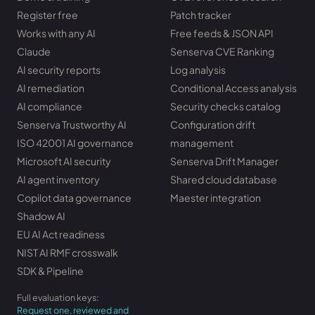
Register free
Patch tracker
Works with any AI
Free feeds & JSON API
Claude
Senserva CVE Ranking
AI security reports
Log analysis
AI remediation
Conditional Access analysis
AI compliance
Security checks catalog
Senserva Trustworthy AI
Configuration drift
ISO 42001 AI governance
management
Microsoft AI security
Senserva Drift Manager
AI agent inventory
Shared cloud database
Copilot data governance
Maester integration
Shadow AI
EU AI Act readiness
NIST AI RMF crosswalk
SDK & Pipeline
Full evaluation keys:
Request one, reviewed and