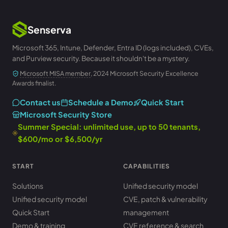
Senserva
Microsoft 365, Intune, Defender, Entra ID (logs included), CVEs,
and Purview security. Because it shouldn't be a mystery.
Microsoft MISA member
, 2024 Microsoft Security Excellence
Awards finalist.
Contact us
Schedule a Demo
Quick Start
Microsoft Security Store
Summer Special: unlimited use, up to 50 tenants,
$600/mo or $6,500/yr
START
CAPABILITIES
Solutions
Unified security model
Unified security model
CVE, patch & vulnerability
Quick Start
management
Demo & training
CVE reference & search