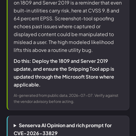
on 1809 and Server 2019 is a reminder that even
built-in utilities carry risk, here at CVSS 9.8 and
64 percent EPSS. Screenshot-tool spoofing
echoes past issues where captured or
displayed content could be manipulated to
mislead a user. The high modeled likelihood
lifts this above a routine utility bug.
Do this: Deploy the 1809 and Server 2019
update, and ensure the Snipping Tool app is
updated through the Microsoft Store where
applicable.
AI-generated from public data, 2026-07-07. Verify against
the vendor advisory before acting.
Senserva AI Opinion and rich prompt for
CVE-2026-33829