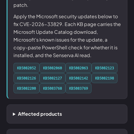
patch.
Apply the Microsoft security updates below to
fix CVE-2026-33829. Each KB page carries the
Microsoft Update Catalog download,
Microsoft's known issues for the update, a
copy-paste PowerShell check for whether it is
installed, and the Senserva AI read.
KB5082052
KB5082060
KB5082063
KB5082123
KB5082126
KB5082127
KB5082142
KB5082198
KB5082200
KB5083768
KB5083769
Affected products