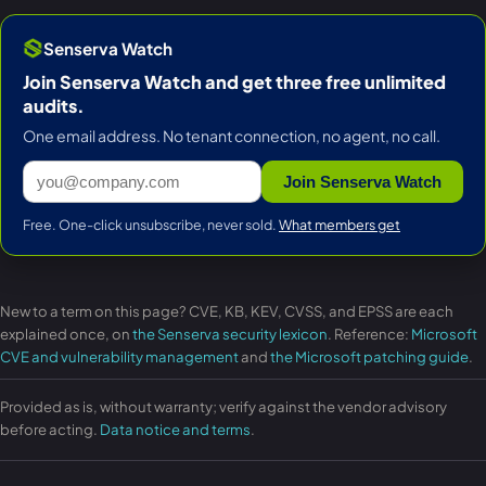
Senserva Watch
Join Senserva Watch and get three free unlimited
audits.
One email address. No tenant connection, no agent, no call.
Join Senserva Watch
Free. One-click unsubscribe, never sold.
What members get
New to a term on this page? CVE, KB, KEV, CVSS, and EPSS are each
explained once, on
the Senserva security lexicon
. Reference:
Microsoft
CVE and vulnerability management
and
the Microsoft patching guide
.
Provided as is, without warranty; verify against the vendor advisory
before acting.
Data notice and terms
.