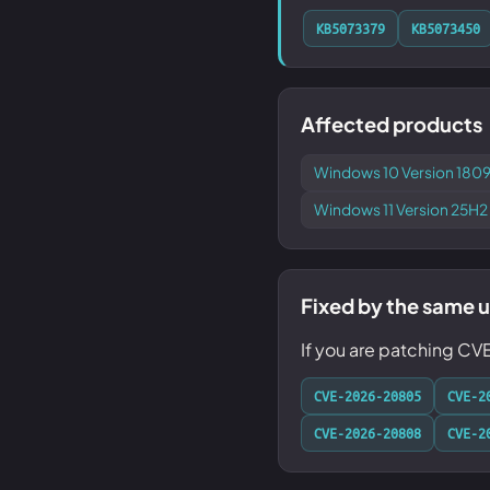
KB5073379
KB5073450
Affected products
Windows 10 Version 1809
Windows 11 Version 25H2
Fixed by the same 
If you are patching C
CVE-2026-20805
CVE-2
CVE-2026-20808
CVE-2