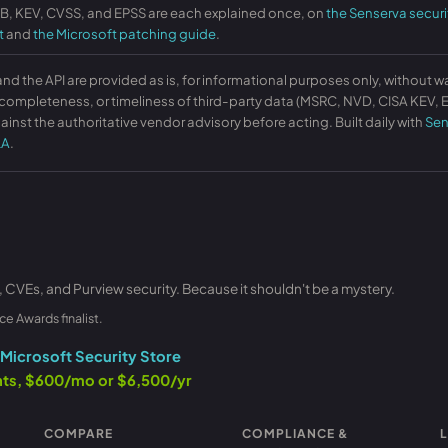
KB, KEV, CVSS, and EPSS are each explained once, on
the Senserva securi
t
and
the Microsoft patching guide
.
and the API are provided as is, for informational purposes only, without w
ompleteness, or timeliness of third-party data (MSRC, NVD, CISA KEV, EP
ainst the authoritative vendor advisory before acting. Built daily with
Sen
LA
.
, CVEs, and Purview security. Because it shouldn't be a mystery.
ce Awards finalist.
Microsoft Security Store
ants, $600/mo or $6,500/yr
COMPARE
COMPLIANCE &
L