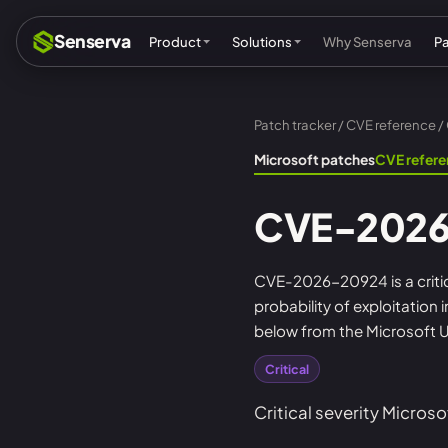
Senserva
Product
Solutions
Why Senserva
P
Patch tracker
/
CVE reference
/
Compliance & audits
Mic
Microsoft patches
CVE refer
MSPs & MSSPs
Par
CVE-2026
Federal: CMMC & GCC
Res
Cyber insurance
Tec
CVE-2026-20924 is a critica
probability of exploitation
MI
below from the Microsoft U
Critical
Critical severity Microso