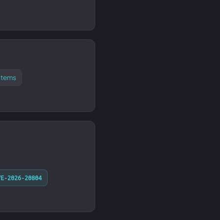
stems
VE-2026-20804