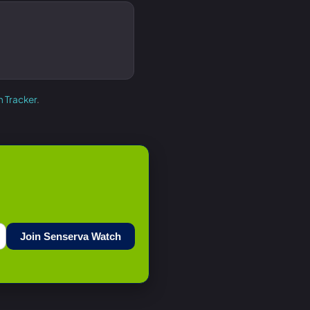
h Tracker
.
Join Senserva Watch