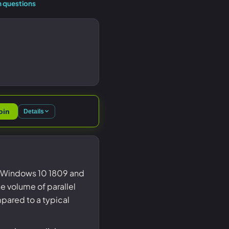
 questions
oin
Details
on Windows 10 1809 and
e volume of parallel
pared to a typical