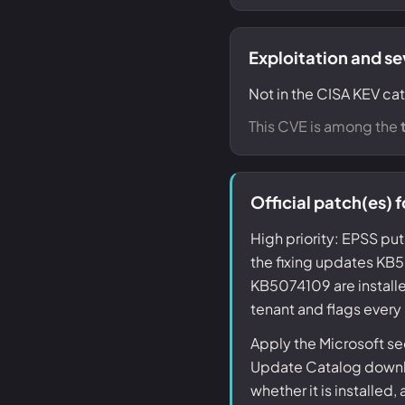
Exploitation and se
Not in the CISA KEV cat
This CVE is among the
Official patch(es
High priority: EPSS put
the fixing updates 
KB5074109 are installe
tenant and flags every
Apply the Microsoft s
Update Catalog downlo
whether it is installed,