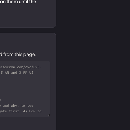
 on them until the
d from this page.