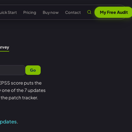
My Free Audit
ick Start
Pricing
Buy now
Contact
n
al security
Claude & MCP
ISO 42001 AI governance
urvey
out Senserva
US federal security
 security
AI security reports
EU AI Act readiness
ntact us
UK cyber security
Go
 security
AI compliance
NIST AI RMF crosswalk
pport
EU cyber security
a cyber security
Senserva Trustworthy AI
Microsoft AI security
 EPSS score puts the
Q
Australia cyber security
oy one of the 7 updates
t
Works with any AI
AI agent inventory
icing
Federal: CMMC & GCC
the patch tracker.
Beat Claude game
Copilot data governance
ick Start
Shadow AI
nserva Survey
updates
.