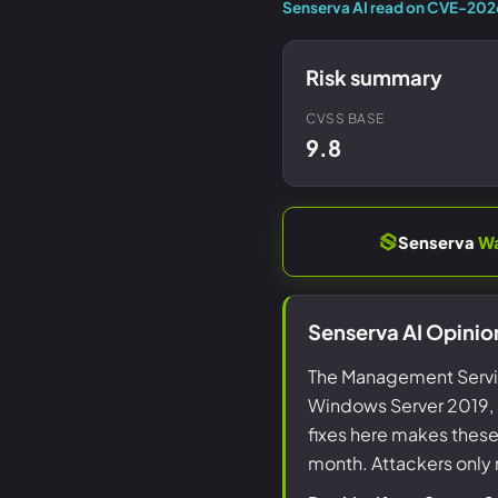
Senserva AI read on CVE-20
Risk summary
CVSS BASE
9.8
Senserva
W
Senserva AI Opini
The Management Service
Windows Server 2019, a
fixes here makes thes
month. Attackers only 