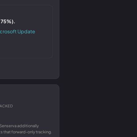
S 75%).
crosoft Update
RACKED
Senserva additionally
 that forward-only tracking.