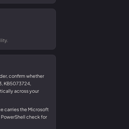
ity.
nder, confirm whether
3, KB5073724,
ically across your
 carries the Microsoft
 PowerShell check for