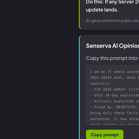
Do this: If any Server 
update lands.
AI-generated from public dat
Senserva AI Opini
Copy this prompt into 
Copy prompt