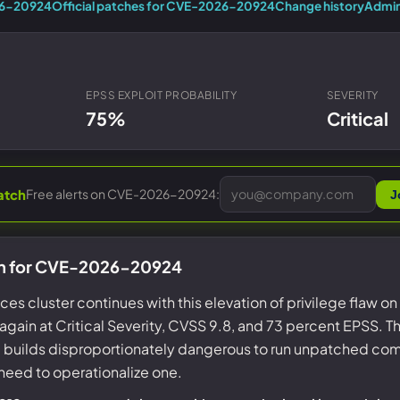
Entra ID best practices
26-20924
Official patches for CVE-2026-20924
Change history
Admin
CVE & vulnerability management
Search the Microsoft CVE reference
CMMC 2.0 guide
Senserva Watch: free CVE alerts
Compliance frameworks
Free feeds & JSON API
EPSS EXPLOIT PROBABILITY
SEVERITY
75%
Critical
Free alerts on CVE-2026-20924:
atch
J
on for CVE-2026-20924
s cluster continues with this elevation of privilege flaw 
gain at Critical Severity, CVSS 9.8, and 73 percent EPSS. Th
e builds disproportionately dangerous to run unpatched com
need to operationalize one.