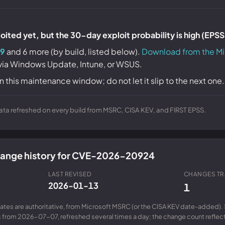
ited yet, but the 30-day exploit probability is high (EPS
9
and 6 more (by build, listed below).
Download from the Mi
 via Windows Update, Intune, or WSUS.
n this maintenance window; do not let it slip to the next one.
ta refreshed on every build from MSRC, CISA KEV, and FIRST EPSS.
change history for CVE-2026-20924
LAST REVISED
CHANGES T
2026-01-13
1
ates are authoritative, from Microsoft MSRC (or the CISA KEV date-added). 
from 2026-07-07, refreshed several times a day; the change count reflects