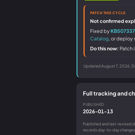
PATCH THIS CYCLE
Not confirmed explo
Fixed by
KB507337
Catalog
, or deploy
Do this now:
Patch i
Updated August 7, 2026. Da
Full tracking and 
PUBLISHED
2026-01-13
Published and last-revised d
records day-to-day changes 