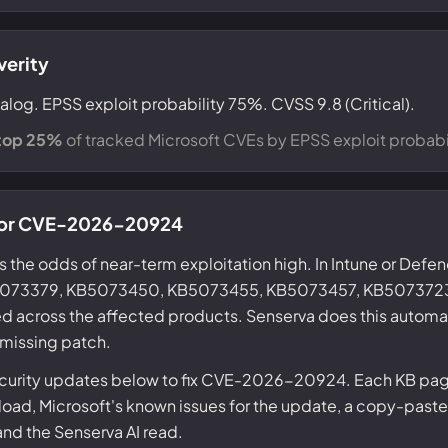
verity
alog. EPSS exploit probability 75%. CVSS 9.8 (Critical).
top 25%
of tracked Microsoft CVEs by EPSS exploit probabil
) for CVE-2026-20924
s the odds of near-term exploitation high. In Intune or Defe
KB5073379, KB5073450, KB5073455, KB5073457, KB507372
d across the affected products. Senserva does this automat
 missing patch.
ecurity updates below to fix CVE-2026-20924. Each KB page
ad, Microsoft's known issues for the update, a copy-paste
 and the Senserva AI read.