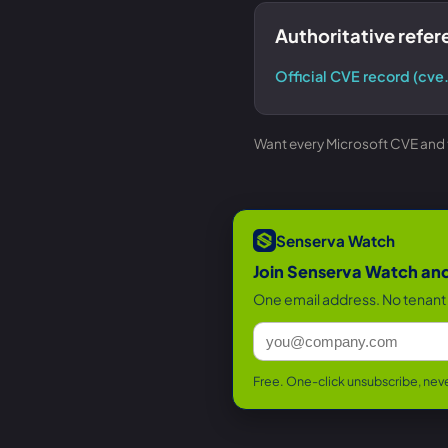
Authoritative refe
Official CVE record (cve
Want every Microsoft CVE and th
Senserva Watch
Join Senserva Watch and 
One email address. No tenant 
Free. One-click unsubscribe, neve