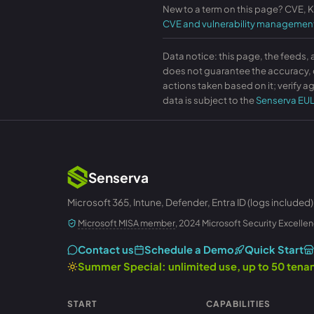
New to a term on this page? CVE, 
CVE and vulnerability managemen
Data notice: this page, the feeds, 
does not guarantee the accuracy, c
actions taken based on it; verify ag
data is subject to the
Senserva EU
Senserva
Microsoft 365, Intune, Defender, Entra ID (logs included)
Microsoft MISA member
, 2024 Microsoft Security Excellen
Contact us
Schedule a Demo
Quick Start
Summer Special: unlimited use, up to 50 ten
START
CAPABILITIES