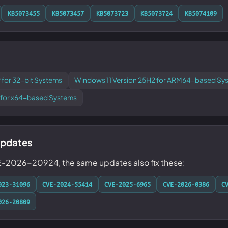
KB5073455
KB5073457
KB5073723
KB5073724
KB5074109
 for 32-bit Systems
Windows 11 Version 25H2 for ARM64-based Sy
 for x64-based Systems
updates
VE-2026-20924, the same updates also fix these:
023-31096
CVE-2024-55414
CVE-2025-6965
CVE-2026-0386
C
026-20809