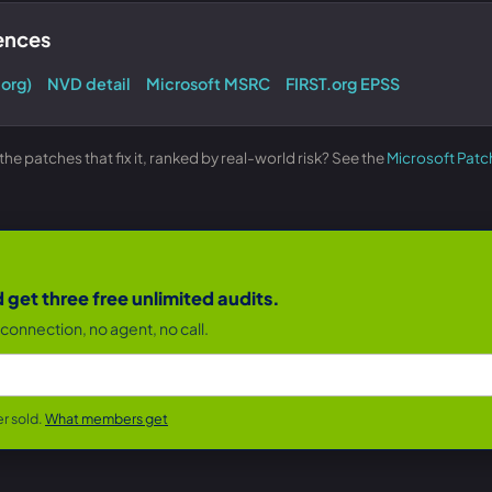
rences
.org)
NVD detail
Microsoft MSRC
FIRST.org EPSS
e patches that fix it, ranked by real-world risk? See the
Microsoft Patc
get three free unlimited audits.
connection, no agent, no call.
r sold.
What members get