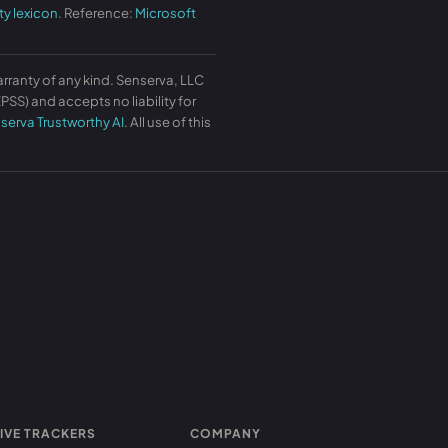
ty lexicon
. Reference:
Microsoft
arranty of any kind. Senserva, LLC
SS) and accepts no liability for
serva Trustworthy AI
. All use of this
IVE TRACKERS
COMPANY