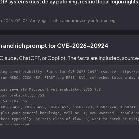
2019 systems must delay patching, restrict local logon rights
a, 2026-07-07. Verify against the vendor advisory before acting.
on and rich prompt for CVE-2026-20924
Claude, ChatGPT, or Copilot. The facts are included, source