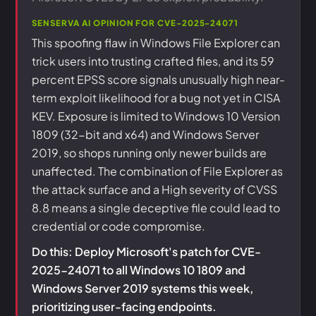
SENSERVA AI OPINION FOR CVE-2025-24071
This spoofing flaw in Windows File Explorer can
trick users into trusting crafted files, and its 59
percent EPSS score signals unusually high near-
term exploit likelihood for a bug not yet in CISA
KEV. Exposure is limited to Windows 10 Version
1809 (32-bit and x64) and Windows Server
2019, so shops running only newer builds are
unaffected. The combination of File Explorer as
the attack surface and a High severity of CVSS
8.8 means a single deceptive file could lead to
credential or code compromise.
Do this: Deploy Microsoft's patch for CVE-
2025-24071 to all Windows 10 1809 and
Windows Server 2019 systems this week,
prioritizing user-facing endpoints.