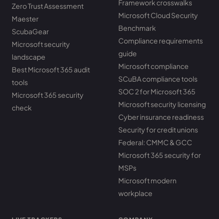
Framework crosswalks
Zero Trust Assessment
Microsoft Cloud Security
Maester
Benchmark
ScubaGear
Compliance requirements
Microsoft security
guide
landscape
Microsoft compliance
Best Microsoft 365 audit
SCuBA compliance tools
tools
SOC 2 for Microsoft 365
Microsoft 365 security
Microsoft security licensing
check
Cyber insurance readiness
Security for credit unions
Federal: CMMC & GCC
Microsoft 365 security for
MSPs
Microsoft modern
workplace