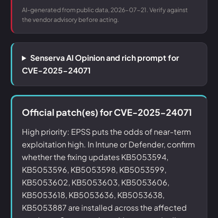
AI-generated from public data, 2026-07-21. Verify against
the vendor advisory before acting.
Senserva AI Opinion and rich prompt for
CVE-2025-24071
Official patch(es) for CVE-2025-24071
High priority: EPSS puts the odds of near-term
exploitation high. In Intune or Defender, confirm
whether the fixing updates KB5053594,
KB5053596, KB5053598, KB5053599,
KB5053602, KB5053603, KB5053606,
KB5053618, KB5053636, KB5053638,
KB5053887 are installed across the affected