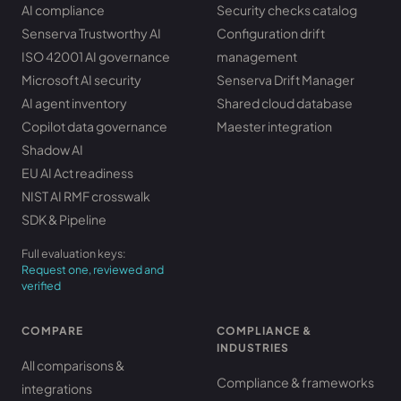
AI compliance
Security checks catalog
Senserva Trustworthy AI
Configuration drift
ISO 42001 AI governance
management
Microsoft AI security
Senserva Drift Manager
AI agent inventory
Shared cloud database
Copilot data governance
Maester integration
Shadow AI
EU AI Act readiness
NIST AI RMF crosswalk
SDK & Pipeline
Full evaluation keys:
Request one, reviewed and
verified
COMPARE
COMPLIANCE &
INDUSTRIES
All comparisons &
Compliance & frameworks
integrations