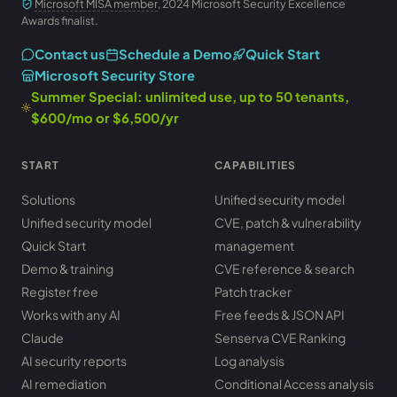
Microsoft MISA member
, 2024 Microsoft Security Excellence
Awards finalist.
Contact us
Schedule a Demo
Quick Start
Microsoft Security Store
Summer Special: unlimited use, up to 50 tenants,
$600/mo or $6,500/yr
START
CAPABILITIES
Solutions
Unified security model
Unified security model
CVE, patch & vulnerability
Quick Start
management
Demo & training
CVE reference & search
Register free
Patch tracker
Works with any AI
Free feeds & JSON API
Claude
Senserva CVE Ranking
AI security reports
Log analysis
AI remediation
Conditional Access analysis