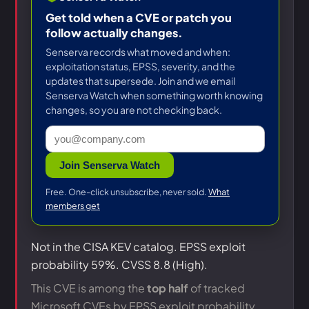
Get told when a CVE or patch you
follow actually changes.
Senserva records what moved and when:
exploitation status, EPSS, severity, and the
updates that supersede. Join and we email
Senserva Watch when something worth knowing
changes, so you are not checking back.
Join Senserva Watch
Free. One-click unsubscribe, never sold.
What
members get
Not in the CISA KEV catalog. EPSS exploit
probability 59%. CVSS 8.8 (High).
This CVE is among the
top half
of tracked
Microsoft CVEs by EPSS exploit probability.