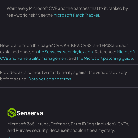
Want every Microsoft CVE and the patches that fix it, ranked by
real-world risk? See the
Microsoft Patch Tracker
.
New to a term on this page? CVE, KB, KEV, CVSS, and EPSS are each
explained once, on
the Senserva security lexicon
. Reference:
Microsoft
CVE and vulnerability management
and
the Microsoft patching guide
.
Provided as is, without warranty; verify against the vendor advisory
before acting.
Data notice and terms
.
Senserva
Microsoft 365, Intune, Defender, Entra ID (logs included), CVEs,
and Purview security. Because it shouldn't be a mystery.