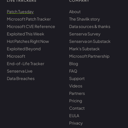
LIVE TRACKERS
COMPANY
Patch Tuesday
About
Microsoft Patch Tracker
The Shavlik story
Microsoft CVE Reference
Data sources & thanks
Exploited This Week
Senserva Survey
Hot Patches Right Now
Senserva on Substack
Exploited Beyond
Mark's Substack
Microsoft
Microsoft Partnership
End-of-Life Tracker
Blog
Senserva Live
FAQ
Data Breaches
Support
Videos
Partners
Pricing
Contact
EULA
Privacy