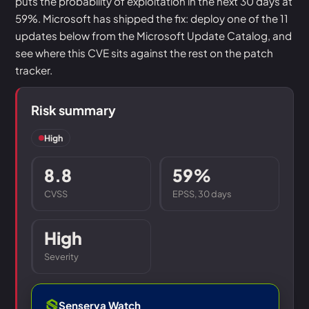
puts the probability of exploitation in the next 30 days at
59%. Microsoft has shipped the fix: deploy one of the 11
updates below from the Microsoft Update Catalog, and
see where this CVE sits against the rest on the patch
tracker.
Risk summary
High
8.8
59%
CVSS
EPSS, 30 days
High
Severity
Senserva Watch