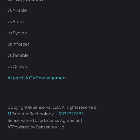
vs N-able
vs Atera
vs Syncro
vs Inforcer
vs Tenable
vs Qualys
All patch & CVE management
Copyright © Senserva, LLC. All rights reserved.
Patented Technology ·
US11729201B2
Senserva End User License Agreement
Powered by Senserva Vivid