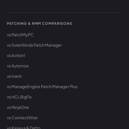
PATCHING & RMM COMPARISONS
vs PatchMyPC
vs SolarWinds Patch Manager
vs Action1
vs Automox
vs Ivanti
vs ManageEngine Patch Manager Plus
vs HCL BigFix
vs NinjaOne
vs ConnectWise
vs Kaseya & Datto