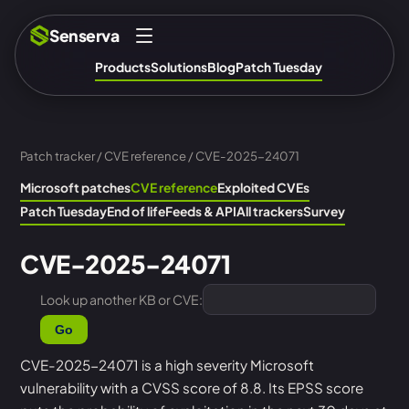
Senserva
Products
Solutions
Blog
Patch Tuesday
Patch tracker
/
CVE reference
/ CVE-2025-24071
Microsoft patches
CVE reference
Exploited CVEs
Patch Tuesday
End of life
Feeds & API
All trackers
Survey
CVE-2025-24071
Look up another KB or CVE:
Go
CVE-2025-24071 is a high severity Microsoft
vulnerability with a CVSS score of 8.8. Its EPSS score