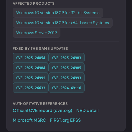
AFFECTED PRODUCTS
Windows 10 Version 1809 for 32-bit Systems
Windows 10 Version 1809 for x64-based Systems
Windows Server 2019
FIXED BY THE SAME UPDATES
CVE-2025-24054
CVE-2025-24983
CVE-2025-24984
CVE-2025-24985
CVE-2025-24991
CVE-2025-24993
CVE-2025-26633
CVE-2024-49116
AUTHORITATIVE REFERENCES
Official CVE record (cve.org)
NVD detail
Microsoft MSRC
FIRST.org EPSS