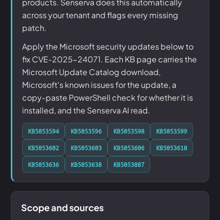
products. Senserva does this automatically
across your tenant and flags every missing
patch.
Apply the Microsoft security updates below to
fix CVE-2025-24071. Each KB page carries the
Microsoft Update Catalog download,
Microsoft's known issues for the update, a
copy-paste PowerShell check for whether it is
installed, and the Senserva AI read.
KB5053594
KB5053596
KB5053598
KB5053599
KB5053602
KB5053603
KB5053606
KB5053618
KB5053636
KB5053638
KB5053887
Scope and sources