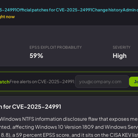
Entra ID best practices
CVE & vulnerability management
Search the Microsoft CVE reference
25-24991
Official patches for CVE-2025-24991
Change history
Admin 
CMMC 2.0 guide
ght now
Senserva Watch: free CVE alerts
Compliance frameworks
Free feeds & JSON API
EPSS EXPLOIT PROBABILITY
SEVERITY
59%
High
Free alerts on CVE-2025-24991:
atch
J
on for CVE-2025-24991
Windows NTFS information disclosure flaw that exposes m
ted, affecting Windows 10 Version 1809 and Windows Server 
8.8), a 59 percent EPSS score, and it sits on the CISA KEV li