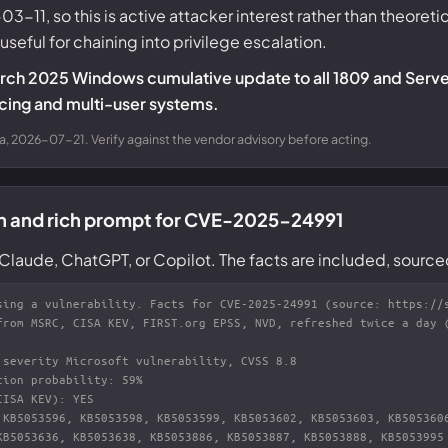
-11, so this is active attacker interest rather than theoretic
eful for chaining into privilege escalation.
arch 2025 Windows cumulative update to all 1809 and Serve
facing and multi-user systems.
a, 2026-07-21. Verify against the vendor advisory before acting.
on and rich prompt for CVE-2025-24991
Claude, ChatGPT, or Copilot. The facts are included, source