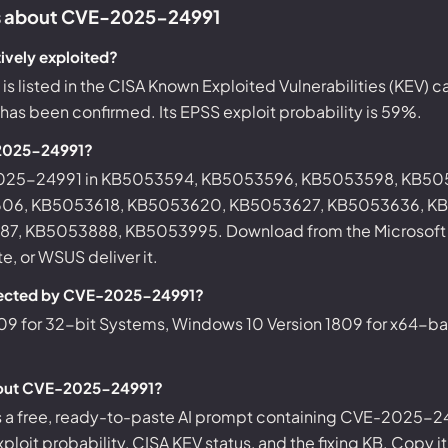
 about CVE-2025-24991
ively exploited?
 listed in the CISA Known Exploited Vulnerabilities (KEV) 
d has been confirmed. Its EPSS exploit probability is 59%.
-2025-24991?
-2025-24991 in KB5053594, KB5053596, KB5053598, KB5
06, KB5053618, KB5053620, KB5053627, KB5053636, K
, KB5053888, KB5053995. Download from the Microsoft U
, or WSUS deliver it.
fected by CVE-2025-24991?
09 for 32-bit Systems, Windows 10 Version 1809 for x64-b
bout CVE-2025-24991?
s a free, ready-to-paste AI prompt containing CVE-2025-24
ploit probability, CISA KEV status, and the fixing KB. Copy i