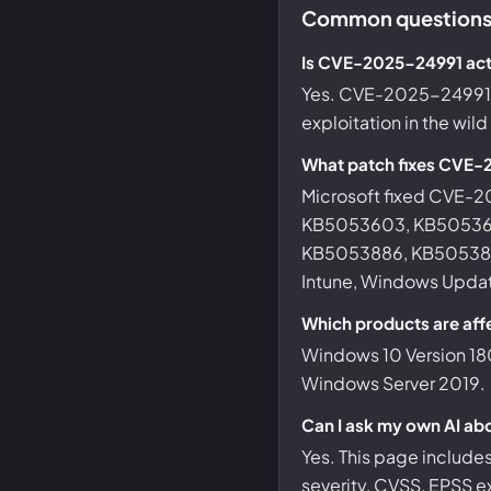
Common questions
Is CVE-2025-24991 act
Yes. CVE-2025-24991 is
exploitation in the wil
What patch fixes CVE
Microsoft fixed CVE
KB5053603, KB50536
KB5053886, KB5053887
Intune, Windows Update
Which products are af
Windows 10 Version 18
Windows Server 2019.
Can I ask my own AI a
Yes. This page include
severity, CVSS, EPSS ex