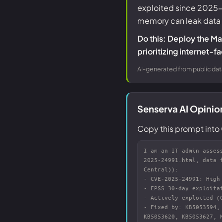
exploited since 2025-03
memory can leak data us
Do this: Deploy the M
prioritizing internet-
AI-generated from public dat
Senserva AI Opini
Copy this prompt into 