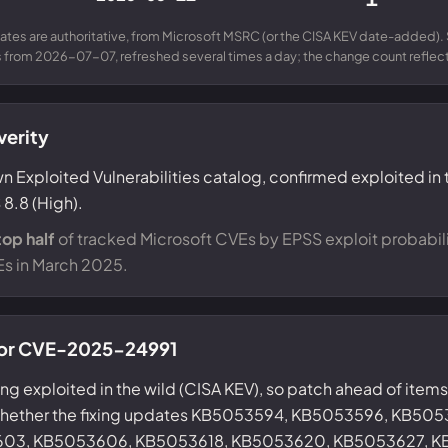
ates are authoritative, from Microsoft MSRC (or the CISA KEV date-added). 
from 2026-07-07, refreshed several times a day; the change count reflects
verity
n Exploited Vulnerabilities catalog, confirmed exploited in 
8.8 (High).
top half
of tracked Microsoft CVEs by EPSS exploit probabili
Es in March 2025.
 for CVE-2025-24991
eing exploited in the wild (CISA KEV), so patch ahead of items 
 whether the fixing updates KB5053594, KB5053596, KB50
03, KB5053606, KB5053618, KB5053620, KB5053627, K