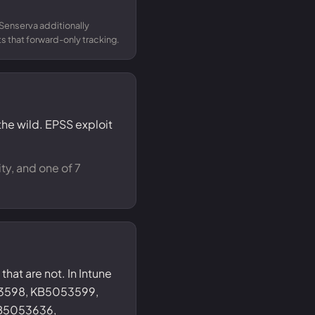
Senserva additionally
 that forward-only tracking.
the wild. EPSS exploit
ty, and one of 7
that are not. In Intune
53598, KB5053599,
B5053636,