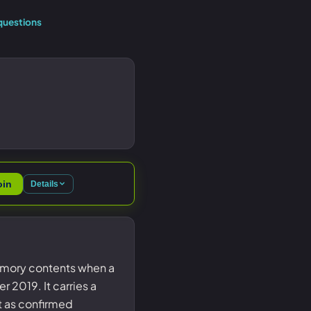
questions
oin
Details
emory contents when a
2019. It carries a
st as confirmed