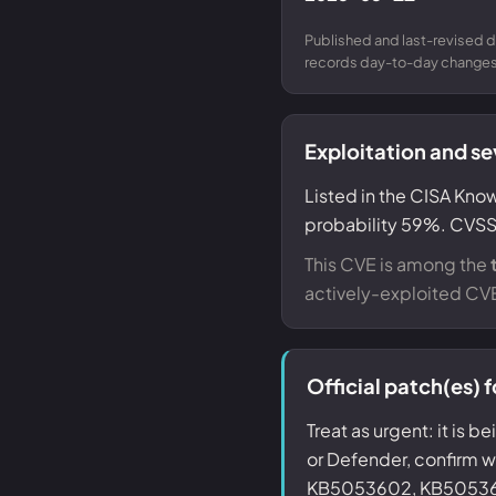
Published and last-revised d
records day-to-day changes 
Exploitation and se
Listed in the CISA Know
probability 59%. CVSS 
This CVE is among the
actively-exploited CV
Official patch(es)
Treat as urgent: it is b
or Defender, confirm
KB5053602, KB50536