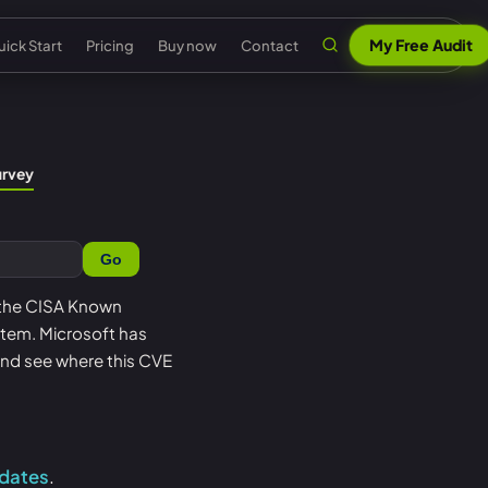
My Free Audit
ick Start
Pricing
Buy now
Contact
n
al security
Claude & MCP
ISO 42001 AI governance
urvey
out Senserva
US federal security
 security
AI security reports
EU AI Act readiness
ntact us
UK cyber security
Go
 security
AI compliance
NIST AI RMF crosswalk
pport
EU cyber security
a cyber security
Senserva Trustworthy AI
Microsoft AI security
n the CISA Known
Q
Australia cyber security
t item. Microsoft has
t
Works with any AI
AI agent inventory
icing
Federal: CMMC & GCC
and see where this CVE
Beat Claude game
Copilot data governance
ick Start
Shadow AI
nserva Survey
pdates
.