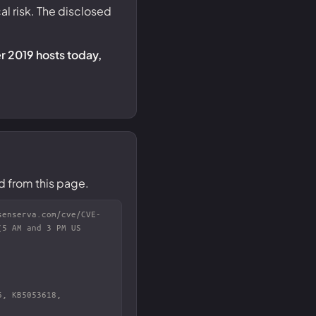
al risk. The disclosed
r 2019 hosts today,
d from this page.