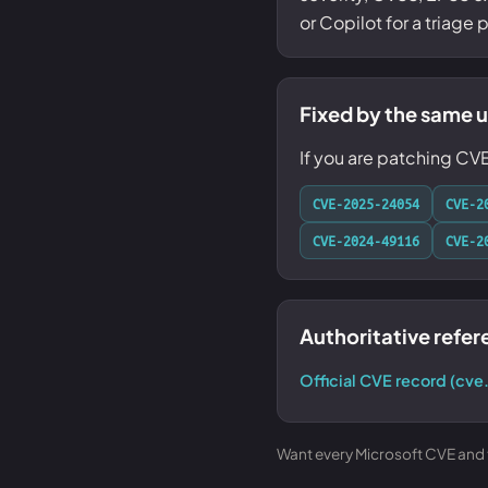
or Copilot for a triage
Fixed by the same 
If you are patching CV
CVE-2025-24054
CVE-2
CVE-2024-49116
CVE-2
Authoritative refe
Official CVE record (cve
Want every Microsoft CVE and th