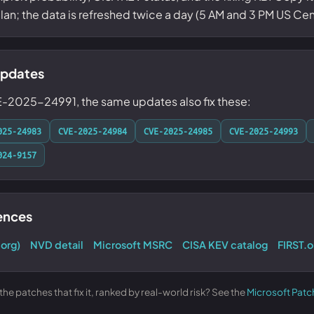
 plan; the data is refreshed twice a day (5 AM and 3 PM US Cent
updates
E-2025-24991, the same updates also fix these:
025-24983
CVE-2025-24984
CVE-2025-24985
CVE-2025-24993
024-9157
rences
.org)
NVD detail
Microsoft MSRC
CISA KEV catalog
FIRST.o
e patches that fix it, ranked by real-world risk? See the
Microsoft Patc