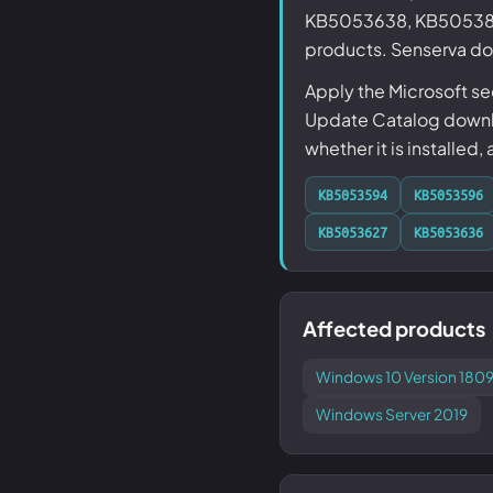
KB5053638, KB5053886
products. Senserva doe
Apply the Microsoft s
Update Catalog downlo
whether it is installed,
KB5053594
KB5053596
KB5053627
KB5053636
Affected products
Windows 10 Version 1809
Windows Server 2019