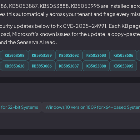
, KB5053887, KB5053888, KB5053995 are installed acro
s this automatically across your tenant and flags every mis
ecurity updates below to fix CVE-2025-24991. Each KB page 
ad, Microsoft's known issues for the update, a copy-paste
 and the Senserva AI read.
KB5053598
KB5053599
KB5053602
KB5053603
KB5053606
KB5053638
KB5053886
KB5053887
KB5053888
KB5053995
 for 32-bit Systems
Windows 10 Version 1809 for x64-based Syste