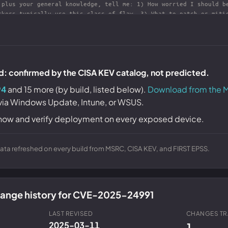
ld: confirmed by the CISA KEV catalog, not predicted.
94
and 15 more (by build, listed below).
Download from the M
 via Windows Update, Intune, or WSUS.
now and verify deployment on every exposed device.
ta refreshed on every build from MSRC, CISA KEV, and FIRST EPSS.
change history for CVE-2025-24991
LAST REVISED
CHANGES T
2025-03-11
1