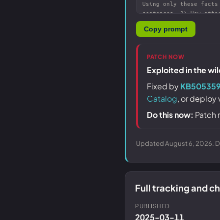
Copy prompt
PATCH NOW
Exploited in the wi
Fixed by
KB50535
Catalog
, or deploy
Do this now:
Patch 
Updated August 6, 2026. Da
Full tracking and 
PUBLISHED
2025-03-11