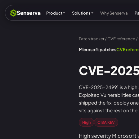
Senserva
Product
Solutions
Why Senserva
P
Patch tracker
/
CVE reference
/
Compliance & audits
Mic
Microsoft patches
CVE refer
MSPs & MSSPs
Par
CVE-2025
Federal: CMMC & GCC
Res
Cyber insurance
Tec
CVE-2025-24991 is a high se
Exploited Vulnerabilities cat
MI
shipped the fix: deploy on
sits against the rest on the
High
CISA KEV
High severity Microsoft 