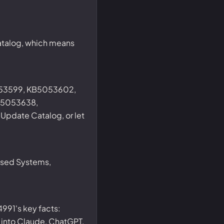
catalog, which means
053599, KB5053602,
B5053638,
pdate Catalog, or let
ased Systems,
991's key facts:
t into Claude, ChatGPT,