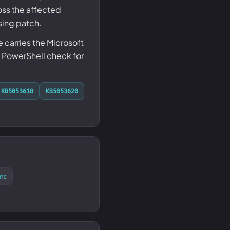
ss the affected
sing patch.
carries the Microsoft
 PowerShell check for
KB5053618
KB5053620
ms