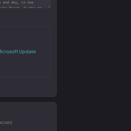
icrosoft Update
RACKED