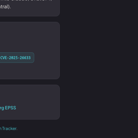
ral).
CVE-2025-26633
rg EPSS
h Tracker
.