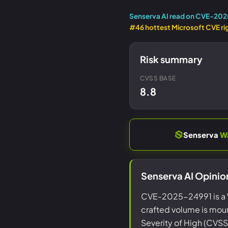
Senserva AI read on CVE-20
#46 hottest Microsoft CVE ri
Risk summary
CVSS BASE
8.8
Senserva
W
Senserva AI Opini
CVE-2025-24991 is a 
crafted volume is moun
Severity of High (CVSS 