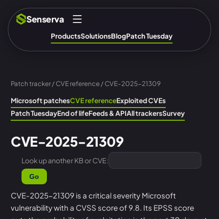
Senserva
Products
Solutions
Blog
Patch Tuesday
Patch tracker
/
CVE reference
/ CVE-2025-21309
Microsoft patches
CVE reference
Exploited CVEs
Patch Tuesday
End of life
Feeds & API
All trackers
Survey
CVE-2025-21309
Look up another KB or CVE:
Go
CVE-2025-21309 is a critical severity Microsoft
vulnerability with a CVSS score of 9.8. Its EPSS score