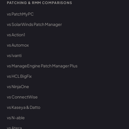
PATCHING & RMM COMPARISONS
vs PatchMyPC
vs SolarWinds Patch Manager
vs Action1
vs Automox
vs Ivanti
vs ManageEngine Patch Manager Plus
vs HCL BigFix
vs NinjaOne
vs ConnectWise
vs Kaseya & Datto
vs N-able
vs Atera