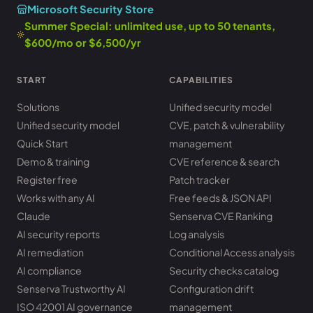
Microsoft Security Store
Summer Special: unlimited use, up to 50 tenants,
$600/mo or $6,500/yr
START
CAPABILITIES
Solutions
Unified security model
Unified security model
CVE, patch & vulnerability
Quick Start
management
Demo & training
CVE reference & search
Register free
Patch tracker
Works with any AI
Free feeds & JSON API
Claude
Senserva CVE Ranking
AI security reports
Log analysis
AI remediation
Conditional Access analysis
AI compliance
Security checks catalog
Senserva Trustworthy AI
Configuration drift
ISO 42001 AI governance
management