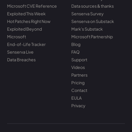
Microsoft CVE Reference
Data sources & thanks
Exploited This Week
Senserva Survey
Hot Patches Right Now
Senserva on Substack
Exploited Beyond
Mark's Substack
Microsoft
Microsoft Partnership
End-of-Life Tracker
Blog
Senserva Live
FAQ
Data Breaches
Support
Videos
Partners
Pricing
Contact
EULA
Privacy