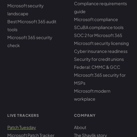
Compliance requirements
Microsoft security
guide
landscape
Microsoft compliance
Best Microsoft 365 audit
SCuBA compliance tools
tools
SOC 2 for Microsoft 365
Microsoft 365 security
Microsoft security licensing
check
Cyber insurance readiness
Security for credit unions
Federal: CMMC & GCC
Microsoft 365 security for
MSPs
Microsoft modern
workplace
LIVE TRACKERS
COMPANY
Patch Tuesday
About
Microsoft Patch Tracker
The Shavlik story