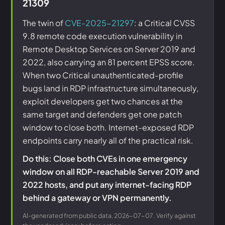
21309
The twin of
CVE-2025-21297
: a Critical CVSS
9.8 remote code execution vulnerability in
Remote Desktop Services on Server 2019 and
2022, also carrying an 81 percent EPSS score.
When two Critical unauthenticated-profile
bugs land in RDP infrastructure simultaneously,
exploit developers get two chances at the
same target and defenders get one patch
window to close both. Internet-exposed RDP
endpoints carry nearly all of the practical risk.
Do this: Close both CVEs in one emergency
window on all RDP-reachable Server 2019 and
2022 hosts, and put any internet-facing RDP
behind a gateway or VPN permanently.
AI-generated from public data, 2026-07-07. Verify against