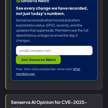
Senserva Watch
See every change we have recorded,
not just today's numbers.
Senserva records what moved and when:
exploitation status, EPSS, severity, and the
updates that supersede. Members see the full
dated history and get an email the day it
changes.
Join Senserva Watch
Free. One-click unsubscribe, never sold.
What
members get
Senserva AI Opinion for CVE-2025-