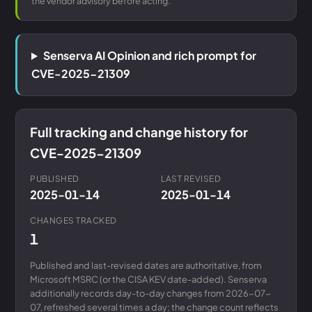
the vendor advisory before acting.
Senserva AI Opinion and rich prompt for
CVE-2025-21309
Full tracking and change history for
CVE-2025-21309
PUBLISHED
LAST REVISED
2025-01-14
2025-01-14
CHANGES TRACKED
1
Published and last-revised dates are authoritative, from
Microsoft MSRC (or the CISA KEV date-added). Senserva
additionally records day-to-day changes from 2026-07-
07, refreshed several times a day; the change count reflects