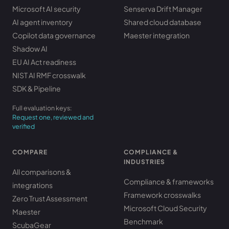
Microsoft AI security
Senserva Drift Manager
AI agent inventory
Shared cloud database
Copilot data governance
Maester integration
Shadow AI
EU AI Act readiness
NIST AI RMF crosswalk
SDK & Pipeline
Full evaluation keys:
Request one, reviewed and
verified
COMPARE
COMPLIANCE &
INDUSTRIES
All comparisons &
Compliance & frameworks
integrations
Framework crosswalks
Zero Trust Assessment
Microsoft Cloud Security
Maester
Benchmark
ScubaGear