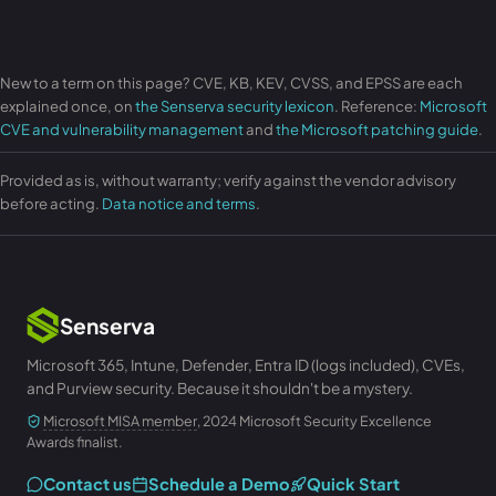
New to a term on this page? CVE, KB, KEV, CVSS, and EPSS are each
explained once, on
the Senserva security lexicon
. Reference:
Microsoft
CVE and vulnerability management
and
the Microsoft patching guide
.
Provided as is, without warranty; verify against the vendor advisory
before acting.
Data notice and terms
.
Senserva
Microsoft 365, Intune, Defender, Entra ID (logs included), CVEs,
and Purview security. Because it shouldn't be a mystery.
Microsoft MISA member
, 2024 Microsoft Security Excellence
Awards finalist.
Contact us
Schedule a Demo
Quick Start