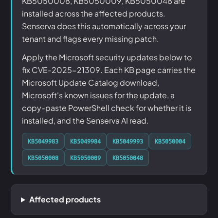
KB5050008, KB5050009, KB5050048 are
installed across the affected products.
Senserva does this automatically across your
tenant and flags every missing patch.
Apply the Microsoft security updates below to
fix CVE-2025-21309. Each KB page carries the
Microsoft Update Catalog download,
Microsoft's known issues for the update, a
copy-paste PowerShell check for whether it is
installed, and the Senserva AI read.
KB5049983
KB5049984
KB5049993
KB5050004
KB5050008
KB5050009
KB5050048
Affected products