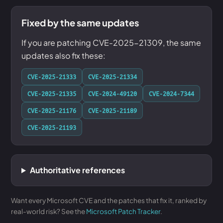
Fixed by the same updates
If you are patching CVE-2025-21309, the same
updates also fix these:
CVE-2025-21333
CVE-2025-21334
CVE-2025-21335
CVE-2024-49120
CVE-2024-7344
CVE-2025-21176
CVE-2025-21189
CVE-2025-21193
Authoritative references
Want every Microsoft CVE and the patches that fix it, ranked by
real-world risk? See the
Microsoft Patch Tracker
.