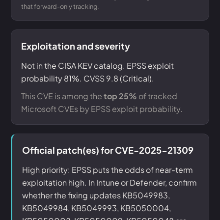
that forward-only tracking.
Exploitation and severity
Not in the CISA KEV catalog. EPSS exploit
probability 81%. CVSS 9.8 (Critical).
This CVE is among the
top 25%
of tracked
Microsoft CVEs by EPSS exploit probability.
Official patch(es) for CVE-2025-21309
High priority: EPSS puts the odds of near-term
exploitation high. In Intune or Defender, confirm
whether the fixing updates KB5049983,
KB5049984, KB5049993, KB5050004,