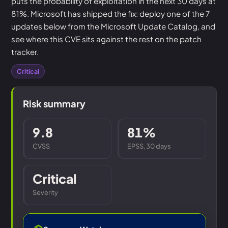
puts the probability of exploitation in the next 30 days at
81%. Microsoft has shipped the fix: deploy one of the 7
updates below from the Microsoft Update Catalog, and
see where this CVE sits against the rest on the patch
tracker.
Critical
Risk summary
9.8
81%
CVSS
EPSS, 30 days
Critical
Severity