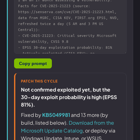
Copy prompt
PATCH THIS CYCLE
Not confirmed exploited yet, but the
30-day exploit probability is high (EPSS
81%).
Fixed by
KB5049981
and 13 more (by
build, listed below).
Download from the
Microsoft Update Catalog
, or deploy via
Windows Update, Intune, or WSUS.