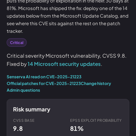
puts the probability of exploitation in the next 30 days at
81%. Microsoft has shipped the fix: deploy one of the 14
updates below from the Microsoft Update Catalog, and
see where this CVE sits against the rest on the patch
tracker.
Critical
Critical severity Microsoft vulnerability, CVSS 9.8.
Fixed by
14 Microsoft security updates
.
Senserva AI read on CVE-2025-21223
Official patches for CVE-2025-21223
Change history
Admin questions
Risk summary
CVSS BASE
EPSS EXPLOIT PROBABILITY
9.8
81%