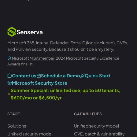
Senserva
Microsoft 365, Intune, Defender, Entra ID (logs included), CVEs,
and Purview security. Because it shouldn't be a mystery.
Microsoft MISA member
, 2024 Microsoft Security Excellence
Awards finalist.
Contact us
Schedule a Demo
Quick Start
Microsoft Security Store
Summer Special: unlimited use, up to 50 tenants,
$600/mo or $6,500/yr
START
CAPABILITIES
Solutions
Unified security model
Unified security model
CVE, patch & vulnerability