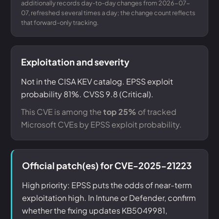
additionally records day-to-day changes from 2026-07-
07, refreshed several times a day; the change count reflects
that forward-only tracking.
Exploitation and severity
Not in the CISA KEV catalog. EPSS exploit
probability 81%. CVSS 9.8 (Critical).
This CVE is among the
top 25%
of tracked
Microsoft CVEs by EPSS exploit probability.
Official patch(es) for CVE-2025-21223
High priority: EPSS puts the odds of near-term
exploitation high. In Intune or Defender, confirm
whether the fixing updates KB5049981,