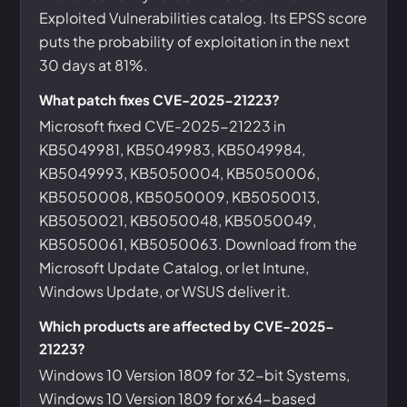
Exploited Vulnerabilities catalog. Its EPSS score
puts the probability of exploitation in the next
30 days at 81%.
What patch fixes CVE-2025-21223?
Microsoft fixed CVE-2025-21223 in
KB5049981, KB5049983, KB5049984,
KB5049993, KB5050004, KB5050006,
KB5050008, KB5050009, KB5050013,
KB5050021, KB5050048, KB5050049,
KB5050061, KB5050063. Download from the
Microsoft Update Catalog, or let Intune,
Windows Update, or WSUS deliver it.
Which products are affected by CVE-2025-
21223?
Windows 10 Version 1809 for 32-bit Systems,
Windows 10 Version 1809 for x64-based