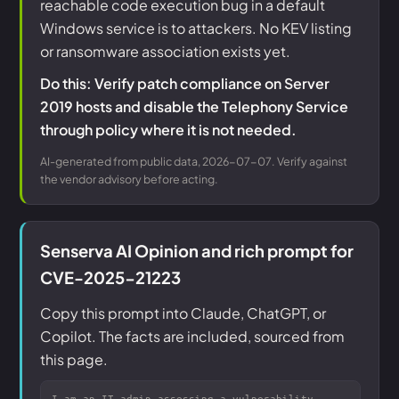
reachable code execution bug in a default
Windows service is to attackers. No KEV listing
or ransomware association exists yet.
Do this: Verify patch compliance on Server
2019 hosts and disable the Telephony Service
through policy where it is not needed.
AI-generated from public data, 2026-07-07. Verify against
the vendor advisory before acting.
Senserva AI Opinion and rich prompt for
CVE-2025-21223
Copy this prompt into Claude, ChatGPT, or
Copilot. The facts are included, sourced from
this page.