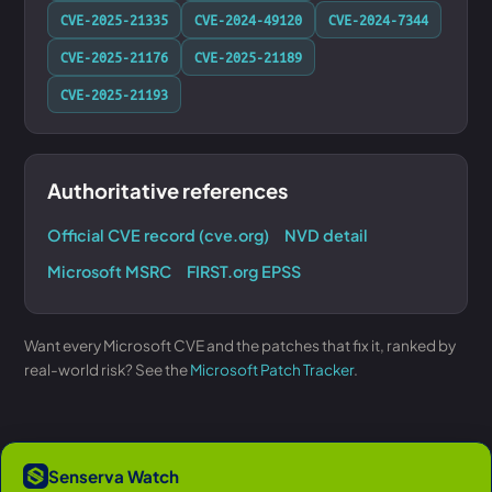
CVE-2025-21335
CVE-2024-49120
CVE-2024-7344
CVE-2025-21176
CVE-2025-21189
CVE-2025-21193
Authoritative references
Official CVE record (cve.org)
NVD detail
Microsoft MSRC
FIRST.org EPSS
Want every Microsoft CVE and the patches that fix it, ranked by
real-world risk? See the
Microsoft Patch Tracker
.
Senserva Watch