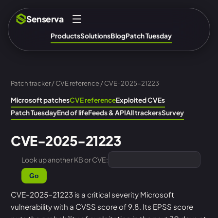
Senserva
Products
Solutions
Blog
Patch Tuesday
Patch tracker
/
CVE reference
/ CVE-2025-21223
Microsoft patches
CVE reference
Exploited CVEs
Patch Tuesday
End of life
Feeds & API
All trackers
Survey
CVE-2025-21223
Look up another KB or CVE:
Go
CVE-2025-21223 is a critical severity Microsoft
vulnerability with a CVSS score of 9.8. Its EPSS score