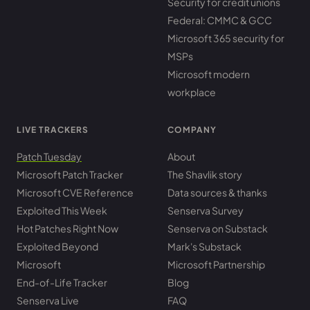
Security for credit unions
Federal: CMMC & GCC
Microsoft 365 security for
MSPs
Microsoft modern
workplace
LIVE TRACKERS
COMPANY
Patch Tuesday
About
Microsoft Patch Tracker
The Shavlik story
Microsoft CVE Reference
Data sources & thanks
Exploited This Week
Senserva Survey
Hot Patches Right Now
Senserva on Substack
Exploited Beyond
Mark's Substack
Microsoft
Microsoft Partnership
End-of-Life Tracker
Blog
Senserva Live
FAQ