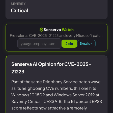
SEVERITY
Critical
Senserva
Watch
Free alerts: CVE-2025-21223 and every Microsoft patch:
Join
Details
Senserva AI Opinion for CVE-2025-
21223
Part of the same Telephony Service patch wave
as its neighboring CVE numbers, this one hits
Windows 10 1809 and Windows Server 2019 at
Severity Critical, CVSS 9.8. The 81 percent EPSS
score reflects how attractive a remotely