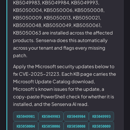
KB5049983, KB5049984, KB5049993,
KB5050004, KB5050006, KB5050008,
KB5050009, KB5050013, KB5050021,
KB5050048, KB5050049, KB5050061,
KB5050063 are installed across the affected
products. Senserva does this automatically
across your tenant and flags every missing
patch.
Apply the Microsoft security updates below to
fix CVE-2025-21223. Each KB page carries the
Microsoft Update Catalog download,
Microsoft's known issues for the update, a
copy-paste PowerShell check for whether it is
installed, and the Senserva AI read.
KB5049981
KB5049983
KB5049984
KB5049993
KB5050004
KB5050006
KB5050008
KB5050009