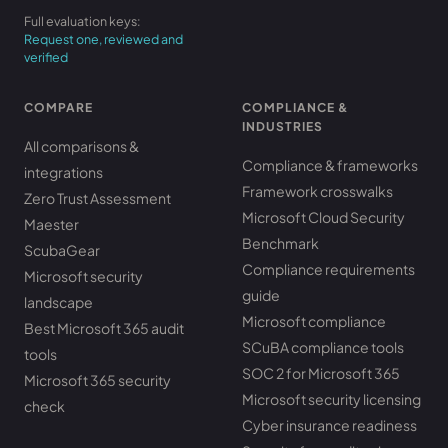
Full evaluation keys:
Request one, reviewed and
verified
COMPARE
COMPLIANCE &
INDUSTRIES
All comparisons &
Compliance & frameworks
integrations
Framework crosswalks
Zero Trust Assessment
Microsoft Cloud Security
Maester
Benchmark
ScubaGear
Compliance requirements
Microsoft security
guide
landscape
Microsoft compliance
Best Microsoft 365 audit
SCuBA compliance tools
tools
SOC 2 for Microsoft 365
Microsoft 365 security
Microsoft security licensing
check
Cyber insurance readiness