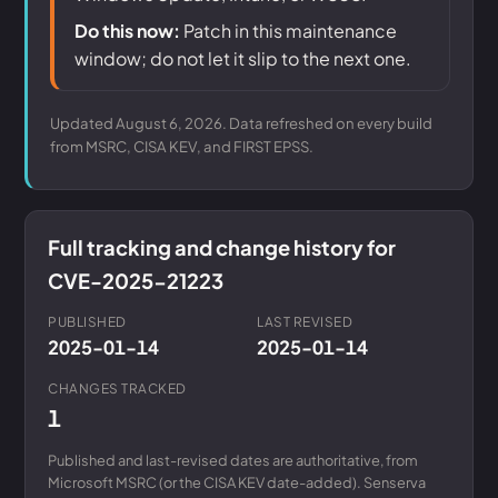
Do this now:
Patch in this maintenance
window; do not let it slip to the next one.
Updated August 6, 2026. Data refreshed on every build
from MSRC, CISA KEV, and FIRST EPSS.
Full tracking and change history for
CVE-2025-21223
PUBLISHED
LAST REVISED
2025-01-14
2025-01-14
CHANGES TRACKED
1
Published and last-revised dates are authoritative, from
Microsoft MSRC (or the CISA KEV date-added). Senserva