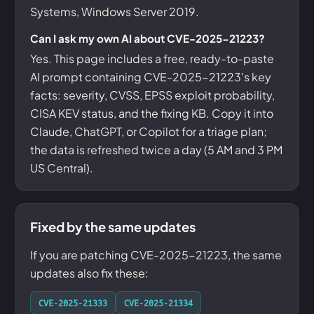
Systems, Windows Server 2019.
Can I ask my own AI about CVE-2025-21223?
Yes. This page includes a free, ready-to-paste
AI prompt containing CVE-2025-21223's key
facts: severity, CVSS, EPSS exploit probability,
CISA KEV status, and the fixing KB. Copy it into
Claude, ChatGPT, or Copilot for a triage plan;
the data is refreshed twice a day (5 AM and 3 PM
US Central).
Fixed by the same updates
If you are patching CVE-2025-21223, the same
updates also fix these:
CVE-2025-21333
CVE-2025-21334