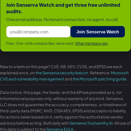
Join Senserva Watch and get three free unlimited
audits.
One email address. No tenant connection, no agent, no call.
Join Senserva Watch
Free. One-click unsubscribe, never sold.
What members get
New to a term on this page? CVE, KB, KEV, CVSS, and EPSS are each
explained once, on
the Senserva security lexicon
. Reference:
Microsoft
CVE and vulnerability management
and
the Microsoft patching guide
.
Data notice: this page, the feeds, and the API are provided as is, for
informational purposes only, without warranty of any kind. Senserva,
LLC does not guarantee the accuracy, completeness, or timeliness of
third-party data (MSRC, NVD, CISA KEV, EPSS) and accepts no liability
for actions taken based on it; verify against the authoritative vendor
advisory before acting. Built daily with
Senserva Trustworthy AI
. All use of
this data is subject to the
Senserva EULA
.