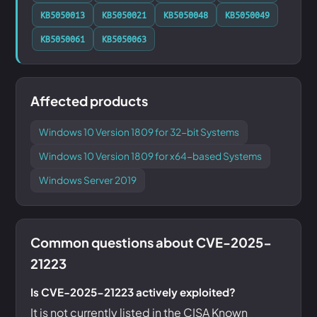
KB5050013
KB5050021
KB5050048
KB5050049
KB5050061
KB5050063
Affected products
Windows 10 Version 1809 for 32-bit Systems
Windows 10 Version 1809 for x64-based Systems
Windows Server 2019
Common questions about CVE-2025-
21223
Is CVE-2025-21223 actively exploited?
It is not currently listed in the CISA Known