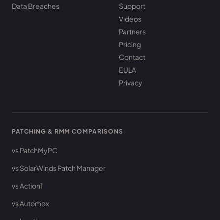
Data Breaches
Support
Videos
Partners
Pricing
Contact
EULA
Privacy
PATCHING & RMM COMPARISONS
vs PatchMyPC
vs SolarWinds Patch Manager
vs Action1
vs Automox