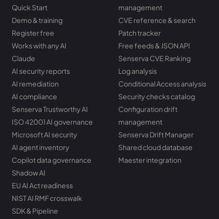
Quick Start
management
Demo & training
CVE reference & search
Register free
Patch tracker
Works with any AI
Free feeds & JSON API
Claude
Senserva CVE Ranking
AI security reports
Log analysis
AI remediation
Conditional Access analysis
AI compliance
Security checks catalog
Senserva Trustworthy AI
Configuration drift
ISO 42001 AI governance
management
Microsoft AI security
Senserva Drift Manager
AI agent inventory
Shared cloud database
Copilot data governance
Maester integration
Shadow AI
EU AI Act readiness
NIST AI RMF crosswalk
SDK & Pipeline