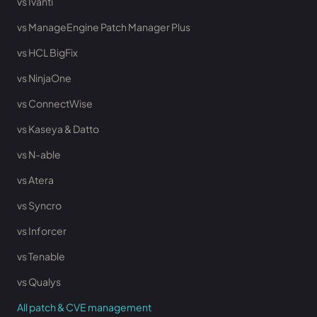
vs Ivanti
vs ManageEngine Patch Manager Plus
vs HCL BigFix
vs NinjaOne
vs ConnectWise
vs Kaseya & Datto
vs N-able
vs Atera
vs Syncro
vs Inforcer
vs Tenable
vs Qualys
All patch & CVE management