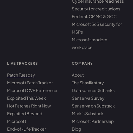
Cyber insurance readiness
Security for credit unions
Federal: CMMC & GCC
Microsoft 365 security for
MSPs
Microsoft modern
workplace
LIVE TRACKERS
COMPANY
Patch Tuesday
About
Microsoft Patch Tracker
The Shavlik story
Microsoft CVE Reference
Data sources & thanks
Exploited This Week
Senserva Survey
Hot Patches Right Now
Senserva on Substack
Exploited Beyond
Mark's Substack
Microsoft
Microsoft Partnership
End-of-Life Tracker
Blog