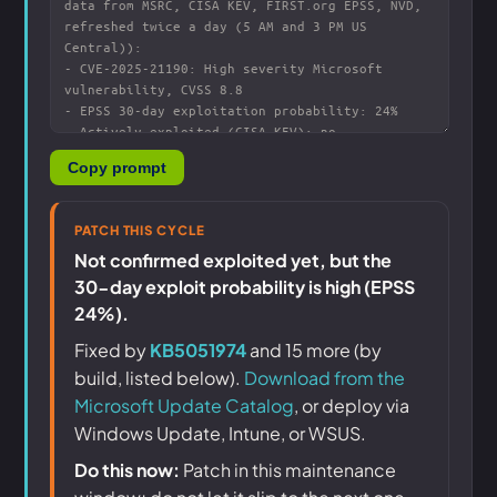
Copy prompt
PATCH THIS CYCLE
Not confirmed exploited yet, but the
30-day exploit probability is high (EPSS
24%).
Fixed by
KB5051974
and 15 more (by
build, listed below).
Download from the
Microsoft Update Catalog
, or deploy via
Windows Update, Intune, or WSUS.
Do this now:
Patch in this maintenance