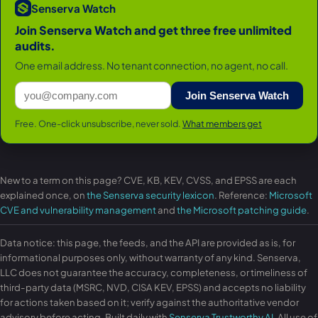
Senserva Watch
Join Senserva Watch and get three free unlimited
audits.
One email address. No tenant connection, no agent, no call.
Join Senserva Watch
Free. One-click unsubscribe, never sold.
What members get
New to a term on this page? CVE, KB, KEV, CVSS, and EPSS are each
explained once, on
the Senserva security lexicon
. Reference:
Microsoft
CVE and vulnerability management
and
the Microsoft patching guide
.
Data notice: this page, the feeds, and the API are provided as is, for
informational purposes only, without warranty of any kind. Senserva,
LLC does not guarantee the accuracy, completeness, or timeliness of
third-party data (MSRC, NVD, CISA KEV, EPSS) and accepts no liability
for actions taken based on it; verify against the authoritative vendor
advisory before acting. Built daily with
Senserva Trustworthy AI
. All use of