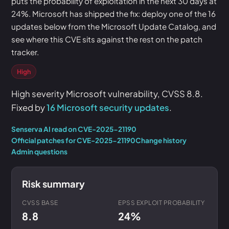
puts the probability of exploitation in the next 30 days at
24%. Microsoft has shipped the fix: deploy one of the 16
updates below from the Microsoft Update Catalog, and
see where this CVE sits against the rest on the patch
tracker.
High
High severity Microsoft vulnerability, CVSS 8.8.
Fixed by
16 Microsoft security updates
.
Senserva AI read on CVE-2025-21190
Official patches for CVE-2025-21190
Change history
Admin questions
Risk summary
CVSS BASE
EPSS EXPLOIT PROBABILITY
8.8
24%