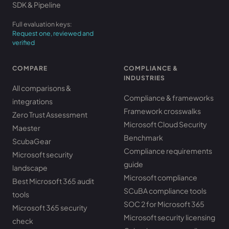
SDK & Pipeline
Full evaluation keys:
Request one, reviewed and
verified
COMPARE
COMPLIANCE &
INDUSTRIES
All comparisons &
Compliance & frameworks
integrations
Framework crosswalks
Zero Trust Assessment
Microsoft Cloud Security
Maester
Benchmark
ScubaGear
Compliance requirements
Microsoft security
guide
landscape
Microsoft compliance
Best Microsoft 365 audit
SCuBA compliance tools
tools
SOC 2 for Microsoft 365
Microsoft 365 security
Microsoft security licensing
check