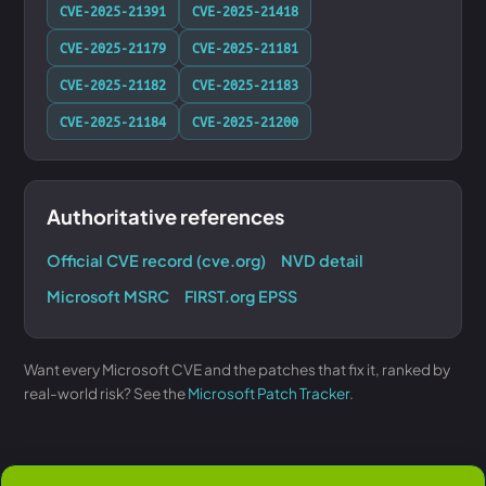
CVE-2025-21391
CVE-2025-21418
CVE-2025-21179
CVE-2025-21181
CVE-2025-21182
CVE-2025-21183
CVE-2025-21184
CVE-2025-21200
Authoritative references
Official CVE record (cve.org)
NVD detail
Microsoft MSRC
FIRST.org EPSS
Want every Microsoft CVE and the patches that fix it, ranked by
real-world risk? See the
Microsoft Patch Tracker
.