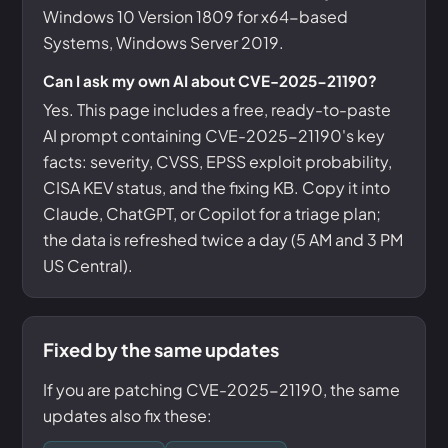
Windows 10 Version 1809 for x64-based
Systems, Windows Server 2019.
Can I ask my own AI about CVE-2025-21190?
Yes. This page includes a free, ready-to-paste
AI prompt containing CVE-2025-21190's key
facts: severity, CVSS, EPSS exploit probability,
CISA KEV status, and the fixing KB. Copy it into
Claude, ChatGPT, or Copilot for a triage plan;
the data is refreshed twice a day (5 AM and 3 PM
US Central).
Fixed by the same updates
If you are patching CVE-2025-21190, the same
updates also fix these: