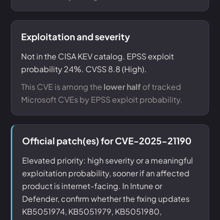
Exploitation and severity
Not in the CISA KEV catalog. EPSS exploit
probability 24%. CVSS 8.8 (High).
This CVE is among the
lower half
of tracked
Microsoft CVEs by EPSS exploit probability.
Official patch(es) for CVE-2025-21190
Elevated priority: high severity or a meaningful
exploitation probability, sooner if an affected
product is internet-facing. In Intune or
Defender, confirm whether the fixing updates
KB5051974, KB5051979, KB5051980,