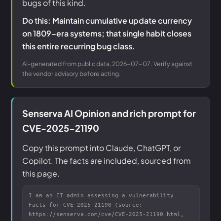
bugs of this kind.
Do this: Maintain cumulative update currency
on 1809-era systems; that single habit closes
this entire recurring bug class.
AI-generated from public data, 2026-07-07. Verify against
the vendor advisory before acting.
Senserva AI Opinion and rich prompt for
CVE-2025-21190
Copy this prompt into Claude, ChatGPT, or
Copilot. The facts are included, sourced from
this page.