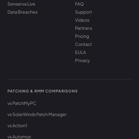
Senserva Live
FAQ
Data Breaches
Support
Videos
Partners
Pricing
Contact
EULA
Privacy
PATCHING & RMM COMPARISONS
vs PatchMyPC
vs SolarWinds Patch Manager
vs Action1
vs Automox