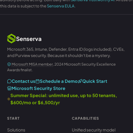
this data is subject to the
Senserva EULA
.
Senserva
Microsoft 365, Intune, Defender, Entra ID (logs included), CVEs,
and Purview security. Because it shouldn't be a mystery.
Microsoft MISA member
, 2024 Microsoft Security Excellence
Awards finalist.
Contact us
Schedule a Demo
Quick Start
Microsoft Security Store
Summer Special: unlimited use, up to 50 tenants,
$600/mo or $6,500/yr
START
CAPABILITIES
Solutions
Unified security model