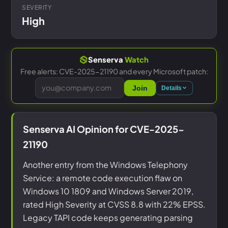
SEVERITY
High
Senserva
Watch
Free alerts: CVE-2025-21190 and every Microsoft patch:
Join
Details
Senserva AI Opinion for CVE-2025-
21190
Another entry from the Windows Telephony
Service: a remote code execution flaw on
Windows 10 1809 and Windows Server 2019,
rated High Severity at CVSS 8.8 with 22% EPSS.
Legacy TAPI code keeps generating parsing