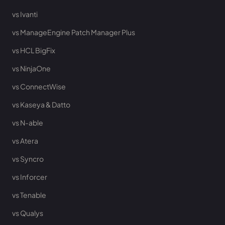
vs Ivanti
vs ManageEngine Patch Manager Plus
vs HCL BigFix
vs NinjaOne
vs ConnectWise
vs Kaseya & Datto
vs N-able
vs Atera
vs Syncro
vs Inforcer
vs Tenable
vs Qualys