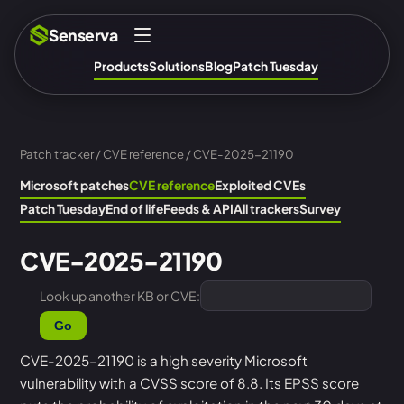
Senserva
Products
Solutions
Blog
Patch Tuesday
Patch tracker
/
CVE reference
/ CVE-2025-21190
Microsoft patches
CVE reference
Exploited CVEs
Patch Tuesday
End of life
Feeds & API
All trackers
Survey
CVE-2025-21190
Look up another KB or CVE:
Go
CVE-2025-21190 is a high severity Microsoft
vulnerability with a CVSS score of 8.8. Its EPSS score