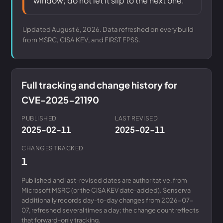
window; do not let it slip to the next one.
Updated August 6, 2026. Data refreshed on every build
from MSRC, CISA KEV, and FIRST EPSS.
Full tracking and change history for
CVE-2025-21190
PUBLISHED
LAST REVISED
2025-02-11
2025-02-11
CHANGES TRACKED
1
Published and last-revised dates are authoritative, from
Microsoft MSRC (or the CISA KEV date-added). Senserva
additionally records day-to-day changes from 2026-07-
07, refreshed several times a day; the change count reflects
that forward-only tracking.