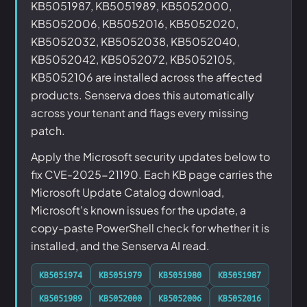
KB5051987, KB5051989, KB5052000,
KB5052006, KB5052016, KB5052020,
KB5052032, KB5052038, KB5052040,
KB5052042, KB5052072, KB5052105,
KB5052106 are installed across the affected
products. Senserva does this automatically
across your tenant and flags every missing
patch.
Apply the Microsoft security updates below to
fix CVE-2025-21190. Each KB page carries the
Microsoft Update Catalog download,
Microsoft's known issues for the update, a
copy-paste PowerShell check for whether it is
installed, and the Senserva AI read.
KB5051974
KB5051979
KB5051980
KB5051987
KB5051989
KB5052000
KB5052006
KB5052016