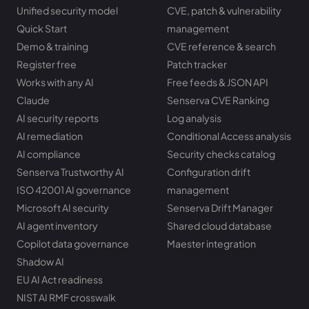
Unified security model
CVE, patch & vulnerability
Quick Start
management
Demo & training
CVE reference & search
Register free
Patch tracker
Works with any AI
Free feeds & JSON API
Claude
Senserva CVE Ranking
AI security reports
Log analysis
AI remediation
Conditional Access analysis
AI compliance
Security checks catalog
Senserva Trustworthy AI
Configuration drift
ISO 42001 AI governance
management
Microsoft AI security
Senserva Drift Manager
AI agent inventory
Shared cloud database
Copilot data governance
Maester integration
Shadow AI
EU AI Act readiness
NIST AI RMF crosswalk