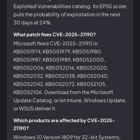
Exploited Vulnerabilities catalog. Its EPSS score
puts the probability of exploitation in the next
30 days at 24%.
What patch fixes CVE-2025-21190?
Microsoft fixed CVE-2025-21190 in
KB5051974, KB5051979, KB5051980,
KB5051987, KB5051989, KB5052000,
KB5052006, KB5052016, KB5052020,
KB5052032, KB5052038, KB5052040,
KB5052042, KB5052072, KB5052105,
KB5052106. Download from the Microsoft
Update Catalog, or let Intune, Windows Update,
or WSUS deliver it.
Which products are affected by CVE-2025-
21190?
Windows 10 Version 1809 for 32-bit Systems,