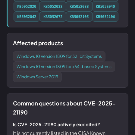
KB5052020
KB5052032
KB5052038
KB5052040
KB5052042
KB5052072
KB5052105
KB5052106
Affected products
Windows 10 Version 1809 for 32-bit Systems
Windows 10 Version 1809 for x64-based Systems
Windows Server 2019
Common questions about CVE-2025-
21190
Is CVE-2025-21190 actively exploited?
It is not currently listed in the CISA Known