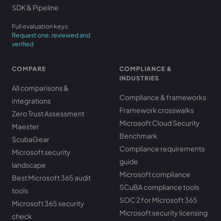
SDK & Pipeline
Full evaluation keys:
Request one, reviewed and
verified
COMPARE
COMPLIANCE &
INDUSTRIES
All comparisons &
Compliance & frameworks
integrations
Framework crosswalks
Zero Trust Assessment
Microsoft Cloud Security
Maester
Benchmark
ScubaGear
Compliance requirements
Microsoft security
guide
landscape
Microsoft compliance
Best Microsoft 365 audit
SCuBA compliance tools
tools
SOC 2 for Microsoft 365
Microsoft 365 security
Microsoft security licensing
check