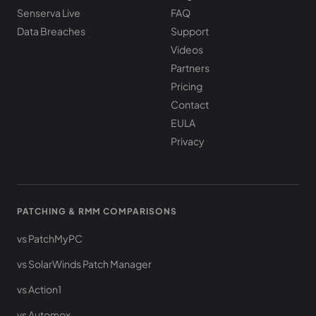
Senserva Live
FAQ
Data Breaches
Support
Videos
Partners
Pricing
Contact
EULA
Privacy
PATCHING & RMM COMPARISONS
vs PatchMyPC
vs SolarWinds Patch Manager
vs Action1
vs Automox