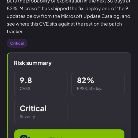
puts the probability of exploitation in the next 30 days at
82%. Microsoft has shipped the fix: deploy one of the 9
updates below from the Microsoft Update Catalog, and
see where this CVE sits against the rest on the patch
tracker.
Critical
Risk summary
9.8
82%
CVSS
EPSS, 30 days
Critical
Severity