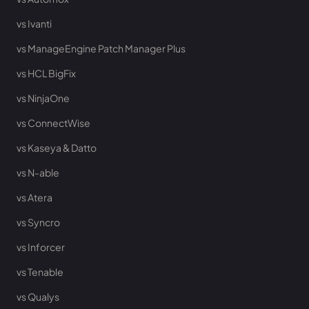
vs Ivanti
vs ManageEngine Patch Manager Plus
vs HCL BigFix
vs NinjaOne
vs ConnectWise
vs Kaseya & Datto
vs N-able
vs Atera
vs Syncro
vs Inforcer
vs Tenable
vs Qualys