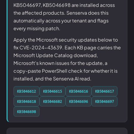
KB5046697, KB5046698 are installed across
the affected products. Senserva does this
automatically across your tenant and flags
every missing patch.
Apply the Microsoft security updates below to
fix CVE-2024-43639. Each KB page carries the
Microsoft Update Catalog download,
Microsoft's known issues for the update, a
copy-paste PowerShell check for whether it is
installed, and the Senserva AI read.
KB5046612
KB5046615
KB5046616
KB5046617
KB5046618
KB5046682
KB5046696
KB5046697
KB5046698