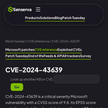
Senserva
Products
Solutions
Blog
Patch Tuesday
Patch tracker
/
CVE reference
/ CVE-2024-43639
Microsoft patches
CVE reference
Exploited CVEs
Patch Tuesday
End of life
Feeds & API
All trackers
Survey
CVE-2024-43639
Look up another KB or CVE:
Go
CVE-2024-43639 is a critical severity Microsoft
vulnerability with a CVSS score of 9.8. Its EPSS score