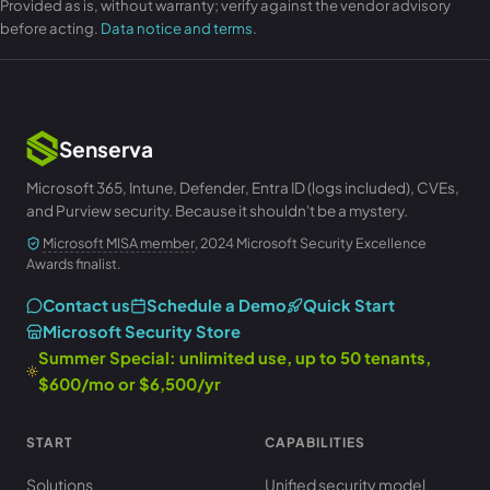
Provided as is, without warranty; verify against the vendor advisory
before acting.
Data notice and terms
.
Senserva
Microsoft 365, Intune, Defender, Entra ID (logs included), CVEs,
and Purview security. Because it shouldn't be a mystery.
Microsoft MISA member
, 2024 Microsoft Security Excellence
Awards finalist.
Contact us
Schedule a Demo
Quick Start
Microsoft Security Store
Summer Special: unlimited use, up to 50 tenants,
$600/mo or $6,500/yr
START
CAPABILITIES
Solutions
Unified security model