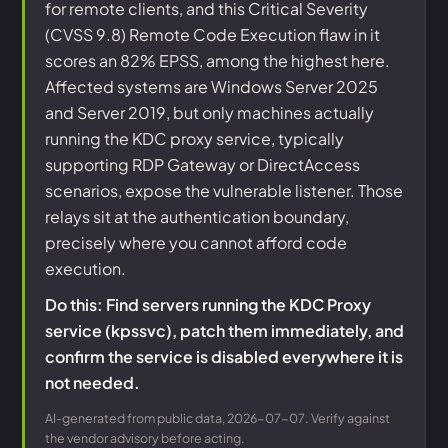
for remote clients, and this Critical Severity
(CVSS 9.8) Remote Code Execution flaw in it
scores an 82% EPSS, among the highest here.
Affected systems are Windows Server 2025
and Server 2019, but only machines actually
running the KDC proxy service, typically
supporting RDP Gateway or DirectAccess
scenarios, expose the vulnerable listener. Those
relays sit at the authentication boundary,
precisely where you cannot afford code
execution.
Do this: Find servers running the KDC Proxy
service (kpssvc), patch them immediately, and
confirm the service is disabled everywhere it is
not needed.
AI-generated from public data, 2026-07-07. Verify against
the vendor advisory before acting.