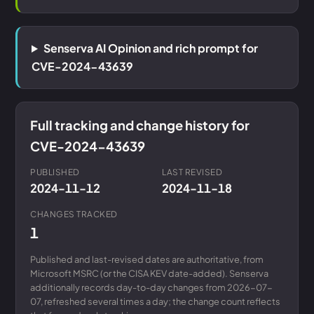
Senserva AI Opinion and rich prompt for
CVE-2024-43639
Full tracking and change history for
CVE-2024-43639
PUBLISHED
LAST REVISED
2024-11-12
2024-11-18
CHANGES TRACKED
1
Published and last-revised dates are authoritative, from
Microsoft MSRC (or the CISA KEV date-added). Senserva
additionally records day-to-day changes from 2026-07-
07, refreshed several times a day; the change count reflects