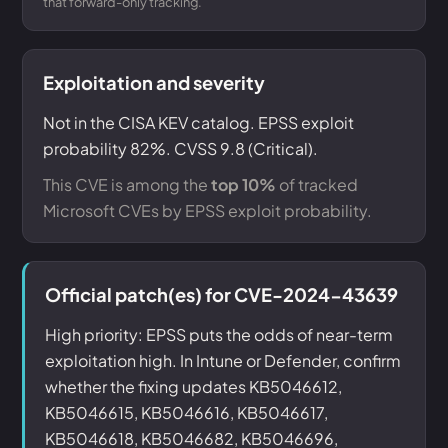
that forward-only tracking.
Exploitation and severity
Not in the CISA KEV catalog. EPSS exploit
probability 82%. CVSS 9.8 (Critical).
This CVE is among the
top 10%
of tracked
Microsoft CVEs by EPSS exploit probability.
Official patch(es) for CVE-2024-43639
High priority: EPSS puts the odds of near-term
exploitation high. In Intune or Defender, confirm
whether the fixing updates KB5046612,
KB5046615, KB5046616, KB5046617,
KB5046618, KB5046682, KB5046696,