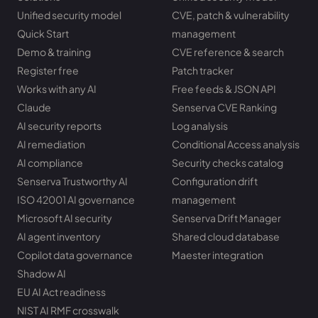
Unified security model
CVE, patch & vulnerability
Quick Start
management
Demo & training
CVE reference & search
Register free
Patch tracker
Works with any AI
Free feeds & JSON API
Claude
Senserva CVE Ranking
AI security reports
Log analysis
AI remediation
Conditional Access analysis
AI compliance
Security checks catalog
Senserva Trustworthy AI
Configuration drift
ISO 42001 AI governance
management
Microsoft AI security
Senserva Drift Manager
AI agent inventory
Shared cloud database
Copilot data governance
Maester integration
Shadow AI
EU AI Act readiness
NIST AI RMF crosswalk