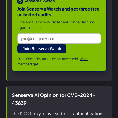
Senserva Watch
Join Senserva Watch and get three free
unlimited audits.
One email address. No tenant connection, no
agent, no call.
Join Senserva Watch
Free. One-click unsubscribe, never sold.
What
members get
Senserva AI Opinion for CVE-2024-
43639
The KDC Proxy relays Kerberos authentication