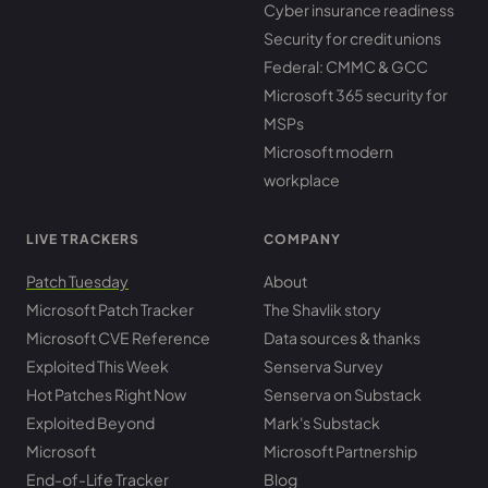
Cyber insurance readiness
Security for credit unions
Federal: CMMC & GCC
Microsoft 365 security for
MSPs
Microsoft modern
workplace
LIVE TRACKERS
COMPANY
Patch Tuesday
About
Microsoft Patch Tracker
The Shavlik story
Microsoft CVE Reference
Data sources & thanks
Exploited This Week
Senserva Survey
Hot Patches Right Now
Senserva on Substack
Exploited Beyond
Mark's Substack
Microsoft
Microsoft Partnership
End-of-Life Tracker
Blog