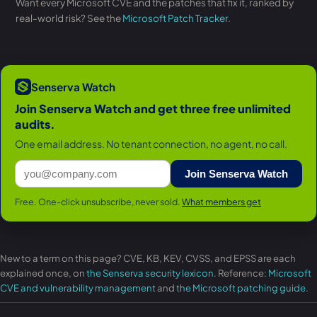
Want every Microsoft CVE and the patches that fix it, ranked by
real-world risk? See the
Microsoft Patch Tracker
.
Senserva Watch
Join Senserva Watch and get three free unlimited
audits.
One email address. No tenant connection, no agent, no call.
Join Senserva Watch
Free. One-click unsubscribe, never sold.
What members get
New to a term on this page? CVE, KB, KEV, CVSS, and EPSS are each
explained once, on
the Senserva security lexicon
. Reference:
Microsoft
CVE and vulnerability management
and
the Microsoft patching guide
.