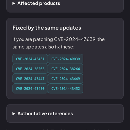
Affected products
Fixed by the same updates
If you are patching CVE-2024-43639, the
same updates also fix these:
CVE-2024-43451
CVE-2024-49039
CVE-2024-38203
CVE-2024-38264
CVE-2024-43447
CVE-2024-43449
CVE-2024-43450
CVE-2024-43452
Authoritative references