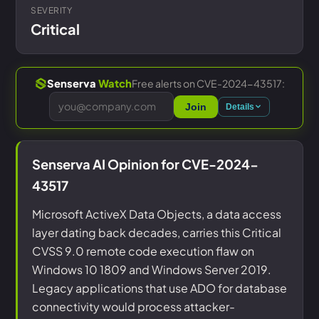
SEVERITY
Critical
Free alerts on CVE-2024-43517:
Senserva
Watch
Join
Details
Senserva AI Opinion for CVE-2024-
43517
Microsoft ActiveX Data Objects, a data access
layer dating back decades, carries this Critical
CVSS 9.0 remote code execution flaw on
Windows 10 1809 and Windows Server 2019.
Legacy applications that use ADO for database
connectivity would process attacker-