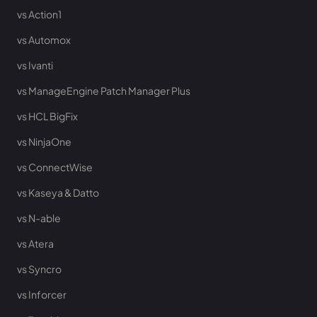
vs Action1
vs Automox
vs Ivanti
vs ManageEngine Patch Manager Plus
vs HCL BigFix
vs NinjaOne
vs ConnectWise
vs Kaseya & Datto
vs N-able
vs Atera
vs Syncro
vs Inforcer