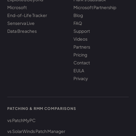
Microsoft
Microsoft Partnership
End-of-Life Tracker
Blog
Senserva Live
FAQ
Data Breaches
Support
Videos
Partners
Pricing
Contact
EULA
Privacy
PATCHING & RMM COMPARISONS
vs PatchMyPC
vs SolarWinds Patch Manager