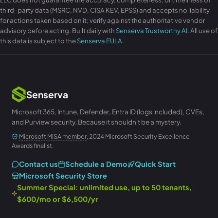
third-party data (MSRC, NVD, CISA KEV, EPSS) and accepts no liability
for actions taken based on it; verify against the authoritative vendor
advisory before acting. Built daily with
Senserva Trustworthy AI
. All use of
this data is subject to the
Senserva EULA
.
Senserva
Microsoft 365, Intune, Defender, Entra ID (logs included), CVEs,
and Purview security. Because it shouldn't be a mystery.
Microsoft MISA member
, 2024 Microsoft Security Excellence
Awards finalist.
Contact us
Schedule a Demo
Quick Start
Microsoft Security Store
Summer Special: unlimited use, up to 50 tenants,
$600/mo or $6,500/yr