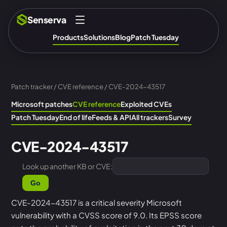
Senserva
Products
Solutions
Blog
Patch Tuesday
Patch tracker
/
CVE reference
/ CVE-2024-43517
Microsoft patches
CVE reference
Exploited CVEs
Patch Tuesday
End of life
Feeds & API
All trackers
Survey
CVE-2024-43517
Look up another KB or CVE:
Go
CVE-2024-43517 is a critical severity Microsoft
vulnerability with a CVSS score of 9.0. Its EPSS score