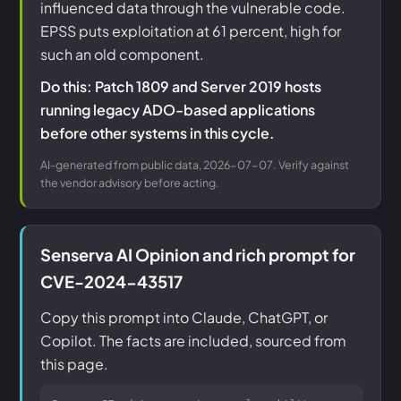
influenced data through the vulnerable code.
EPSS puts exploitation at 61 percent, high for
such an old component.
Do this: Patch 1809 and Server 2019 hosts
running legacy ADO-based applications
before other systems in this cycle.
AI-generated from public data, 2026-07-07. Verify against
the vendor advisory before acting.
Senserva AI Opinion and rich prompt for
CVE-2024-43517
Copy this prompt into Claude, ChatGPT, or
Copilot. The facts are included, sourced from
this page.