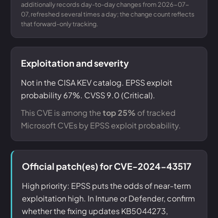
additionally records day-to-day changes from 2026-07-
07, refreshed several times a day; the change count reflects
that forward-only tracking.
Exploitation and severity
Not in the CISA KEV catalog. EPSS exploit
probability 67%. CVSS 9.0 (Critical).
This CVE is among the
top 25%
of tracked
Microsoft CVEs by EPSS exploit probability.
Official patch(es) for CVE-2024-43517
High priority: EPSS puts the odds of near-term
exploitation high. In Intune or Defender, confirm
whether the fixing updates KB5044273,