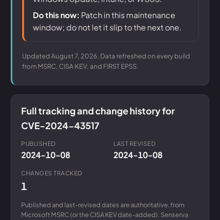
Do this now:
Patch in this maintenance
window; do not let it slip to the next one.
Updated August 7, 2026. Data refreshed on every build
from MSRC, CISA KEV, and FIRST EPSS.
Full tracking and change history for
CVE-2024-43517
PUBLISHED
LAST REVISED
2024-10-08
2024-10-08
CHANGES TRACKED
1
Published and last-revised dates are authoritative, from
Microsoft MSRC (or the CISA KEV date-added). Senserva