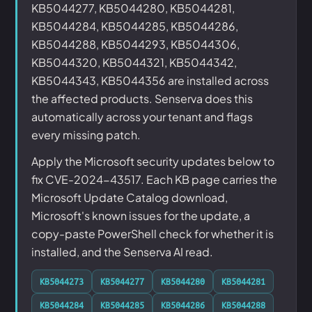
KB5044277, KB5044280, KB5044281,
KB5044284, KB5044285, KB5044286,
KB5044288, KB5044293, KB5044306,
KB5044320, KB5044321, KB5044342,
KB5044343, KB5044356 are installed across
the affected products. Senserva does this
automatically across your tenant and flags
every missing patch.
Apply the Microsoft security updates below to
fix CVE-2024-43517. Each KB page carries the
Microsoft Update Catalog download,
Microsoft's known issues for the update, a
copy-paste PowerShell check for whether it is
installed, and the Senserva AI read.
KB5044273
KB5044277
KB5044280
KB5044281
KB5044284
KB5044285
KB5044286
KB5044288