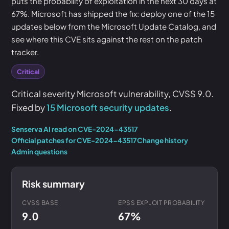
puts the probability of exploitation in the next 30 days at
67%. Microsoft has shipped the fix: deploy one of the 15
updates below from the Microsoft Update Catalog, and
see where this CVE sits against the rest on the patch
tracker.
Critical
Critical severity Microsoft vulnerability, CVSS 9.0.
Fixed by
15 Microsoft security updates
.
Senserva AI read on CVE-2024-43517
Official patches for CVE-2024-43517
Change history
Admin questions
Risk summary
CVSS BASE
EPSS EXPLOIT PROBABILITY
9.0
67%