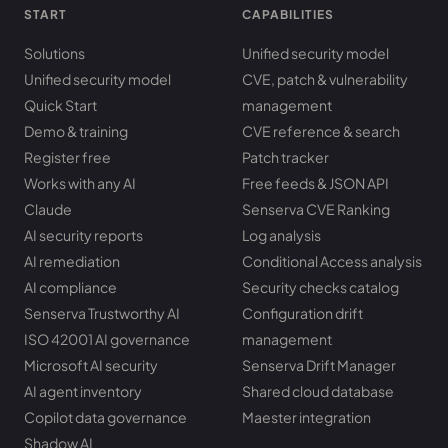
START
CAPABILITIES
Solutions
Unified security model
Unified security model
CVE, patch & vulnerability
Quick Start
management
Demo & training
CVE reference & search
Register free
Patch tracker
Works with any AI
Free feeds & JSON API
Claude
Senserva CVE Ranking
AI security reports
Log analysis
AI remediation
Conditional Access analysis
AI compliance
Security checks catalog
Senserva Trustworthy AI
Configuration drift
ISO 42001 AI governance
management
Microsoft AI security
Senserva Drift Manager
AI agent inventory
Shared cloud database
Copilot data governance
Maester integration
Shadow AI