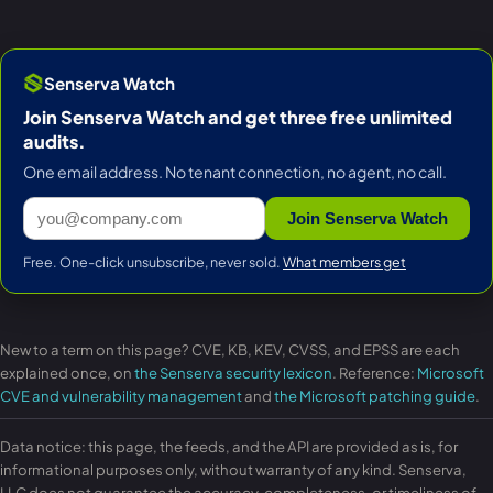
Senserva Watch
Join Senserva Watch and get three free unlimited
audits.
One email address. No tenant connection, no agent, no call.
Join Senserva Watch
Free. One-click unsubscribe, never sold.
What members get
New to a term on this page? CVE, KB, KEV, CVSS, and EPSS are each
explained once, on
the Senserva security lexicon
. Reference:
Microsoft
CVE and vulnerability management
and
the Microsoft patching guide
.
Data notice: this page, the feeds, and the API are provided as is, for
informational purposes only, without warranty of any kind. Senserva,
LLC does not guarantee the accuracy, completeness, or timeliness of