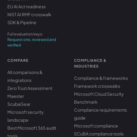
EU AI Act readiness
NIST AI RMF crosswalk
SDK & Pipeline
Full evaluation keys:
Request one, reviewed and
verified
COMPARE
COMPLIANCE &
INDUSTRIES
All comparisons &
Compliance & frameworks
integrations
Framework crosswalks
Zero Trust Assessment
Microsoft Cloud Security
Maester
Benchmark
ScubaGear
Compliance requirements
Microsoft security
guide
landscape
Microsoft compliance
Best Microsoft 365 audit
SCuBA compliance tools
tools