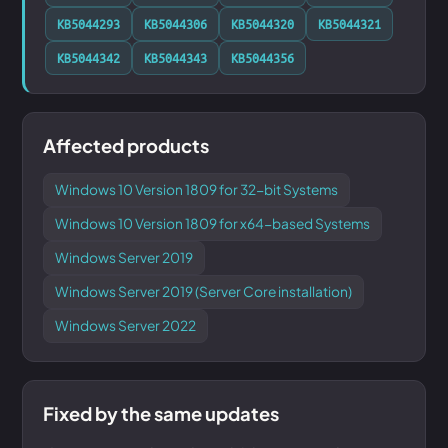
KB5044293
KB5044306
KB5044320
KB5044321
KB5044342
KB5044343
KB5044356
Affected products
Windows 10 Version 1809 for 32-bit Systems
Windows 10 Version 1809 for x64-based Systems
Windows Server 2019
Windows Server 2019 (Server Core installation)
Windows Server 2022
Fixed by the same updates