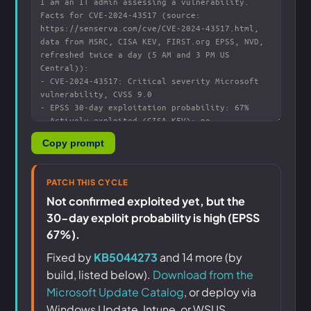
Copy prompt
PATCH THIS CYCLE
Not confirmed exploited yet, but the
30-day exploit probability is high (EPSS
67%).
Fixed by
KB5044273
and 14 more (by
build, listed below).
Download from the
Microsoft Update Catalog
, or deploy via
Windows Update, Intune, or WSUS.