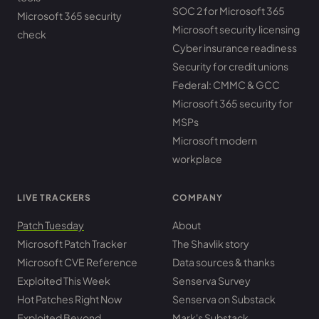
SOC 2 for Microsoft 365
Microsoft 365 security
Microsoft security licensing
check
Cyber insurance readiness
Security for credit unions
Federal: CMMC & GCC
Microsoft 365 security for
MSPs
Microsoft modern
workplace
LIVE TRACKERS
COMPANY
Patch Tuesday
About
Microsoft Patch Tracker
The Shavlik story
Microsoft CVE Reference
Data sources & thanks
Exploited This Week
Senserva Survey
Hot Patches Right Now
Senserva on Substack
Exploited Beyond
Mark's Substack