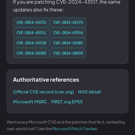
If you are patching CVE-2024-43517, the same
updates also fix these:
CVE-2024-43572
CVE-2024-43573
CVE-2024-43511
CVE-2024-43516
CVE-2024-43528
CVE-2024-43582
CVE-2024-43583
CVE-2024-20659
Authoritative references
Official CVE record (cve.org)
NVD detail
Microsoft MSRC
FIRST.org EPSS
Want every Microsoft CVE and the patches that fix it, ranked by
real-world risk? See the
Microsoft Patch Tracker
.