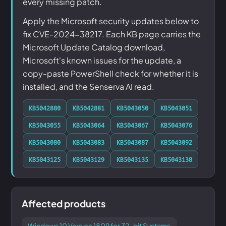
every missing patch.
Apply the Microsoft security updates below to
fix CVE-2024-38217. Each KB page carries the
Microsoft Update Catalog download,
Microsoft's known issues for the update, a
copy-paste PowerShell check for whether it is
installed, and the Senserva AI read.
KB5042880
KB5042881
KB5043050
KB5043051
KB5043055
KB5043064
KB5043067
KB5043076
KB5043080
KB5043083
KB5043087
KB5043092
KB5043125
KB5043129
KB5043135
KB5043138
Affected products
Windows 10 Version 1809 for 32-bit Systems