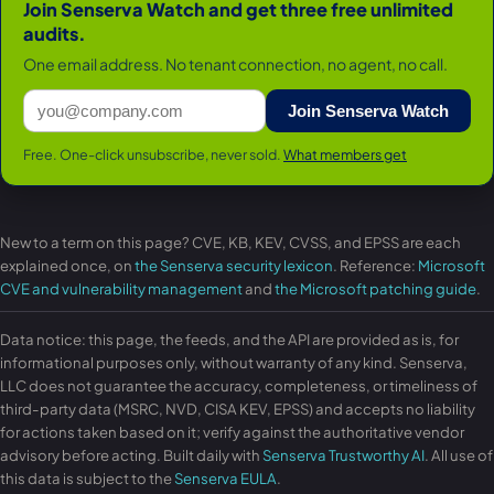
Join Senserva Watch and get three free unlimited
audits.
One email address. No tenant connection, no agent, no call.
Join Senserva Watch
Free. One-click unsubscribe, never sold.
What members get
New to a term on this page? CVE, KB, KEV, CVSS, and EPSS are each
explained once, on
the Senserva security lexicon
. Reference:
Microsoft
CVE and vulnerability management
and
the Microsoft patching guide
.
Data notice: this page, the feeds, and the API are provided as is, for
informational purposes only, without warranty of any kind. Senserva,
LLC does not guarantee the accuracy, completeness, or timeliness of
third-party data (MSRC, NVD, CISA KEV, EPSS) and accepts no liability
for actions taken based on it; verify against the authoritative vendor
advisory before acting. Built daily with
Senserva Trustworthy AI
. All use of
this data is subject to the
Senserva EULA
.