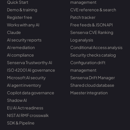
Quick Start
management
Demo & training
CVE reference & search
Register free
Patch tracker
Works with any AI
Free feeds & JSON API
Claude
Senserva CVE Ranking
AI security reports
Log analysis
AI remediation
Conditional Access analysis
AI compliance
Security checks catalog
Senserva Trustworthy AI
Configuration drift
ISO 42001 AI governance
management
Microsoft AI security
Senserva Drift Manager
AI agent inventory
Shared cloud database
Copilot data governance
Maester integration
Shadow AI
EU AI Act readiness
NIST AI RMF crosswalk
SDK & Pipeline