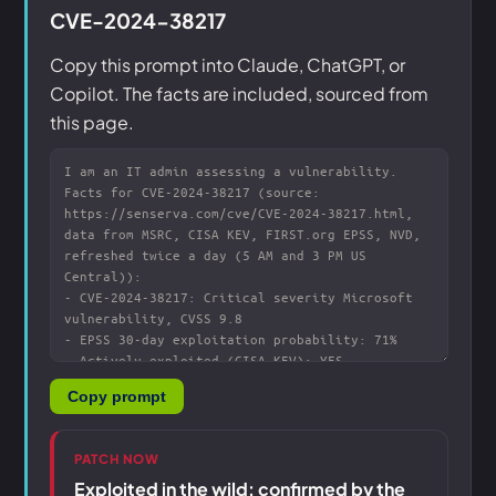
CVE-2024-38217
Copy this prompt into Claude, ChatGPT, or
Copilot. The facts are included, sourced from
this page.
Copy prompt
PATCH NOW
Exploited in the wild: confirmed by the