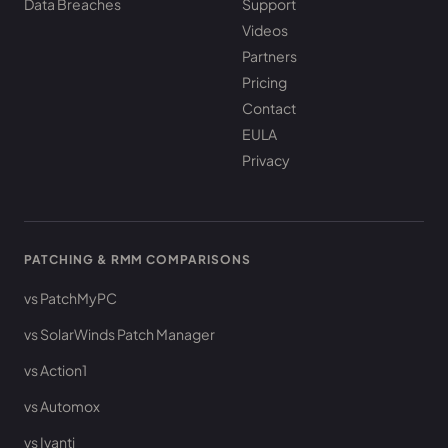
Data Breaches
Support
Videos
Partners
Pricing
Contact
EULA
Privacy
PATCHING & RMM COMPARISONS
vs PatchMyPC
vs SolarWinds Patch Manager
vs Action1
vs Automox
vs Ivanti