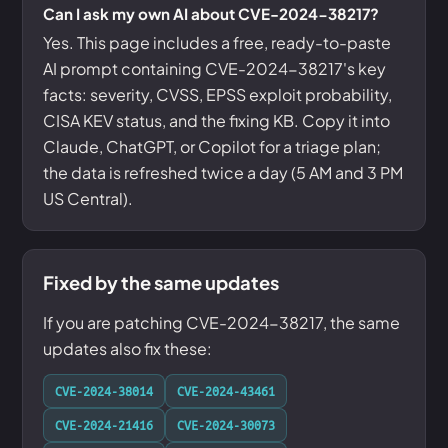
Can I ask my own AI about CVE-2024-38217?
Yes. This page includes a free, ready-to-paste
AI prompt containing CVE-2024-38217's key
facts: severity, CVSS, EPSS exploit probability,
CISA KEV status, and the fixing KB. Copy it into
Claude, ChatGPT, or Copilot for a triage plan;
the data is refreshed twice a day (5 AM and 3 PM
US Central).
Fixed by the same updates
If you are patching CVE-2024-38217, the same
updates also fix these:
CVE-2024-38014
CVE-2024-43461
CVE-2024-21416
CVE-2024-30073