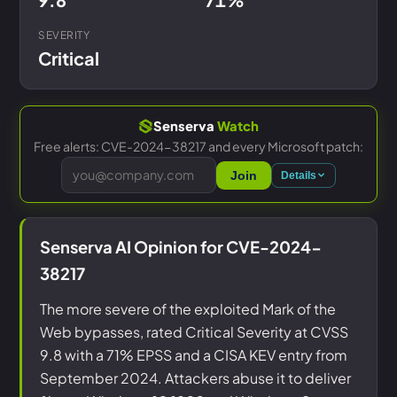
SEVERITY
Critical
Senserva
Watch
Free alerts: CVE-2024-38217 and every Microsoft patch:
Join
Details
Senserva AI Opinion for CVE-2024-
38217
The more severe of the exploited Mark of the
Web bypasses, rated Critical Severity at CVSS
9.8 with a 71% EPSS and a CISA KEV entry from
September 2024. Attackers abuse it to deliver