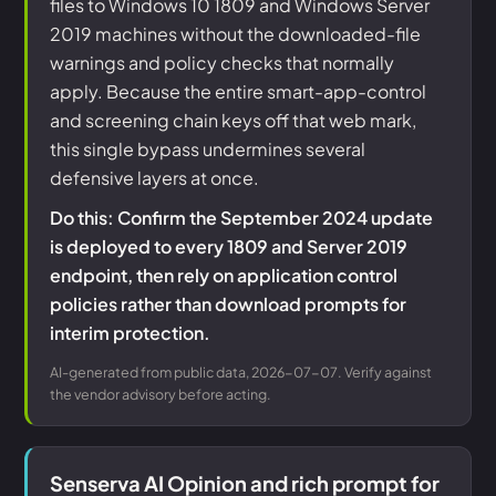
files to Windows 10 1809 and Windows Server
2019 machines without the downloaded-file
warnings and policy checks that normally
apply. Because the entire smart-app-control
and screening chain keys off that web mark,
this single bypass undermines several
defensive layers at once.
Do this: Confirm the September 2024 update
is deployed to every 1809 and Server 2019
endpoint, then rely on application control
policies rather than download prompts for
interim protection.
AI-generated from public data, 2026-07-07. Verify against
the vendor advisory before acting.
Senserva AI Opinion and rich prompt for