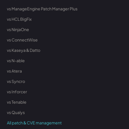
vs ManageEngine Patch Manager Plus
vs HCL BigFix
vs NinjaOne
vs ConnectWise
vs Kaseya & Datto
vs N-able
vs Atera
vs Syncro
vs Inforcer
vs Tenable
vs Qualys
All patch & CVE management