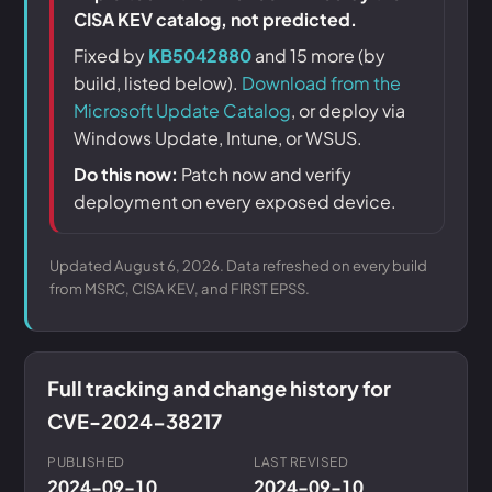
CISA KEV catalog, not predicted.
Fixed by
KB5042880
and 15 more (by
build, listed below).
Download from the
Microsoft Update Catalog
, or deploy via
Windows Update, Intune, or WSUS.
Do this now:
Patch now and verify
deployment on every exposed device.
Updated August 6, 2026. Data refreshed on every build
from MSRC, CISA KEV, and FIRST EPSS.
Full tracking and change history for
CVE-2024-38217
PUBLISHED
LAST REVISED
2024-09-10
2024-09-10