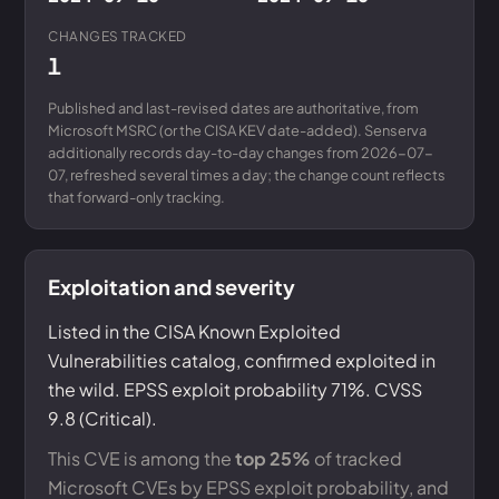
CHANGES TRACKED
1
Published and last-revised dates are authoritative, from
Microsoft MSRC (or the CISA KEV date-added). Senserva
additionally records day-to-day changes from 2026-07-
07, refreshed several times a day; the change count reflects
that forward-only tracking.
Exploitation and severity
Listed in the CISA Known Exploited
Vulnerabilities catalog, confirmed exploited in
the wild. EPSS exploit probability 71%. CVSS
9.8 (Critical).
This CVE is among the
top 25%
of tracked
Microsoft CVEs by EPSS exploit probability, and