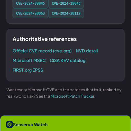
CVE-2024-38045
CVE-2024-38046
CVE-2024-38063
CVE-2024-38119
Authoritative references
Official CVE record (cve.org)
NVD detail
Microsoft MSRC
CISA KEV catalog
FIRST.org EPSS
Want every Microsoft CVE and the patches that fix it, ranked by
real-world risk? See the
Microsoft Patch Tracker
.
Senserva Watch