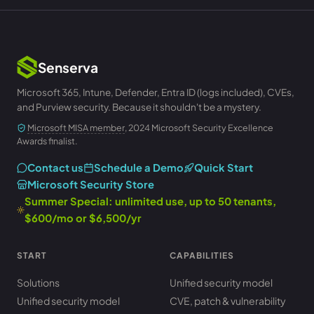
Senserva
Microsoft 365, Intune, Defender, Entra ID (logs included), CVEs,
and Purview security. Because it shouldn't be a mystery.
Microsoft MISA member
, 2024 Microsoft Security Excellence
Awards finalist.
Contact us
Schedule a Demo
Quick Start
Microsoft Security Store
Summer Special: unlimited use, up to 50 tenants,
$600/mo or $6,500/yr
START
CAPABILITIES
Solutions
Unified security model
Unified security model
CVE, patch & vulnerability