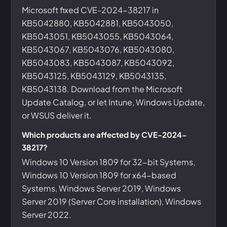
Microsoft fixed CVE-2024-38217 in
KB5042880, KB5042881, KB5043050,
KB5043051, KB5043055, KB5043064,
KB5043067, KB5043076, KB5043080,
KB5043083, KB5043087, KB5043092,
KB5043125, KB5043129, KB5043135,
KB5043138. Download from the Microsoft
Update Catalog, or let Intune, Windows Update,
or WSUS deliver it.
Which products are affected by CVE-2024-
38217?
Windows 10 Version 1809 for 32-bit Systems,
Windows 10 Version 1809 for x64-based
Systems, Windows Server 2019, Windows
Server 2019 (Server Core installation), Windows
Server 2022.