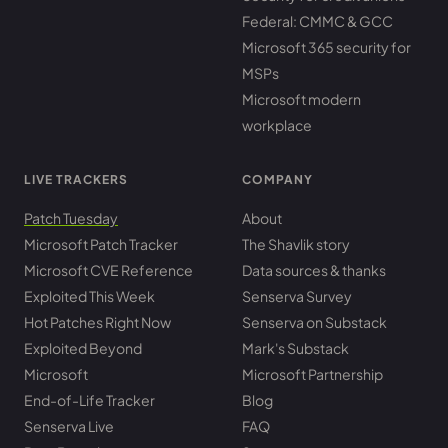
Federal: CMMC & GCC
Microsoft 365 security for
MSPs
Microsoft modern
workplace
LIVE TRACKERS
COMPANY
Patch Tuesday
About
Microsoft Patch Tracker
The Shavlik story
Microsoft CVE Reference
Data sources & thanks
Exploited This Week
Senserva Survey
Hot Patches Right Now
Senserva on Substack
Exploited Beyond
Mark's Substack
Microsoft
Microsoft Partnership
End-of-Life Tracker
Blog
Senserva Live
FAQ