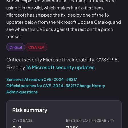
Known Exploited Vulnerabilities catalog: attackers are
using it in the wild, which makes it a fix-first item.
Microsoft has shipped the fix: deploy one of the 16
updates below from the Microsoft Update Catalog, and
see where this CVE sits against the rest on the patch
tracker.
Critical
CISA KEV
Critical severity Microsoft vulnerability, CVSS 9.8.
Fixed by
16 Microsoft security updates
.
Senserva AI read on CVE-2024-38217
Official patches for CVE-2024-38217
Change history
Admin questions
Risk summary
CVSS BASE
EPSS EXPLOIT PROBABILITY
9.8
71%