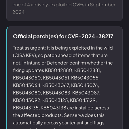
one of 4 actively-exploited CVEs in September
2024.
Official patch(es) for CVE-2024-38217
Treat as urgent: it is being exploited in the wild
(CISA KEV), so patch ahead of items that are
not. In Intune or Defender, confirm whether the
fixing updates KB5042880, KB5042881,
KB5043050, KB5043051, KB5043055,
KB5043064, KB5043067, KB5043076,
KB5043080, KB5043083, KB5043087,
KB5043092, KB5043125, KB5043129,
KB5043135, KB5043138 are installed across
the affected products. Senserva does this
automatically across your tenant and flags