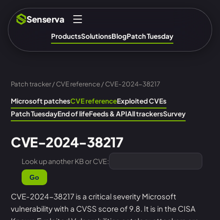
Senserva
Products
Solutions
Blog
Patch Tuesday
Patch tracker
/
CVE reference
/ CVE-2024-38217
Microsoft patches
CVE reference
Exploited CVEs
Patch Tuesday
End of life
Feeds & API
All trackers
Survey
CVE-2024-38217
Look up another KB or CVE:
Go
CVE-2024-38217 is a critical severity Microsoft
vulnerability with a CVSS score of 9.8. It is in the CISA