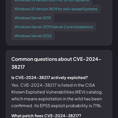
Windows 10 Version 1809 for x64-based Systems
Windows Server 2019
Windows Server 2019 (Server Core installation)
Windows Server 2022
Common questions about CVE-2024-
38217
Is CVE-2024-38217 actively exploited?
Yes. CVE-2024-38217 is listed in the CISA
Known Exploited Vulnerabilities (KEV) catalog,
which means exploitation in the wild has been
confirmed. Its EPSS exploit probability is 71%.
What patch fixes CVE-2024-38217?