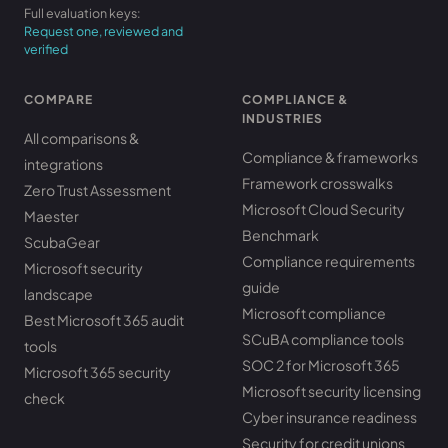
Full evaluation keys:
Request one, reviewed and
verified
COMPARE
COMPLIANCE &
INDUSTRIES
All comparisons &
Compliance & frameworks
integrations
Framework crosswalks
Zero Trust Assessment
Microsoft Cloud Security
Maester
Benchmark
ScubaGear
Compliance requirements
Microsoft security
guide
landscape
Microsoft compliance
Best Microsoft 365 audit
SCuBA compliance tools
tools
SOC 2 for Microsoft 365
Microsoft 365 security
Microsoft security licensing
check
Cyber insurance readiness
Security for credit unions