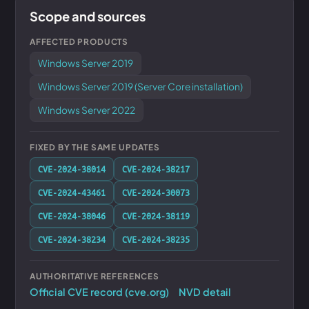
Scope and sources
AFFECTED PRODUCTS
Windows Server 2019
Windows Server 2019 (Server Core installation)
Windows Server 2022
FIXED BY THE SAME UPDATES
CVE-2024-38014
CVE-2024-38217
CVE-2024-43461
CVE-2024-30073
CVE-2024-38046
CVE-2024-38119
CVE-2024-38234
CVE-2024-38235
AUTHORITATIVE REFERENCES
Official CVE record (cve.org)
NVD detail