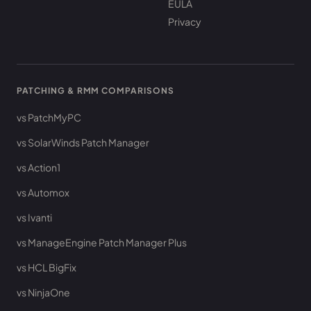
EULA
Privacy
PATCHING & RMM COMPARISONS
vs PatchMyPC
vs SolarWinds Patch Manager
vs Action1
vs Automox
vs Ivanti
vs ManageEngine Patch Manager Plus
vs HCL BigFix
vs NinjaOne