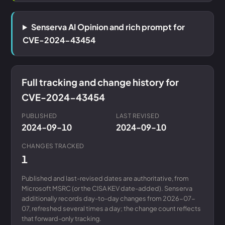
Senserva AI Opinion and rich prompt for
CVE-2024-43454
Full tracking and change history for
CVE-2024-43454
PUBLISHED
LAST REVISED
2024-09-10
2024-09-10
CHANGES TRACKED
1
Published and last-revised dates are authoritative, from
Microsoft MSRC (or the CISA KEV date-added). Senserva
additionally records day-to-day changes from 2026-07-
07, refreshed several times a day; the change count reflects
that forward-only tracking.