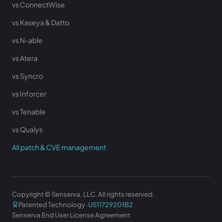
vs ConnectWise
vs Kaseya & Datto
vs N-able
vs Atera
vs Syncro
vs Inforcer
vs Tenable
vs Qualys
All patch & CVE management
Copyright © Senserva, LLC. All rights reserved.
Patented Technology ·
US11729201B2
Senserva End User License Agreement