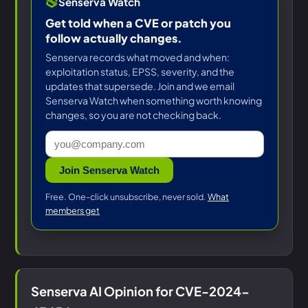
Senserva Watch
Get told when a CVE or patch you
follow actually changes.
Senserva records what moved and when:
exploitation status, EPSS, severity, and the
updates that supersede. Join and we email
Senserva Watch when something worth knowing
changes, so you are not checking back.
Join Senserva Watch
Free. One-click unsubscribe, never sold.
What
members get
Senserva AI Opinion for CVE-2024-