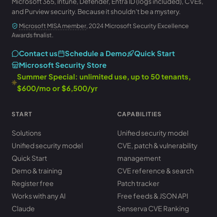
Microsoft 365, Intune, Defender, Entra ID (logs included), CVEs,
and Purview security. Because it shouldn't be a mystery.
Microsoft MISA member
, 2024 Microsoft Security Excellence
Awards finalist.
Contact us
Schedule a Demo
Quick Start
Microsoft Security Store
Summer Special: unlimited use, up to 50 tenants,
$600/mo or $6,500/yr
START
CAPABILITIES
Solutions
Unified security model
Unified security model
CVE, patch & vulnerability
Quick Start
management
Demo & training
CVE reference & search
Register free
Patch tracker
Works with any AI
Free feeds & JSON API
Claude
Senserva CVE Ranking