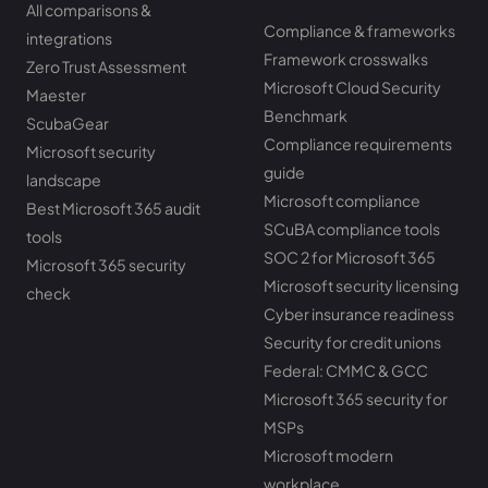
All comparisons &
Compliance & frameworks
integrations
Framework crosswalks
Zero Trust Assessment
Microsoft Cloud Security
Maester
Benchmark
ScubaGear
Compliance requirements
Microsoft security
guide
landscape
Microsoft compliance
Best Microsoft 365 audit
SCuBA compliance tools
tools
SOC 2 for Microsoft 365
Microsoft 365 security
Microsoft security licensing
check
Cyber insurance readiness
Security for credit unions
Federal: CMMC & GCC
Microsoft 365 security for
MSPs
Microsoft modern
workplace