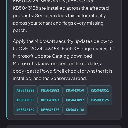
KB5043125, KB5043129, KB5043135,
KB5043138 are installed across the affected
products. Senserva does this automatically
across your tenant and flags every missing
patch.
Apply the Microsoft security updates below to
fix CVE-2024-43454. Each KB page carries the
Microsoft Update Catalog download,
Microsoft's known issues for the update, a
copy-paste PowerShell check for whether it is
installed, and the Senserva AI read.
KB5042880
KB5042881
KB5043050
KB5043051
KB5043055
KB5043087
KB5043092
KB5043125
KB5043129
KB5043135
KB5043138