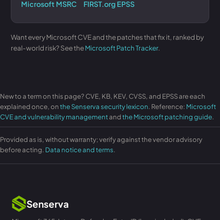
Microsoft MSRC
FIRST.org EPSS
Want every Microsoft CVE and the patches that fix it, ranked by
real-world risk? See the
Microsoft Patch Tracker
.
New to a term on this page? CVE, KB, KEV, CVSS, and EPSS are each
explained once, on
the Senserva security lexicon
. Reference:
Microsoft
CVE and vulnerability management
and
the Microsoft patching guide
.
Provided as is, without warranty; verify against the vendor advisory
before acting.
Data notice and terms
.
Senserva