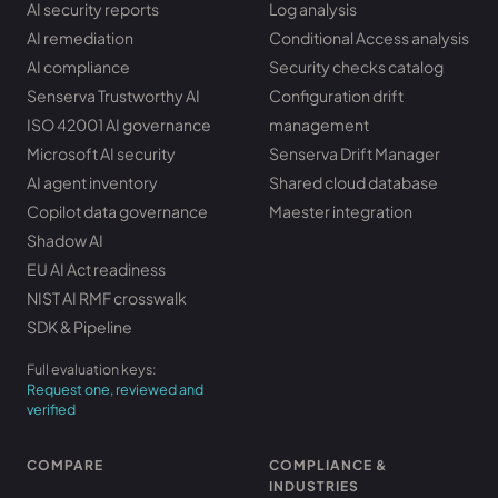
AI security reports
Log analysis
AI remediation
Conditional Access analysis
AI compliance
Security checks catalog
Senserva Trustworthy AI
Configuration drift
ISO 42001 AI governance
management
Microsoft AI security
Senserva Drift Manager
AI agent inventory
Shared cloud database
Copilot data governance
Maester integration
Shadow AI
EU AI Act readiness
NIST AI RMF crosswalk
SDK & Pipeline
Full evaluation keys:
Request one, reviewed and
verified
COMPARE
COMPLIANCE &
INDUSTRIES