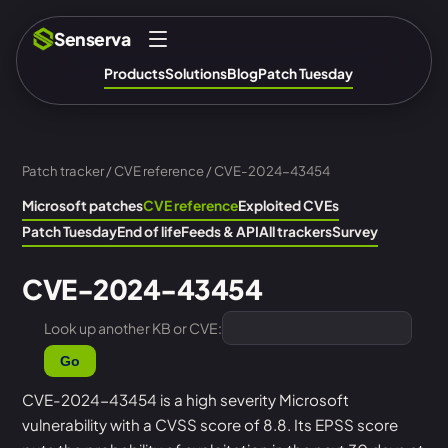
Senserva
Products
Solutions
Blog
Patch Tuesday
Patch tracker
/
CVE reference
/ CVE-2024-43454
Microsoft patches
CVE reference
Exploited CVEs
Patch Tuesday
End of life
Feeds & API
All trackers
Survey
CVE-2024-43454
Look up another KB or CVE:
Go
CVE-2024-43454 is a high severity Microsoft
vulnerability with a CVSS score of 8.8. Its EPSS score