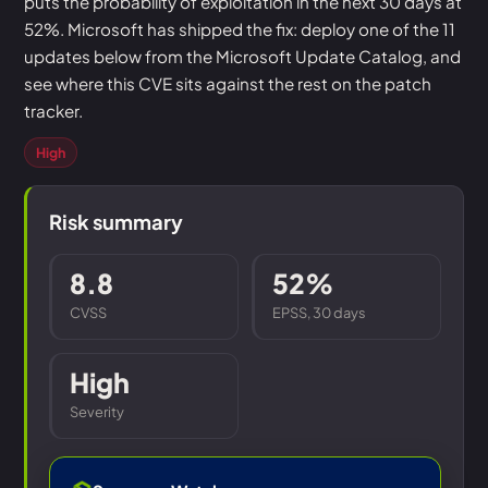
puts the probability of exploitation in the next 30 days at
52%. Microsoft has shipped the fix: deploy one of the 11
updates below from the Microsoft Update Catalog, and
see where this CVE sits against the rest on the patch
tracker.
High
Risk summary
8.8
52%
CVSS
EPSS, 30 days
High
Severity