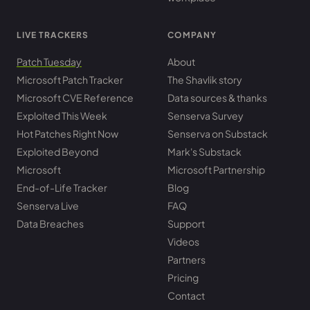
LIVE TRACKERS
COMPANY
Patch Tuesday
About
Microsoft Patch Tracker
The Shavlik story
Microsoft CVE Reference
Data sources & thanks
Exploited This Week
Senserva Survey
Hot Patches Right Now
Senserva on Substack
Exploited Beyond
Mark's Substack
Microsoft
Microsoft Partnership
End-of-Life Tracker
Blog
Senserva Live
FAQ
Data Breaches
Support
Videos
Partners
Pricing
Contact