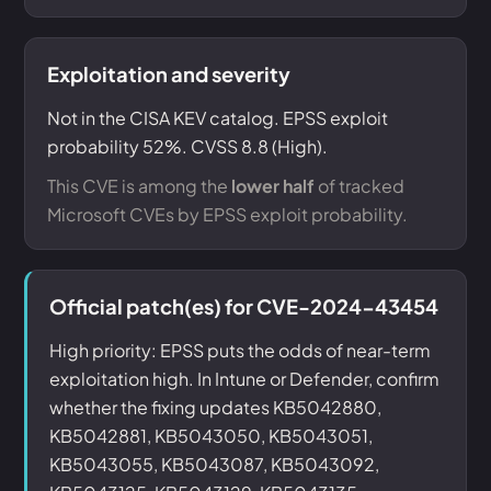
Exploitation and severity
Not in the CISA KEV catalog. EPSS exploit
probability 52%. CVSS 8.8 (High).
This CVE is among the
lower half
of tracked
Microsoft CVEs by EPSS exploit probability.
Official patch(es) for CVE-2024-43454
High priority: EPSS puts the odds of near-term
exploitation high. In Intune or Defender, confirm
whether the fixing updates KB5042880,
KB5042881, KB5043050, KB5043051,
KB5043055, KB5043087, KB5043092,