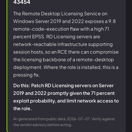
43454
The Remote Desktop Licensing Service on
Windows Server 2019 and 2022 exposes a 9.8
remote-code-execution flaw with a high 71
percent EPSS. RD Licensing servers are
network-reachable infrastructure supporting
session hosts, so an RCE there can compromise
the licensing backbone of a remote-desktop
deployment. Where the role is installed, this is a
pressing fix.
Do this: Patch RD Licensing servers on Server
2019 and 2022 promptly given the 71 percent
exploit probability, and limit network access to
the role.
AI-generated from public data, 2026-07-07. Verify against
the vendor advisory before acting.