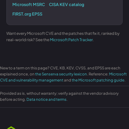
Microsoft MSRC
CISA KEV catalog
FIRST.org EPSS
Want every Microsoft CVE and the patches that fix it, ranked by
real-world risk? See the
Microsoft Patch Tracker
.
New to a term on this page? CVE, KB, KEV, CVSS, and EPSS are each
explained once, on
the Senserva security lexicon
. Reference:
Microsoft
CVE and vulnerability management
and
the Microsoft patching guide
.
Provided as is, without warranty; verify against the vendor advisory
before acting.
Data notice and terms
.