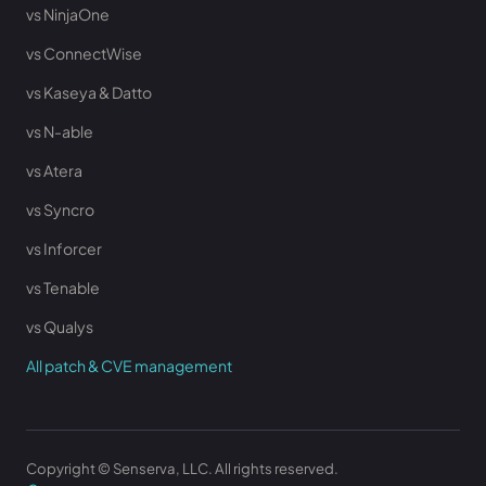
vs NinjaOne
vs ConnectWise
vs Kaseya & Datto
vs N-able
vs Atera
vs Syncro
vs Inforcer
vs Tenable
vs Qualys
All patch & CVE management
Copyright © Senserva, LLC. All rights reserved.