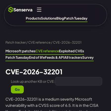
Senserva
Products
Solutions
Blog
Patch Tuesday
Patch tracker
/
CVE reference
/ CVE-2026-32201
Microsoft patches
CVE reference
Exploited CVEs
Patch Tuesday
End of life
Feeds & API
All trackers
Survey
CVE-2026-32201
Look up another KB or CVE:
Go
CVE-2026-32201 is a medium severity Microsoft
vulnerability with a CVSS score of 6.5. It is in the CISA