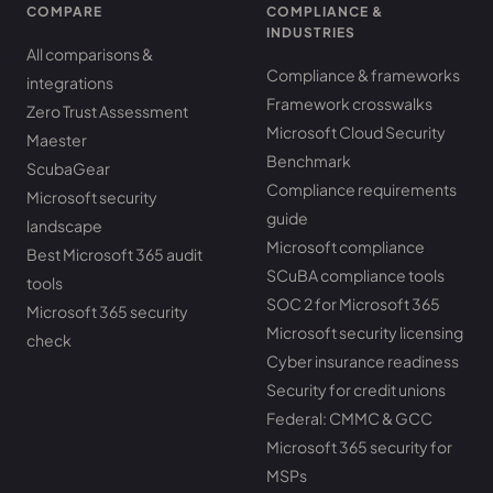
COMPARE
COMPLIANCE &
INDUSTRIES
All comparisons &
Compliance & frameworks
integrations
Framework crosswalks
Zero Trust Assessment
Microsoft Cloud Security
Maester
Benchmark
ScubaGear
Compliance requirements
Microsoft security
guide
landscape
Microsoft compliance
Best Microsoft 365 audit
SCuBA compliance tools
tools
SOC 2 for Microsoft 365
Microsoft 365 security
Microsoft security licensing
check
Cyber insurance readiness
Security for credit unions
Federal: CMMC & GCC
Microsoft 365 security for
MSPs