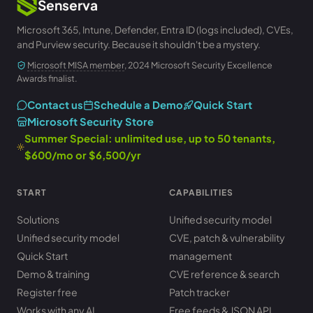
Senserva
Microsoft 365, Intune, Defender, Entra ID (logs included), CVEs,
and Purview security. Because it shouldn't be a mystery.
Microsoft MISA member
, 2024 Microsoft Security Excellence
Awards finalist.
Contact us
Schedule a Demo
Quick Start
Microsoft Security Store
Summer Special: unlimited use, up to 50 tenants,
$600/mo or $6,500/yr
START
CAPABILITIES
Solutions
Unified security model
Unified security model
CVE, patch & vulnerability
Quick Start
management
Demo & training
CVE reference & search
Register free
Patch tracker
Works with any AI
Free feeds & JSON API