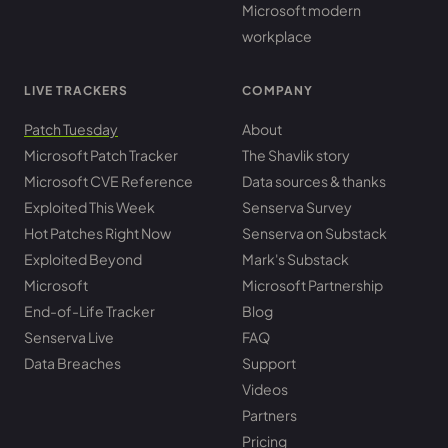
Microsoft modern
workplace
LIVE TRACKERS
COMPANY
Patch Tuesday
About
Microsoft Patch Tracker
The Shavlik story
Microsoft CVE Reference
Data sources & thanks
Exploited This Week
Senserva Survey
Hot Patches Right Now
Senserva on Substack
Exploited Beyond
Mark's Substack
Microsoft
Microsoft Partnership
End-of-Life Tracker
Blog
Senserva Live
FAQ
Data Breaches
Support
Videos
Partners
Pricing