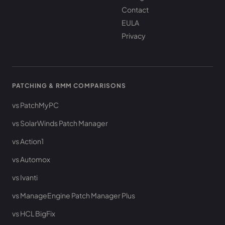
Contact
EULA
Privacy
PATCHING & RMM COMPARISONS
vs PatchMyPC
vs SolarWinds Patch Manager
vs Action1
vs Automox
vs Ivanti
vs ManageEngine Patch Manager Plus
vs HCL BigFix