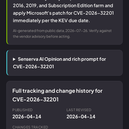
2016, 2019, and Subscription Edition farm and
apply Microsoft's patch for CVE-2026-32201
immediately per the KEV due date.
AI-generated from public data, 2026-07-26. Verify against
the vendor advisory before acting.
Senserva AI Opinion and rich prompt for
CVE-2026-32201
Full tracking and change history for
CVE-2026-32201
PUBLISHED
LAST REVISED
2026-04-14
2026-04-14
CHANGES TRACKED