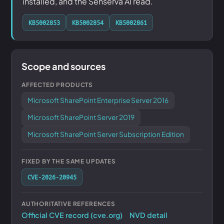
installed, and the Senserva AI read.
KB5002853
KB5002854
KB5002861
Scope and sources
AFFECTED PRODUCTS
Microsoft SharePoint Enterprise Server 2016
Microsoft SharePoint Server 2019
Microsoft SharePoint Server Subscription Edition
FIXED BY THE SAME UPDATES
CVE-2026-20945
AUTHORITATIVE REFERENCES
Official CVE record (cve.org)
NVD detail