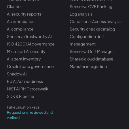
Claude
Senserva CVE Ranking
AI security reports
Log analysis
AI remediation
Conditional Access analysis
AI compliance
Security checks catalog
Senserva Trustworthy AI
Configuration drift
ISO 42001 AI governance
management
Microsoft AI security
Senserva Drift Manager
AI agent inventory
Shared cloud database
Copilot data governance
Maester integration
Shadow AI
EU AI Act readiness
NIST AI RMF crosswalk
SDK & Pipeline
Full evaluation keys:
Request one, reviewed and
verified