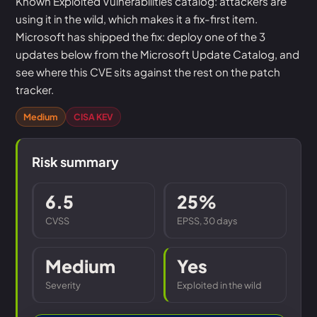
Known Exploited Vulnerabilities catalog: attackers are
using it in the wild, which makes it a fix-first item.
Microsoft has shipped the fix: deploy one of the 3
updates below from the Microsoft Update Catalog, and
see where this CVE sits against the rest on the patch
tracker.
Medium
CISA KEV
Risk summary
6.5
25%
CVSS
EPSS, 30 days
Medium
Yes
Severity
Exploited in the wild