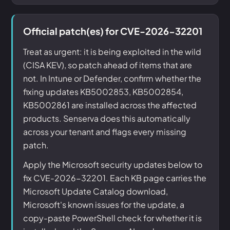
Official patch(es) for CVE-2026-32201
Treat as urgent: it is being exploited in the wild
(CISA KEV), so patch ahead of items that are
not. In Intune or Defender, confirm whether the
fixing updates KB5002853, KB5002854,
KB5002861 are installed across the affected
products. Senserva does this automatically
across your tenant and flags every missing
patch.
Apply the Microsoft security updates below to
fix CVE-2026-32201. Each KB page carries the
Microsoft Update Catalog download,
Microsoft's known issues for the update, a
copy-paste PowerShell check for whether it is