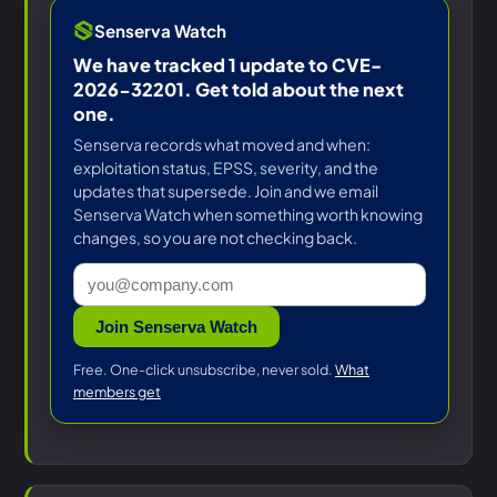
Senserva Watch
We have tracked 1 update to CVE-
2026-32201. Get told about the next
one.
Senserva records what moved and when:
exploitation status, EPSS, severity, and the
updates that supersede. Join and we email
Senserva Watch when something worth knowing
changes, so you are not checking back.
Join Senserva Watch
Free. One-click unsubscribe, never sold.
What
members get