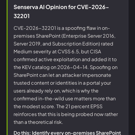
Senserva AI Opinion for CVE-2026-
32201
CVE-2026-32201 is a spoofing flaw in on-
premises SharePoint (Enterprise Server 2016,
Server 2019, and Subscription Edition) rated
Medium severity at CVSS 6.5, but CISA
confirmed active exploitation and added it to
the KEV catalog on 2026-04-14. Spoofing on
SharePoint can let an attacker impersonate
trusted content or identities in a portal your
users already rely on, which is why the
confirmed in-the-wild use matters more than
the modest score. The 21 percent EPSS
reinforces that this is being probed now rather
than a theoretical risk.
Do this: Identify every on-premises SharePoint