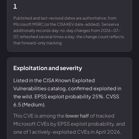
1
Published and last-revised dates are authoritative, from
Microsoft MSRC (or the CISA KEV date-added). Senserva
additionally records day-to-day changes from 2026-07-
07, refreshed several times a day; the change count reflects
that forward-only tracking.
Exploitation and severity
Listed in the CISA Known Exploited
Vulnerabilities catalog, confirmed exploited in
the wild. EPSS exploit probability 25%. CVSS
6.5 (Medium).
This CVE is among the
lower half
of tracked
Microsoft CVEs by EPSS exploit probability, and
one of 1 actively-exploited CVEs in April 2026.