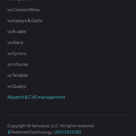
vs ConnectWise
vs Kaseya & Datto
vs N-able
vs Atera
vs Syncro
vs Inforcer
vs Tenable
vs Qualys
All patch & CVE management
Copyright © Senserva, LLC. All rights reserved.
Patented Technology ·
US11729201B2