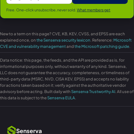
Free. One-click unsubscribe, never sold.
What members get
New to a term on this page? CVE, KB, KEV, CVSS, and EPSS are each
explained once, on
the Senserva security lexicon
. Reference:
Microsoft
CVE and vulnerability management
and
the Microsoft patching guide
.
Data notice: this page, the feeds, and the API are provided as is, for
informational purposes only, without warranty of any kind. Senserva,
LLC does not guarantee the accuracy, completeness, or timeliness of
third-party data (MSRC, NVD, CISA KEV, EPSS) and accepts no liability
for actions taken based on it; verify against the authoritative vendor
advisory before acting. Built daily with
Senserva Trustworthy AI
. All use of
this data is subject to the
Senserva EULA
.
Senserva