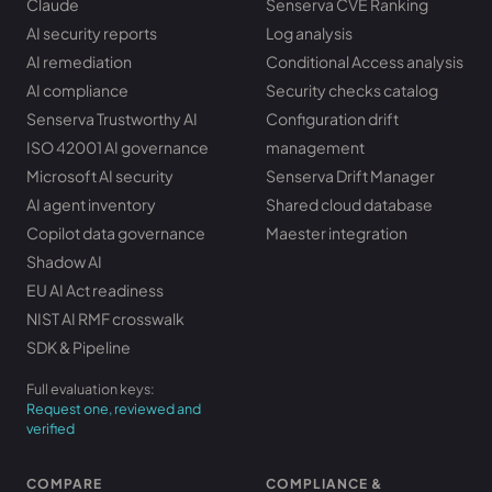
Claude
Senserva CVE Ranking
AI security reports
Log analysis
AI remediation
Conditional Access analysis
AI compliance
Security checks catalog
Senserva Trustworthy AI
Configuration drift
ISO 42001 AI governance
management
Microsoft AI security
Senserva Drift Manager
AI agent inventory
Shared cloud database
Copilot data governance
Maester integration
Shadow AI
EU AI Act readiness
NIST AI RMF crosswalk
SDK & Pipeline
Full evaluation keys:
Request one, reviewed and
verified
COMPARE
COMPLIANCE &