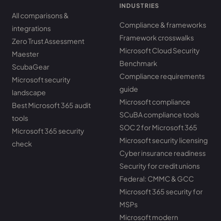
INDUSTRIES
All comparisons &
Compliance & frameworks
integrations
Framework crosswalks
Zero Trust Assessment
Microsoft Cloud Security
Maester
Benchmark
ScubaGear
Compliance requirements
Microsoft security
guide
landscape
Microsoft compliance
Best Microsoft 365 audit
SCuBA compliance tools
tools
SOC 2 for Microsoft 365
Microsoft 365 security
Microsoft security licensing
check
Cyber insurance readiness
Security for credit unions
Federal: CMMC & GCC
Microsoft 365 security for
MSPs
Microsoft modern