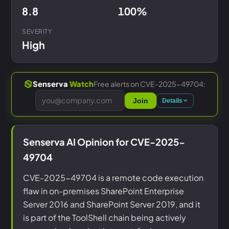
8.8
100%
SEVERITY
High
Free alerts on CVE-2025-49704:
Senserva
Watch
Join
Details
Senserva AI Opinion for CVE-2025-
49704
CVE-2025-49704 is a remote code execution
flaw in on-premises SharePoint Enterprise
Server 2016 and SharePoint Server 2019, and it
is part of the ToolShell chain being actively