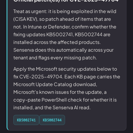
Treat as urgent: it is being exploited in the wild
(CISA KEV), so patch ahead of items that are
not. In Intune or Defender, confirm whether the
fixing updates KB5002741, KB5002744 are
installed across the affected products.
Senserva does this automatically across your
tenant and flags every missing patch.
Apply the Microsoft security updates below to
fix CVE-2025-49704. Each KB page carries the
Microsoft Update Catalog download,
Microsoft's known issues for the update, a
copy-paste PowerShell check for whether it is
installed, and the Senserva AI read.
KB5002741
KB5002744