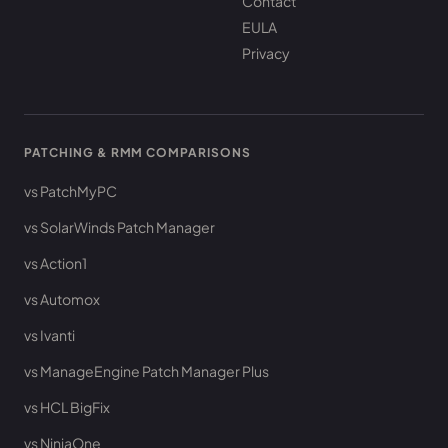
Contact
EULA
Privacy
PATCHING & RMM COMPARISONS
vs PatchMyPC
vs SolarWinds Patch Manager
vs Action1
vs Automox
vs Ivanti
vs ManageEngine Patch Manager Plus
vs HCL BigFix
vs NinjaOne