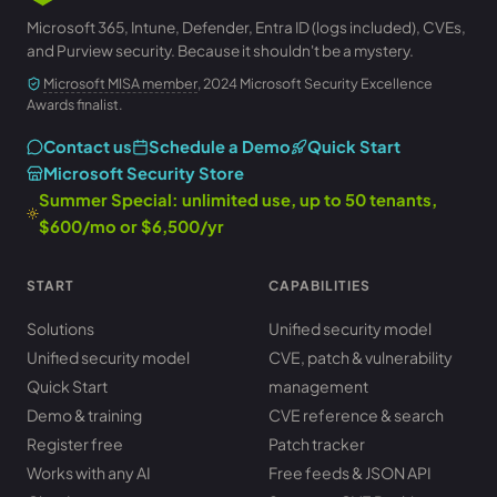
Microsoft 365, Intune, Defender, Entra ID (logs included), CVEs,
and Purview security. Because it shouldn't be a mystery.
Microsoft MISA member
, 2024 Microsoft Security Excellence
Awards finalist.
Contact us
Schedule a Demo
Quick Start
Microsoft Security Store
Summer Special: unlimited use, up to 50 tenants,
$600/mo or $6,500/yr
START
CAPABILITIES
Solutions
Unified security model
Unified security model
CVE, patch & vulnerability
Quick Start
management
Demo & training
CVE reference & search
Register free
Patch tracker
Works with any AI
Free feeds & JSON API