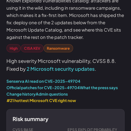
Known Exploited Vulnerabilities catalog: attackers are
using it in the wild, including in ransomware campaigns,
which makes it a fix-first item. Microsoft has shipped the
fix: deploy one of the 2 updates below from the
Microsoft Update Catalog, and see where this CVE sits
against the rest on the patch tracker.
High
CISA KEV
Ransomware
High severity Microsoft vulnerability, CVSS 8.8.
Fixed by
2 Microsoft security updates
.
Senserva AI read on CVE-2025-49704
Official patches for CVE-2025-49704
What the press says
Change history
Admin questions
#21 hottest Microsoft CVE right now
Risk summary
CVSS BASE
EPSS EXPLOIT PROBABILITY