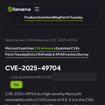
Senserva
Products
Solutions
Blog
Patch Tuesday
Patch tracker
/
CVE reference
/ CVE-2025-49704
Microsoft patches
CVE reference
Exploited CVEs
Patch Tuesday
End of life
Feeds & API
All trackers
Survey
CVE-2025-49704
Look up another KB or CVE:
Go
CVE-2025-49704 is a high severity Microsoft
vulnerability with a CVSS score of 8.8. It is in the CISA