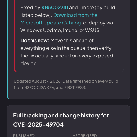
Fixed by
KB5002741
and 1 more (by build,
listed below).
Download from the
Microsoft Update Catalog
, or deploy via
Windows Update, Intune, or WSUS.
Do this now:
Move this ahead of
everything else in the queue, then verify
the fix actually landed on every exposed
device.
Updated August 7, 2026. Data refreshed on every build
from MSRC, CISA KEV, and FIRST EPSS.
Full tracking and change history for
CVE-2025-49704
PUBLISHED
LAST REVISED