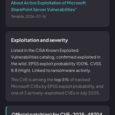
About Active Exploitation of Microsoft
SharePoint Server Vulnerabilities”
Tenable, 2026-07-16
Exploitation and severity
Listed in the CISA Known Exploited
Vulnerabilities catalog, confirmed exploited in
the wild. EPSS exploit probability 100%. CVSS
8.8 (High). Linked to ransomware activity.
This CVE is among the
top 5%
of tracked
Microsoft CVEs by EPSS exploit probability, and
one of 3 actively-exploited CVEs in July 2025.
Official patch(es) for CVE-2025-49704