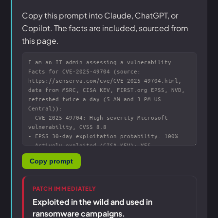
Copy this prompt into Claude, ChatGPT, or
Copilot. The facts are included, sourced from
this page.
Copy prompt
PATCH IMMEDIATELY
Exploited in the wild and used in
ransomware campaigns.