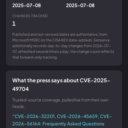
2025-07-08
2025-07-08
CHANGES TRACKED
1
Published and last-revised dates are authoritative, from
Microsoft MSRC (or the CISA KEV date-added). Senserva
additionally records day-to-day changes from 2026-07-
07, refreshed several times a day; the change count reflects
that forward-only tracking.
What the press says about CVE-2025-
49704
Trusted-source coverage, pulled live from their own
feeds.
“CVE-2026-32201, CVE-2026-45659, CVE-
2026-56164: Frequently Asked Questions