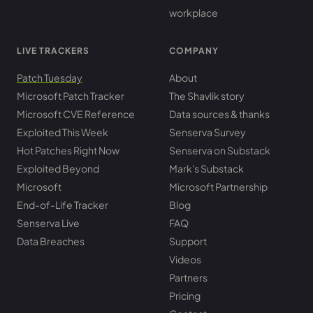
workplace
LIVE TRACKERS
COMPANY
Patch Tuesday
About
Microsoft Patch Tracker
The Shavlik story
Microsoft CVE Reference
Data sources & thanks
Exploited This Week
Senserva Survey
Hot Patches Right Now
Senserva on Substack
Exploited Beyond
Mark's Substack
Microsoft
Microsoft Partnership
End-of-Life Tracker
Blog
Senserva Live
FAQ
Data Breaches
Support
Videos
Partners
Pricing