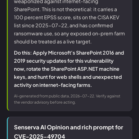
weaponized against internet-facing
SharePoint. This is not theoretical: it carries a
100 percent EPSS score, sits on the CISA KEV
list since 2025-07-22, and has confirmed
ransomware use, so any exposed on-prem farm
should be treated as a live target.
Do this: Apply Microsoft's SharePoint 2016 and
2019 security updates for this vulnerability
now, rotate the SharePoint ASP.NET machine
keys, and hunt for web shells and unexpected
activity on internet-facing farms.
AI-generated from public data, 2026-07-22. Verify against
the vendor advisory before acting.
Senserva AI Opinion and rich prompt for
CVE-2025-49704