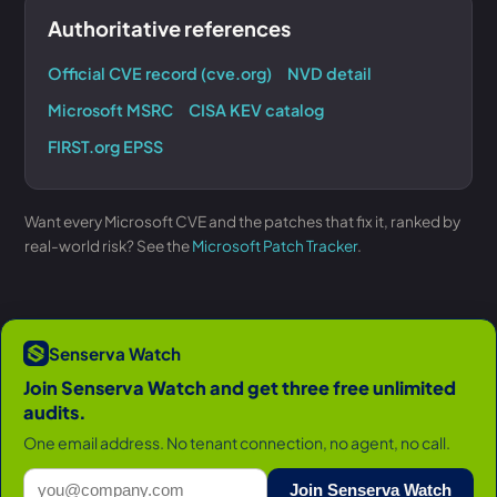
Authoritative references
Official CVE record (cve.org)
NVD detail
Microsoft MSRC
CISA KEV catalog
FIRST.org EPSS
Want every Microsoft CVE and the patches that fix it, ranked by
real-world risk? See the
Microsoft Patch Tracker
.
Senserva Watch
Join Senserva Watch and get three free unlimited
audits.
One email address. No tenant connection, no agent, no call.
Join Senserva Watch