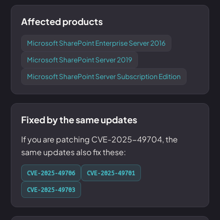
Affected products
Microsoft SharePoint Enterprise Server 2016
Microsoft SharePoint Server 2019
Microsoft SharePoint Server Subscription Edition
Fixed by the same updates
If you are patching CVE-2025-49704, the
same updates also fix these:
CVE-2025-49706
CVE-2025-49701
CVE-2025-49703