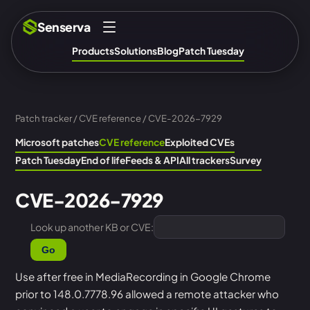
Senserva
Products
Solutions
Blog
Patch Tuesday
Patch tracker
/
CVE reference
/ CVE-2026-7929
Microsoft patches
CVE reference
Exploited CVEs
Patch Tuesday
End of life
Feeds & API
All trackers
Survey
CVE-2026-7929
Look up another KB or CVE:
Go
Use after free in MediaRecording in Google Chrome
prior to 148.0.7778.96 allowed a remote attacker who