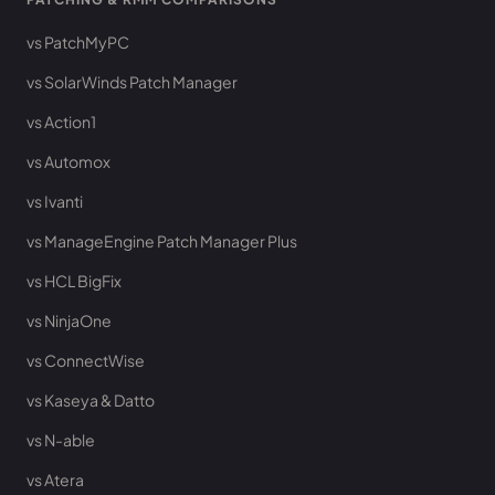
vs PatchMyPC
vs SolarWinds Patch Manager
vs Action1
vs Automox
vs Ivanti
vs ManageEngine Patch Manager Plus
vs HCL BigFix
vs NinjaOne
vs ConnectWise
vs Kaseya & Datto
vs N-able
vs Atera