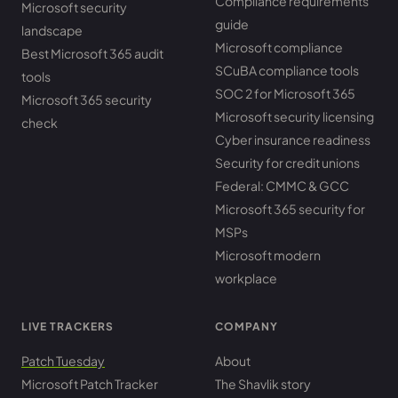
Compliance requirements
Microsoft security
guide
landscape
Microsoft compliance
Best Microsoft 365 audit
SCuBA compliance tools
tools
SOC 2 for Microsoft 365
Microsoft 365 security
Microsoft security licensing
check
Cyber insurance readiness
Security for credit unions
Federal: CMMC & GCC
Microsoft 365 security for
MSPs
Microsoft modern
workplace
LIVE TRACKERS
COMPANY
Patch Tuesday
About
Microsoft Patch Tracker
The Shavlik story