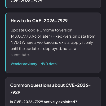
CVE-2026-7929
How to fix CVE-2026-7929
Update Google Chrome to version
148.0.7778.96 or later. (Fixed-version data from
NVD.) Where a workaround exists, apply it only
until the update is deployed, not as a
substitute.
Vendor advisory
NVD detail
Common questions about CVE-2026-
7929
Is CVE-2026-7929 actively exploited?