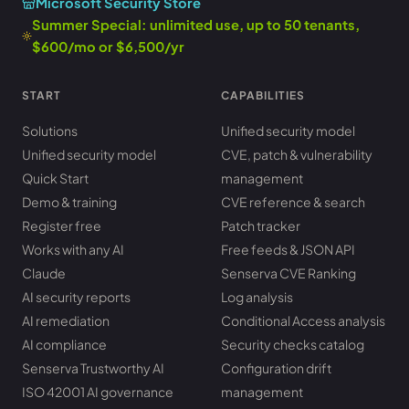
Microsoft Security Store
Summer Special: unlimited use, up to 50 tenants,
$600/mo or $6,500/yr
START
CAPABILITIES
Solutions
Unified security model
Unified security model
CVE, patch & vulnerability
Quick Start
management
Demo & training
CVE reference & search
Register free
Patch tracker
Works with any AI
Free feeds & JSON API
Claude
Senserva CVE Ranking
AI security reports
Log analysis
AI remediation
Conditional Access analysis
AI compliance
Security checks catalog
Senserva Trustworthy AI
Configuration drift
ISO 42001 AI governance
management