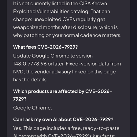
It is not currently listed in the CISA Known
Exploited Vulnerabilities catalog. That can
change: unexploited CVEs regularly get
weaponized months after disclosure, which is
why patching on your normal cadence matters.
What fixes CVE-2026-7929?
Update Google Chrome to version
148.0.7778.96 or later. Fixed-version data from
NVD; the vendor advisory linked on this page
has the details.
Which products are affected by CVE-2026-
7929?
Google Chrome.
Can I ask my own AI about CVE-2026-7929?
Yes. This page includes a free, ready-to-paste
AI prompt with CVE-2026-7929's key facts: