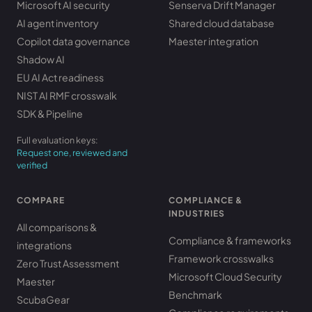
Microsoft AI security
Senserva Drift Manager
AI agent inventory
Shared cloud database
Copilot data governance
Maester integration
Shadow AI
EU AI Act readiness
NIST AI RMF crosswalk
SDK & Pipeline
Full evaluation keys:
Request one, reviewed and
verified
COMPARE
COMPLIANCE &
INDUSTRIES
All comparisons &
Compliance & frameworks
integrations
Framework crosswalks
Zero Trust Assessment
Microsoft Cloud Security
Maester
Benchmark
ScubaGear