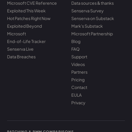
Microsoft CVE Reference
Data sources & thanks
Exploited This Week
Senserva Survey
Hot Patches Right Now
Senserva on Substack
Exploited Beyond
Mark's Substack
Microsoft
Microsoft Partnership
End-of-Life Tracker
Blog
Senserva Live
FAQ
Data Breaches
Support
Videos
Partners
Pricing
Contact
EULA
Privacy
PATCHING & RMM COMPARISONS