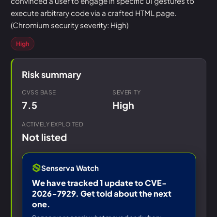
convinced a user to engage in specific UI gestures to
execute arbitrary code via a crafted HTML page.
(Chromium security severity: High)
High
Risk summary
CVSS BASE
SEVERITY
7.5
High
ACTIVELY EXPLOITED
Not listed
Senserva Watch
We have tracked 1 update to CVE-
2026-7929. Get told about the next
one.