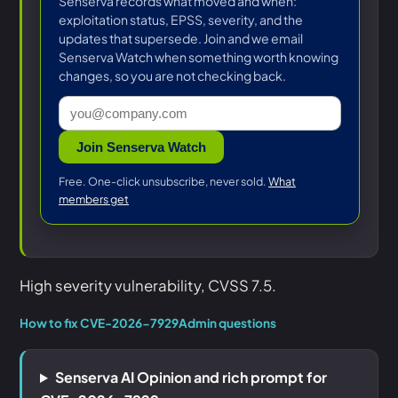
Senserva records what moved and when:
exploitation status, EPSS, severity, and the
updates that supersede. Join and we email
Senserva Watch when something worth knowing
changes, so you are not checking back.
Join Senserva Watch
Free. One-click unsubscribe, never sold.
What
members get
High severity vulnerability, CVSS 7.5.
How to fix CVE-2026-7929
Admin questions
Senserva AI Opinion and rich prompt for