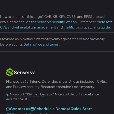
New to a term on this page? CVE, KB, KEV, CVSS, and EPSS are each
explained once, on
the Senserva security lexicon
. Reference:
Microsoft
CVE and vulnerability management
and
the Microsoft patching guide
.
Provided as is, without warranty; verify against the vendor advisory
before acting.
Data notice and terms
.
Senserva
Microsoft 365, Intune, Defender, Entra ID (logs included), CVEs,
and Purview security. Because it shouldn't be a mystery.
Microsoft MISA member
, 2024 Microsoft Security Excellence
Awards finalist.
Contact us
Schedule a Demo
Quick Start