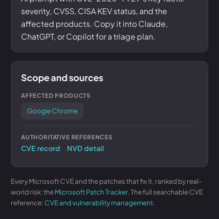
severity, CVSS, CISA KEV status, and the
affected products. Copy it into Claude,
ChatGPT, or Copilot for a triage plan.
Scope and sources
AFFECTED PRODUCTS
Google Chrome
AUTHORITATIVE REFERENCES
CVE record
NVD detail
Every Microsoft CVE and the patches that fix it, ranked by real-
world risk: the
Microsoft Patch Tracker
. The full searchable CVE
reference:
CVE and vulnerability management
.