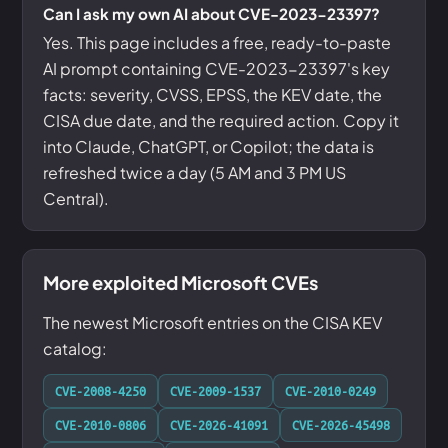
Can I ask my own AI about CVE-2023-23397?
Yes. This page includes a free, ready-to-paste
AI prompt containing CVE-2023-23397's key
facts: severity, CVSS, EPSS, the KEV date, the
CISA due date, and the required action. Copy it
into Claude, ChatGPT, or Copilot; the data is
refreshed twice a day (5 AM and 3 PM US
Central).
More exploited Microsoft CVEs
The newest Microsoft entries on the CISA KEV
catalog:
CVE-2008-4250
CVE-2009-1537
CVE-2010-0249
CVE-2010-0806
CVE-2026-41091
CVE-2026-45498