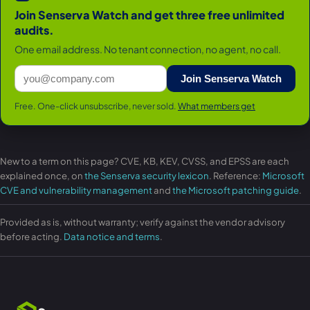
Join Senserva Watch and get three free unlimited
audits.
One email address. No tenant connection, no agent, no call.
Join Senserva Watch
Free. One-click unsubscribe, never sold.
What members get
New to a term on this page? CVE, KB, KEV, CVSS, and EPSS are each
explained once, on
the Senserva security lexicon
. Reference:
Microsoft
CVE and vulnerability management
and
the Microsoft patching guide
.
Provided as is, without warranty; verify against the vendor advisory
before acting.
Data notice and terms
.