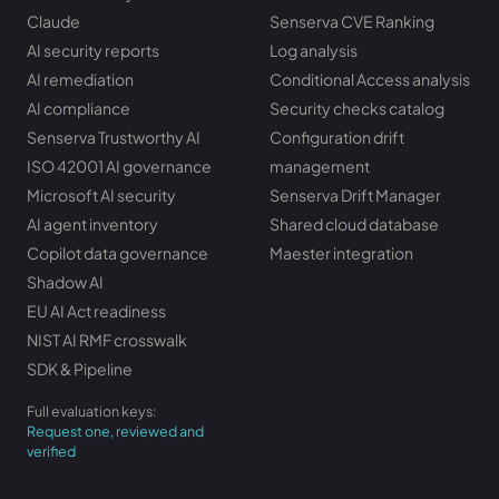
Claude
Senserva CVE Ranking
AI security reports
Log analysis
AI remediation
Conditional Access analysis
AI compliance
Security checks catalog
Senserva Trustworthy AI
Configuration drift
ISO 42001 AI governance
management
Microsoft AI security
Senserva Drift Manager
AI agent inventory
Shared cloud database
Copilot data governance
Maester integration
Shadow AI
EU AI Act readiness
NIST AI RMF crosswalk
SDK & Pipeline
Full evaluation keys:
Request one, reviewed and
verified