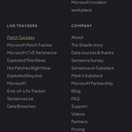
Microsoft modern
workplace
LIVE TRACKERS
COMPANY
Patch Tuesday
About
Microsoft Patch Tracker
The Shavlik story
Microsoft CVE Reference
Data sources & thanks
Exploited This Week
Senserva Survey
Hot Patches Right Now
Senserva on Substack
Exploited Beyond
Mark's Substack
Microsoft
Microsoft Partnership
End-of-Life Tracker
Blog
Senserva Live
FAQ
Data Breaches
Support
Videos
Partners
Pricing