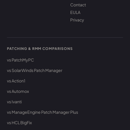
Contact
EULA
Privacy
PATCHING & RMM COMPARISONS
vs PatchMyPC
vs SolarWinds Patch Manager
vs Action1
vs Automox
vs Ivanti
vs ManageEngine Patch Manager Plus
vs HCL BigFix