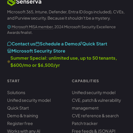
Senserva
Microsoft 365, Intune, Defender, Entra ID (logs included), CVEs,
and Purview security. Because it shouldn't be a mystery.
Microsoft MISA member
, 2024 Microsoft Security Excellence
Awards finalist.
Contact us
Schedule a Demo
Quick Start
Microsoft Security Store
Summer Special: unlimited use, up to 50 tenants,
$600/mo or $6,500/yr
START
CAPABILITIES
Solutions
Unified security model
Unified security model
CVE, patch & vulnerability
Quick Start
management
Demo & training
CVE reference & search
Register free
Patch tracker
Works with any AI
Free feeds & JSON API