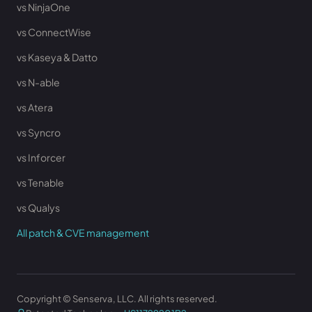
vs NinjaOne
vs ConnectWise
vs Kaseya & Datto
vs N-able
vs Atera
vs Syncro
vs Inforcer
vs Tenable
vs Qualys
All patch & CVE management
Copyright © Senserva, LLC. All rights reserved.