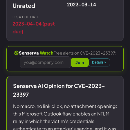
2023-03-14
Unrated
CISA DUE DATE
2023-04-04 (past
due)
Free alerts on CVE-2023-23397:
Senserva
Watch
Join
Details
Senserva AI Opinion for CVE-2023-
23397
No macro, no link click, no attachment opening:
this Microsoft Outlook flaw enables an NTLM
relay in which the victim's credentials
authenticate to an attacker's service, and it was