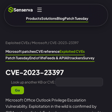
Senserva
Products
Solutions
Blog
Patch Tuesday
Exploited CVEs
/
Microsoft
/ CVE-2023-23397
Microsoft patches
CVE reference
Exploited CVEs
Patch Tuesday
End of life
Feeds & API
All trackers
Survey
CVE-2023-23397
Look up another KB or CVE:
Go
Microsoft Office Outlook Privilege Escalation
Vulnerability. Exploitation in the wild is confirmed by