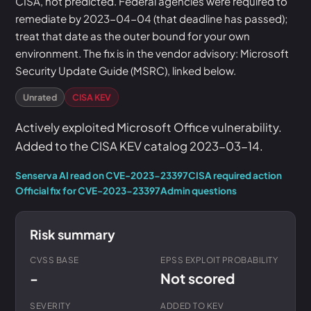
CISA, not predicted. Federal agencies were required to
remediate by 2023-04-04 (that deadline has passed);
treat that date as the outer bound for your own
environment. The fix is in the vendor advisory: Microsoft
Security Update Guide (MSRC), linked below.
Unrated
CISA KEV
Actively exploited Microsoft Office vulnerability.
Added to the CISA KEV catalog 2023-03-14.
Senserva AI read on CVE-2023-23397
CISA required action
Official fix for CVE-2023-23397
Admin questions
Risk summary
CVSS BASE
EPSS EXPLOIT PROBABILITY
-
Not scored
SEVERITY
ADDED TO KEV