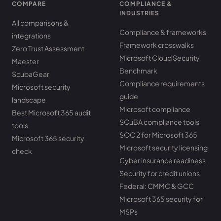
COMPARE
COMPLIANCE &
INDUSTRIES
All comparisons &
Compliance & frameworks
integrations
Framework crosswalks
Zero Trust Assessment
Microsoft Cloud Security
Maester
Benchmark
ScubaGear
Compliance requirements
Microsoft security
guide
landscape
Microsoft compliance
Best Microsoft 365 audit
SCuBA compliance tools
tools
SOC 2 for Microsoft 365
Microsoft 365 security
Microsoft security licensing
check
Cyber insurance readiness
Security for credit unions
Federal: CMMC & GCC
Microsoft 365 security for
MSPs