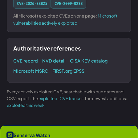
CVE-2026-33825
CVE-2009-0238
All Microsoft exploited CVEs on one page:
Microsoft
vulnerabilities actively exploited
.
Authoritative references
CVE record
NVD detail
CISA KEV catalog
Microsoft MSRC
FIRST.org EPSS
Every actively exploited CVE, searchable with due dates and
CSV export: the
exploited-CVE tracker
. The newest additions:
exploited this week
.
Senserva Watch