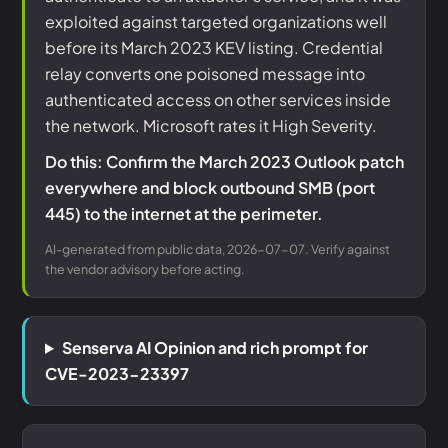
exploited against targeted organizations well
before its March 2023 KEV listing. Credential
relay converts one poisoned message into
authenticated access on other services inside
the network. Microsoft rates it High Severity.
Do this: Confirm the March 2023 Outlook patch
everywhere and block outbound SMB (port
445) to the internet at the perimeter.
AI-generated from public data, 2026-07-07. Verify against
the vendor advisory before acting.
Senserva AI Opinion and rich prompt for
CVE-2023-23397