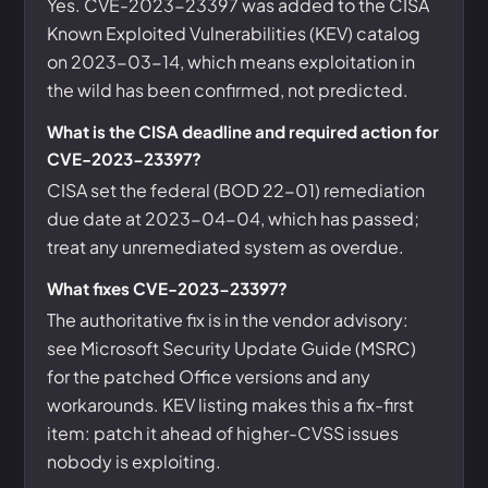
Yes. CVE-2023-23397 was added to the CISA
Known Exploited Vulnerabilities (KEV) catalog
on 2023-03-14, which means exploitation in
the wild has been confirmed, not predicted.
What is the CISA deadline and required action for
CVE-2023-23397?
CISA set the federal (BOD 22-01) remediation
due date at 2023-04-04, which has passed;
treat any unremediated system as overdue.
What fixes CVE-2023-23397?
The authoritative fix is in the vendor advisory:
see Microsoft Security Update Guide (MSRC)
for the patched Office versions and any
workarounds. KEV listing makes this a fix-first
item: patch it ahead of higher-CVSS issues
nobody is exploiting.