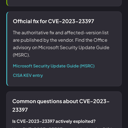
Official fix for CVE-2023-23397
The authoritative fix and affected-version list
are published by the vendor. Find the Office
advisory on Microsoft Security Update Guide
(MSRC).
Microsoft Security Update Guide (MSRC)
CISA KEV entry
Common questions about CVE-2023-
23397
Is CVE-2023-23397 actively exploited?