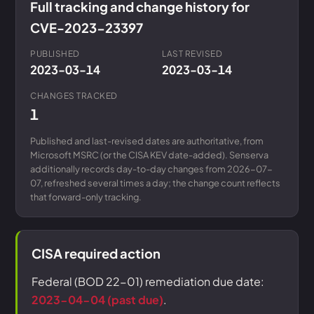
Full tracking and change history for
CVE-2023-23397
PUBLISHED
LAST REVISED
2023-03-14
2023-03-14
CHANGES TRACKED
1
Published and last-revised dates are authoritative, from
Microsoft MSRC (or the CISA KEV date-added). Senserva
additionally records day-to-day changes from 2026-07-
07, refreshed several times a day; the change count reflects
that forward-only tracking.
CISA required action
Federal (BOD 22-01) remediation due date:
2023-04-04 (past due)
.