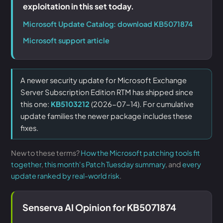
exploitation in this set today.
Microsoft Update Catalog: download KB5071874
Microsoft support article
A newer security update for Microsoft Exchange
Server Subscription Edition RTM has shipped since
this one:
KB5103212
(2026-07-14). For cumulative
update families the newer package includes these
fixes.
New to these terms?
How the Microsoft patching tools fit
together
,
this month's Patch Tuesday summary
, and
every
update ranked by real-world risk
.
Senserva AI Opinion for KB5071874