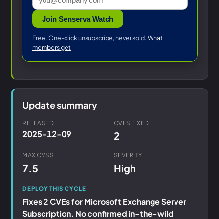
Join Senserva Watch
Free. One-click unsubscribe, never sold.
What
members get
Update summary
RELEASED
CVES FIXED
2025-12-09
2
MAX CVSS
SEVERITY
7.5
High
DEPLOY THIS CYCLE
Fixes 2 CVEs for Microsoft Exchange Server
Subscription. No confirmed in-the-wild