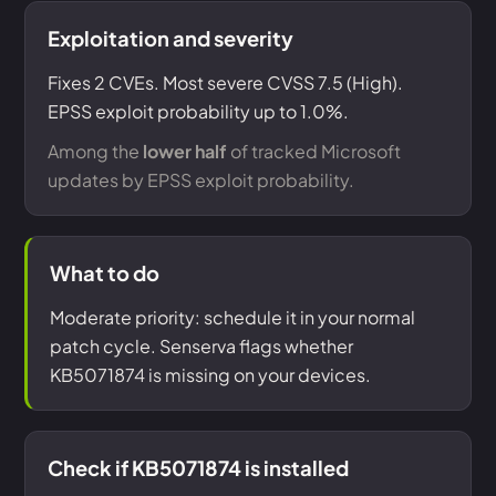
Exploitation and severity
Fixes 2 CVEs. Most severe CVSS 7.5 (High).
EPSS exploit probability up to 1.0%.
Among the
lower half
of tracked Microsoft
updates by EPSS exploit probability.
What to do
Moderate priority: schedule it in your normal
patch cycle. Senserva flags whether
KB5071874 is missing on your devices.
Check if KB5071874 is installed