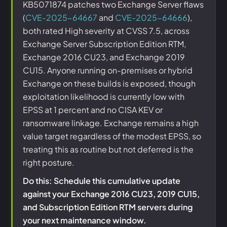
KB5071874 patches two Exchange Server flaws
(
CVE-2025-64667
and
CVE-2025-64666
),
both rated High severity at CVSS 7.5, across
Exchange Server Subscription Edition RTM,
Exchange 2016 CU23, and Exchange 2019
CU15. Anyone running on-premises or hybrid
Exchange on these builds is exposed, though
exploitation likelihood is currently low with
EPSS at 1 percent and no CISA KEV or
ransomware linkage. Exchange remains a high
value target regardless of the modest EPSS, so
treating this as routine but not deferred is the
right posture.
Do this: Schedule this cumulative update
against your Exchange 2016 CU23, 2019 CU15,
and Subscription Edition RTM servers during
your next maintenance window.