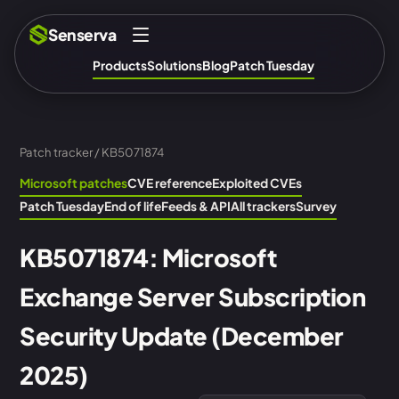
Senserva
Products
Solutions
Blog
Patch Tuesday
Patch tracker
/ KB5071874
Microsoft patches
CVE reference
Exploited CVEs
Patch Tuesday
End of life
Feeds & API
All trackers
Survey
KB5071874: Microsoft
Exchange Server Subscription
Security Update (December
2025)