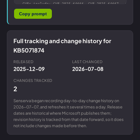
Copy prompt
Full tracking and change history for
KB5071874
RELEASED
LAST CHANGED
2025-12-09
2026-07-08
CHANGES TRACKED
2
Senserva began recording day-to-day change history on
2026-07-07, and refreshes it several times a day. Release
dates are historical where Microsoft publishes them;
revision history is tracked from that date forward, so it does
not include changes made before then.