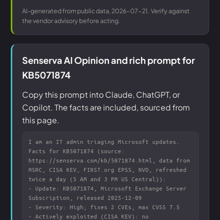
AI-generated from public data, 2026-07-21. Verify against
the vendor advisory before acting.
Senserva AI Opinion and rich prompt for
KB5071874
Copy this prompt into Claude, ChatGPT, or
Copilot. The facts are included, sourced from
this page.