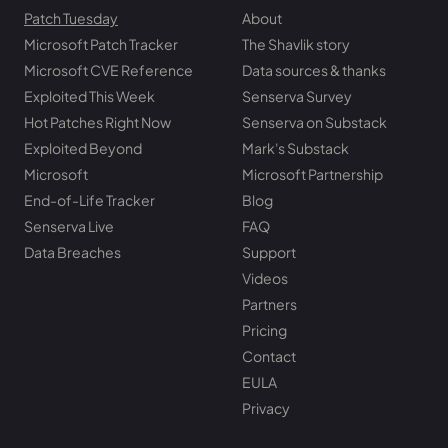
Patch Tuesday
About
Microsoft Patch Tracker
The Shavlik story
Microsoft CVE Reference
Data sources & thanks
Exploited This Week
Senserva Survey
Hot Patches Right Now
Senserva on Substack
Exploited Beyond
Mark's Substack
Microsoft
Microsoft Partnership
End-of-Life Tracker
Blog
Senserva Live
FAQ
Data Breaches
Support
Videos
Partners
Pricing
Contact
EULA
Privacy