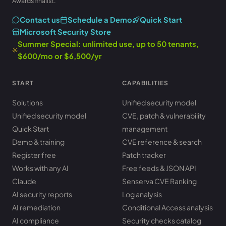
Awards finalist.
Contact us
Schedule a Demo
Quick Start
Microsoft Security Store
Summer Special: unlimited use, up to 50 tenants,
$600/mo or $6,500/yr
START
CAPABILITIES
Solutions
Unified security model
Unified security model
CVE, patch & vulnerability
Quick Start
management
Demo & training
CVE reference & search
Register free
Patch tracker
Works with any AI
Free feeds & JSON API
Claude
Senserva CVE Ranking
AI security reports
Log analysis
AI remediation
Conditional Access analysis
AI compliance
Security checks catalog