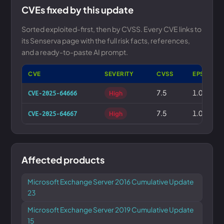
CVEs fixed by this update
Sorted exploited-first, then by CVSS. Every CVE links to
its Senserva page with the full risk facts, references,
and a ready-to-paste AI prompt.
CVE
SEVERITY
CVSS
EPSS
7.5
1.0%
CVE-2025-64666
High
7.5
1.0%
CVE-2025-64667
High
Affected products
Microsoft Exchange Server 2016 Cumulative Update
23
Microsoft Exchange Server 2019 Cumulative Update
15