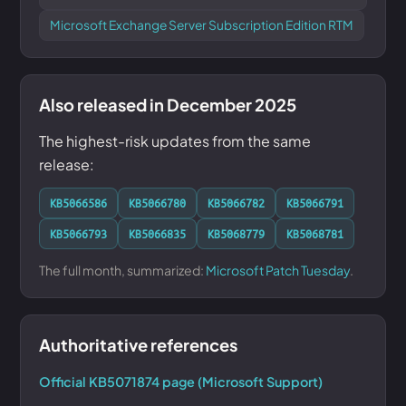
Microsoft Exchange Server Subscription Edition RTM
Also released in December 2025
The highest-risk updates from the same
release:
KB5066586
KB5066780
KB5066782
KB5066791
KB5066793
KB5066835
KB5068779
KB5068781
The full month, summarized:
Microsoft Patch Tuesday
.
Authoritative references
Official KB5071874 page (Microsoft Support)