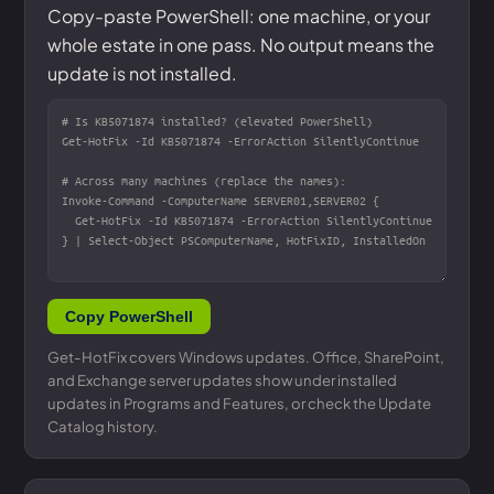
Copy-paste PowerShell: one machine, or your
whole estate in one pass. No output means the
update is not installed.
Copy PowerShell
Get-HotFix covers Windows updates. Office, SharePoint,
and Exchange server updates show under installed
updates in Programs and Features, or check the Update
Catalog history.