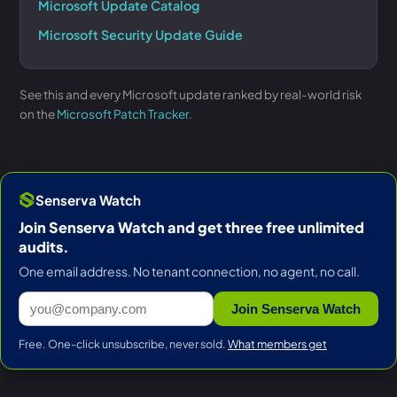
Microsoft Update Catalog
Microsoft Security Update Guide
See this and every Microsoft update ranked by real-world risk
on the
Microsoft Patch Tracker
.
Senserva Watch
Join Senserva Watch and get three free unlimited
audits.
One email address. No tenant connection, no agent, no call.
Join Senserva Watch
Free. One-click unsubscribe, never sold.
What members get