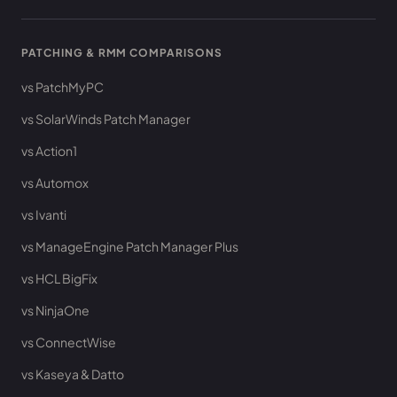
PATCHING & RMM COMPARISONS
vs PatchMyPC
vs SolarWinds Patch Manager
vs Action1
vs Automox
vs Ivanti
vs ManageEngine Patch Manager Plus
vs HCL BigFix
vs NinjaOne
vs ConnectWise
vs Kaseya & Datto