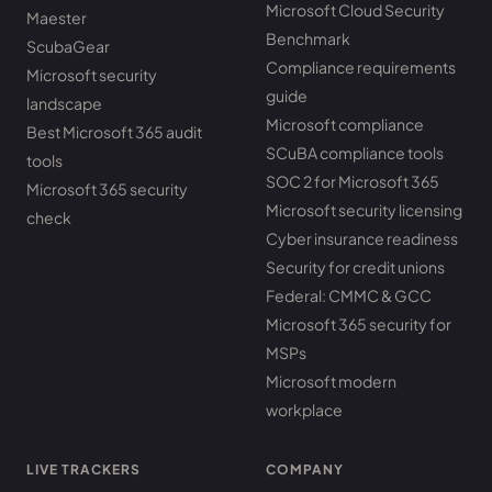
Microsoft Cloud Security
Maester
Benchmark
ScubaGear
Compliance requirements
Microsoft security
guide
landscape
Microsoft compliance
Best Microsoft 365 audit
SCuBA compliance tools
tools
SOC 2 for Microsoft 365
Microsoft 365 security
Microsoft security licensing
check
Cyber insurance readiness
Security for credit unions
Federal: CMMC & GCC
Microsoft 365 security for
MSPs
Microsoft modern
workplace
LIVE TRACKERS
COMPANY