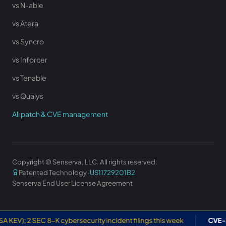
vs N-able
vs Atera
vs Syncro
vs Inforcer
vs Tenable
vs Qualys
All patch & CVE management
Copyright © Senserva, LLC. All rights reserved.
Patented Technology ·
US11729201B2
Senserva End User License Agreement
SEC 8-K cybersecurity incident filings this week
CVE-2026-505