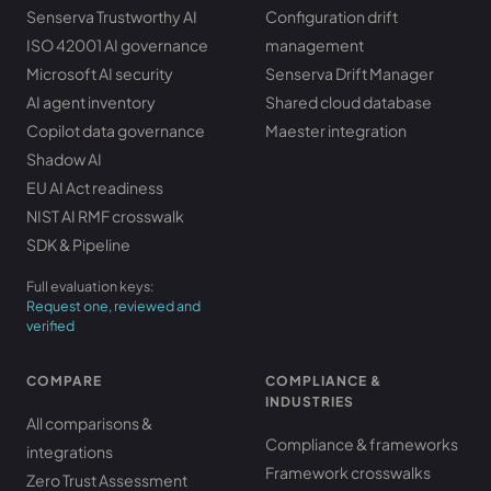
Senserva Trustworthy AI
Configuration drift
ISO 42001 AI governance
management
Microsoft AI security
Senserva Drift Manager
AI agent inventory
Shared cloud database
Copilot data governance
Maester integration
Shadow AI
EU AI Act readiness
NIST AI RMF crosswalk
SDK & Pipeline
Full evaluation keys:
Request one, reviewed and
verified
COMPARE
COMPLIANCE &
INDUSTRIES
All comparisons &
Compliance & frameworks
integrations
Framework crosswalks
Zero Trust Assessment