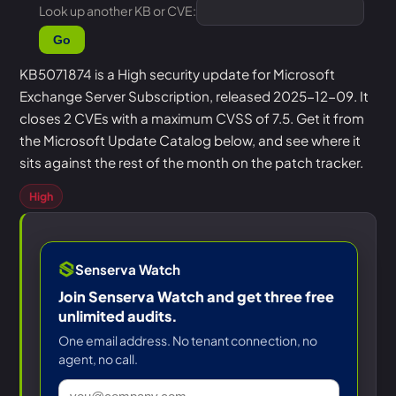
Look up another KB or CVE:
Go
KB5071874 is a High security update for Microsoft
Exchange Server Subscription, released 2025-12-09. It
closes 2 CVEs with a maximum CVSS of 7.5. Get it from
the Microsoft Update Catalog below, and see where it
sits against the rest of the month on the patch tracker.
High
Senserva Watch
Join Senserva Watch and get three free
unlimited audits.
One email address. No tenant connection, no
agent, no call.