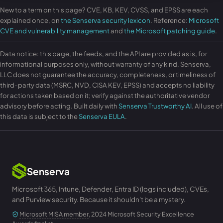
New to a term on this page? CVE, KB, KEV, CVSS, and EPSS are each
explained once, on
the Senserva security lexicon
. Reference:
Microsoft
CVE and vulnerability management
and
the Microsoft patching guide
.
Data notice: this page, the feeds, and the API are provided as is, for
informational purposes only, without warranty of any kind. Senserva,
LLC does not guarantee the accuracy, completeness, or timeliness of
third-party data (MSRC, NVD, CISA KEV, EPSS) and accepts no liability
for actions taken based on it; verify against the authoritative vendor
advisory before acting. Built daily with
Senserva Trustworthy AI
. All use of
this data is subject to the
Senserva EULA
.
Senserva
Microsoft 365, Intune, Defender, Entra ID (logs included), CVEs,
and Purview security. Because it shouldn't be a mystery.
Microsoft MISA member
, 2024 Microsoft Security Excellence