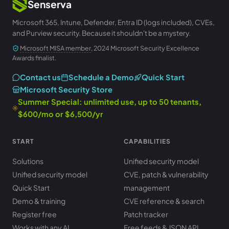
Senserva
Microsoft 365, Intune, Defender, Entra ID (logs included), CVEs,
and Purview security. Because it shouldn't be a mystery.
Microsoft MISA member
, 2024 Microsoft Security Excellence
Awards finalist.
Contact us
Schedule a Demo
Quick Start
Microsoft Security Store
Summer Special: unlimited use, up to 50 tenants,
$600/mo or $6,500/yr
START
CAPABILITIES
Solutions
Unified security model
Unified security model
CVE, patch & vulnerability
Quick Start
management
Demo & training
CVE reference & search
Register free
Patch tracker
Works with any AI
Free feeds & JSON API