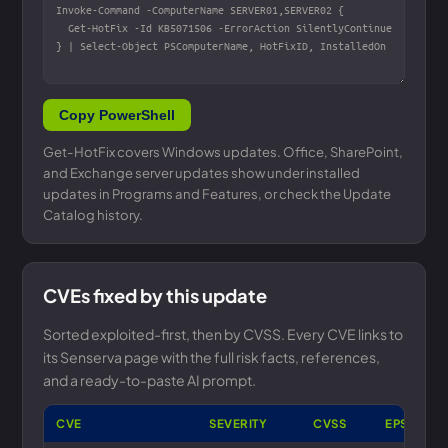
Copy PowerShell
Get-HotFix covers Windows updates. Office, SharePoint,
and Exchange server updates show under installed
updates in Programs and Features, or check the Update
Catalog history.
CVEs fixed by this update
Sorted exploited-first, then by CVSS. Every CVE links to
its Senserva page with the full risk facts, references,
and a ready-to-paste AI prompt.
CVE
SEVERITY
CVSS
EPSS