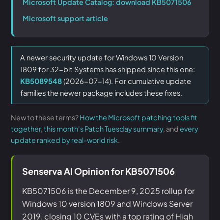
Microsoft Update Catalog: download KB5071506
Microsoft support article
A newer security update for Windows 10 Version
1809 for 32-bit Systems has shipped since this one:
KB5089548
(2026-07-14). For cumulative update
families the newer package includes these fixes.
New to these terms?
How the Microsoft patching tools fit
together
,
this month's Patch Tuesday summary
, and
every
update ranked by real-world risk
.
Senserva AI Opinion for KB5071506
KB5071506 is the December 9, 2025 rollup for
Windows 10 version 1809 and Windows Server
2019, closing 10 CVEs with a top rating of High