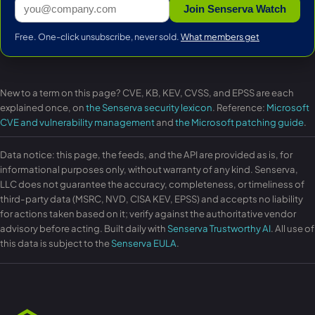
Join Senserva Watch
Free. One-click unsubscribe, never sold.
What members get
New to a term on this page? CVE, KB, KEV, CVSS, and EPSS are each
explained once, on
the Senserva security lexicon
. Reference:
Microsoft
CVE and vulnerability management
and
the Microsoft patching guide
.
Data notice: this page, the feeds, and the API are provided as is, for
informational purposes only, without warranty of any kind. Senserva,
LLC does not guarantee the accuracy, completeness, or timeliness of
third-party data (MSRC, NVD, CISA KEV, EPSS) and accepts no liability
for actions taken based on it; verify against the authoritative vendor
advisory before acting. Built daily with
Senserva Trustworthy AI
. All use of
this data is subject to the
Senserva EULA
.