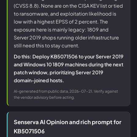
(CVSS 8.8). None are on the CISA KEV list or tied
to ransomware, and exploitation likelihood is
low with a highest EPSS of 2 percent. The
exposure here is mainly legacy: 1809 and
Server 2019 shops running older infrastructure
still need this to stay current.
Do this: Deploy KB5071506 to your Server 2019
and Windows 10 1809 machines during the next
patch window, prioritizing Server 2019
domain-joined hosts.
AI-generated from public data, 2026-07-21. Verify against
the vendor advisory before acting.
Senserva AI Opinion and rich prompt for
KB5071506