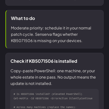
What to do
Moderate priority: schedule it in your normal
patch cycle. Senserva flags whether
KB5071506 is missing on your devices.
Check if KB5071506 is installed
Copy-paste PowerShell: one machine, or your
whole estate in one pass. No output means the
update is not installed.