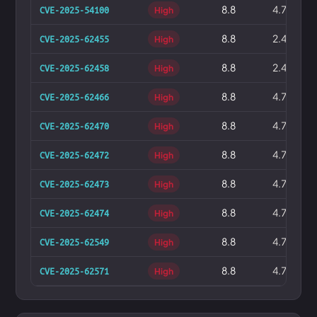
8.8
4.7%
CVE-2025-54100
High
8.8
2.4%
CVE-2025-62455
High
8.8
2.4%
CVE-2025-62458
High
8.8
4.7%
CVE-2025-62466
High
8.8
4.7%
CVE-2025-62470
High
8.8
4.7%
CVE-2025-62472
High
8.8
4.7%
CVE-2025-62473
High
8.8
4.7%
CVE-2025-62474
High
8.8
4.7%
CVE-2025-62549
High
8.8
4.7%
CVE-2025-62571
High