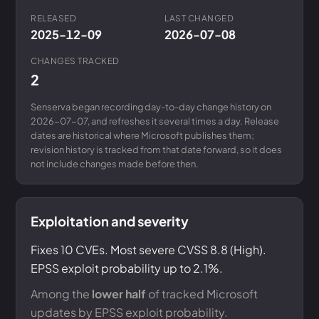
RELEASED
LAST CHANGED
2025-12-09
2026-07-08
CHANGES TRACKED
2
Senserva began recording day-to-day change history on
2026-07-07, and refreshes it several times a day. Release
dates are historical where Microsoft publishes them;
revision history is tracked from that date forward, so it does
not include changes made before then.
Exploitation and severity
Fixes 10 CVEs. Most severe CVSS 8.8 (High).
EPSS exploit probability up to 2.1%.
Among the
lower half
of tracked Microsoft
updates by EPSS exploit probability.