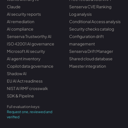
Claude
Senserva CVE Ranking
AI security reports
Log analysis
AI remediation
Conditional Access analysis
AI compliance
Security checks catalog
Senserva Trustworthy AI
Configuration drift
ISO 42001 AI governance
management
Microsoft AI security
Senserva Drift Manager
AI agent inventory
Shared cloud database
Copilot data governance
Maester integration
Shadow AI
EU AI Act readiness
NIST AI RMF crosswalk
SDK & Pipeline
Full evaluation keys:
Request one, reviewed and
verified