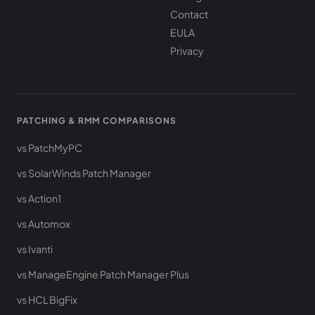
Contact
EULA
Privacy
PATCHING & RMM COMPARISONS
vs PatchMyPC
vs SolarWinds Patch Manager
vs Action1
vs Automox
vs Ivanti
vs ManageEngine Patch Manager Plus
vs HCL BigFix