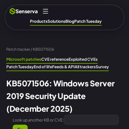
Senserva
Products
Solutions
Blog
Patch Tuesday
Patch tracker
/ KB5071506
Microsoft patches
CVE reference
Exploited CVEs
Patch Tuesday
End of life
Feeds & API
All trackers
Survey
KB5071506: Windows Server
2019 Security Update
(December 2025)
Look up another KB or CVE: