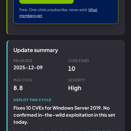
Free. One-click unsubscribe, never sold.
What
members get
Update summary
RELEASED
CVES FIXED
2025-12-09
10
MAX CVSS
SEVERITY
8.8
High
DEPLOY THIS CYCLE
Fixes 10 CVEs for Windows Server 2019. No
confirmed in-the-wild exploitation in this set
today.