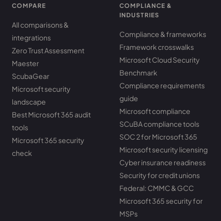
COMPARE
COMPLIANCE &
INDUSTRIES
All comparisons &
Compliance & frameworks
integrations
Framework crosswalks
Zero Trust Assessment
Microsoft Cloud Security
Maester
Benchmark
ScubaGear
Compliance requirements
Microsoft security
guide
landscape
Microsoft compliance
Best Microsoft 365 audit
SCuBA compliance tools
tools
SOC 2 for Microsoft 365
Microsoft 365 security
Microsoft security licensing
check
Cyber insurance readiness
Security for credit unions
Federal: CMMC & GCC
Microsoft 365 security for
MSPs