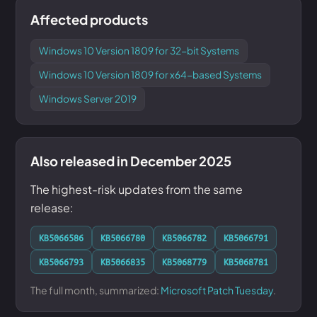
Affected products
Windows 10 Version 1809 for 32-bit Systems
Windows 10 Version 1809 for x64-based Systems
Windows Server 2019
Also released in December 2025
The highest-risk updates from the same
release:
KB5066586
KB5066780
KB5066782
KB5066791
KB5066793
KB5066835
KB5068779
KB5068781
The full month, summarized:
Microsoft Patch Tuesday
.