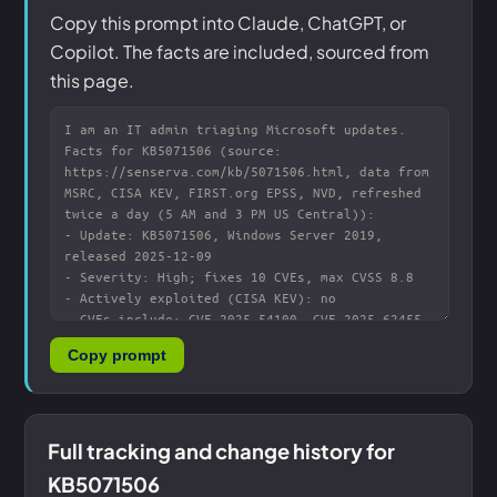
Copy this prompt into Claude, ChatGPT, or
Copilot. The facts are included, sourced from
this page.
Copy prompt
Full tracking and change history for
KB5071506