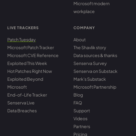
Microsoft modern
workplace
LIVE TRACKERS
COMPANY
Patch Tuesday
About
Microsoft Patch Tracker
The Shavlik story
Microsoft CVE Reference
Data sources & thanks
Exploited This Week
Senserva Survey
Hot Patches Right Now
Senserva on Substack
Exploited Beyond
Mark's Substack
Microsoft
Microsoft Partnership
End-of-Life Tracker
Blog
Senserva Live
FAQ
Data Breaches
Support
Videos
Partners
Pricing