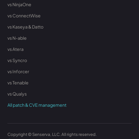
vs NinjaOne
vs ConnectWise
vs Kaseya & Datto
vs N-able
vs Atera
vs Syncro
vs Inforcer
vs Tenable
vs Qualys
All patch & CVE management
Copyright © Senserva, LLC. All rights reserved.