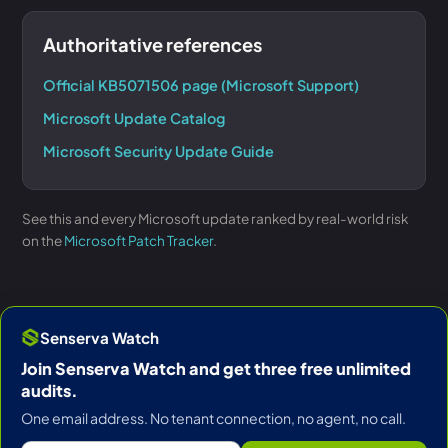
Authoritative references
Official KB5071506 page (Microsoft Support)
Microsoft Update Catalog
Microsoft Security Update Guide
See this and every Microsoft update ranked by real-world risk
on the
Microsoft Patch Tracker
.
Senserva Watch
Join Senserva Watch and get three free unlimited
audits.
One email address. No tenant connection, no agent, no call.