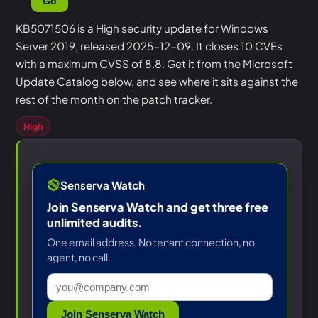
Go
KB5071506 is a High security update for Windows
Server 2019, released 2025-12-09. It closes 10 CVEs
with a maximum CVSS of 8.8. Get it from the Microsoft
Update Catalog below, and see where it sits against the
rest of the month on the patch tracker.
High
Senserva Watch
Join Senserva Watch and get three free
unlimited audits.
One email address. No tenant connection, no
agent, no call.
Join Senserva Watch