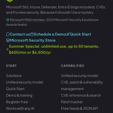
Microsoft 365, Intune, Defender, Entra ID (logs included), CVEs,
and Purview security. Because it shouldn't be a mystery.
Microsoft MISA member
, 2024 Microsoft Security Excellence
Awards finalist.
Contact us
Schedule a Demo
Quick Start
Microsoft Security Store
Summer Special: unlimited use, up to 50 tenants,
$600/mo or $6,500/yr
START
CAPABILITIES
Solutions
Unified security model
Unified security model
CVE, patch & vulnerability
Quick Start
management
Demo & training
CVE reference & search
Register free
Patch tracker
Works with any AI
Free feeds & JSON API