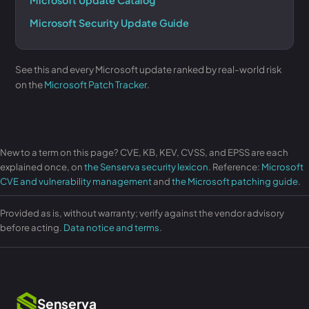
Microsoft Update Catalog
Microsoft Security Update Guide
See this and every Microsoft update ranked by real-world risk
on the
Microsoft Patch Tracker
.
New to a term on this page? CVE, KB, KEV, CVSS, and EPSS are each
explained once, on
the Senserva security lexicon
. Reference:
Microsoft
CVE and vulnerability management
and
the Microsoft patching guide
.
Provided as is, without warranty; verify against the vendor advisory
before acting.
Data notice and terms
.
Senserva