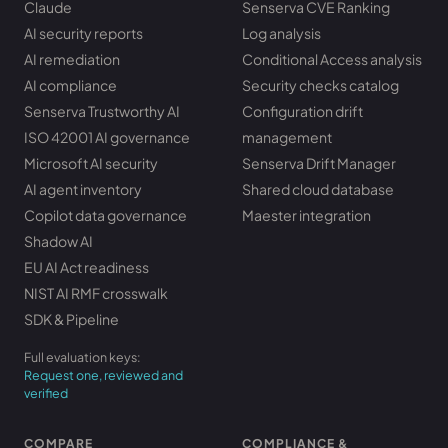
Claude
Senserva CVE Ranking
AI security reports
Log analysis
AI remediation
Conditional Access analysis
AI compliance
Security checks catalog
Senserva Trustworthy AI
Configuration drift
ISO 42001 AI governance
management
Microsoft AI security
Senserva Drift Manager
AI agent inventory
Shared cloud database
Copilot data governance
Maester integration
Shadow AI
EU AI Act readiness
NIST AI RMF crosswalk
SDK & Pipeline
Full evaluation keys:
Request one, reviewed and
verified
COMPARE
COMPLIANCE &