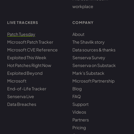
workplace
LIVE TRACKERS
COMPANY
Patch Tuesday
About
Microsoft Patch Tracker
The Shavlik story
Microsoft CVE Reference
Data sources & thanks
Exploited This Week
Senserva Survey
Hot Patches Right Now
Senserva on Substack
Exploited Beyond
Mark's Substack
Microsoft
Microsoft Partnership
End-of-Life Tracker
Blog
Senserva Live
FAQ
Data Breaches
Support
Videos
Partners
Pricing