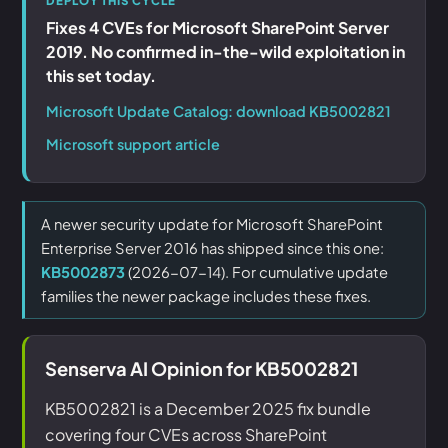
DEPLOY THIS CYCLE
Fixes 4 CVEs for Microsoft SharePoint Server
2019. No confirmed in-the-wild exploitation in
this set today.
Microsoft Update Catalog: download KB5002821
Microsoft support article
A newer security update for Microsoft SharePoint
Enterprise Server 2016 has shipped since this one:
KB5002873
(2026-07-14). For cumulative update
families the newer package includes these fixes.
Senserva AI Opinion for KB5002821
KB5002821 is a December 2025 fix bundle
covering four CVEs across SharePoint