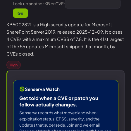
Look up another KB or CVE:
Go
KB5002821 is a High security update for Microsoft
SharePoint Server 2019, released 2025-12-09. It closes
4 CVEs with a maximum CVSS of 7.8. It is the 41st largest
of the 55 updates Microsoft shipped that month, by
CVEs closed.
High
Senserva Watch
Get told when a CVE or patch you
follow actually changes.
Senserva records what moved and when:
exploitation status, EPSS, severity, and the
updates that supersede. Join and we email