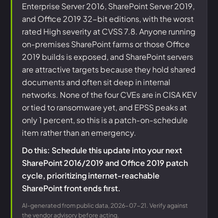
Enterprise Server 2016, SharePoint Server 2019,
and Office 2019 32-bit editions, with the worst
rated High severity at CVSS 7.8. Anyone running
on-premises SharePoint farms or those Office
2019 builds is exposed, and SharePoint servers
are attractive targets because they hold shared
documents and often sit deep in internal
networks. None of the four CVEs are in CISA KEV
or tied to ransomware yet, and EPSS peaks at
only 1 percent, so this is a patch-on-schedule
item rather than an emergency.
Do this: Schedule this update into your next
SharePoint 2016/2019 and Office 2019 patch
cycle, prioritizing internet-reachable
SharePoint front ends first.
AI-generated from public data, 2026-07-21. Verify against
the vendor advisory before acting.