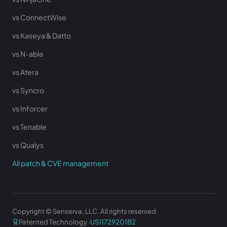
vs ConnectWise
vs Kaseya & Datto
vs N-able
vs Atera
vs Syncro
vs Inforcer
vs Tenable
vs Qualys
All patch & CVE management
Copyright © Senserva, LLC. All rights reserved.
Patented Technology ·
US11729201B2