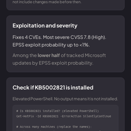
not include changes made before then.
Exploitation and severity
Fixes 4 CVEs. Most severe CVSS 7.8 (High).
EPSS exploit probability up to <1%.
Among the
lower half
of tracked Microsoft
updates by EPSS exploit probability.
Check if KB5002821 is installed
Elevated PowerShell. No output means it is not installed.