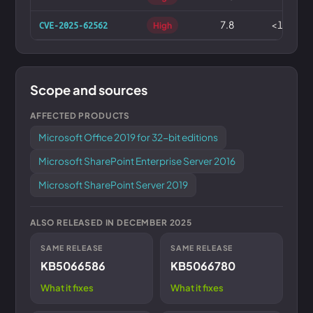
7.8
<1%
CVE-2025-62562
High
Scope and sources
AFFECTED PRODUCTS
Microsoft Office 2019 for 32-bit editions
Microsoft SharePoint Enterprise Server 2016
Microsoft SharePoint Server 2019
ALSO RELEASED IN DECEMBER 2025
SAME RELEASE
SAME RELEASE
KB5066586
KB5066780
What it fixes
What it fixes