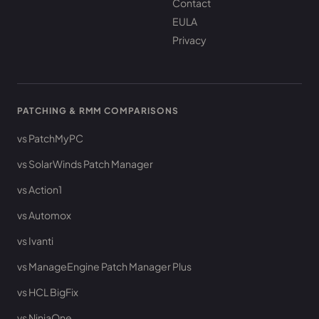
Contact
EULA
Privacy
PATCHING & RMM COMPARISONS
vs PatchMyPC
vs SolarWinds Patch Manager
vs Action1
vs Automox
vs Ivanti
vs ManageEngine Patch Manager Plus
vs HCL BigFix
vs NinjaOne