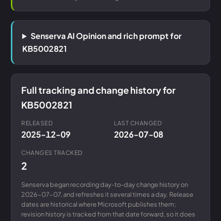
Senserva AI Opinion and rich prompt for
KB5002821
Full tracking and change history for
KB5002821
RELEASED
LAST CHANGED
2025-12-09
2026-07-08
CHANGES TRACKED
2
Senserva began recording day-to-day change history on
2026-07-07, and refreshes it several times a day. Release
dates are historical where Microsoft publishes them;
revision history is tracked from that date forward, so it does