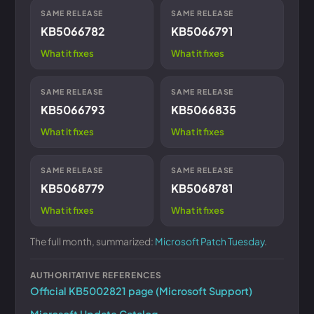
SAME RELEASE
SAME RELEASE
KB5066782
KB5066791
What it fixes
What it fixes
SAME RELEASE
SAME RELEASE
KB5066793
KB5066835
What it fixes
What it fixes
SAME RELEASE
SAME RELEASE
KB5068779
KB5068781
What it fixes
What it fixes
The full month, summarized:
Microsoft Patch Tuesday
.
AUTHORITATIVE REFERENCES
Official KB5002821 page (Microsoft Support)