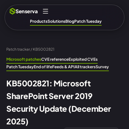
Senserva
Products
Solutions
Blog
Patch Tuesday
Patch tracker
/ KB5002821
Microsoft patches
CVE reference
Exploited CVEs
Patch Tuesday
End of life
Feeds & API
All trackers
Survey
KB5002821: Microsoft
SharePoint Server 2019
Security Update (December
2025)