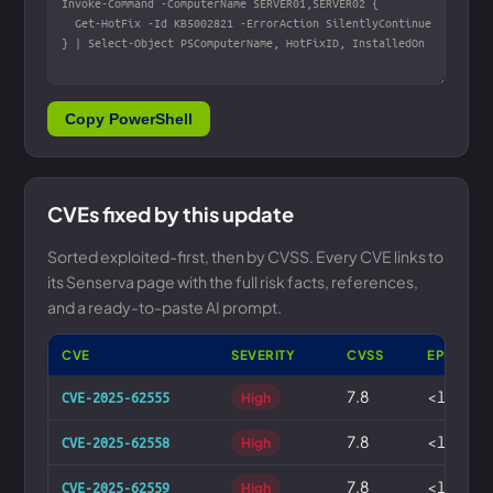
Copy PowerShell
CVEs fixed by this update
Sorted exploited-first, then by CVSS. Every CVE links to
its Senserva page with the full risk facts, references,
and a ready-to-paste AI prompt.
CVE
SEVERITY
CVSS
EPSS
7.8
<1%
CVE-2025-62555
High
7.8
<1%
CVE-2025-62558
High
7.8
<1%
CVE-2025-62559
High