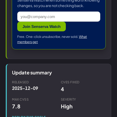
Senserva Watch when something worth knowing
changes, so you are not checking back.
Join Senserva Watch
Free. One-click unsubscribe, never sold.
What
members get
Update summary
RELEASED
CVES FIXED
2025-12-09
4
MAX CVSS
SEVERITY
7.8
High