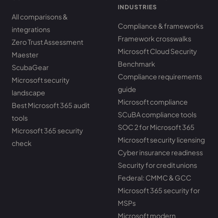
INDUSTRIES
All comparisons &
Compliance & frameworks
integrations
Framework crosswalks
Zero Trust Assessment
Microsoft Cloud Security
Maester
Benchmark
ScubaGear
Compliance requirements
Microsoft security
guide
landscape
Microsoft compliance
Best Microsoft 365 audit
SCuBA compliance tools
tools
SOC 2 for Microsoft 365
Microsoft 365 security
Microsoft security licensing
check
Cyber insurance readiness
Security for credit unions
Federal: CMMC & GCC
Microsoft 365 security for
MSPs
Microsoft modern