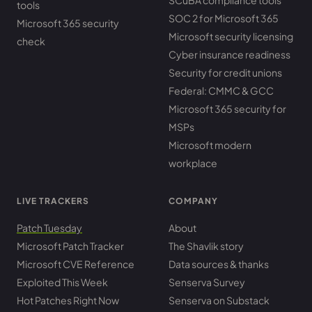
SCuBA compliance tools
tools
SOC 2 for Microsoft 365
Microsoft 365 security
Microsoft security licensing
check
Cyber insurance readiness
Security for credit unions
Federal: CMMC & GCC
Microsoft 365 security for
MSPs
Microsoft modern
workplace
LIVE TRACKERS
COMPANY
Patch Tuesday
About
Microsoft Patch Tracker
The Shavlik story
Microsoft CVE Reference
Data sources & thanks
Exploited This Week
Senserva Survey
Hot Patches Right Now
Senserva on Substack