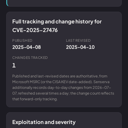
Full tracking and change history for
CVE-2025-27476
PUBLISHED
LAST REVISED
2025-04-08
2025-04-10
CHANGES TRACKED
1
Published and last-revised dates are authoritative, from
Microsoft MSRC (or the CISA KEV date-added). Senserva
additionally records day-to-day changes from 2026-07-
07, refreshed several times a day; the change count reflects
that forward-only tracking.
Exploitation and severity