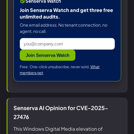
Senserva Watch
Join Senserva Watch and get three free
unlimited audits.
One email address. No tenant connection, no
agent, no call.
Join Senserva Watch
Free. One-click unsubscribe, never sold.
What
members get
Senserva AI Opinion for CVE-2025-
27476
This Windows Digital Media elevation of