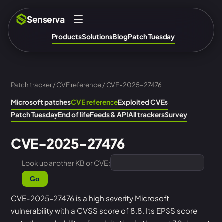
Senserva
Products
Solutions
Blog
Patch Tuesday
Patch tracker
/
CVE reference
/ CVE-2025-27476
Microsoft patches
CVE reference
Exploited CVEs
Patch Tuesday
End of life
Feeds & API
All trackers
Survey
CVE-2025-27476
Look up another KB or CVE:
Go
CVE-2025-27476 is a high severity Microsoft
vulnerability with a CVSS score of 8.8. Its EPSS score