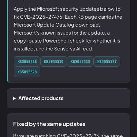
Apply the Microsoft security updates below to
fix CVE-2025-27476. Each KB page carries the
Microsoft Update Catalog download,
Microsoft's known issues for the update, a
copy-paste PowerShell check for whether it is
installed, and the Senserva AI read.
KB5055518
KB5055519
KB5055523
KB5055527
KB5055528
Affected products
Fixed by the same updates
If you are patching CVE-2025-27476, the same