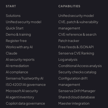
START
CAPABILITIES
Solutions
Unified security model
Unified security model
CVE, patch & vulnerability
Quick Start
management
Demo & training
CVE reference & search
Register free
Patch tracker
Works with any AI
Free feeds & JSON API
Claude
Senserva CVE Ranking
AI security reports
Log analysis
AI remediation
Conditional Access analysis
AI compliance
Security checks catalog
Senserva Trustworthy AI
Configuration drift
ISO 42001 AI governance
management
Microsoft AI security
Senserva Drift Manager
AI agent inventory
Shared cloud database
Copilot data governance
Maester integration