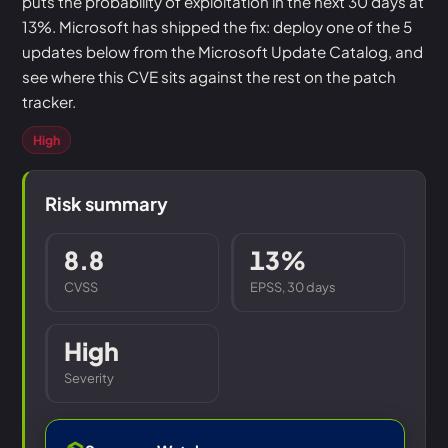
puts the probability of exploitation in the next 30 days at
13%. Microsoft has shipped the fix: deploy one of the 5
updates below from the Microsoft Update Catalog, and
see where this CVE sits against the rest on the patch
tracker.
High
Risk summary
8.8
13%
CVSS
EPSS, 30 days
High
Severity