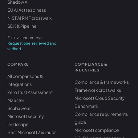
Shadow AI
EU AI Act readiness
NIST AI RMF crosswalk
SDK & Pipeline
Full evaluation keys:
Request one, reviewed and
verified
COMPARE
COMPLIANCE &
INDUSTRIES
All comparisons &
Compliance & frameworks
integrations
Framework crosswalks
Zero Trust Assessment
Microsoft Cloud Security
Maester
Benchmark
ScubaGear
Compliance requirements
Microsoft security
guide
landscape
Microsoft compliance
Best Microsoft 365 audit