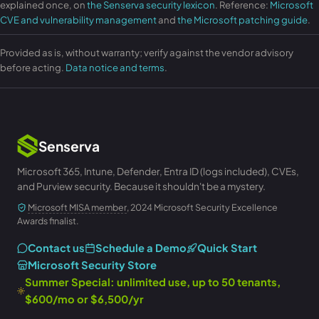
explained once, on
the Senserva security lexicon
. Reference:
Microsoft
CVE and vulnerability management
and
the Microsoft patching guide
.
Provided as is, without warranty; verify against the vendor advisory
before acting.
Data notice and terms
.
Senserva
Microsoft 365, Intune, Defender, Entra ID (logs included), CVEs,
and Purview security. Because it shouldn't be a mystery.
Microsoft MISA member
, 2024 Microsoft Security Excellence
Awards finalist.
Contact us
Schedule a Demo
Quick Start
Microsoft Security Store
Summer Special: unlimited use, up to 50 tenants,
$600/mo or $6,500/yr