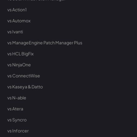
vs Action1
vs Automox
vs Ivanti
vs ManageEngine Patch Manager Plus
vs HCL BigFix
vs NinjaOne
vs ConnectWise
vs Kaseya & Datto
vs N-able
vs Atera
vs Syncro
vs Inforcer