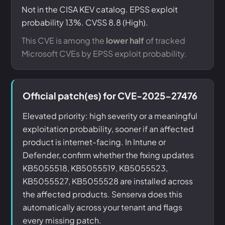
Not in the CISA KEV catalog. EPSS exploit
probability 13%. CVSS 8.8 (High).
This CVE is among the
lower half
of tracked
Microsoft CVEs by EPSS exploit probability.
Official patch(es) for CVE-2025-27476
Elevated priority: high severity or a meaningful
exploitation probability, sooner if an affected
product is internet-facing. In Intune or
Defender, confirm whether the fixing updates
KB5055518, KB5055519, KB5055523,
KB5055527, KB5055528 are installed across
the affected products. Senserva does this
automatically across your tenant and flags
every missing patch.