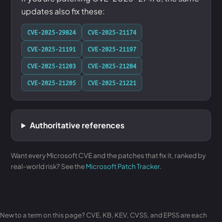
updates also fix these:
CVE-2025-29824
CVE-2025-21174
CVE-2025-21191
CVE-2025-21197
CVE-2025-21203
CVE-2025-21204
CVE-2025-21205
CVE-2025-21221
Authoritative references
Want every Microsoft CVE and the patches that fix it, ranked by
real-world risk? See the
Microsoft Patch Tracker
.
New to a term on this page? CVE, KB, KEV, CVSS, and EPSS are each