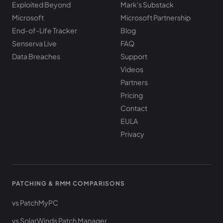
Exploited Beyond
Mark's Substack
Microsoft
Microsoft Partnership
End-of-Life Tracker
Blog
Senserva Live
FAQ
Data Breaches
Support
Videos
Partners
Pricing
Contact
EULA
Privacy
PATCHING & RMM COMPARISONS
vs PatchMyPC
vs SolarWinds Patch Manager