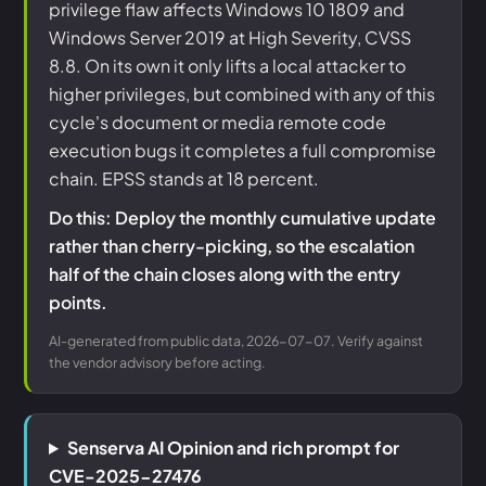
privilege flaw affects Windows 10 1809 and
Windows Server 2019 at High Severity, CVSS
8.8. On its own it only lifts a local attacker to
higher privileges, but combined with any of this
cycle's document or media remote code
execution bugs it completes a full compromise
chain. EPSS stands at 18 percent.
Do this: Deploy the monthly cumulative update
rather than cherry-picking, so the escalation
half of the chain closes along with the entry
points.
AI-generated from public data, 2026-07-07. Verify against
the vendor advisory before acting.
Senserva AI Opinion and rich prompt for
CVE-2025-27476