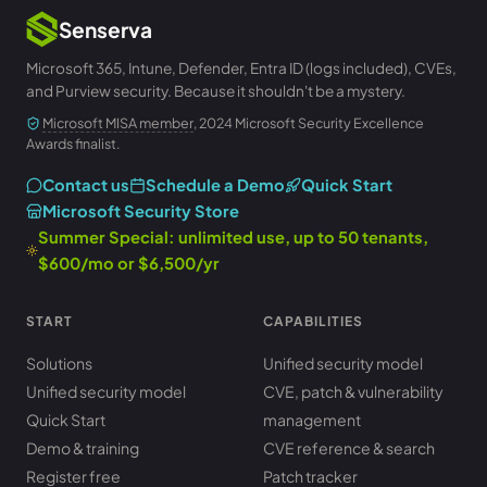
Senserva
Microsoft 365, Intune, Defender, Entra ID (logs included), CVEs,
and Purview security. Because it shouldn't be a mystery.
Microsoft MISA member
, 2024 Microsoft Security Excellence
Awards finalist.
Contact us
Schedule a Demo
Quick Start
Microsoft Security Store
Summer Special: unlimited use, up to 50 tenants,
$600/mo or $6,500/yr
START
CAPABILITIES
Solutions
Unified security model
Unified security model
CVE, patch & vulnerability
Quick Start
management
Demo & training
CVE reference & search
Register free
Patch tracker