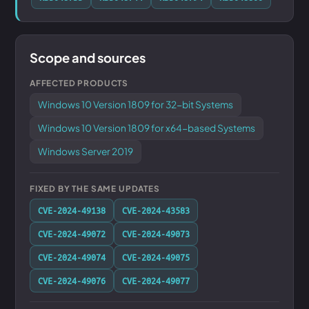
Scope and sources
AFFECTED PRODUCTS
Windows 10 Version 1809 for 32-bit Systems
Windows 10 Version 1809 for x64-based Systems
Windows Server 2019
FIXED BY THE SAME UPDATES
CVE-2024-49138
CVE-2024-43583
CVE-2024-49072
CVE-2024-49073
CVE-2024-49074
CVE-2024-49075
CVE-2024-49076
CVE-2024-49077