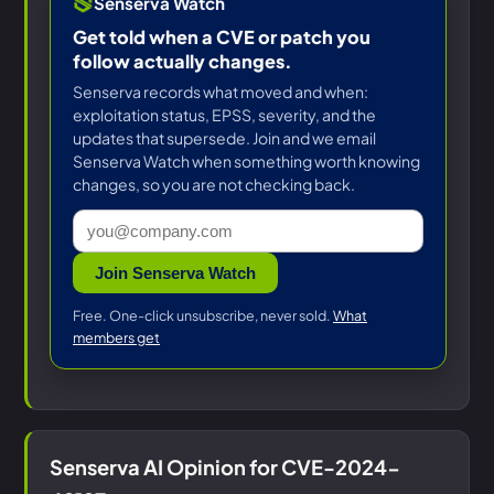
Senserva Watch
Get told when a CVE or patch you
follow actually changes.
Senserva records what moved and when:
exploitation status, EPSS, severity, and the
updates that supersede. Join and we email
Senserva Watch when something worth knowing
changes, so you are not checking back.
Join Senserva Watch
Free. One-click unsubscribe, never sold.
What
members get
Senserva AI Opinion for CVE-2024-