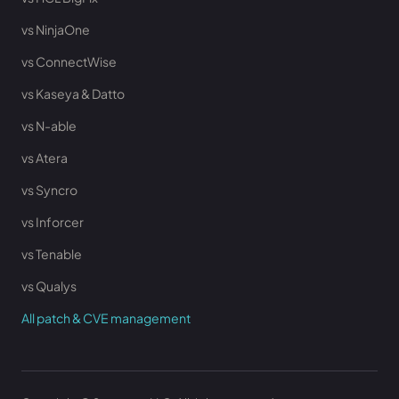
vs NinjaOne
vs ConnectWise
vs Kaseya & Datto
vs N-able
vs Atera
vs Syncro
vs Inforcer
vs Tenable
vs Qualys
All patch & CVE management