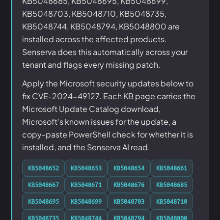
KB5048685, KB5048695, KB5048699,
KB5048703, KB5048710, KB5048735,
KB5048744, KB5048794, KB5048800 are
installed across the affected products.
Senserva does this automatically across your
tenant and flags every missing patch.
Apply the Microsoft security updates below to
fix CVE-2024-49127. Each KB page carries the
Microsoft Update Catalog download,
Microsoft's known issues for the update, a
copy-paste PowerShell check for whether it is
installed, and the Senserva AI read.
KB5048652
KB5048653
KB5048654
KB5048661
KB5048667
KB5048671
KB5048676
KB5048685
KB5048695
KB5048699
KB5048703
KB5048710
KB5048735
KB5048744
KB5048794
KB5048800