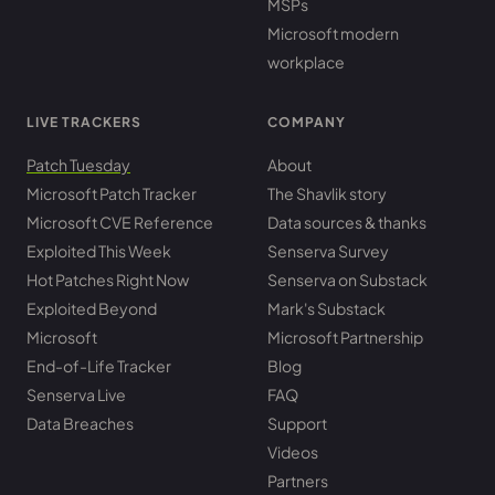
MSPs
Microsoft modern
workplace
LIVE TRACKERS
COMPANY
Patch Tuesday
About
Microsoft Patch Tracker
The Shavlik story
Microsoft CVE Reference
Data sources & thanks
Exploited This Week
Senserva Survey
Hot Patches Right Now
Senserva on Substack
Exploited Beyond
Mark's Substack
Microsoft
Microsoft Partnership
End-of-Life Tracker
Blog
Senserva Live
FAQ
Data Breaches
Support
Videos
Partners