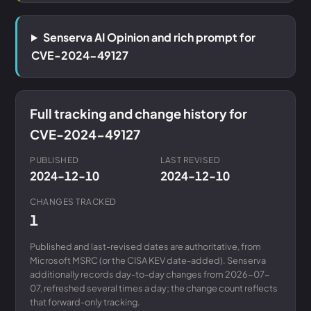
Senserva AI Opinion and rich prompt for
CVE-2024-49127
Full tracking and change history for
CVE-2024-49127
PUBLISHED
LAST REVISED
2024-12-10
2024-12-10
CHANGES TRACKED
1
Published and last-revised dates are authoritative, from
Microsoft MSRC (or the CISA KEV date-added). Senserva
additionally records day-to-day changes from 2026-07-
07, refreshed several times a day; the change count reflects
that forward-only tracking.