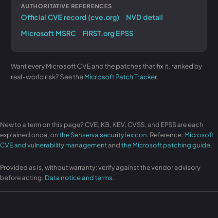
AUTHORITATIVE REFERENCES
Official CVE record (cve.org)
NVD detail
Microsoft MSRC
FIRST.org EPSS
Want every Microsoft CVE and the patches that fix it, ranked by
real-world risk? See the
Microsoft Patch Tracker
.
New to a term on this page? CVE, KB, KEV, CVSS, and EPSS are each
explained once, on
the Senserva security lexicon
. Reference:
Microsoft
CVE and vulnerability management
and
the Microsoft patching guide
.
Provided as is, without warranty; verify against the vendor advisory
before acting.
Data notice and terms
.