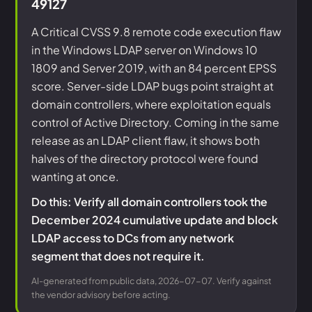
49127
A Critical CVSS 9.8 remote code execution flaw
in the Windows LDAP server on Windows 10
1809 and Server 2019, with an 84 percent EPSS
score. Server-side LDAP bugs point straight at
domain controllers, where exploitation equals
control of Active Directory. Coming in the same
release as an LDAP client flaw, it shows both
halves of the directory protocol were found
wanting at once.
Do this: Verify all domain controllers took the
December 2024 cumulative update and block
LDAP access to DCs from any network
segment that does not require it.
AI-generated from public data, 2026-07-07. Verify against
the vendor advisory before acting.