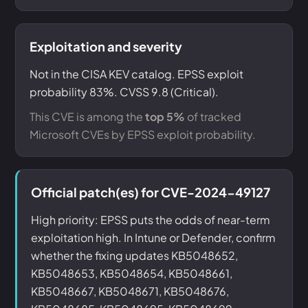
Exploitation and severity
Not in the CISA KEV catalog. EPSS exploit
probability 83%. CVSS 9.8 (Critical).
This CVE is among the
top 5%
of tracked
Microsoft CVEs by EPSS exploit probability.
Official patch(es) for CVE-2024-49127
High priority: EPSS puts the odds of near-term
exploitation high. In Intune or Defender, confirm
whether the fixing updates KB5048652,
KB5048653, KB5048654, KB5048661,
KB5048667, KB5048671, KB5048676,