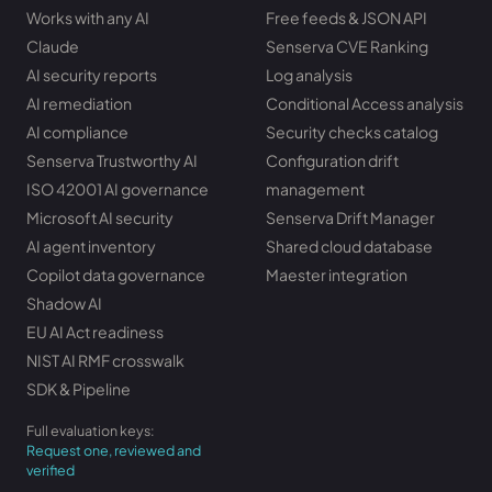
Works with any AI
Free feeds & JSON API
Claude
Senserva CVE Ranking
AI security reports
Log analysis
AI remediation
Conditional Access analysis
AI compliance
Security checks catalog
Senserva Trustworthy AI
Configuration drift
ISO 42001 AI governance
management
Microsoft AI security
Senserva Drift Manager
AI agent inventory
Shared cloud database
Copilot data governance
Maester integration
Shadow AI
EU AI Act readiness
NIST AI RMF crosswalk
SDK & Pipeline
Full evaluation keys:
Request one, reviewed and
verified