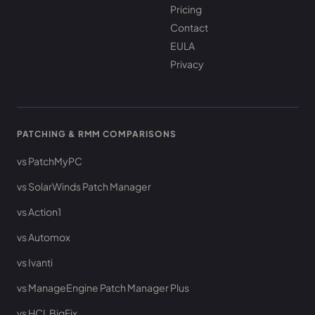
Pricing
Contact
EULA
Privacy
PATCHING & RMM COMPARISONS
vs PatchMyPC
vs SolarWinds Patch Manager
vs Action1
vs Automox
vs Ivanti
vs ManageEngine Patch Manager Plus
vs HCL BigFix