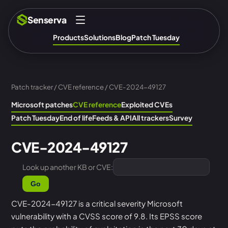
Senserva
Products
Solutions
Blog
Patch Tuesday
Patch tracker
/
CVE reference
/ CVE-2024-49127
Microsoft patches
CVE reference
Exploited CVEs
Patch Tuesday
End of life
Feeds & API
All trackers
Survey
CVE-2024-49127
Look up another KB or CVE:
Go
CVE-2024-49127 is a critical severity Microsoft
vulnerability with a CVSS score of 9.8. Its EPSS score