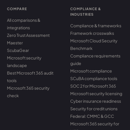
COMPARE
COMPLIANCE &
INDUSTRIES
All comparisons &
Compliance & frameworks
integrations
Framework crosswalks
Zero Trust Assessment
Microsoft Cloud Security
Maester
Benchmark
ScubaGear
Compliance requirements
Microsoft security
guide
landscape
Microsoft compliance
Best Microsoft 365 audit
SCuBA compliance tools
tools
SOC 2 for Microsoft 365
Microsoft 365 security
Microsoft security licensing
check
Cyber insurance readiness
Security for credit unions
Federal: CMMC & GCC
Microsoft 365 security for