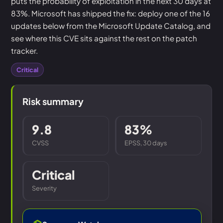
puts the probability of exploitation in the next 30 days at
83%. Microsoft has shipped the fix: deploy one of the 16
updates below from the Microsoft Update Catalog, and
see where this CVE sits against the rest on the patch
tracker.
Critical
Risk summary
9.8
83%
CVSS
EPSS, 30 days
Critical
Severity