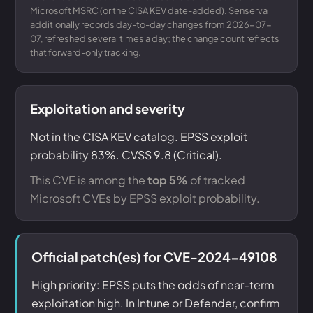
Microsoft MSRC (or the CISA KEV date-added). Senserva
additionally records day-to-day changes from 2026-07-
07, refreshed several times a day; the change count reflects
that forward-only tracking.
Exploitation and severity
Not in the CISA KEV catalog. EPSS exploit
probability 83%. CVSS 9.8 (Critical).
This CVE is among the
top 5%
of tracked
Microsoft CVEs by EPSS exploit probability.
Official patch(es) for CVE-2024-49108
High priority: EPSS puts the odds of near-term
exploitation high. In Intune or Defender, confirm