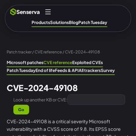
Senserva
Products
Solutions
Blog
Patch Tuesday
Patch tracker
/
CVE reference
/ CVE-2024-49108
Microsoft patches
CVE reference
Exploited CVEs
Patch Tuesday
End of life
Feeds & API
All trackers
Survey
CVE-2024-49108
Look up another KB or CVE:
Go
CVE-2024-49108 is a critical severity Microsoft
vulnerability with a CVSS score of 9.8. Its EPSS score