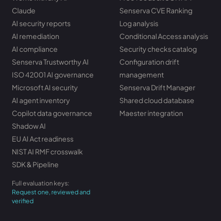
Claude
Senserva CVE Ranking
AI security reports
Log analysis
AI remediation
Conditional Access analysis
AI compliance
Security checks catalog
Senserva Trustworthy AI
Configuration drift
ISO 42001 AI governance
management
Microsoft AI security
Senserva Drift Manager
AI agent inventory
Shared cloud database
Copilot data governance
Maester integration
Shadow AI
EU AI Act readiness
NIST AI RMF crosswalk
SDK & Pipeline
Full evaluation keys:
Request one, reviewed and
verified