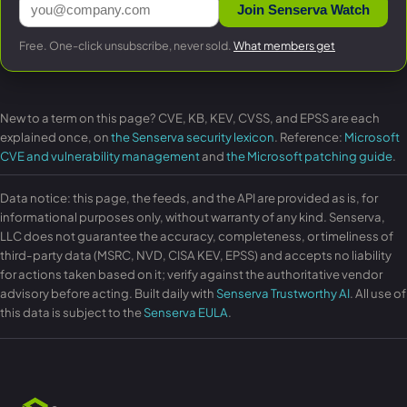
Join Senserva Watch
Free. One-click unsubscribe, never sold.
What members get
New to a term on this page? CVE, KB, KEV, CVSS, and EPSS are each
explained once, on
the Senserva security lexicon
. Reference:
Microsoft
CVE and vulnerability management
and
the Microsoft patching guide
.
Data notice: this page, the feeds, and the API are provided as is, for
informational purposes only, without warranty of any kind. Senserva,
LLC does not guarantee the accuracy, completeness, or timeliness of
third-party data (MSRC, NVD, CISA KEV, EPSS) and accepts no liability
for actions taken based on it; verify against the authoritative vendor
advisory before acting. Built daily with
Senserva Trustworthy AI
. All use of
this data is subject to the
Senserva EULA
.