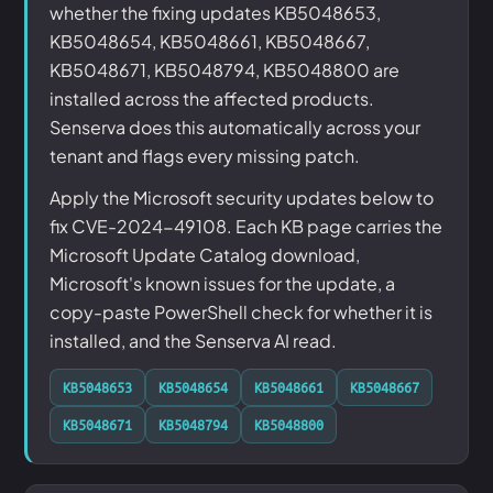
whether the fixing updates KB5048653,
KB5048654, KB5048661, KB5048667,
KB5048671, KB5048794, KB5048800 are
installed across the affected products.
Senserva does this automatically across your
tenant and flags every missing patch.
Apply the Microsoft security updates below to
fix CVE-2024-49108. Each KB page carries the
Microsoft Update Catalog download,
Microsoft's known issues for the update, a
copy-paste PowerShell check for whether it is
installed, and the Senserva AI read.
KB5048653
KB5048654
KB5048661
KB5048667
KB5048671
KB5048794
KB5048800