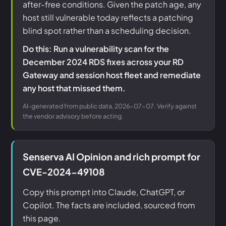
after-free conditions. Given the patch age, any
host still vulnerable today reflects a patching
blind spot rather than a scheduling decision.
Do this: Run a vulnerability scan for the
December 2024 RDS fixes across your RD
Gateway and session host fleet and remediate
any host that missed them.
AI-generated from public data, 2026-07-07. Verify against
the vendor advisory before acting.
Senserva AI Opinion and rich prompt for
CVE-2024-49108
Copy this prompt into Claude, ChatGPT, or
Copilot. The facts are included, sourced from
this page.