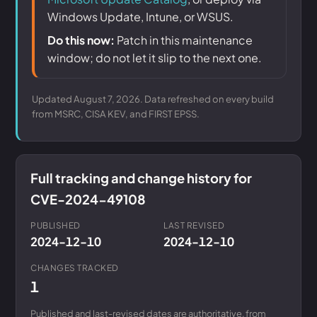
Windows Update, Intune, or WSUS.
Do this now:
Patch in this maintenance
window; do not let it slip to the next one.
Updated August 7, 2026. Data refreshed on every build
from MSRC, CISA KEV, and FIRST EPSS.
Full tracking and change history for
CVE-2024-49108
PUBLISHED
LAST REVISED
2024-12-10
2024-12-10
CHANGES TRACKED
1
Published and last-revised dates are authoritative, from