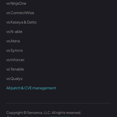
vs NinjaOne
vs ConnectWise
vs Kaseya & Datto
vs N-able
vs Atera
vs Syncro
vs Inforcer
vs Tenable
vs Qualys
All patch & CVE management
Copyright © Senserva, LLC. All rights reserved.