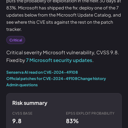
puts the probability of exploitation in the next 30 days at
83%. Microsoft has shipped the fix: deploy one of the 7
updates below from the Microsoft Update Catalog, and
see where this CVE sits against the rest on the patch
tracker.
Critical
Critical severity Microsoft vulnerability, CVSS 9.8.
Fixed by
7 Microsoft security updates
.
Senserva AI read on CVE-2024-49108
Official patches for CVE-2024-49108
Change history
Admin questions
Risk summary
CVSS BASE
EPSS EXPLOIT PROBABILITY
9.8
83%