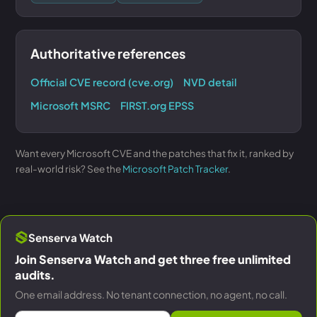
Authoritative references
Official CVE record (cve.org)
NVD detail
Microsoft MSRC
FIRST.org EPSS
Want every Microsoft CVE and the patches that fix it, ranked by
real-world risk? See the
Microsoft Patch Tracker
.
Senserva Watch
Join Senserva Watch and get three free unlimited
audits.
One email address. No tenant connection, no agent, no call.