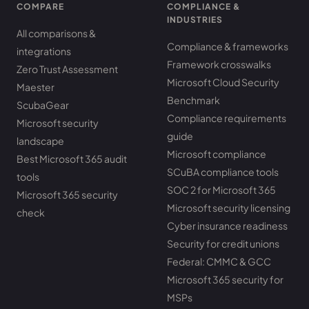
COMPARE
COMPLIANCE &
INDUSTRIES
All comparisons &
Compliance & frameworks
integrations
Framework crosswalks
Zero Trust Assessment
Microsoft Cloud Security
Maester
Benchmark
ScubaGear
Compliance requirements
Microsoft security
guide
landscape
Microsoft compliance
Best Microsoft 365 audit
SCuBA compliance tools
tools
SOC 2 for Microsoft 365
Microsoft 365 security
Microsoft security licensing
check
Cyber insurance readiness
Security for credit unions
Federal: CMMC & GCC
Microsoft 365 security for
MSPs