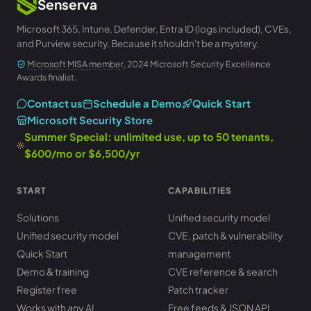
Senserva
Microsoft 365, Intune, Defender, Entra ID (logs included), CVEs,
and Purview security. Because it shouldn't be a mystery.
Microsoft MISA member
, 2024 Microsoft Security Excellence
Awards finalist.
Contact us
Schedule a Demo
Quick Start
Microsoft Security Store
Summer Special: unlimited use, up to 50 tenants,
$600/mo or $6,500/yr
START
CAPABILITIES
Solutions
Unified security model
Unified security model
CVE, patch & vulnerability
Quick Start
management
Demo & training
CVE reference & search
Register free
Patch tracker
Works with any AI
Free feeds & JSON API