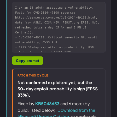
Copy prompt
PATCH THIS CYCLE
Not confirmed exploited yet, but the
30-day exploit probability is high (EPSS
83%).
Fixed by
KB5048653
and 6 more (by
build, listed below).
Download from the
Microsoft Update Catalog
, or deploy via