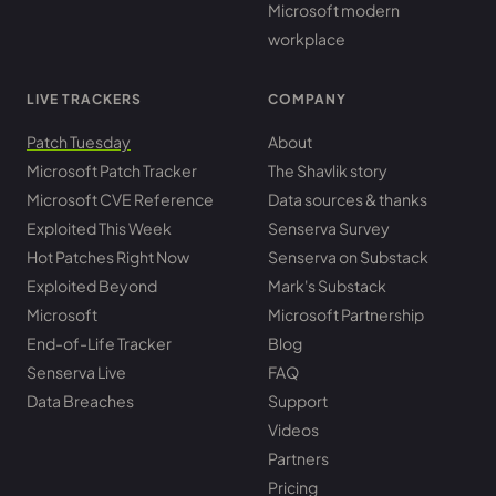
Microsoft modern
workplace
LIVE TRACKERS
COMPANY
Patch Tuesday
About
Microsoft Patch Tracker
The Shavlik story
Microsoft CVE Reference
Data sources & thanks
Exploited This Week
Senserva Survey
Hot Patches Right Now
Senserva on Substack
Exploited Beyond
Mark's Substack
Microsoft
Microsoft Partnership
End-of-Life Tracker
Blog
Senserva Live
FAQ
Data Breaches
Support
Videos
Partners
Pricing