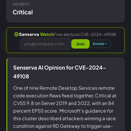
SEVERITY
Critical
Free alerts on CVE-2024-49108:
Senserva
Watch
Join
Details
Senserva AI Opinion for CVE-2024-
49108
One of nine Remote Desktop Services remote
code execution flaws fixed together, Critical at
CVSS 9.8 on Server 2019 and 2022, with an 84
percent EPSS score. Microsoft's guidance for
this cluster described attackers winning a race
condition against RD Gateway to trigger use-