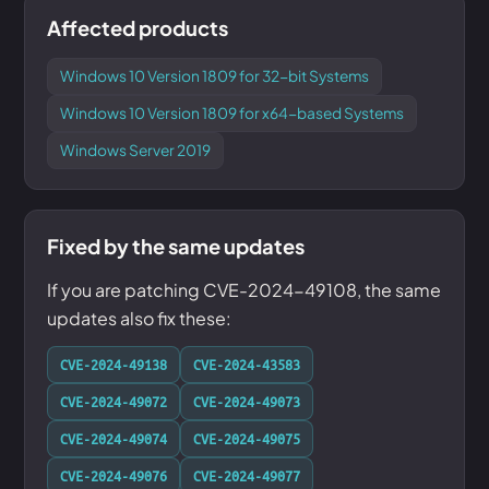
Affected products
Windows 10 Version 1809 for 32-bit Systems
Windows 10 Version 1809 for x64-based Systems
Windows Server 2019
Fixed by the same updates
If you are patching CVE-2024-49108, the same
updates also fix these:
CVE-2024-49138
CVE-2024-43583
CVE-2024-49072
CVE-2024-49073
CVE-2024-49074
CVE-2024-49075
CVE-2024-49076
CVE-2024-49077