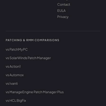
Contact
EULA
Privacy
PATCHING & RMM COMPARISONS
vs PatchMyPC
vs SolarWinds Patch Manager
vs Action1
vs Automox
vs Ivanti
vs ManageEngine Patch Manager Plus
vs HCL BigFix