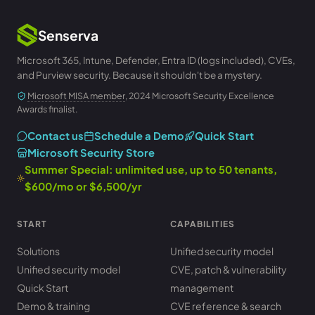
Senserva
Microsoft 365, Intune, Defender, Entra ID (logs included), CVEs,
and Purview security. Because it shouldn't be a mystery.
Microsoft MISA member
, 2024 Microsoft Security Excellence
Awards finalist.
Contact us
Schedule a Demo
Quick Start
Microsoft Security Store
Summer Special: unlimited use, up to 50 tenants,
$600/mo or $6,500/yr
START
CAPABILITIES
Solutions
Unified security model
Unified security model
CVE, patch & vulnerability
Quick Start
management
Demo & training
CVE reference & search