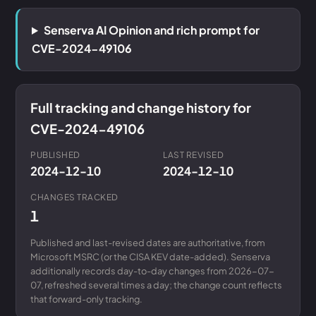
Senserva AI Opinion and rich prompt for
CVE-2024-49106
Full tracking and change history for
CVE-2024-49106
PUBLISHED
LAST REVISED
2024-12-10
2024-12-10
CHANGES TRACKED
1
Published and last-revised dates are authoritative, from
Microsoft MSRC (or the CISA KEV date-added). Senserva
additionally records day-to-day changes from 2026-07-
07, refreshed several times a day; the change count reflects
that forward-only tracking.