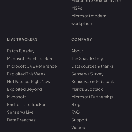
Microsoft 365 security for
MSPs
Microsoft modern
workplace
LIVE TRACKERS
COMPANY
Patch Tuesday
About
Microsoft Patch Tracker
The Shavlik story
Microsoft CVE Reference
Data sources & thanks
Exploited This Week
Senserva Survey
Hot Patches Right Now
Senserva on Substack
Exploited Beyond
Mark's Substack
Microsoft
Microsoft Partnership
End-of-Life Tracker
Blog
Senserva Live
FAQ
Data Breaches
Support
Videos