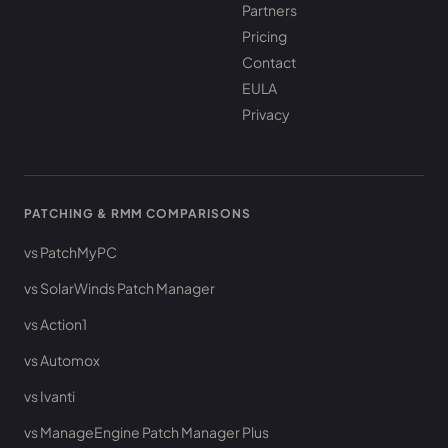
Partners
Pricing
Contact
EULA
Privacy
PATCHING & RMM COMPARISONS
vs PatchMyPC
vs SolarWinds Patch Manager
vs Action1
vs Automox
vs Ivanti
vs ManageEngine Patch Manager Plus