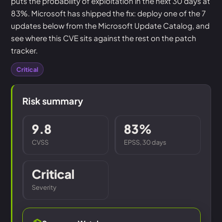
puts the probability of exploitation in the next 30 days at
83%. Microsoft has shipped the fix: deploy one of the 7
updates below from the Microsoft Update Catalog, and
see where this CVE sits against the rest on the patch
tracker.
Critical
Risk summary
9.8
83%
CVSS
EPSS, 30 days
Critical
Severity