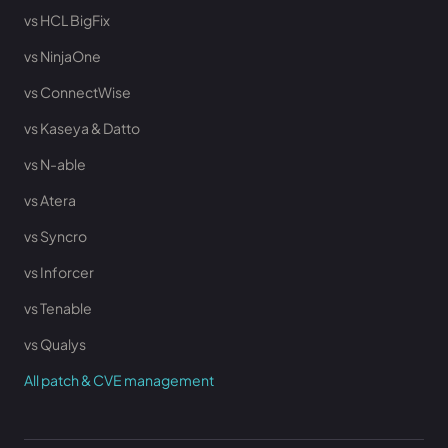
vs HCL BigFix
vs NinjaOne
vs ConnectWise
vs Kaseya & Datto
vs N-able
vs Atera
vs Syncro
vs Inforcer
vs Tenable
vs Qualys
All patch & CVE management