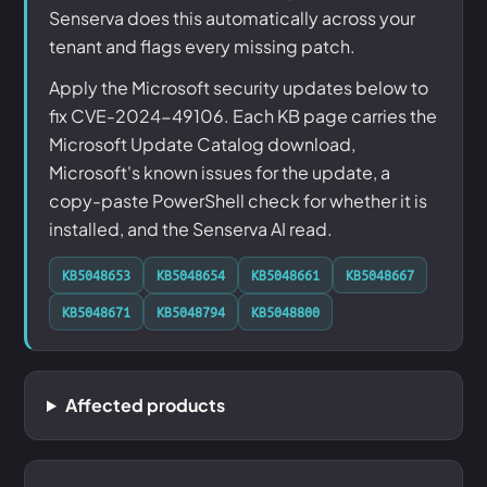
Senserva does this automatically across your
tenant and flags every missing patch.
Apply the Microsoft security updates below to
fix CVE-2024-49106. Each KB page carries the
Microsoft Update Catalog download,
Microsoft's known issues for the update, a
copy-paste PowerShell check for whether it is
installed, and the Senserva AI read.
KB5048653
KB5048654
KB5048661
KB5048667
KB5048671
KB5048794
KB5048800
Affected products