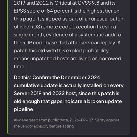
2019 and 2022 is Critical at CVSS 9.8 and its
EPSS score of 84 percent is the highest tier on
this page. It shipped as part of an unusual batch
of nine RDS remote code execution fixes in a
single month, evidence of a systematic audit of
the RDP codebase that attackers can replay. A
patch this old with this exploit probability
means unpatched hosts are living on borrowed
time.
Do this: Confirm the December 2024
cumulative update is actually installed on every
Server 2019 and 2022 host, since this patch is
old enough that gaps indicate a broken update
pipeline.
AI-generated from public data, 2026-07-07. Verify against
the vendor advisory before acting.