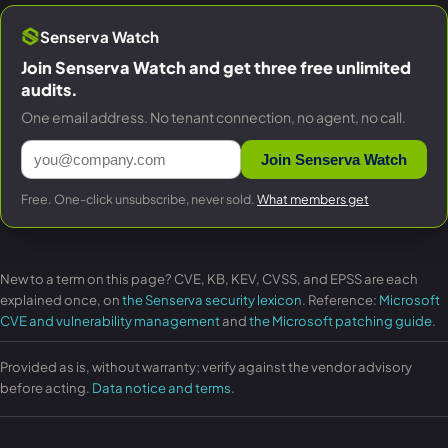
Senserva Watch
Join Senserva Watch and get three free unlimited
audits.
One email address. No tenant connection, no agent, no call.
Join Senserva Watch
Free. One-click unsubscribe, never sold.
What members get
New to a term on this page? CVE, KB, KEV, CVSS, and EPSS are each
explained once, on
the Senserva security lexicon
. Reference:
Microsoft
CVE and vulnerability management
and
the Microsoft patching guide
.
Provided as is, without warranty; verify against the vendor advisory
before acting.
Data notice and terms
.