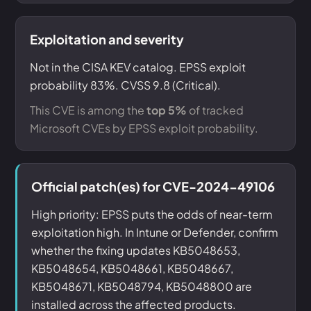
Exploitation and severity
Not in the CISA KEV catalog. EPSS exploit
probability 83%. CVSS 9.8 (Critical).
This CVE is among the
top 5%
of tracked
Microsoft CVEs by EPSS exploit probability.
Official patch(es) for CVE-2024-49106
High priority: EPSS puts the odds of near-term
exploitation high. In Intune or Defender, confirm
whether the fixing updates KB5048653,
KB5048654, KB5048661, KB5048667,
KB5048671, KB5048794, KB5048800 are
installed across the affected products.