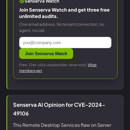
Senserva Watch
Join Senserva Watch and get three free
unlimited audits.
One email address. No tenant connection, no
agent, no call.
Join Senserva Watch
Free. One-click unsubscribe, never sold.
What
members get
Senserva AI Opinion for CVE-2024-
49106
This Remote Desktop Services flaw on Server