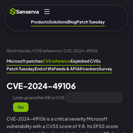
Senserva
Products
Solutions
Blog
Patch Tuesday
Patch tracker
/
CVE reference
/ CVE-2024-49106
Microsoft patches
CVE reference
Exploited CVEs
Patch Tuesday
End of life
Feeds & API
All trackers
Survey
CVE-2024-49106
Look up another KB or CVE:
Go
CVE-2024-49106 is a critical severity Microsoft
vulnerability with a CVSS score of 9.8. Its EPSS score