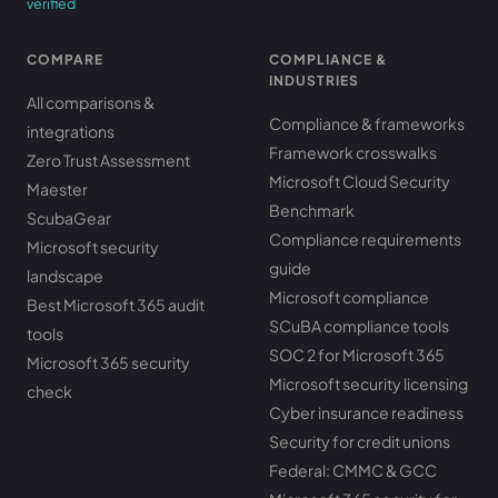
verified
COMPARE
COMPLIANCE &
INDUSTRIES
All comparisons &
Compliance & frameworks
integrations
Framework crosswalks
Zero Trust Assessment
Microsoft Cloud Security
Maester
Benchmark
ScubaGear
Compliance requirements
Microsoft security
guide
landscape
Microsoft compliance
Best Microsoft 365 audit
SCuBA compliance tools
tools
SOC 2 for Microsoft 365
Microsoft 365 security
Microsoft security licensing
check
Cyber insurance readiness
Security for credit unions
Federal: CMMC & GCC