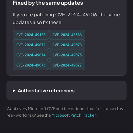
Fixed by the same updates
If you are patching CVE-2024-49106, the same
updates also fix these:
CVE-2024-49138
CVE-2024-43583
CVE-2024-49072
CVE-2024-49073
CVE-2024-49074
CVE-2024-49075
CVE-2024-49076
CVE-2024-49077
Authoritative references
Want every Microsoft CVE and the patches that fix it, ranked by
real-world risk? See the
Microsoft Patch Tracker
.