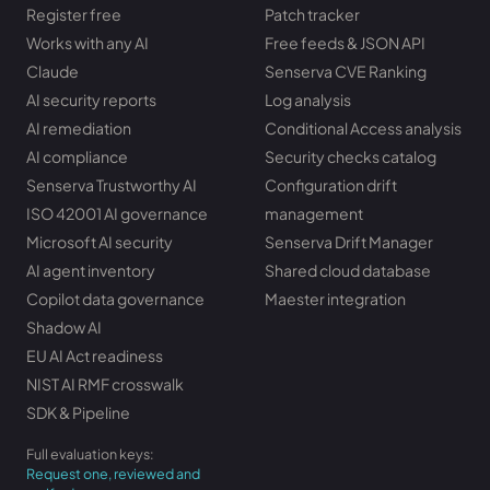
Register free
Patch tracker
Works with any AI
Free feeds & JSON API
Claude
Senserva CVE Ranking
AI security reports
Log analysis
AI remediation
Conditional Access analysis
AI compliance
Security checks catalog
Senserva Trustworthy AI
Configuration drift
ISO 42001 AI governance
management
Microsoft AI security
Senserva Drift Manager
AI agent inventory
Shared cloud database
Copilot data governance
Maester integration
Shadow AI
EU AI Act readiness
NIST AI RMF crosswalk
SDK & Pipeline
Full evaluation keys:
Request one, reviewed and