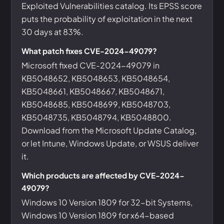
Exploited Vulnerabilities catalog. Its EPSS score
puts the probability of exploitation in the next
30 days at 83%.
What patch fixes CVE-2024-49079?
Microsoft fixed CVE-2024-49079 in
KB5048652, KB5048653, KB5048654,
KB5048661, KB5048667, KB5048671,
KB5048685, KB5048699, KB5048703,
KB5048735, KB5048794, KB5048800.
Download from the Microsoft Update Catalog,
or let Intune, Windows Update, or WSUS deliver
it.
Which products are affected by CVE-2024-
49079?
Windows 10 Version 1809 for 32-bit Systems,
Windows 10 Version 1809 for x64-based