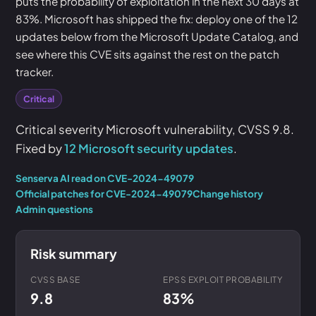
puts the probability of exploitation in the next 30 days at
83%. Microsoft has shipped the fix: deploy one of the 12
updates below from the Microsoft Update Catalog, and
see where this CVE sits against the rest on the patch
tracker.
Critical
Critical severity Microsoft vulnerability, CVSS 9.8.
Fixed by
12 Microsoft security updates
.
Senserva AI read on CVE-2024-49079
Official patches for CVE-2024-49079
Change history
Admin questions
Risk summary
CVSS BASE
EPSS EXPLOIT PROBABILITY
9.8
83%