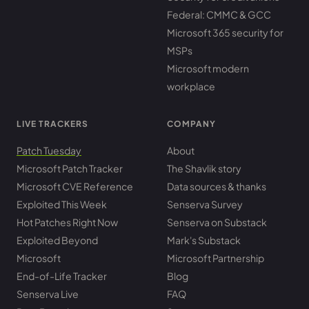
Federal: CMMC & GCC
Microsoft 365 security for
MSPs
Microsoft modern
workplace
LIVE TRACKERS
COMPANY
Patch Tuesday
About
Microsoft Patch Tracker
The Shavlik story
Microsoft CVE Reference
Data sources & thanks
Exploited This Week
Senserva Survey
Hot Patches Right Now
Senserva on Substack
Exploited Beyond
Mark's Substack
Microsoft
Microsoft Partnership
End-of-Life Tracker
Blog
Senserva Live
FAQ