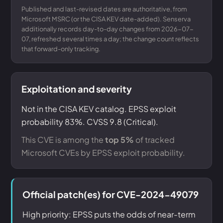
Published and last-revised dates are authoritative, from
Microsoft MSRC (or the CISA KEV date-added). Senserva
additionally records day-to-day changes from 2026-07-
07, refreshed several times a day; the change count reflects
that forward-only tracking.
Exploitation and severity
Not in the CISA KEV catalog. EPSS exploit
probability 83%. CVSS 9.8 (Critical).
This CVE is among the
top 5%
of tracked
Microsoft CVEs by EPSS exploit probability.
Official patch(es) for CVE-2024-49079
High priority: EPSS puts the odds of near-term