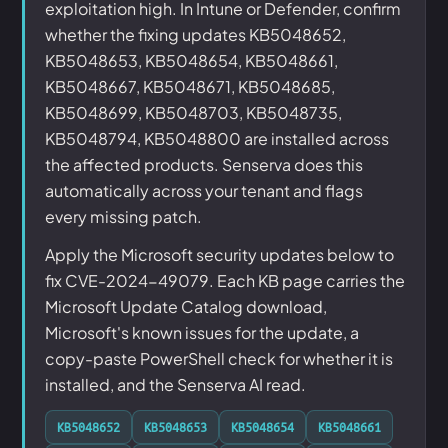
exploitation high. In Intune or Defender, confirm
whether the fixing updates KB5048652,
KB5048653, KB5048654, KB5048661,
KB5048667, KB5048671, KB5048685,
KB5048699, KB5048703, KB5048735,
KB5048794, KB5048800 are installed across
the affected products. Senserva does this
automatically across your tenant and flags
every missing patch.
Apply the Microsoft security updates below to
fix CVE-2024-49079. Each KB page carries the
Microsoft Update Catalog download,
Microsoft's known issues for the update, a
copy-paste PowerShell check for whether it is
installed, and the Senserva AI read.
KB5048652
KB5048653
KB5048654
KB5048661