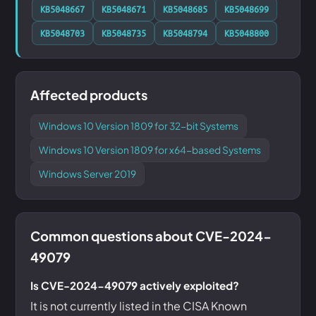
KB5048667
KB5048671
KB5048685
KB5048699
KB5048703
KB5048735
KB5048794
KB5048800
Affected products
Windows 10 Version 1809 for 32-bit Systems
Windows 10 Version 1809 for x64-based Systems
Windows Server 2019
Common questions about CVE-2024-
49079
Is CVE-2024-49079 actively exploited?
It is not currently listed in the CISA Known