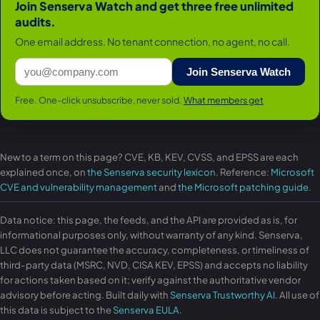
Join Senserva Watch and get three free unlimited
audits.
One email address. No tenant connection, no agent, no call.
Join Senserva Watch
Free. One-click unsubscribe, never sold.
What members get
New to a term on this page? CVE, KB, KEV, CVSS, and EPSS are each
explained once, on
the Senserva security lexicon
. Reference:
Microsoft
CVE and vulnerability management
and
the Microsoft patching guide
.
Data notice: this page, the feeds, and the API are provided as is, for
informational purposes only, without warranty of any kind. Senserva,
LLC does not guarantee the accuracy, completeness, or timeliness of
third-party data (MSRC, NVD, CISA KEV, EPSS) and accepts no liability
for actions taken based on it; verify against the authoritative vendor
advisory before acting. Built daily with
Senserva Trustworthy AI
. All use of
this data is subject to the
Senserva EULA
.