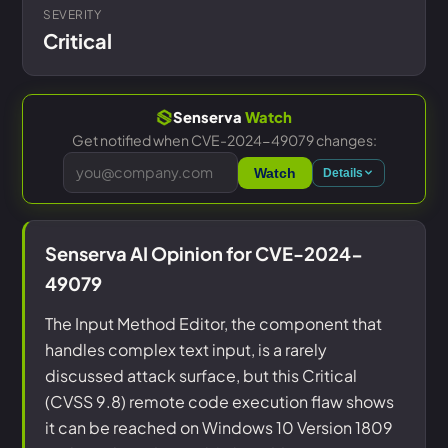
SEVERITY
Critical
Senserva
Watch
Get notified when CVE-2024-49079 changes:
Watch
Details
Senserva AI Opinion for CVE-2024-
49079
The Input Method Editor, the component that
handles complex text input, is a rarely
discussed attack surface, but this Critical
(CVSS 9.8) remote code execution flaw shows
it can be reached on Windows 10 Version 1809