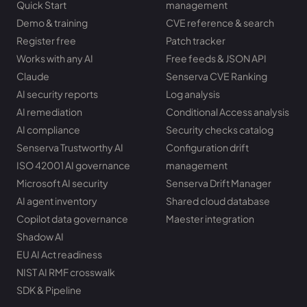
Quick Start
management
Demo & training
CVE reference & search
Register free
Patch tracker
Works with any AI
Free feeds & JSON API
Claude
Senserva CVE Ranking
AI security reports
Log analysis
AI remediation
Conditional Access analysis
AI compliance
Security checks catalog
Senserva Trustworthy AI
Configuration drift
ISO 42001 AI governance
management
Microsoft AI security
Senserva Drift Manager
AI agent inventory
Shared cloud database
Copilot data governance
Maester integration
Shadow AI
EU AI Act readiness
NIST AI RMF crosswalk
SDK & Pipeline