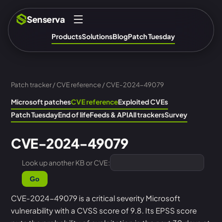
Senserva
Products
Solutions
Blog
Patch Tuesday
Patch tracker
/
CVE reference
/ CVE-2024-49079
Microsoft patches
CVE reference
Exploited CVEs
Patch Tuesday
End of life
Feeds & API
All trackers
Survey
CVE-2024-49079
Look up another KB or CVE:
Go
CVE-2024-49079 is a critical severity Microsoft
vulnerability with a CVSS score of 9.8. Its EPSS score