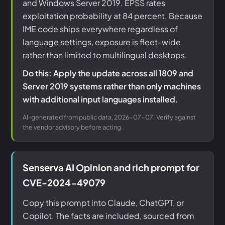
and Windows Server 2019. EPSS rates
exploitation probability at 84 percent. Because
IME code ships everywhere regardless of
language settings, exposure is fleet-wide
rather than limited to multilingual desktops.
Do this: Apply the update across all 1809 and
Server 2019 systems rather than only machines
with additional input languages installed.
AI-generated from public data, 2026-07-07. Verify against
the vendor advisory before acting.
Senserva AI Opinion and rich prompt for
CVE-2024-49079
Copy this prompt into Claude, ChatGPT, or
Copilot. The facts are included, sourced from