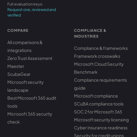
Full evaluation keys:
Request one, reviewed and
verified
COMPARE
COMPLIANCE &
INDUSTRIES
All comparisons &
Compliance & frameworks
integrations
Framework crosswalks
Zero Trust Assessment
Microsoft Cloud Security
Maester
Benchmark
ScubaGear
Compliance requirements
Microsoft security
guide
landscape
Microsoft compliance
Best Microsoft 365 audit
SCuBA compliance tools
tools
SOC 2 for Microsoft 365
Microsoft 365 security
Microsoft security licensing
check
Cyber insurance readiness
Security for credit unions