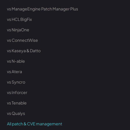
vs ManageEngine Patch Manager Plus
vs HCL BigFix
vs NinjaOne
vs ConnectWise
vs Kaseya & Datto
vs N-able
vs Atera
vs Syncro
vs Inforcer
vs Tenable
vs Qualys
All patch & CVE management