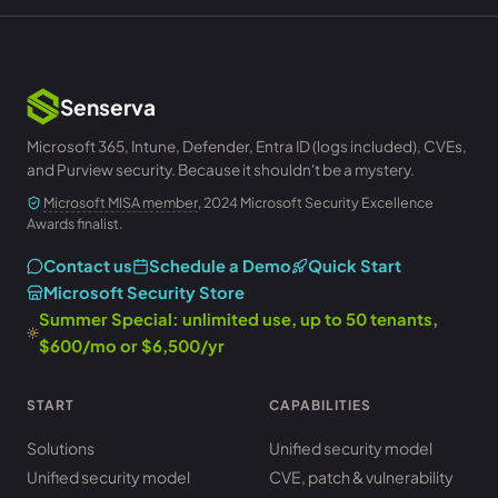
Senserva
Microsoft 365, Intune, Defender, Entra ID (logs included), CVEs,
and Purview security. Because it shouldn't be a mystery.
Microsoft MISA member
, 2024 Microsoft Security Excellence
Awards finalist.
Contact us
Schedule a Demo
Quick Start
Microsoft Security Store
Summer Special: unlimited use, up to 50 tenants,
$600/mo or $6,500/yr
START
CAPABILITIES
Solutions
Unified security model
Unified security model
CVE, patch & vulnerability