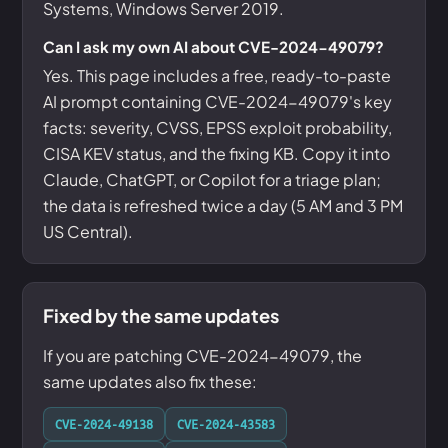
Systems, Windows Server 2019.
Can I ask my own AI about CVE-2024-49079?
Yes. This page includes a free, ready-to-paste
AI prompt containing CVE-2024-49079's key
facts: severity, CVSS, EPSS exploit probability,
CISA KEV status, and the fixing KB. Copy it into
Claude, ChatGPT, or Copilot for a triage plan;
the data is refreshed twice a day (5 AM and 3 PM
US Central).
Fixed by the same updates
If you are patching CVE-2024-49079, the
same updates also fix these:
CVE-2024-49138
CVE-2024-43583