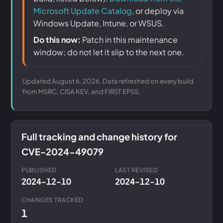
Microsoft Update Catalog
, or deploy via
Windows Update, Intune, or WSUS.
Do this now:
Patch in this maintenance
window; do not let it slip to the next one.
Updated August 6, 2026. Data refreshed on every build
from MSRC, CISA KEV, and FIRST EPSS.
Full tracking and change history for
CVE-2024-49079
PUBLISHED
LAST REVISED
2024-12-10
2024-12-10
CHANGES TRACKED
1