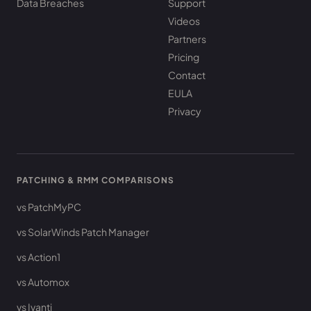
Data Breaches
Support
Videos
Partners
Pricing
Contact
EULA
Privacy
PATCHING & RMM COMPARISONS
vs PatchMyPC
vs SolarWinds Patch Manager
vs Action1
vs Automox
vs Ivanti