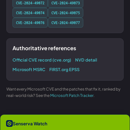
CVE-2024-49072
CVE-2024-49073
CVE-2024-49074
CVE-2024-49075
CVE-2024-49076
CVE-2024-49077
Authoritative references
Official CVE record (cve.org)
NVD detail
Microsoft MSRC
FIRST.org EPSS
Want every Microsoft CVE and the patches that fix it, ranked by
real-world risk? See the
Microsoft Patch Tracker
.
Senserva Watch