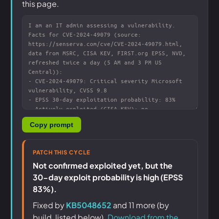
this page.
Copy prompt
PATCH THIS CYCLE
Not confirmed exploited yet, but the
30-day exploit probability is high (EPSS
83%).
Fixed by
KB5048652
and 11 more (by
build, listed below).
Download from the