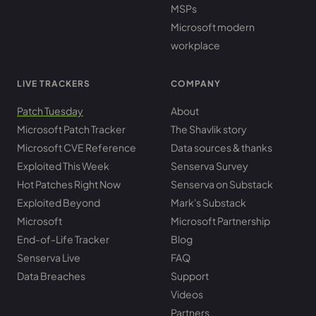
MSPs
Microsoft modern
workplace
LIVE TRACKERS
COMPANY
Patch Tuesday
About
Microsoft Patch Tracker
The Shavlik story
Microsoft CVE Reference
Data sources & thanks
Exploited This Week
Senserva Survey
Hot Patches Right Now
Senserva on Substack
Exploited Beyond
Mark's Substack
Microsoft
Microsoft Partnership
End-of-Life Tracker
Blog
Senserva Live
FAQ
Data Breaches
Support
Videos
Partners