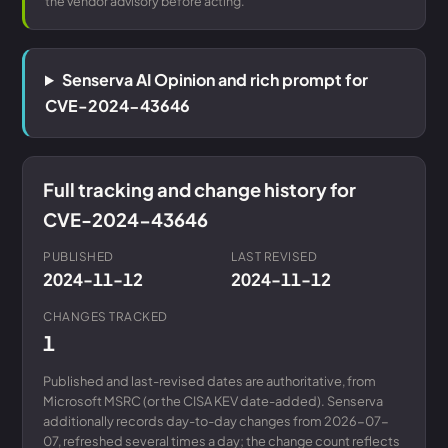
the vendor advisory before acting.
Senserva AI Opinion and rich prompt for
CVE-2024-43646
Full tracking and change history for
CVE-2024-43646
PUBLISHED
LAST REVISED
2024-11-12
2024-11-12
CHANGES TRACKED
1
Published and last-revised dates are authoritative, from
Microsoft MSRC (or the CISA KEV date-added). Senserva
additionally records day-to-day changes from 2026-07-
07, refreshed several times a day; the change count reflects