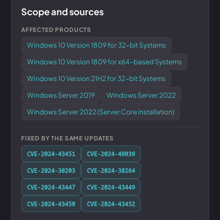
Scope and sources
AFFECTED PRODUCTS
Windows 10 Version 1809 for 32-bit Systems
Windows 10 Version 1809 for x64-based Systems
Windows 10 Version 21H2 for 32-bit Systems
Windows Server 2019
Windows Server 2022
Windows Server 2022 (Server Core installation)
FIXED BY THE SAME UPDATES
CVE-2024-43451
CVE-2024-49039
CVE-2024-38203
CVE-2024-38264
CVE-2024-43447
CVE-2024-43449
CVE-2024-43450
CVE-2024-43452