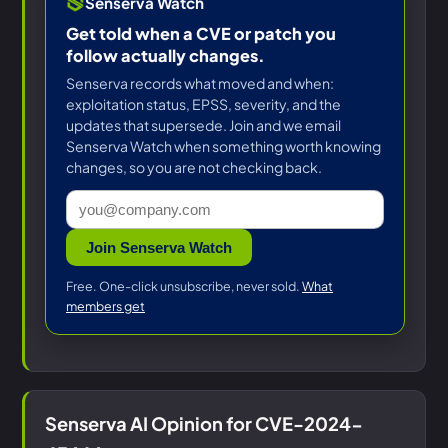
Senserva Watch
Get told when a CVE or patch you
follow actually changes.
Senserva records what moved and when:
exploitation status, EPSS, severity, and the
updates that supersede. Join and we email
Senserva Watch when something worth knowing
changes, so you are not checking back.
Join Senserva Watch
Free. One-click unsubscribe, never sold.
What
members get
Senserva AI Opinion for CVE-2024-