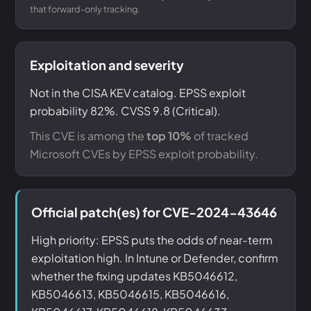
that forward-only tracking.
Exploitation and severity
Not in the CISA KEV catalog. EPSS exploit
probability 82%. CVSS 9.8 (Critical).
This CVE is among the
top 10%
of tracked
Microsoft CVEs by EPSS exploit probability.
Official patch(es) for CVE-2024-43646
High priority: EPSS puts the odds of near-term
exploitation high. In Intune or Defender, confirm
whether the fixing updates KB5046612,
KB5046613, KB5046615, KB5046616,