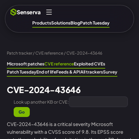
Senserva
Products
Solutions
Blog
Patch Tuesday
Patch tracker
/
CVE reference
/ CVE-2024-43646
Microsoft patches
CVE reference
Exploited CVEs
Patch Tuesday
End of life
Feeds & API
All trackers
Survey
CVE-2024-43646
Look up another KB or CVE:
Go
CVE-2024-43646 is a critical severity Microsoft
vulnerability with a CVSS score of 9.8. Its EPSS score