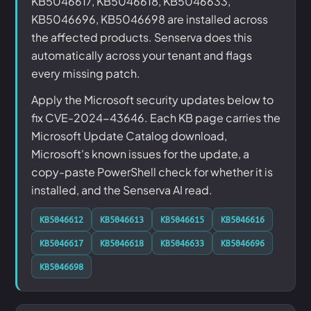
KB5046617, KB5046618, KB5046633,
KB5046696, KB5046698 are installed across
the affected products. Senserva does this
automatically across your tenant and flags
every missing patch.
Apply the Microsoft security updates below to
fix CVE-2024-43646. Each KB page carries the
Microsoft Update Catalog download,
Microsoft's known issues for the update, a
copy-paste PowerShell check for whether it is
installed, and the Senserva AI read.
KB5046612
KB5046613
KB5046615
KB5046616
KB5046617
KB5046618
KB5046633
KB5046696
KB5046698