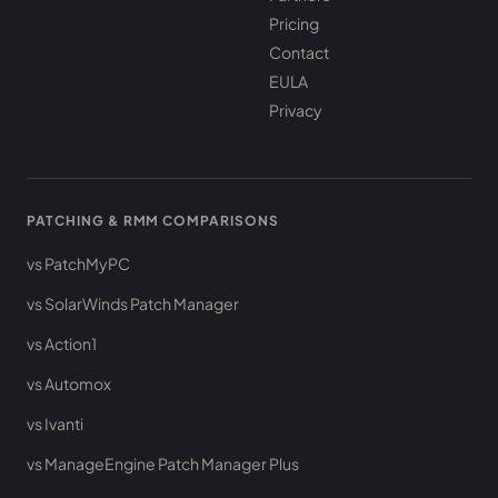
Pricing
Contact
EULA
Privacy
PATCHING & RMM COMPARISONS
vs PatchMyPC
vs SolarWinds Patch Manager
vs Action1
vs Automox
vs Ivanti
vs ManageEngine Patch Manager Plus