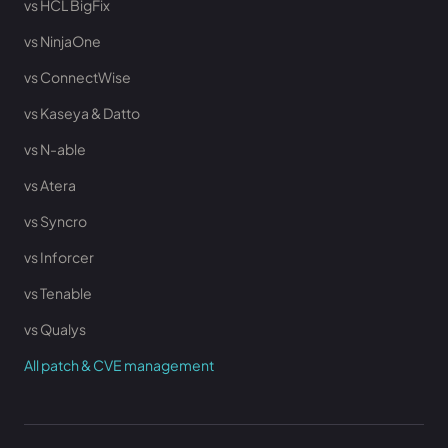
vs HCL BigFix
vs NinjaOne
vs ConnectWise
vs Kaseya & Datto
vs N-able
vs Atera
vs Syncro
vs Inforcer
vs Tenable
vs Qualys
All patch & CVE management