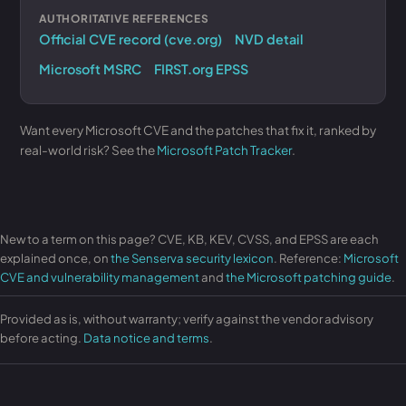
AUTHORITATIVE REFERENCES
Official CVE record (cve.org)
NVD detail
Microsoft MSRC
FIRST.org EPSS
Want every Microsoft CVE and the patches that fix it, ranked by
real-world risk? See the
Microsoft Patch Tracker
.
New to a term on this page? CVE, KB, KEV, CVSS, and EPSS are each
explained once, on
the Senserva security lexicon
. Reference:
Microsoft
CVE and vulnerability management
and
the Microsoft patching guide
.
Provided as is, without warranty; verify against the vendor advisory
before acting.
Data notice and terms
.