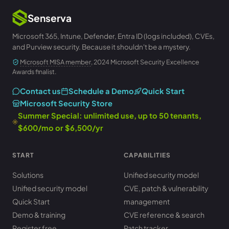
Senserva
Microsoft 365, Intune, Defender, Entra ID (logs included), CVEs,
and Purview security. Because it shouldn't be a mystery.
Microsoft MISA member
, 2024 Microsoft Security Excellence
Awards finalist.
Contact us
Schedule a Demo
Quick Start
Microsoft Security Store
Summer Special: unlimited use, up to 50 tenants,
$600/mo or $6,500/yr
START
CAPABILITIES
Solutions
Unified security model
Unified security model
CVE, patch & vulnerability
Quick Start
management
Demo & training
CVE reference & search
Register free
Patch tracker