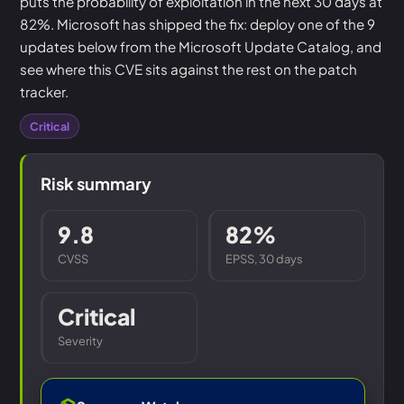
puts the probability of exploitation in the next 30 days at
82%. Microsoft has shipped the fix: deploy one of the 9
updates below from the Microsoft Update Catalog, and
see where this CVE sits against the rest on the patch
tracker.
Critical
Risk summary
9.8
82%
CVSS
EPSS, 30 days
Critical
Severity