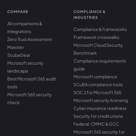
COMPARE
COMPLIANCE &
INDUSTRIES
All comparisons &
Compliance & frameworks
integrations
Framework crosswalks
Zero Trust Assessment
Microsoft Cloud Security
Maester
Benchmark
ScubaGear
Compliance requirements
Microsoft security
guide
landscape
Microsoft compliance
Best Microsoft 365 audit
SCuBA compliance tools
tools
SOC 2 for Microsoft 365
Microsoft 365 security
Microsoft security licensing
check
Cyber insurance readiness
Security for credit unions
Federal: CMMC & GCC
Microsoft 365 security for