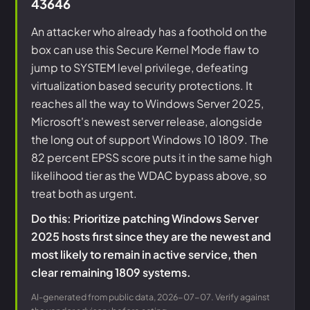
43646
An attacker who already has a foothold on the
box can use this Secure Kernel Mode flaw to
jump to SYSTEM level privilege, defeating
virtualization based security protections. It
reaches all the way to Windows Server 2025,
Microsoft's newest server release, alongside
the long out of support Windows 10 1809. The
82 percent EPSS score puts it in the same high
likelihood tier as the WDAC bypass above, so
treat both as urgent.
Do this: Prioritize patching Windows Server
2025 hosts first since they are the newest and
most likely to remain in active service, then
clear remaining 1809 systems.
AI-generated from public data, 2026-07-07. Verify against