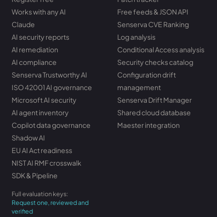
Works with any AI
Free feeds & JSON API
Claude
Senserva CVE Ranking
AI security reports
Log analysis
AI remediation
Conditional Access analysis
AI compliance
Security checks catalog
Senserva Trustworthy AI
Configuration drift
ISO 42001 AI governance
management
Microsoft AI security
Senserva Drift Manager
AI agent inventory
Shared cloud database
Copilot data governance
Maester integration
Shadow AI
EU AI Act readiness
NIST AI RMF crosswalk
SDK & Pipeline
Full evaluation keys:
Request one, reviewed and
verified