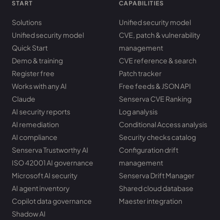
START
CAPABILITIES
Solutions
Unified security model
Unified security model
CVE, patch & vulnerability
Quick Start
management
Demo & training
CVE reference & search
Register free
Patch tracker
Works with any AI
Free feeds & JSON API
Claude
Senserva CVE Ranking
AI security reports
Log analysis
AI remediation
Conditional Access analysis
AI compliance
Security checks catalog
Senserva Trustworthy AI
Configuration drift
ISO 42001 AI governance
management
Microsoft AI security
Senserva Drift Manager
AI agent inventory
Shared cloud database
Copilot data governance
Maester integration
Shadow AI