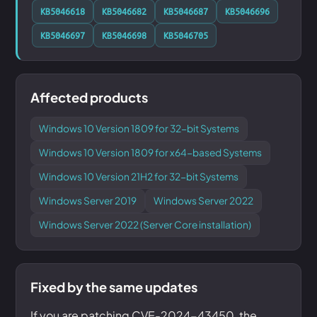
KB5046618
KB5046682
KB5046687
KB5046696
KB5046697
KB5046698
KB5046705
Affected products
Windows 10 Version 1809 for 32-bit Systems
Windows 10 Version 1809 for x64-based Systems
Windows 10 Version 21H2 for 32-bit Systems
Windows Server 2019
Windows Server 2022
Windows Server 2022 (Server Core installation)
Fixed by the same updates
If you are patching CVE-2024-43450, the