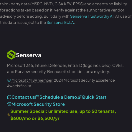
third-party data (MSRC, NVD, CISA KEV, EPSS) and accepts no liability
for actions taken based on it; verify against the authoritative vendor
advisory before acting. Built daily with
Senserva Trustworthy AI
. All use of
this data is subject to the
Senserva EULA
.
Senserva
Microsoft 365, Intune, Defender, Entra ID (logs included), CVEs,
and Purview security. Because it shouldn't be a mystery.
Microsoft MISA member
, 2024 Microsoft Security Excellence
Awards finalist.
Contact us
Schedule a Demo
Quick Start
Microsoft Security Store
Summer Special: unlimited use, up to 50 tenants,
$600/mo or $6,500/yr