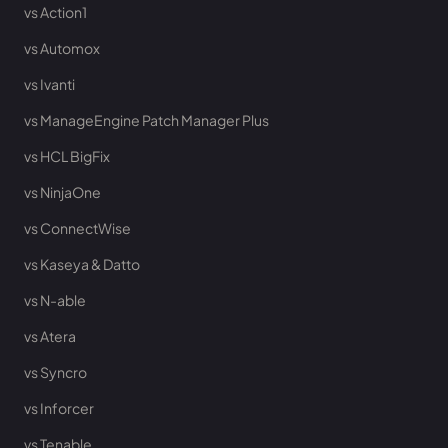
vs Action1
vs Automox
vs Ivanti
vs ManageEngine Patch Manager Plus
vs HCL BigFix
vs NinjaOne
vs ConnectWise
vs Kaseya & Datto
vs N-able
vs Atera
vs Syncro
vs Inforcer
vs Tenable