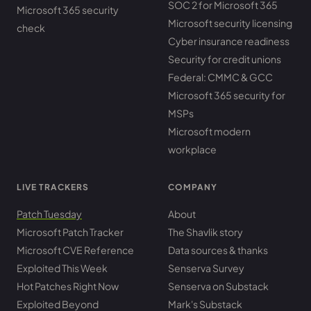
SOC 2 for Microsoft 365
Microsoft 365 security
Microsoft security licensing
check
Cyber insurance readiness
Security for credit unions
Federal: CMMC & GCC
Microsoft 365 security for
MSPs
Microsoft modern
workplace
LIVE TRACKERS
COMPANY
Patch Tuesday
About
Microsoft Patch Tracker
The Shavlik story
Microsoft CVE Reference
Data sources & thanks
Exploited This Week
Senserva Survey
Hot Patches Right Now
Senserva on Substack
Exploited Beyond
Mark's Substack