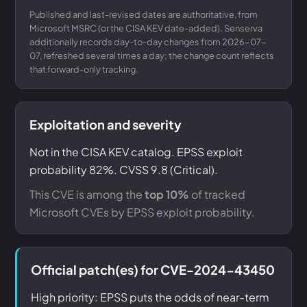
Published and last-revised dates are authoritative, from
Microsoft MSRC (or the CISA KEV date-added). Senserva
additionally records day-to-day changes from 2026-07-
07, refreshed several times a day; the change count reflects
that forward-only tracking.
Exploitation and severity
Not in the CISA KEV catalog. EPSS exploit
probability 82%. CVSS 9.8 (Critical).
This CVE is among the
top 10%
of tracked
Microsoft CVEs by EPSS exploit probability.
Official patch(es) for CVE-2024-43450
High priority: EPSS puts the odds of near-term