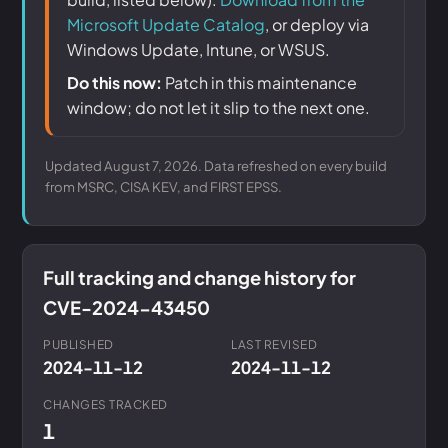
Microsoft Update Catalog
, or deploy via
Windows Update, Intune, or WSUS.
Do this now:
Patch in this maintenance
window; do not let it slip to the next one.
Updated August 7, 2026. Data refreshed on every build
from MSRC, CISA KEV, and FIRST EPSS.
Full tracking and change history for
CVE-2024-43450
PUBLISHED
LAST REVISED
2024-11-12
2024-11-12
CHANGES TRACKED
1