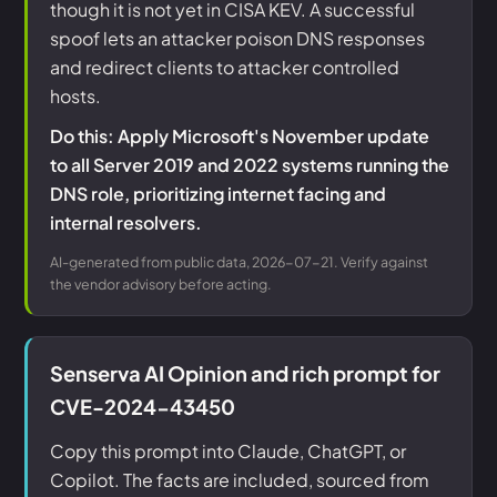
though it is not yet in CISA KEV. A successful
spoof lets an attacker poison DNS responses
and redirect clients to attacker controlled
hosts.
Do this: Apply Microsoft's November update
to all Server 2019 and 2022 systems running the
DNS role, prioritizing internet facing and
internal resolvers.
AI-generated from public data, 2026-07-21. Verify against
the vendor advisory before acting.
Senserva AI Opinion and rich prompt for
CVE-2024-43450
Copy this prompt into Claude, ChatGPT, or
Copilot. The facts are included, sourced from