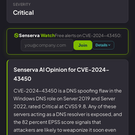
SEVERITY
Critical
Free alerts on CVE-2024-43450:
Senserva
Watch
Join
Details
Senserva AI Opinion for CVE-2024-
43450
CVE-2024-43450 is a DNS spoofing flaw in the
Windows DNS role on Server 2019 and Server
2022, rated Critical at CVSS 9.8. Any of these
servers acting as a DNS resolver is exposed, and
the 82 percent EPSS score signals that
attackers are likely to weaponize it soon even