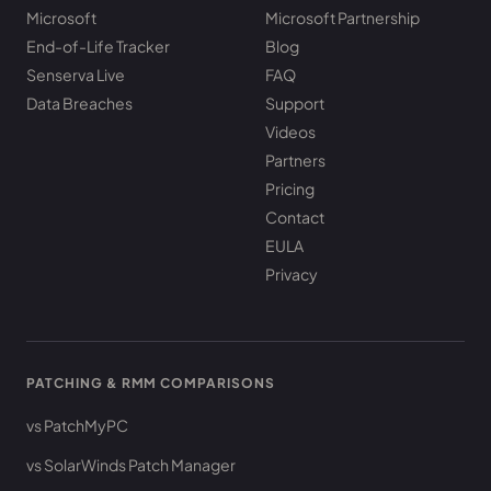
Microsoft
Microsoft Partnership
End-of-Life Tracker
Blog
Senserva Live
FAQ
Data Breaches
Support
Videos
Partners
Pricing
Contact
EULA
Privacy
PATCHING & RMM COMPARISONS
vs PatchMyPC
vs SolarWinds Patch Manager