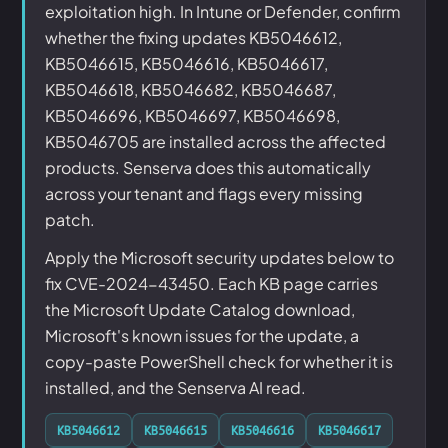
exploitation high. In Intune or Defender, confirm
whether the fixing updates KB5046612,
KB5046615, KB5046616, KB5046617,
KB5046618, KB5046682, KB5046687,
KB5046696, KB5046697, KB5046698,
KB5046705 are installed across the affected
products. Senserva does this automatically
across your tenant and flags every missing
patch.
Apply the Microsoft security updates below to
fix CVE-2024-43450. Each KB page carries
the Microsoft Update Catalog download,
Microsoft's known issues for the update, a
copy-paste PowerShell check for whether it is
installed, and the Senserva AI read.
KB5046612
KB5046615
KB5046616
KB5046617