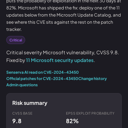
puts the probability of exploitation in the next 30 days at
82%. Microsoft has shipped the fix: deploy one of the 11
updates below from the Microsoft Update Catalog, and
see where this CVE sits against the rest on the patch
tracker.
Critical
Critical severity Microsoft vulnerability, CVSS 9.8.
Fixed by
11 Microsoft security updates
.
Senserva AI read on CVE-2024-43450
Official patches for CVE-2024-43450
Change history
Admin questions
Risk summary
CVSS BASE
EPSS EXPLOIT PROBABILITY
9.8
82%