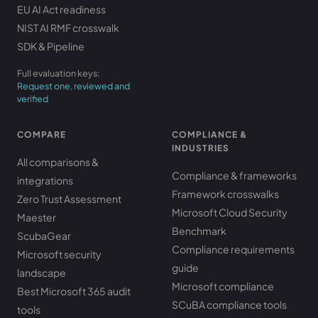
EU AI Act readiness
NIST AI RMF crosswalk
SDK & Pipeline
Full evaluation keys:
Request one, reviewed and
verified
COMPARE
COMPLIANCE &
INDUSTRIES
All comparisons &
Compliance & frameworks
integrations
Framework crosswalks
Zero Trust Assessment
Microsoft Cloud Security
Maester
Benchmark
ScubaGear
Compliance requirements
Microsoft security
guide
landscape
Microsoft compliance
Best Microsoft 365 audit
SCuBA compliance tools
tools