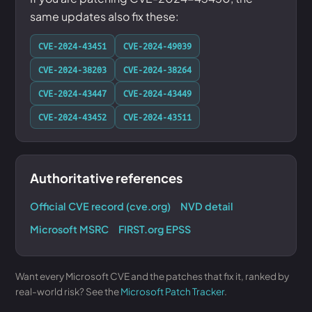
same updates also fix these:
CVE-2024-43451
CVE-2024-49039
CVE-2024-38203
CVE-2024-38264
CVE-2024-43447
CVE-2024-43449
CVE-2024-43452
CVE-2024-43511
Authoritative references
Official CVE record (cve.org)
NVD detail
Microsoft MSRC
FIRST.org EPSS
Want every Microsoft CVE and the patches that fix it, ranked by
real-world risk? See the
Microsoft Patch Tracker
.