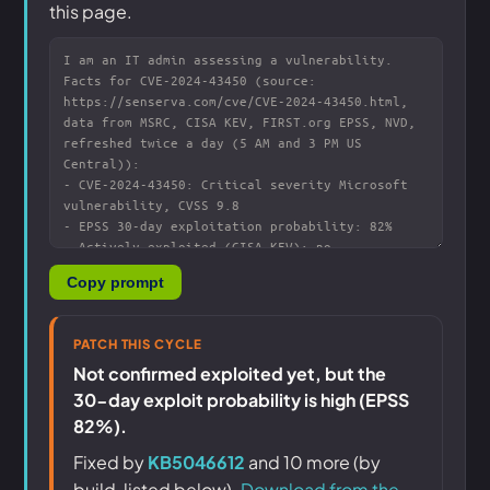
this page.
Copy prompt
PATCH THIS CYCLE
Not confirmed exploited yet, but the
30-day exploit probability is high (EPSS
82%).
Fixed by
KB5046612
and 10 more (by
build, listed below).
Download from the