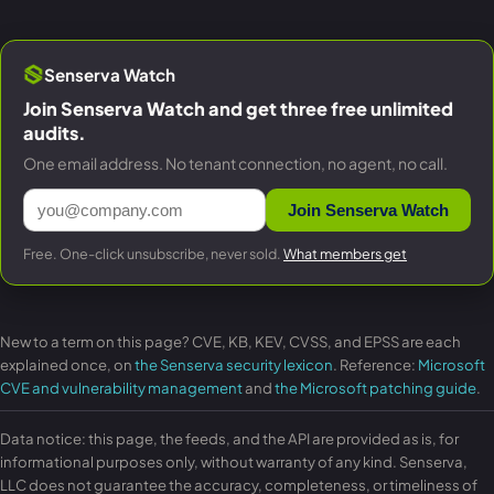
Senserva Watch
Join Senserva Watch and get three free unlimited
audits.
One email address. No tenant connection, no agent, no call.
Join Senserva Watch
Free. One-click unsubscribe, never sold.
What members get
New to a term on this page? CVE, KB, KEV, CVSS, and EPSS are each
explained once, on
the Senserva security lexicon
. Reference:
Microsoft
CVE and vulnerability management
and
the Microsoft patching guide
.
Data notice: this page, the feeds, and the API are provided as is, for
informational purposes only, without warranty of any kind. Senserva,
LLC does not guarantee the accuracy, completeness, or timeliness of