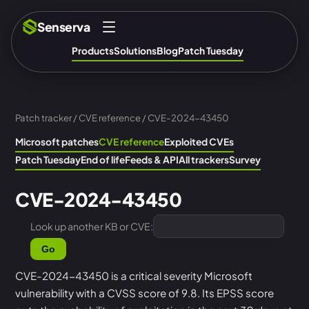
Senserva
Products
Solutions
Blog
Patch Tuesday
Patch tracker
/
CVE reference
/ CVE-2024-43450
Microsoft patches
CVE reference
Exploited CVEs
Patch Tuesday
End of life
Feeds & API
All trackers
Survey
CVE-2024-43450
Look up another KB or CVE:
Go
CVE-2024-43450 is a critical severity Microsoft
vulnerability with a CVSS score of 9.8. Its EPSS score